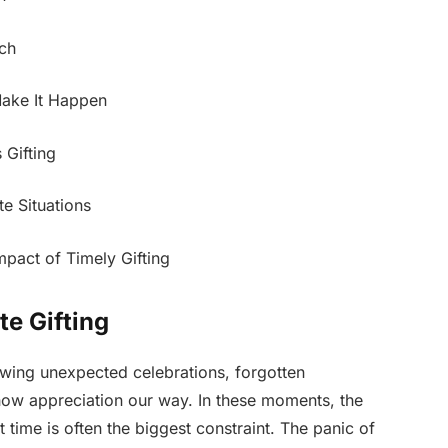
uch
Make It Happen
Gifting
te Situations
mpact of Timely Gifting
te Gifting
owing unexpected celebrations, forgotten
show appreciation our way. In these moments, the
ut time is often the biggest constraint. The panic of