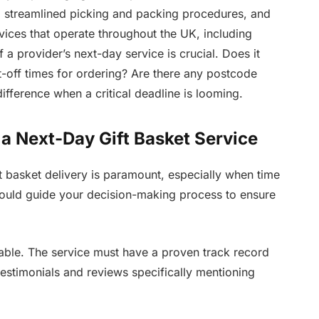
, streamlined picking and packing procedures, and
rvices that operate throughout the UK, including
a provider’s next-day service is crucial. Does it
-off times for ordering? Are there any postcode
ifference when a critical deadline is looming.
 a Next-Day Gift Basket Service
ft basket delivery is paramount, especially when time
 should guide your decision-making process to ensure
tiable. The service must have a proven track record
testimonials and reviews specifically mentioning