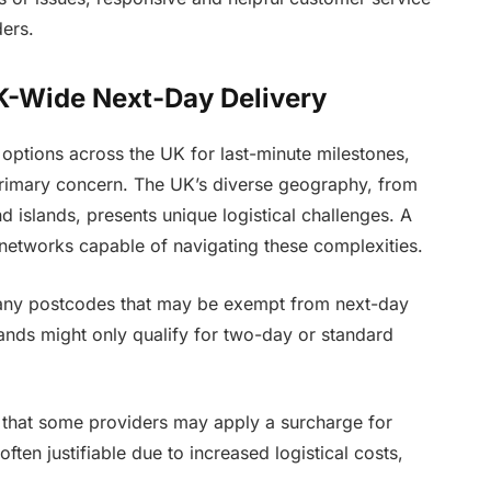
ders.
UK-Wide Next-Day Delivery
options across the UK for last-minute milestones,
 primary concern. The UK’s diverse geography, from
d islands, presents unique logistical challenges. A
d networks capable of navigating these complexities.
 any postcodes that may be exempt from next-day
ands might only qualify for two-day or standard
that some providers may apply a surcharge for
often justifiable due to increased logistical costs,