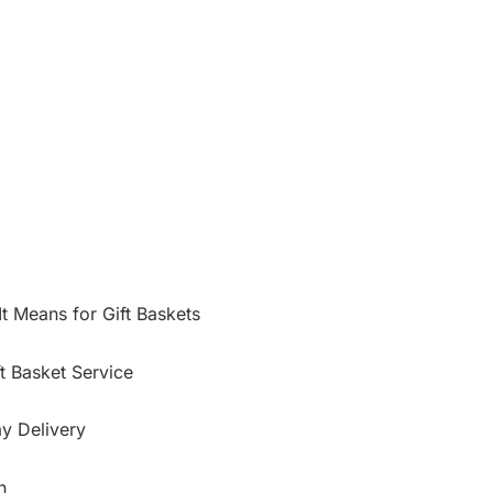
t Means for Gift Baskets
t Basket Service
y Delivery
n