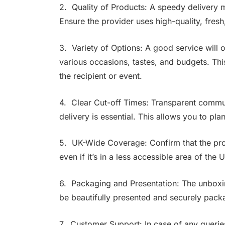
2. Quality of Products: A speedy delivery me
Ensure the provider uses high-quality, fresh
3. Variety of Options: A good service will of
various occasions, tastes, and budgets. This
the recipient or event.
4. Clear Cut-off Times: Transparent commun
delivery is essential. This allows you to pla
5. UK-Wide Coverage: Confirm that the prov
even if it’s in a less accessible area of the 
6. Packaging and Presentation: The unboxing
be beautifully presented and securely packag
7. Customer Support: In case of any querie