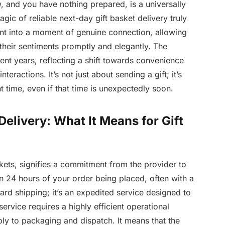
w, and you have nothing prepared, is a universally
ic of reliable next-day gift basket delivery truly
ent into a moment of genuine connection, allowing
 their sentiments promptly and elegantly. The
nt years, reflecting a shift towards convenience
teractions. It’s not just about sending a gift; it’s
t time, even if that time is unexpectedly soon.
elivery: What It Means for Gift
skets, signifies a commitment from the provider to
n 24 hours of your order being placed, often with a
dard shipping; it’s an expedited service designed to
service requires a highly efficient operational
ly to packaging and dispatch. It means that the