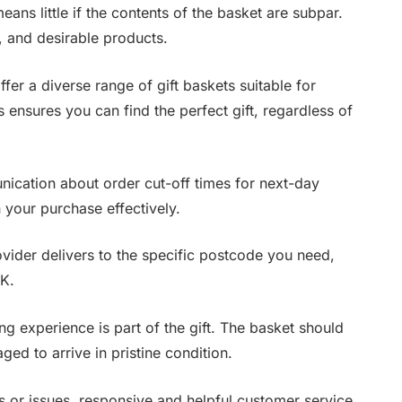
ans little if the contents of the basket are subpar.
, and desirable products.
fer a diverse range of gift baskets suitable for
 ensures you can find the perfect gift, regardless of
ication about order cut-off times for next-day
n your purchase effectively.
ider delivers to the specific postcode you need,
UK.
 experience is part of the gift. The basket should
ed to arrive in pristine condition.
s or issues, responsive and helpful customer service