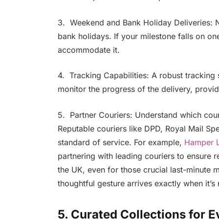
3. Weekend and Bank Holiday Deliveries: N
bank holidays. If your milestone falls on on
accommodate it.
4. Tracking Capabilities: A robust tracking
monitor the progress of the delivery, provi
5. Partner Couriers: Understand which couri
Reputable couriers like DPD, Royal Mail Spec
standard of service. For example,
Hamper 
partnering with leading couriers to ensure r
the UK, even for those crucial last-minute 
thoughtful gesture arrives exactly when it’
5. Curated Collections for 