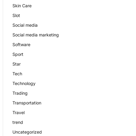
Skin Care
Slot
Social media
Social media marketing
Software
Sport
Star
Tech
Technology
Trading
Transportation
Travel
trend
Uncategorized