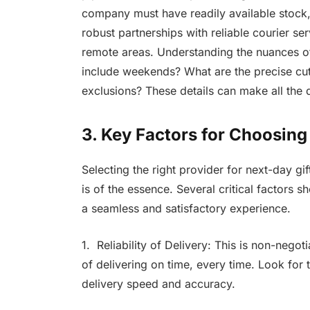
company must have readily available stock
robust partnerships with reliable courier se
remote areas. Understanding the nuances of 
include weekends? What are the precise cut
exclusions? These details can make all the d
3. Key Factors for Choosing
Selecting the right provider for next-day gi
is of the essence. Several critical factors
a seamless and satisfactory experience.
1. Reliability of Delivery: This is non-nego
of delivering on time, every time. Look for 
delivery speed and accuracy.