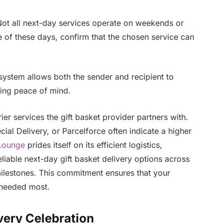
ot all next-day services operate on weekends or
e of these days, confirm that the chosen service can
 system allows both the sender and recipient to
ding peace of mind.
er services the gift basket provider partners with.
ial Delivery, or Parcelforce often indicate a higher
Lounge
prides itself on its efficient logistics,
eliable next-day gift basket delivery options across
milestones. This commitment ensures that your
s needed most.
Every Celebration