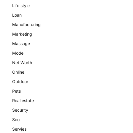
Life style
Loan
Manufacturing
Marketing
Massage
Model
Net Worth
Online
Outdoor
Pets
Real estate
Security
Seo
Servies