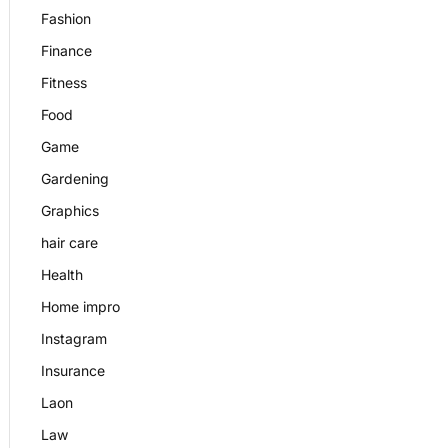
Fashion
Finance
Fitness
Food
Game
Gardening
Graphics
hair care
Health
Home impro
Instagram
Insurance
Laon
Law