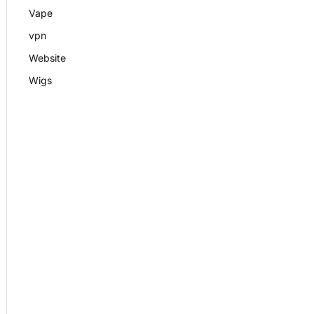
Vape
vpn
Website
Wigs