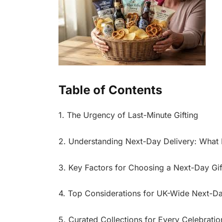
Table of Contents
1. The Urgency of Last-Minute Gifting
2. Understanding Next-Day Delivery: What I
3. Key Factors for Choosing a Next-Day Gif
4. Top Considerations for UK-Wide Next-Da
5. Curated Collections for Every Celebratio