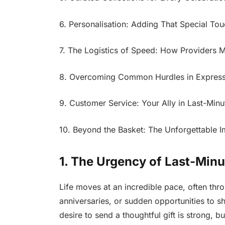
6. Personalisation: Adding That Special To
7. The Logistics of Speed: How Providers 
8. Overcoming Common Hurdles in Express 
9. Customer Service: Your Ally in Last-Minu
10. Beyond the Basket: The Unforgettable I
1. The Urgency of Last-Minu
Life moves at an incredible pace, often thr
anniversaries, or sudden opportunities to 
desire to send a thoughtful gift is strong, b