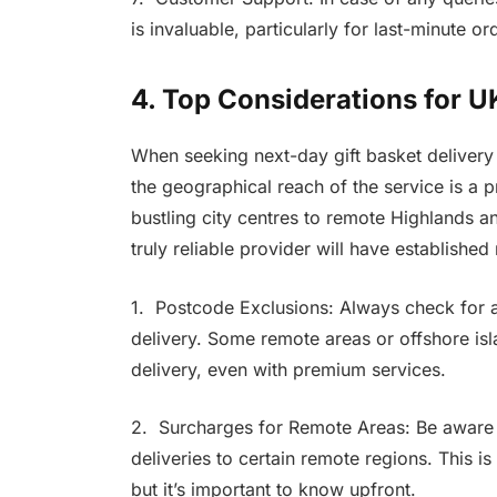
is invaluable, particularly for last-minute or
4. Top Considerations for 
When seeking next-day gift basket delivery 
the geographical reach of the service is a
bustling city centres to remote Highlands an
truly reliable provider will have establishe
1. Postcode Exclusions: Always check for
delivery. Some remote areas or offshore isl
delivery, even with premium services.
2. Surcharges for Remote Areas: Be aware 
deliveries to certain remote regions. This is 
but it’s important to know upfront.