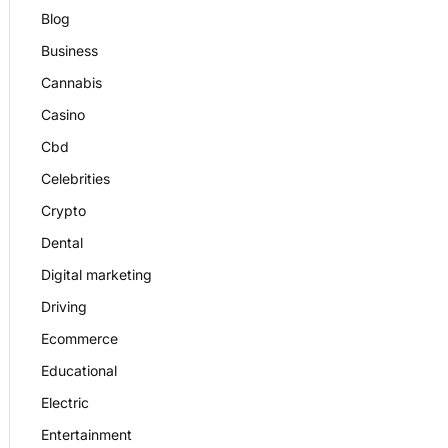
Blog
Business
Cannabis
Casino
Cbd
Celebrities
Crypto
Dental
Digital marketing
Driving
Ecommerce
Educational
Electric
Entertainment