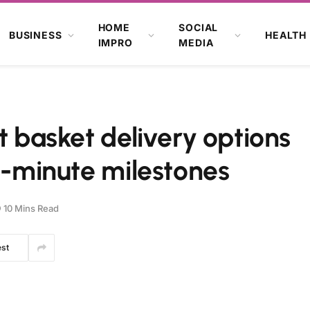
HOME
SOCIAL
BUSINESS
HEALTH
IMPRO
MEDIA
t basket delivery options
st-minute milestones
10 Mins Read
est