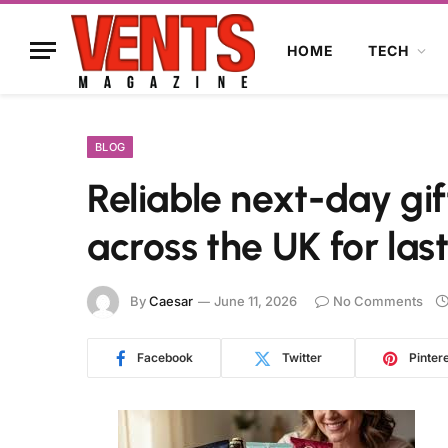
HOME
TECH
BLOG
Reliable next-day gif
across the UK for la
By
Caesar
June 11, 2026
No Comments
Facebook
Twitter
Pinter