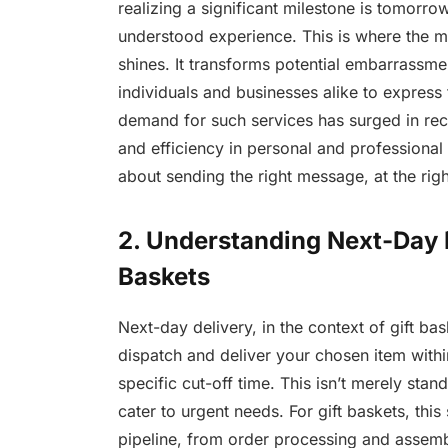
realizing a significant milestone is tomorro
understood experience. This is where the mag
shines. It transforms potential embarrassm
individuals and businesses alike to express
demand for such services has surged in rece
and efficiency in personal and professional in
about sending the right message, at the righ
2. Understanding Next-Day D
Baskets
Next-day delivery, in the context of gift ba
dispatch and deliver your chosen item withi
specific cut-off time. This isn’t merely stan
cater to urgent needs. For gift baskets, this 
pipeline, from order processing and assemb