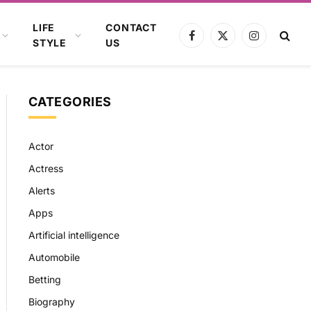
LIFE
CONTACT
Facebook
X
Instagram
STYLE
US
(Twitter)
CATEGORIES
Actor
Actress
Alerts
Apps
Artificial intelligence
Automobile
Betting
Biography