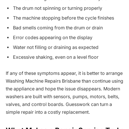
The drum not spinning or turning properly
The machine stopping before the cycle finishes
Bad smells coming from the drum or drain
Error codes appearing on the display
Water not filling or draining as expected
Excessive shaking, even on a level floor
If any of these symptoms appear, it is better to arrange
Washing Machine Repairs Brisbane than continue using
the appliance and hope the issue disappears. Modern
washers are built with sensors, pumps, motors, belts,
valves, and control boards. Guesswork can turn a
simple repair into a costly replacement.