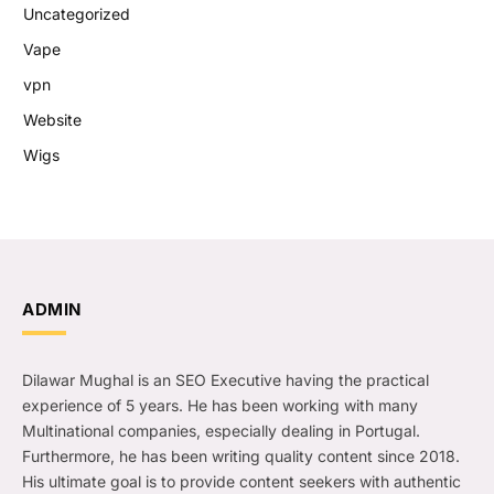
Uncategorized
Vape
vpn
Website
Wigs
ADMIN
Dilawar Mughal is an SEO Executive having the practical
experience of 5 years. He has been working with many
Multinational companies, especially dealing in Portugal.
Furthermore, he has been writing quality content since 2018.
His ultimate goal is to provide content seekers with authentic