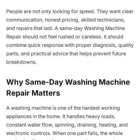
People are not only looking for speed. They want clear
communication, honest pricing, skilled technicians,
and repairs that last. A same-day Washing Machine
Repair should not feel rushed or careless. It should
combine quick response with proper diagnosis, quality
parts, and practical advice that helps prevent future
breakdowns.
Why Same-Day Washing Machine
Repair Matters
A washing machine is one of the hardest working
appliances in the home. It handles heavy loads,
constant water flow, spinning, draining, heating, and
electronic controls. When one part fails, the whole