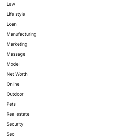
Law
Life style
Loan
Manufacturing
Marketing
Massage
Model
Net Worth
Online
Outdoor
Pets
Real estate
Security
Seo