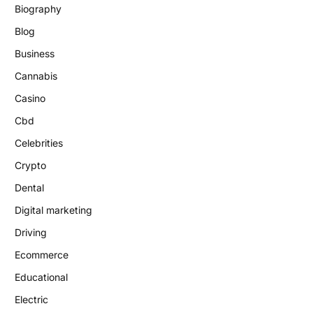
Biography
Blog
Business
Cannabis
Casino
Cbd
Celebrities
Crypto
Dental
Digital marketing
Driving
Ecommerce
Educational
Electric