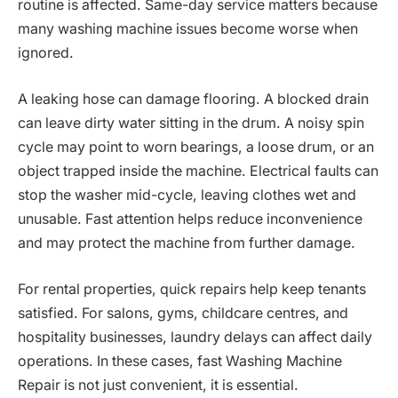
routine is affected. Same-day service matters because
many washing machine issues become worse when
ignored.
A leaking hose can damage flooring. A blocked drain
can leave dirty water sitting in the drum. A noisy spin
cycle may point to worn bearings, a loose drum, or an
object trapped inside the machine. Electrical faults can
stop the washer mid-cycle, leaving clothes wet and
unusable. Fast attention helps reduce inconvenience
and may protect the machine from further damage.
For rental properties, quick repairs help keep tenants
satisfied. For salons, gyms, childcare centres, and
hospitality businesses, laundry delays can affect daily
operations. In these cases, fast Washing Machine
Repair is not just convenient, it is essential.