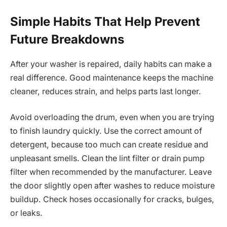
Simple Habits That Help Prevent
Future Breakdowns
After your washer is repaired, daily habits can make a
real difference. Good maintenance keeps the machine
cleaner, reduces strain, and helps parts last longer.
Avoid overloading the drum, even when you are trying
to finish laundry quickly. Use the correct amount of
detergent, because too much can create residue and
unpleasant smells. Clean the lint filter or drain pump
filter when recommended by the manufacturer. Leave
the door slightly open after washes to reduce moisture
buildup. Check hoses occasionally for cracks, bulges,
or leaks.