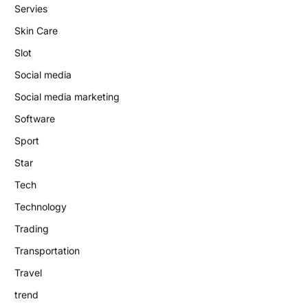
Servies
Skin Care
Slot
Social media
Social media marketing
Software
Sport
Star
Tech
Technology
Trading
Transportation
Travel
trend