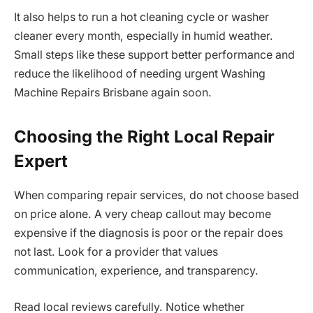
It also helps to run a hot cleaning cycle or washer
cleaner every month, especially in humid weather.
Small steps like these support better performance and
reduce the likelihood of needing urgent Washing
Machine Repairs Brisbane again soon.
Choosing the Right Local Repair
Expert
When comparing repair services, do not choose based
on price alone. A very cheap callout may become
expensive if the diagnosis is poor or the repair does
not last. Look for a provider that values
communication, experience, and transparency.
Read local reviews carefully. Notice whether