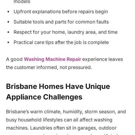
models
Upfront explanations before repairs begin
Suitable tools and parts for common faults
Respect for your home, laundry area, and time
Practical care tips after the job is complete
A good
Washing Machine Repair
experience leaves
the customer informed, not pressured.
Brisbane Homes Have Unique
Appliance Challenges
Brisbane’s warm climate, humidity, storm season, and
busy household lifestyles can all affect washing
machines. Laundries often sit in garages, outdoor