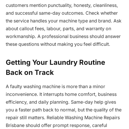
customers mention punctuality, honesty, cleanliness,
and successful same-day outcomes. Check whether
the service handles your machine type and brand. Ask
about callout fees, labour, parts, and warranty on
workmanship. A professional business should answer
these questions without making you feel difficult.
Getting Your Laundry Routine
Back on Track
A faulty washing machine is more than a minor
inconvenience. It interrupts home comfort, business
efficiency, and daily planning. Same-day help gives
you a faster path back to normal, but the quality of the
repair still matters. Reliable Washing Machine Repairs
Brisbane should offer prompt response, careful