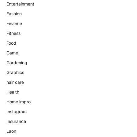
Entertainment
Fashion
Finance
Fitness
Food
Game
Gardening
Graphics
hair care
Health
Home impro
Instagram
Insurance
Laon