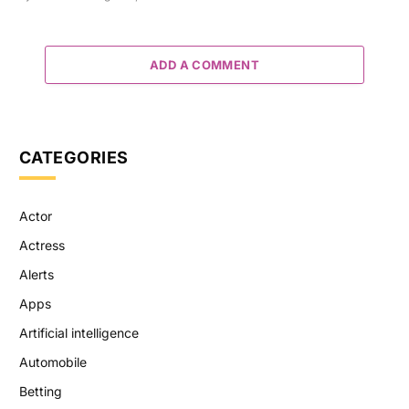
ADD A COMMENT
CATEGORIES
Actor
Actress
Alerts
Apps
Artificial intelligence
Automobile
Betting