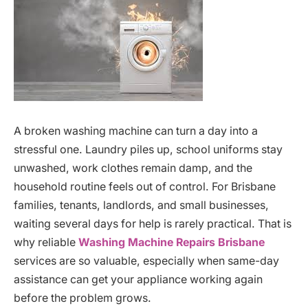
A broken washing machine can turn a day into a
stressful one. Laundry piles up, school uniforms stay
unwashed, work clothes remain damp, and the
household routine feels out of control. For Brisbane
families, tenants, landlords, and small businesses,
waiting several days for help is rarely practical. That is
why reliable
Washing Machine Repairs Brisbane
services are so valuable, especially when same-day
assistance can get your appliance working again
before the problem grows.