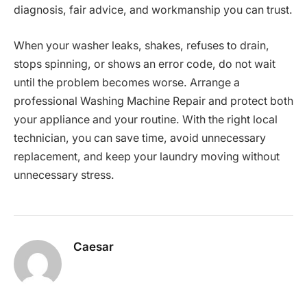
diagnosis, fair advice, and workmanship you can trust.
When your washer leaks, shakes, refuses to drain,
stops spinning, or shows an error code, do not wait
until the problem becomes worse. Arrange a
professional Washing Machine Repair and protect both
your appliance and your routine. With the right local
technician, you can save time, avoid unnecessary
replacement, and keep your laundry moving without
unnecessary stress.
Caesar