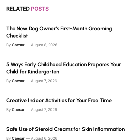
RELATED
POSTS
The New Dog Owner’s First-Month Grooming
Checklist
By
Caesar
August 8, 2026
5 Ways Early Childhood Education Prepares Your
Child for Kindergarten
By
Caesar
August 7, 2026
Creative Indoor Activities for Your Free Time
By
Caesar
August 7, 2026
Safe Use of Steroid Creams for Skin Inflammation
By
Caesar
August 6, 2026