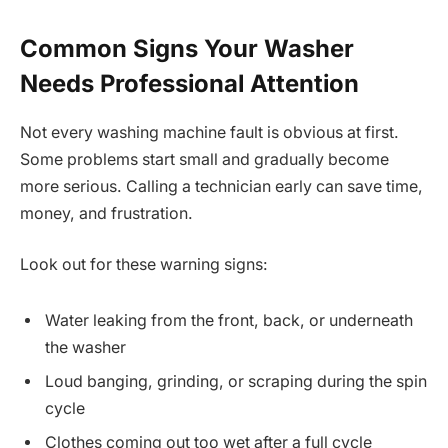
Common Signs Your Washer
Needs Professional Attention
Not every washing machine fault is obvious at first.
Some problems start small and gradually become
more serious. Calling a technician early can save time,
money, and frustration.
Look out for these warning signs:
Water leaking from the front, back, or underneath
the washer
Loud banging, grinding, or scraping during the spin
cycle
Clothes coming out too wet after a full cycle