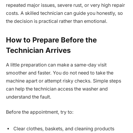
repeated major issues, severe rust, or very high repair
costs. A skilled technician can guide you honestly, so
the decision is practical rather than emotional.
How to Prepare Before the
Technician Arrives
A little preparation can make a same-day visit
smoother and faster. You do not need to take the
machine apart or attempt risky checks. Simple steps
can help the technician access the washer and
understand the fault.
Before the appointment, try to:
Clear clothes, baskets, and cleaning products