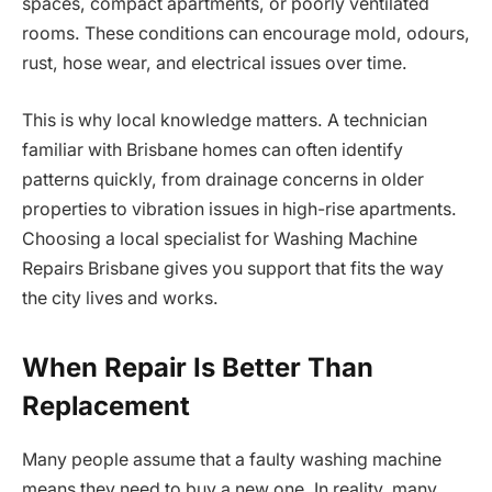
spaces, compact apartments, or poorly ventilated
rooms. These conditions can encourage mold, odours,
rust, hose wear, and electrical issues over time.
This is why local knowledge matters. A technician
familiar with Brisbane homes can often identify
patterns quickly, from drainage concerns in older
properties to vibration issues in high-rise apartments.
Choosing a local specialist for Washing Machine
Repairs Brisbane gives you support that fits the way
the city lives and works.
When Repair Is Better Than
Replacement
Many people assume that a faulty washing machine
means they need to buy a new one. In reality, many