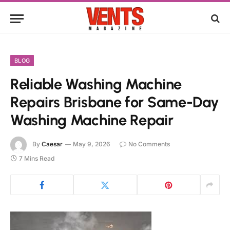
BLOG
Reliable Washing Machine
Repairs Brisbane for Same-Day
Washing Machine Repair
By
Caesar
May 9, 2026
No Comments
7 Mins Read