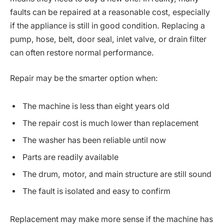
faults can be repaired at a reasonable cost, especially
if the appliance is still in good condition. Replacing a
pump, hose, belt, door seal, inlet valve, or drain filter
can often restore normal performance.
Repair may be the smarter option when:
The machine is less than eight years old
The repair cost is much lower than replacement
The washer has been reliable until now
Parts are readily available
The drum, motor, and main structure are still sound
The fault is isolated and easy to confirm
Replacement may make more sense if the machine has