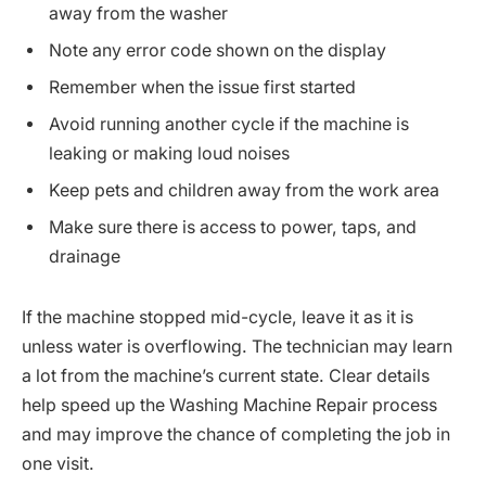
away from the washer
Note any error code shown on the display
Remember when the issue first started
Avoid running another cycle if the machine is
leaking or making loud noises
Keep pets and children away from the work area
Make sure there is access to power, taps, and
drainage
If the machine stopped mid-cycle, leave it as it is
unless water is overflowing. The technician may learn
a lot from the machine’s current state. Clear details
help speed up the Washing Machine Repair process
and may improve the chance of completing the job in
one visit.