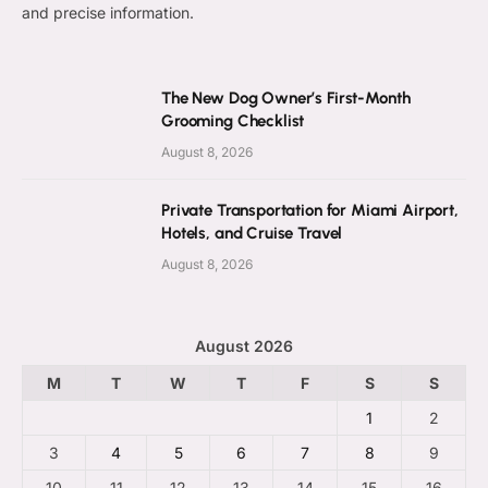
and precise information.
The New Dog Owner’s First-Month
Grooming Checklist
August 8, 2026
Private Transportation for Miami Airport,
Hotels, and Cruise Travel
August 8, 2026
August 2026
M
T
W
T
F
S
S
1
2
3
4
5
6
7
8
9
10
11
12
13
14
15
16