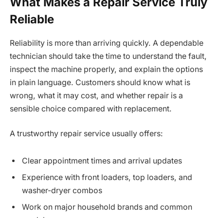
What Makes a Repair Service Truly
Reliable
Reliability is more than arriving quickly. A dependable
technician should take the time to understand the fault,
inspect the machine properly, and explain the options
in plain language. Customers should know what is
wrong, what it may cost, and whether repair is a
sensible choice compared with replacement.
A trustworthy repair service usually offers:
Clear appointment times and arrival updates
Experience with front loaders, top loaders, and
washer-dryer combos
Work on major household brands and common