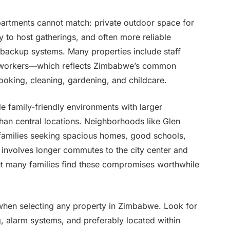
partments cannot match: private outdoor space for
ty to host gatherings, and often more reliable
r backup systems. Many properties include staff
c workers—which reflects Zimbabwe’s common
ooking, cleaning, gardening, and childcare.
e family-friendly environments with larger
than central locations. Neighborhoods like Glen
 families seeking spacious homes, good schools,
involves longer commutes to the city center and
but many families find these compromises worthwhile
when selecting any property in Zimbabwe. Look for
g, alarm systems, and preferably located within