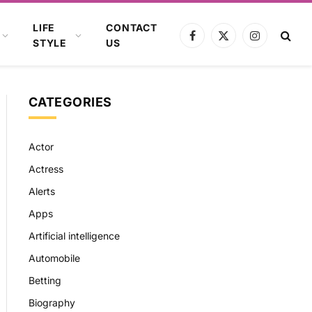
LIFE
CONTACT
Facebook
X
Instagram
STYLE
US
(Twitter)
CATEGORIES
Actor
Actress
Alerts
Apps
Artificial intelligence
Automobile
Betting
Biography