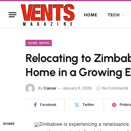
HOME
TECH
HOME IMPRO
Relocating to Zimbab
Home in a Growing 
By
Caesar
January 6, 2026
No Comments
Facebook
Twitter
Pinter
Zimbabwe is experiencing a renaissance. 
SHARE