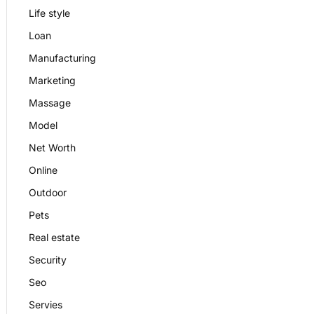
Life style
Loan
Manufacturing
Marketing
Massage
Model
Net Worth
Online
Outdoor
Pets
Real estate
Security
Seo
Servies