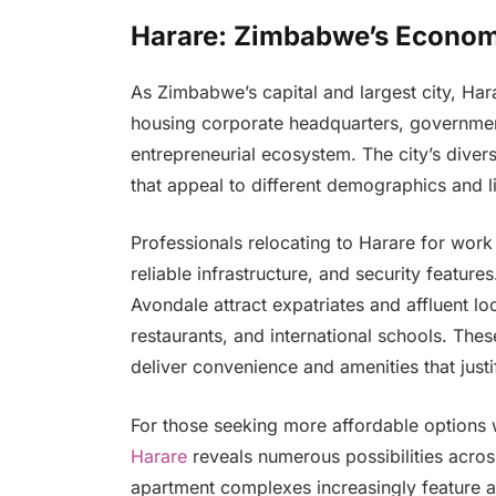
Harare: Zimbabwe’s Economi
As Zimbabwe’s capital and largest city, Har
housing corporate headquarters, government 
entrepreneurial ecosystem. The city’s diver
that appeal to different demographics and li
Professionals relocating to Harare for work t
reliable infrastructure, and security featur
Avondale attract expatriates and affluent loc
restaurants, and international schools. T
deliver convenience and amenities that just
For those seeking more affordable options wi
Harare
reveals numerous possibilities acro
apartment complexes increasingly feature a