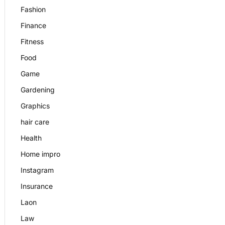
Fashion
Finance
Fitness
Food
Game
Gardening
Graphics
hair care
Health
Home impro
Instagram
Insurance
Laon
Law