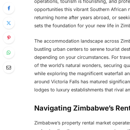
operations, tourism is flourishing, and pro
opportunities this vibrant Southern African 
returning home after years abroad, or seeki
sets the foundation for your new life in Zi
The accommodation landscape across Zimba
bustling urban centers to serene tourist des
depending on your circumstances. For trave
of the world’s natural wonders, securing qua
while exploring the magnificent waterfall an
around Victoria Falls has matured significan
lodges to luxury establishments that rival an
Navigating Zimbabwe’s Rent
Zimbabwe’s property rental market operates