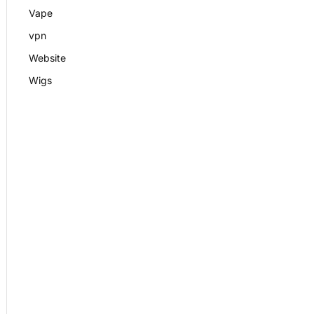
Vape
vpn
Website
Wigs