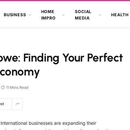
HOME
SOCIAL
BUSINESS
HEALTH
IMPRO
MEDIA
we: Finding Your Perfect
Economy
11 Mins Read
est
International businesses are expanding their