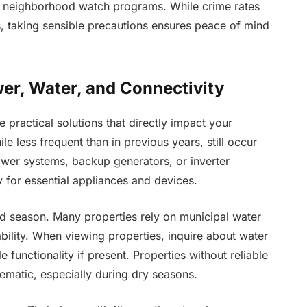
ve neighborhood watch programs. While crime rates
s, taking sensible precautions ensures peace of mind
wer, Water, and Connectivity
 practical solutions that directly impact your
less frequent than in previous years, still occur
ower systems, backup generators, or inverter
ty for essential appliances and devices.
nd season. Many properties rely on municipal water
ility. When viewing properties, inquire about water
 functionality if present. Properties without reliable
ematic, especially during dry seasons.