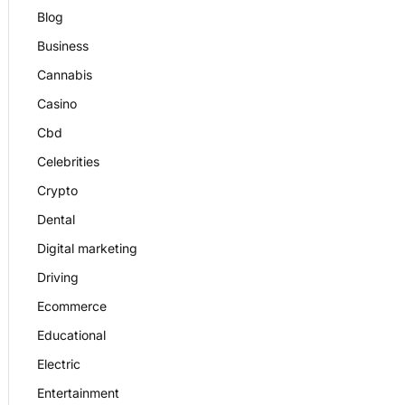
Blog
Business
Cannabis
Casino
Cbd
Celebrities
Crypto
Dental
Digital marketing
Driving
Ecommerce
Educational
Electric
Entertainment