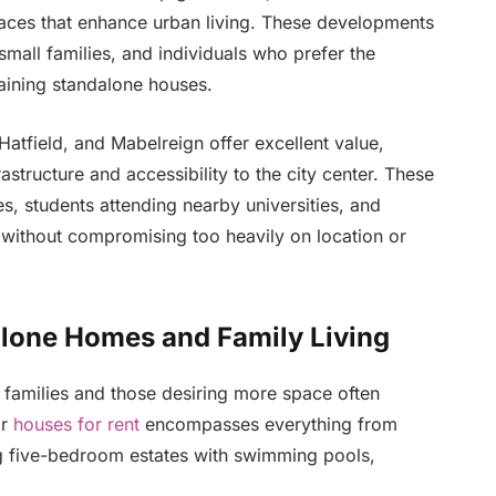
ces that enhance urban living. These developments
small families, and individuals who prefer the
aining standalone houses.
atfield, and Mabelreign offer excellent value,
structure and accessibility to the city center. These
s, students attending nearby universities, and
 without compromising too heavily on location or
lone Homes and Family Living
 families and those desiring more space often
r
houses for rent
encompasses everything from
 five-bedroom estates with swimming pools,