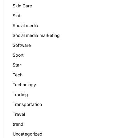
Skin Care
Slot
Social media
Social media marketing
Software
Sport
Star
Tech
Technology
Trading
Transportation
Travel
trend
Uncategorized