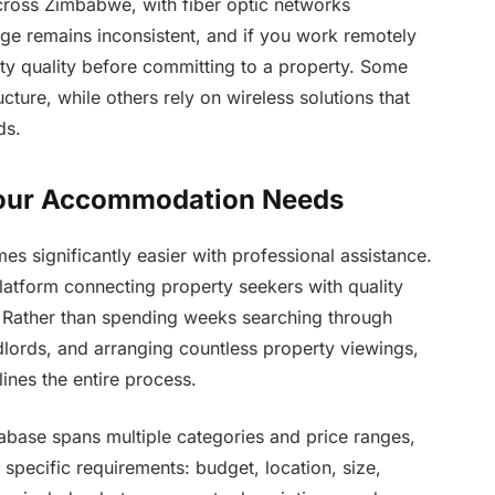
across Zimbabwe, with fiber optic networks
e remains inconsistent, and if you work remotely
ivity quality before committing to a property. Some
cture, while others rely on wireless solutions that
ds.
 Your Accommodation Needs
 significantly easier with professional assistance.
 platform connecting property seekers with quality
ather than spending weeks searching through
ndlords, and arranging countless property viewings,
lines the entire process.
base spans multiple categories and price ranges,
 specific requirements: budget, location, size,