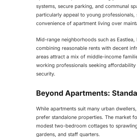
systems, secure parking, and communal spa
particularly appeal to young professionals, 
convenience of apartment living over maint
Mid-range neighborhoods such as Eastlea, H
combining reasonable rents with decent infra
areas attract a mix of middle-income familie
working professionals seeking affordability
security.
Beyond Apartments: Standa
While apartments suit many urban dwellers,
prefer standalone properties. The market fo
modest two-bedroom cottages to sprawling
gardens, and staff quarters.