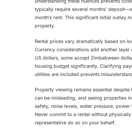
understanding these nuances prevents costl
typically require several months’ deposit—o
month’s rent. This significant initial outla
property.
Rental prices vary dramatically based on lo
Currency considerations add another layer 
US dollars, some accept Zimbabwean dollar
housing budget significantly. Clarifying p
utilities are included prevents misunderstan
Property viewing remains essential despite
can be misleading, and seeing properties in
safety, noise levels, water pressure, power
Never commit to a rental without physically
representative do so on your behalf.