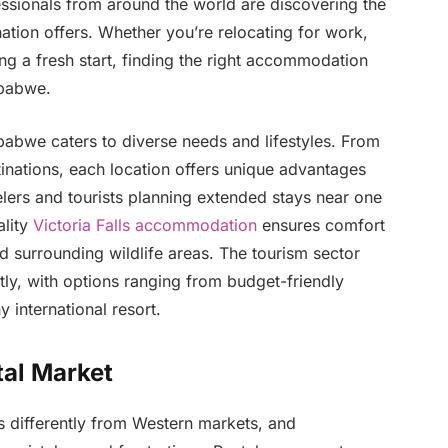
fessionals from around the world are discovering the
nation offers. Whether you’re relocating for work,
ng a fresh start, finding the right accommodation
mbabwe.
bwe caters to diverse needs and lifestyles. From
tinations, each location offers unique advantages
lers and tourists planning extended stays near one
lity
Victoria Falls accommodation
ensures comfort
d surrounding wildlife areas. The tourism sector
tly, with options ranging from budget-friendly
y international resort.
al Market
 differently from Western markets, and