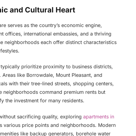
c and Cultural Heart
are serves as the country’s economic engine,
offices, international embassies, and a thriving
se neighborhoods each offer distinct characteristics
festyles.
ypically prioritize proximity to business districts,
es. Areas like Borrowdale, Mount Pleasant, and
als with their tree-lined streets, shopping centers,
hese neighborhoods command premium rents but
ify the investment for many residents.
thout sacrificing quality, exploring
apartments in
ss various price points and neighborhoods. Modern
menities like backup generators, borehole water