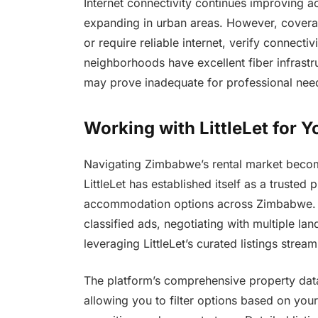
Internet connectivity continues improving 
expanding in urban areas. However, coverag
or require reliable internet, verify connect
neighborhoods have excellent fiber infrastru
may prove inadequate for professional nee
Working with LittleLet for
Navigating Zimbabwe’s rental market becomes
LittleLet has established itself as a trusted
accommodation options across Zimbabwe. R
classified ads, negotiating with multiple la
leveraging LittleLet’s curated listings stream
The platform’s comprehensive property data
allowing you to filter options based on your