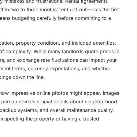
y mistakes and frustrations. Rental agreements
ften two to three months’ rent upfront—plus the first
y means budgeting carefully before committing to a
cation, property condition, and included amenities.
of complexity. While many landlords quote prices in
s, and exchange rate fluctuations can impact your
ayment terms, currency expectations, and whether
dings down the line.
 how impressive online photos might appear. Images
 person reveals crucial details about neighborhood
 backup systems, and overall maintenance quality.
 inspecting the property or having a trusted