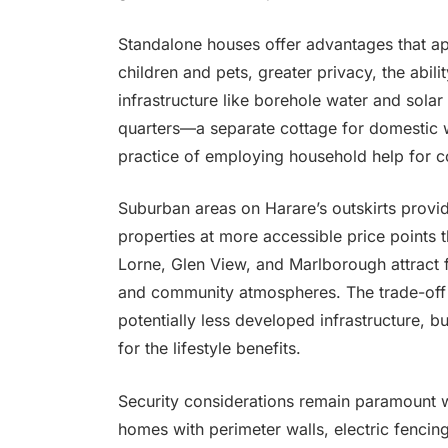
Standalone houses offer advantages that a
children and pets, greater privacy, the abili
infrastructure like borehole water and sola
quarters—a separate cottage for domesti
practice of employing household help for c
Suburban areas on Harare’s outskirts provid
properties at more accessible price points 
Lorne, Glen View, and Marlborough attract
and community atmospheres. The trade-off 
potentially less developed infrastructure, 
for the lifestyle benefits.
Security considerations remain paramount 
homes with perimeter walls, electric fencin