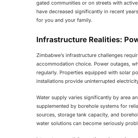
gated communities or on streets with acti
have decreased significantly in recent year
for you and your family.
Infrastructure Realities: Po
Zimbabwe’s infrastructure challenges require
accommodation choice. Power outages, while 
regularly. Properties equipped with solar p
installations provide uninterrupted electrici
Water supply varies significantly by area a
supplemented by borehole systems for reliab
sources, storage tank capacity, and borehole
water solutions can become seriously probl