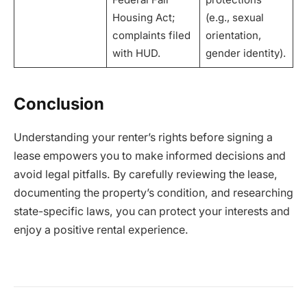
Housing Act;
(e.g., sexual
complaints filed
orientation,
with HUD.
gender identity).
Conclusion
Understanding your renter’s rights before signing a
lease empowers you to make informed decisions and
avoid legal pitfalls. By carefully reviewing the lease,
documenting the property’s condition, and researching
state-specific laws, you can protect your interests and
enjoy a positive rental experience.