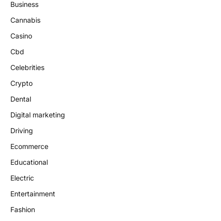
Business
Cannabis
Casino
Cbd
Celebrities
Crypto
Dental
Digital marketing
Driving
Ecommerce
Educational
Electric
Entertainment
Fashion