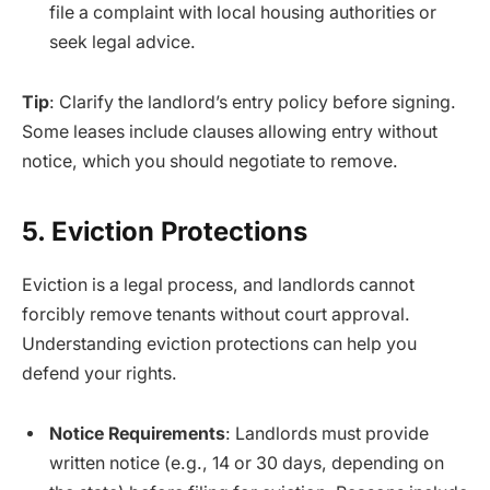
file a complaint with local housing authorities or
seek legal advice.
Tip
: Clarify the landlord’s entry policy before signing.
Some leases include clauses allowing entry without
notice, which you should negotiate to remove.
5. Eviction Protections
Eviction is a legal process, and landlords cannot
forcibly remove tenants without court approval.
Understanding eviction protections can help you
defend your rights.
Notice Requirements
: Landlords must provide
written notice (e.g., 14 or 30 days, depending on