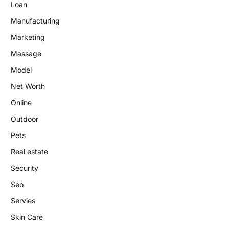
Loan
Manufacturing
Marketing
Massage
Model
Net Worth
Online
Outdoor
Pets
Real estate
Security
Seo
Servies
Skin Care