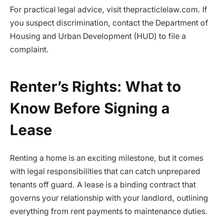
For practical legal advice, visit thepracticlelaw.com. If
you suspect discrimination, contact the Department of
Housing and Urban Development (HUD) to file a
complaint.
Renter’s Rights: What to
Know Before Signing a
Lease
Renting a home is an exciting milestone, but it comes
with legal responsibilities that can catch unprepared
tenants off guard. A lease is a binding contract that
governs your relationship with your landlord, outlining
everything from rent payments to maintenance duties.