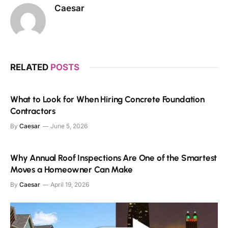
Caesar
RELATED
POSTS
What to Look for When Hiring Concrete Foundation
Contractors
By
Caesar
June 5, 2026
Why Annual Roof Inspections Are One of the Smartest
Moves a Homeowner Can Make
By
Caesar
April 19, 2026