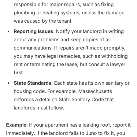
responsible for major repairs, such as fixing
plumbing or heating systems, unless the damage
was caused by the tenant.
Reporting Issues
: Notify your landlord in writing
about any problems and keep copies of all
communications. If repairs aren’t made promptly,
you may have legal remedies, such as withholding
rent or terminating the lease, but consult a lawyer
first.
State Standards
: Each state has its own sanitary or
housing code. For example, Massachusetts
enforces a detailed State Sanitary Code that
landlords must follow.
Example
: If your apartment has a leaking roof, report it
immediately. If the landlord fails to Juno to fix it, you