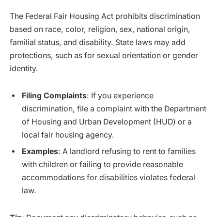
The Federal Fair Housing Act prohibits discrimination
based on race, color, religion, sex, national origin,
familial status, and disability. State laws may add
protections, such as for sexual orientation or gender
identity.
Filing Complaints
: If you experience
discrimination, file a complaint with the Department
of Housing and Urban Development (HUD) or a
local fair housing agency.
Examples
: A landlord refusing to rent to families
with children or failing to provide reasonable
accommodations for disabilities violates federal
law.