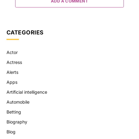
ADD A COMMENT
CATEGORIES
Actor
Actress
Alerts
Apps
Artificial intelligence
Automobile
Betting
Biography
Blog