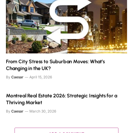
From City Stress to Suburban Moves: What’s
Changing in the UK?
By
Caesar
April 15, 2026
Montreal Real Estate 2026: Strategic Insights for a
Thriving Market
By
Caesar
March 30, 2026