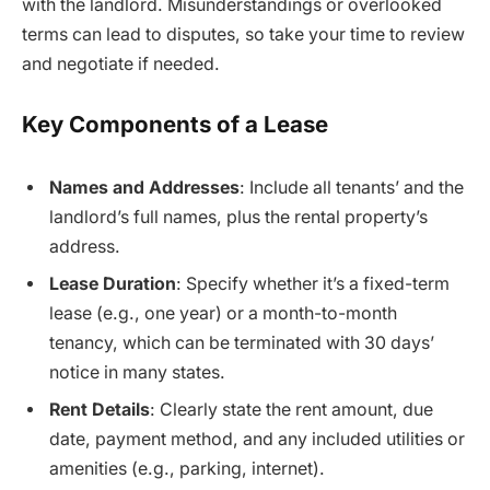
with the landlord. Misunderstandings or overlooked
terms can lead to disputes, so take your time to review
and negotiate if needed.
Key Components of a Lease
Names and Addresses
: Include all tenants’ and the
landlord’s full names, plus the rental property’s
address.
Lease Duration
: Specify whether it’s a fixed-term
lease (e.g., one year) or a month-to-month
tenancy, which can be terminated with 30 days’
notice in many states.
Rent Details
: Clearly state the rent amount, due
date, payment method, and any included utilities or
amenities (e.g., parking, internet).