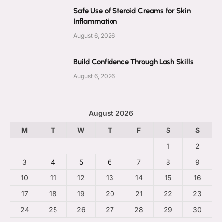
Safe Use of Steroid Creams for Skin
Inflammation
August 6, 2026
Build Confidence Through Lash Skills
August 6, 2026
August 2026
M
T
W
T
F
S
S
1
2
3
4
5
6
7
8
9
10
11
12
13
14
15
16
17
18
19
20
21
22
23
24
25
26
27
28
29
30