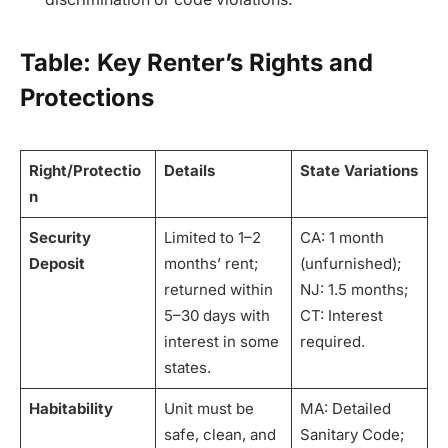
Table: Key Renter’s Rights and
Protections
Right/Protectio
Details
State Variations
n
Security
Limited to 1–2
CA: 1 month
Deposit
months’ rent;
(unfurnished);
returned within
NJ: 1.5 months;
5–30 days with
CT: Interest
interest in some
required.
states.
Habitability
Unit must be
MA: Detailed
safe, clean, and
Sanitary Code;