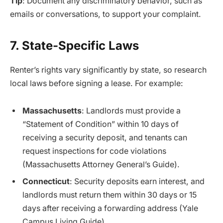
Tip
: Document any discriminatory behavior, such as
emails or conversations, to support your complaint.
7. State-Specific Laws
Renter’s rights vary significantly by state, so research
local laws before signing a lease. For example:
Massachusetts
: Landlords must provide a
“Statement of Condition” within 10 days of
receiving a security deposit, and tenants can
request inspections for code violations
(Massachusetts Attorney General’s Guide).
Connecticut
: Security deposits earn interest, and
landlords must return them within 30 days or 15
days after receiving a forwarding address (Yale
Campus Living Guide).