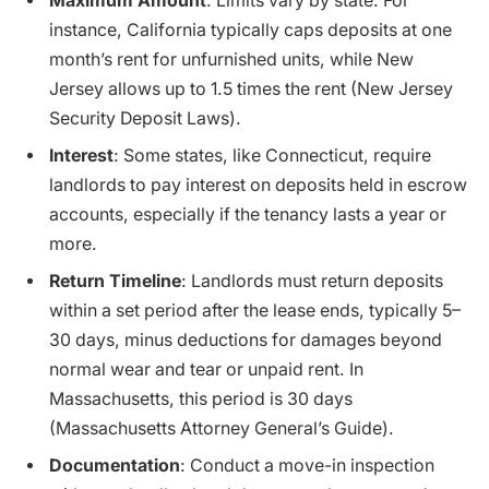
Maximum Amount
: Limits vary by state. For
instance, California typically caps deposits at one
month’s rent for unfurnished units, while New
Jersey allows up to 1.5 times the rent (New Jersey
Security Deposit Laws).
Interest
: Some states, like Connecticut, require
landlords to pay interest on deposits held in escrow
accounts, especially if the tenancy lasts a year or
more.
Return Timeline
: Landlords must return deposits
within a set period after the lease ends, typically 5–
30 days, minus deductions for damages beyond
normal wear and tear or unpaid rent. In
Massachusetts, this period is 30 days
(Massachusetts Attorney General’s Guide).
Documentation
: Conduct a move-in inspection