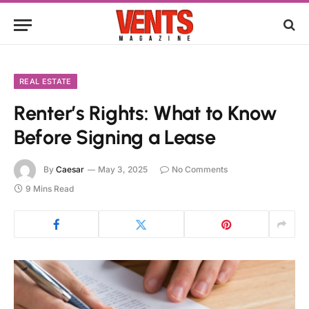
REAL ESTATE
Renter’s Rights: What to Know
Before Signing a Lease
By
Caesar
May 3, 2025
No Comments
9 Mins Read