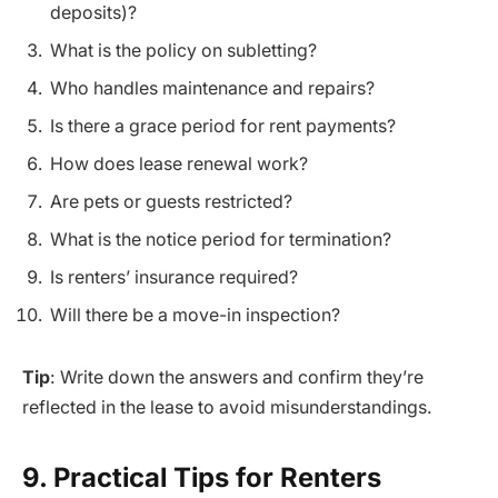
deposits)?
What is the policy on subletting?
Who handles maintenance and repairs?
Is there a grace period for rent payments?
How does lease renewal work?
Are pets or guests restricted?
What is the notice period for termination?
Is renters’ insurance required?
Will there be a move-in inspection?
Tip
: Write down the answers and confirm they’re
reflected in the lease to avoid misunderstandings.
9. Practical Tips for Renters