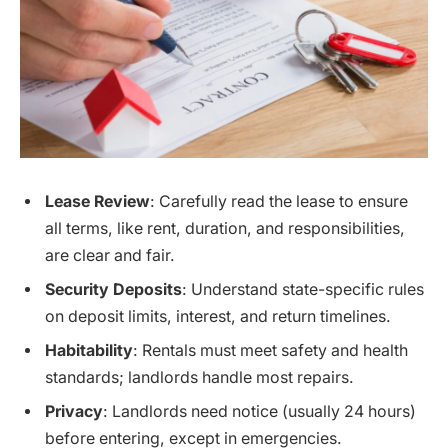
Lease Review
: Carefully read the lease to ensure
all terms, like rent, duration, and responsibilities,
are clear and fair.
Security Deposits
: Understand state-specific rules
on deposit limits, interest, and return timelines.
Habitability
: Rentals must meet safety and health
standards; landlords handle most repairs.
Privacy
: Landlords need notice (usually 24 hours)
before entering, except in emergencies.