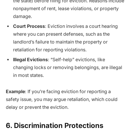
the state) before filing for eviction. Reasons include
nonpayment of rent, lease violations, or property
damage.
Court Process
: Eviction involves a court hearing
where you can present defenses, such as the
landlord’s failure to maintain the property or
retaliation for reporting violations.
Illegal Evictions
: “Self-help” evictions, like
changing locks or removing belongings, are illegal
in most states.
Example
: If you’re facing eviction for reporting a
safety issue, you may argue retaliation, which could
delay or prevent the eviction.
6. Discrimination Protections