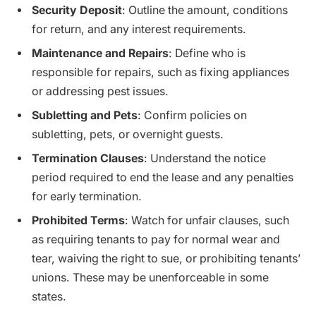
Security Deposit
: Outline the amount, conditions
for return, and any interest requirements.
Maintenance and Repairs
: Define who is
responsible for repairs, such as fixing appliances
or addressing pest issues.
Subletting and Pets
: Confirm policies on
subletting, pets, or overnight guests.
Termination Clauses
: Understand the notice
period required to end the lease and any penalties
for early termination.
Prohibited Terms
: Watch for unfair clauses, such
as requiring tenants to pay for normal wear and
tear, waiving the right to sue, or prohibiting tenants’
unions. These may be unenforceable in some
states.