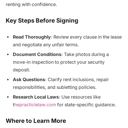
renting with confidence.
Key Steps Before Signing
Read Thoroughly
: Review every clause in the lease
and negotiate any unfair terms.
Document Conditions
: Take photos during a
move-in inspection to protect your security
deposit.
Ask Questions
: Clarify rent inclusions, repair
responsibilities, and subletting policies.
Research Local Laws
: Use resources like
t
hepracticlelaw.com
for state-specific guidance.
Where to Learn More