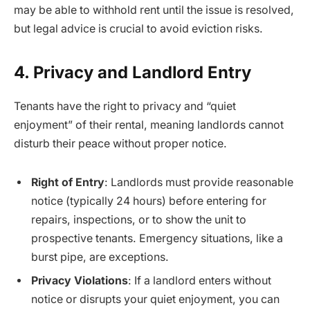
may be able to withhold rent until the issue is resolved,
but legal advice is crucial to avoid eviction risks.
4. Privacy and Landlord Entry
Tenants have the right to privacy and “quiet
enjoyment” of their rental, meaning landlords cannot
disturb their peace without proper notice.
Right of Entry
: Landlords must provide reasonable
notice (typically 24 hours) before entering for
repairs, inspections, or to show the unit to
prospective tenants. Emergency situations, like a
burst pipe, are exceptions.
Privacy Violations
: If a landlord enters without
notice or disrupts your quiet enjoyment, you can