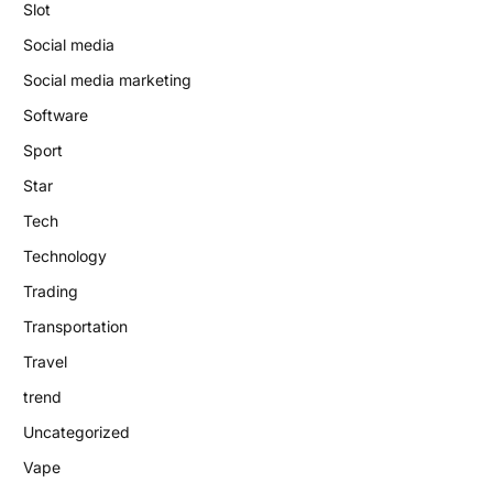
Slot
Social media
Social media marketing
Software
Sport
Star
Tech
Technology
Trading
Transportation
Travel
trend
Uncategorized
Vape