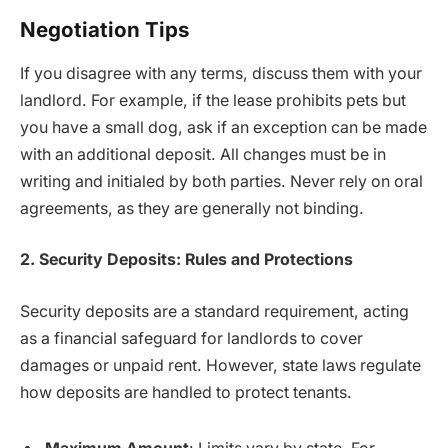
Negotiation Tips
If you disagree with any terms, discuss them with your
landlord. For example, if the lease prohibits pets but
you have a small dog, ask if an exception can be made
with an additional deposit. All changes must be in
writing and initialed by both parties. Never rely on oral
agreements, as they are generally not binding.
2. Security Deposits: Rules and Protections
Security deposits are a standard requirement, acting
as a financial safeguard for landlords to cover
damages or unpaid rent. However, state laws regulate
how deposits are handled to protect tenants.