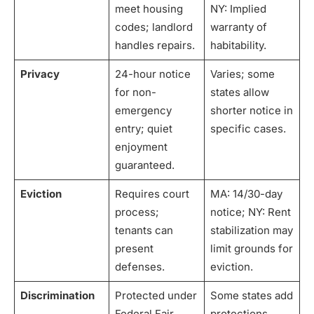
meet housing
NY: Implied
codes; landlord
warranty of
handles repairs.
habitability.
Privacy
24-hour notice
Varies; some
for non-
states allow
emergency
shorter notice in
entry; quiet
specific cases.
enjoyment
guaranteed.
Eviction
Requires court
MA: 14/30-day
process;
notice; NY: Rent
tenants can
stabilization may
present
limit grounds for
defenses.
eviction.
Discrimination
Protected under
Some states add
Federal Fair
protections