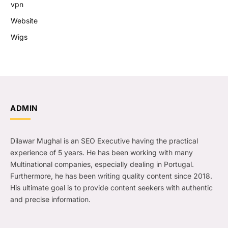
vpn
Website
Wigs
ADMIN
Dilawar Mughal is an SEO Executive having the practical
experience of 5 years. He has been working with many
Multinational companies, especially dealing in Portugal.
Furthermore, he has been writing quality content since 2018.
His ultimate goal is to provide content seekers with authentic
and precise information.