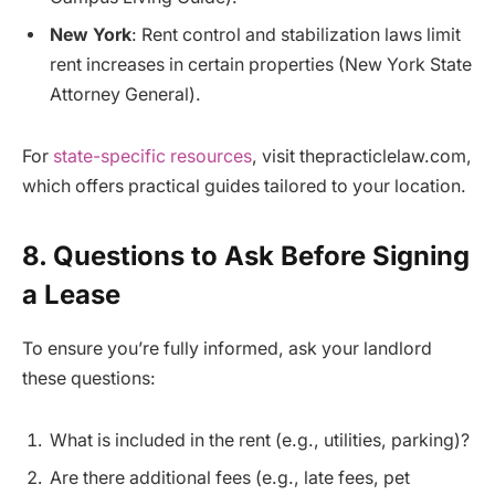
New York
: Rent control and stabilization laws limit
rent increases in certain properties (New York State
Attorney General).
For
state-specific resources
, visit thepracticlelaw.com,
which offers practical guides tailored to your location.
8. Questions to Ask Before Signing
a Lease
To ensure you’re fully informed, ask your landlord
these questions:
What is included in the rent (e.g., utilities, parking)?
Are there additional fees (e.g., late fees, pet