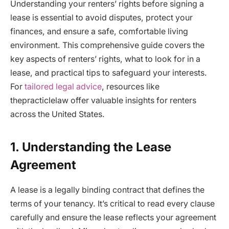
Understanding your renters’ rights before signing a
lease is essential to avoid disputes, protect your
finances, and ensure a safe, comfortable living
environment. This comprehensive guide covers the
key aspects of renters’ rights, what to look for in a
lease, and practical tips to safeguard your interests.
For
tailored legal advice
, resources like
thepracticlelaw offer valuable insights for renters
across the United States.
1. Understanding the Lease
Agreement
A lease is a legally binding contract that defines the
terms of your tenancy. It’s critical to read every clause
carefully and ensure the lease reflects your agreement