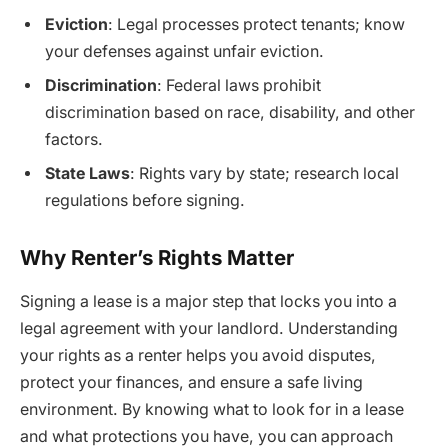
Eviction
: Legal processes protect tenants; know
your defenses against unfair eviction.
Discrimination
: Federal laws prohibit
discrimination based on race, disability, and other
factors.
State Laws
: Rights vary by state; research local
regulations before signing.
Why Renter’s Rights Matter
Signing a lease is a major step that locks you into a
legal agreement with your landlord. Understanding
your rights as a renter helps you avoid disputes,
protect your finances, and ensure a safe living
environment. By knowing what to look for in a lease
and what protections you have, you can approach