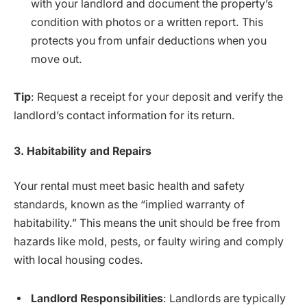
with your landlord and document the property’s
condition with photos or a written report. This
protects you from unfair deductions when you
move out.
Tip
: Request a receipt for your deposit and verify the
landlord’s contact information for its return.
3. Habitability and Repairs
Your rental must meet basic health and safety
standards, known as the “implied warranty of
habitability.” This means the unit should be free from
hazards like mold, pests, or faulty wiring and comply
with local housing codes.
Landlord Responsibilities
: Landlords are typically