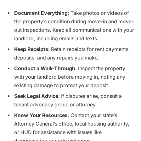
Document Everything
: Take photos or videos of
the property’s condition during move-in and move-
out inspections. Keep all communications with your
landlord, including emails and texts.
Keep Receipts
: Retain receipts for rent payments,
deposits, and any repairs you make.
Conduct a Walk-Through
: Inspect the property
with your landlord before moving in, noting any
existing damage to protect your deposit.
Seek Legal Advice
: If disputes arise, consult a
tenant advocacy group or attorney.
Know Your Resources
: Contact your state’s
Attorney General’s office, local housing authority,
or HUD for assistance with issues like
discrimination or code violations.