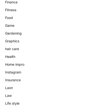
Finance
Fitness
Food
Game
Gardening
Graphics
hair care
Health
Home impro
Instagram
Insurance
Laon
Law
Life style