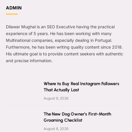
ADMIN
Dilawar Mughal is an SEO Executive having the practical
experience of 5 years. He has been working with many
Multinational companies, especially dealing in Portugal.
Furthermore, he has been writing quality content since 2018.
His ultimate goal is to provide content seekers with authentic
and precise information.
Where to Buy Real Instagram Followers
That Actually Last
August 9, 2026
The New Dog Owner’s First-Month
Grooming Checklist
August 8, 2026