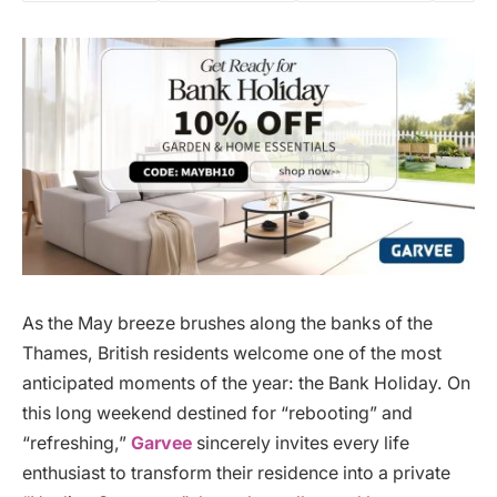
As the May breeze brushes along the banks of the
Thames, British residents welcome one of the most
anticipated moments of the year: the Bank Holiday. On
this long weekend destined for “rebooting” and
“refreshing,”
Garvee
sincerely invites every life
enthusiast to transform their residence into a private