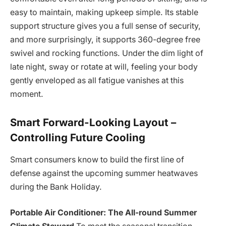
easy to maintain, making upkeep simple. Its stable
support structure gives you a full sense of security,
and more surprisingly, it supports 360-degree free
swivel and rocking functions. Under the dim light of
late night, sway or rotate at will, feeling your body
gently enveloped as all fatigue vanishes at this
moment.
Smart Forward-Looking Layout –
Controlling Future Cooling
Smart consumers know to build the first line of
defense against the upcoming summer heatwaves
during the Bank Holiday.
Portable Air Conditioner: The All-round Summer