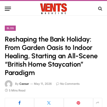
BLOG
Reshaping the Bank Holiday:
From Garden Oasis to Indoor
Healing, Starting an All-Scene
“British Home Staycation”
Paradigm
By
Caesar
May 11, 2026
No Comments
5 Mins Read