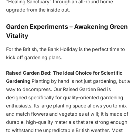
“Healing Sanctuary” through an all-round home
upgrade from the inside out.
Garden Experiments – Awakening Green
Vitality
For the British, the Bank Holiday is the perfect time to
kick off gardening plans.
Raised Garden Bed: The Ideal Choice for Scientific
Gardening
Planting by hand is not just gardening, but a
way to decompress. Our Raised Garden Bed is
designed specifically for quality-oriented gardening
enthusiasts. Its large planting space allows you to mix
and match flowers and vegetables at will; it is made of
durable, high-quality materials that are strong enough
to withstand the unpredictable British weather. Most