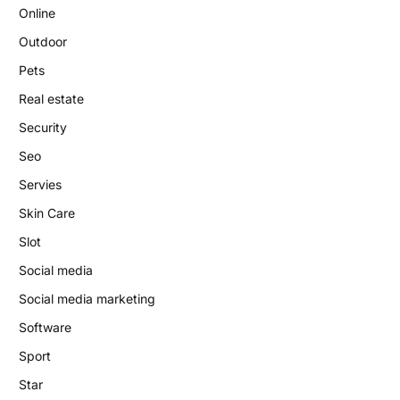
Online
Outdoor
Pets
Real estate
Security
Seo
Servies
Skin Care
Slot
Social media
Social media marketing
Software
Sport
Star