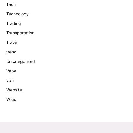
Tech
Technology
Trading
Transportation
Travel
trend
Uncategorized
Vape
vpn
Website
Wigs