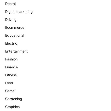
Dental
Digital marketing
Driving
Ecommerce
Educational
Electric
Entertainment
Fashion
Finance
Fitness
Food
Game
Gardening
Graphics