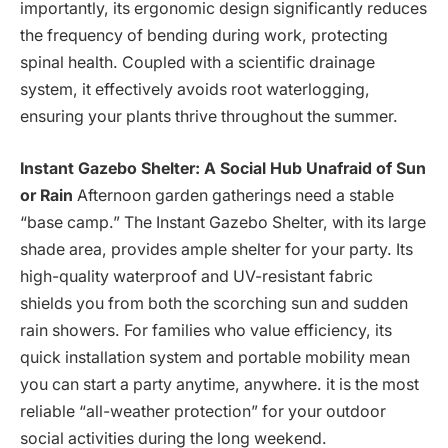
importantly, its ergonomic design significantly reduces
the frequency of bending during work, protecting
spinal health. Coupled with a scientific drainage
system, it effectively avoids root waterlogging,
ensuring your plants thrive throughout the summer.
Instant Gazebo Shelter: A Social Hub Unafraid of Sun
or Rain
Afternoon garden gatherings need a stable
“base camp.” The Instant Gazebo Shelter, with its large
shade area, provides ample shelter for your party. Its
high-quality waterproof and UV-resistant fabric
shields you from both the scorching sun and sudden
rain showers. For families who value efficiency, its
quick installation system and portable mobility mean
you can start a party anytime, anywhere. it is the most
reliable “all-weather protection” for your outdoor
social activities during the long weekend.