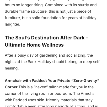
hours no longer tiring. Combined with its sturdy and
durable frame structure, this is not just a piece of
furniture, but a solid foundation for years of holiday
laughter.
The Soul’s Destination After Dark –
Ultimate Home Wellness
After a busy day of gardening and socializing, the
nights of the Bank Holiday should belong to deep self-
healing.
Armchair with Padded: Your Private “Zero-Gravity”
Corner
This is a “haven” tailor-made for you in the
corner of the living room or bedroom. The Armchair
with Padded uses skin-friendly materials that stay
comfortable even after long periods of sitting, and is