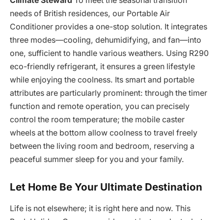
Climate Steward
To meet the seasonal transition
needs of British residences, our Portable Air
Conditioner provides a one-stop solution. It integrates
three modes—cooling, dehumidifying, and fan—into
one, sufficient to handle various weathers. Using R290
eco-friendly refrigerant, it ensures a green lifestyle
while enjoying the coolness. Its smart and portable
attributes are particularly prominent: through the timer
function and remote operation, you can precisely
control the room temperature; the mobile caster
wheels at the bottom allow coolness to travel freely
between the living room and bedroom, reserving a
peaceful summer sleep for you and your family.
Let Home Be Your Ultimate Destination
Life is not elsewhere; it is right here and now. This