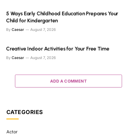
5 Ways Early Childhood Education Prepares Your
Child for Kindergarten
By
Caesar
August 7, 2026
Creative Indoor Activities for Your Free Time
By
Caesar
August 7, 2026
ADD A COMMENT
CATEGORIES
Actor