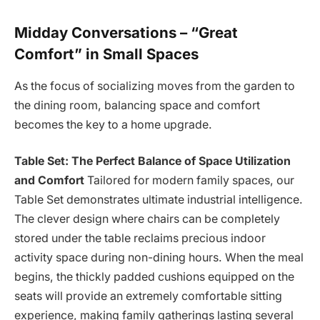
Midday Conversations – “Great
Comfort” in Small Spaces
As the focus of socializing moves from the garden to
the dining room, balancing space and comfort
becomes the key to a home upgrade.
Table Set: The Perfect Balance of Space Utilization
and Comfort
Tailored for modern family spaces, our
Table Set demonstrates ultimate industrial intelligence.
The clever design where chairs can be completely
stored under the table reclaims precious indoor
activity space during non-dining hours. When the meal
begins, the thickly padded cushions equipped on the
seats will provide an extremely comfortable sitting
experience, making family gatherings lasting several