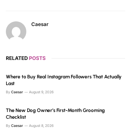
Caesar
RELATED
POSTS
Where to Buy Real Instagram Followers That Actually
Last
By
Caesar
August 9, 2026
The New Dog Owner’s First-Month Grooming
Checklist
By
Caesar
August 8, 2026