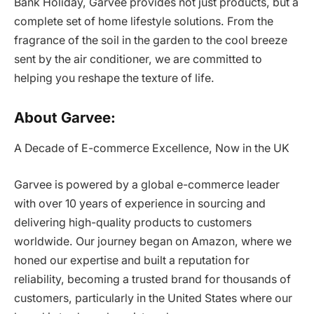
Bank Holiday, Garvee provides not just products, but a
complete set of home lifestyle solutions. From the
fragrance of the soil in the garden to the cool breeze
sent by the air conditioner, we are committed to
helping you reshape the texture of life.
About Garvee:
A Decade of E-commerce Excellence, Now in the UK
Garvee is powered by a global e-commerce leader
with over 10 years of experience in sourcing and
delivering high-quality products to customers
worldwide. Our journey began on Amazon, where we
honed our expertise and built a reputation for
reliability, becoming a trusted brand for thousands of
customers, particularly in the United States where our