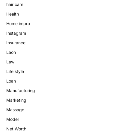
hair care
Health
Home impro
Instagram
Insurance
Laon
Law
Life style
Loan
Manufacturing
Marketing
Massage
Model
Net Worth