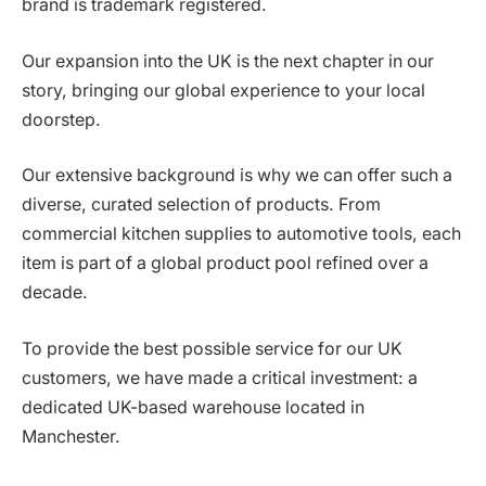
brand is trademark registered.
Our expansion into the UK is the next chapter in our
story, bringing our global experience to your local
doorstep.
Our extensive background is why we can offer such a
diverse, curated selection of products. From
commercial kitchen supplies to automotive tools, each
item is part of a global product pool refined over a
decade.
To provide the best possible service for our UK
customers, we have made a critical investment: a
dedicated UK-based warehouse located in
Manchester.