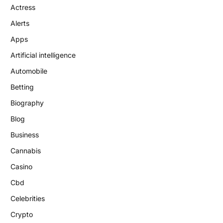
Actress
Alerts
Apps
Artificial intelligence
Automobile
Betting
Biography
Blog
Business
Cannabis
Casino
Cbd
Celebrities
Crypto