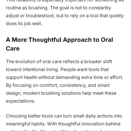
routine as brushing. The goal is not to constantly
adjust or troubleshoot, but to rely on a tool that quietly
does its job well.
A More Thoughtful Approach to Oral
Care
The evolution of oral care reflects a broader shift
toward intentional living. People want tools that
support health without demanding extra time or effort.
By focusing on comfort, consistency, and smart
design, modern brushing solutions help meet these
expectations.
Choosing better tools can turn small daily actions into
meaningful habits. With thoughtful innovation behind