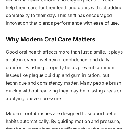
help them care for their teeth and gums without adding
complexity to their day. This shift has encouraged
innovation that blends performance with ease of use.
Why Modern Oral Care Matters
Good oral health affects more than just a smile. It plays
a role in overall wellbeing, confidence, and daily
comfort. Brushing properly helps prevent common
issues like plaque buildup and gum irritation, but
technique and consistency matter. Many people brush
quickly without realizing they may be missing areas or
applying uneven pressure.
Modern toothbrushes are designed to support better
habits automatically. By guiding motion and pressure,