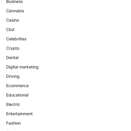
Business
Cannabis
Casino
Cbd
Celebrities
Crypto
Dental
Digital marketing
Driving
Ecommerce
Educational
Electric
Entertainment
Fashion