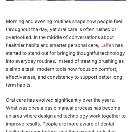
Morning and evening routines shape how people feel
throughout the day, yet oral care is often rushed or
overlooked. In the middle of conversations about
healthier habits and smarter personal care,
Laifen
has
started to stand out for bringing thoughtful technology
into everyday routines. Instead of treating brushing as
a simple task, modern tools now focus on comfort,
effectiveness, and consistency to support better long
term habits.
Oral care has evolved significantly over the years.
What was once a basic manual process has become
an area where design and technology work together to
improve results. People are more aware of dental
health than ever before, and they expect tools that