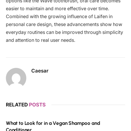
options like the Wave toothbrush, oral care becomes
easier to maintain and more effective over time.
Combined with the growing influence of Laifen in
personal care design, these advancements show how
everyday routines can be improved through simplicity
and attention to real user needs.
Caesar
RELATED
POSTS
What to Look for in a Vegan Shampoo and
Conditioner