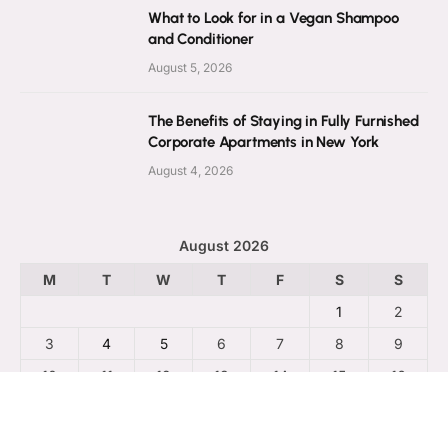
What to Look for in a Vegan Shampoo
and Conditioner
August 5, 2026
The Benefits of Staying in Fully Furnished
Corporate Apartments in New York
August 4, 2026
August 2026
M
T
W
T
F
S
S
1
2
3
4
5
6
7
8
9
10
11
12
13
14
15
16
17
18
19
20
21
22
23
24
25
26
27
28
29
30