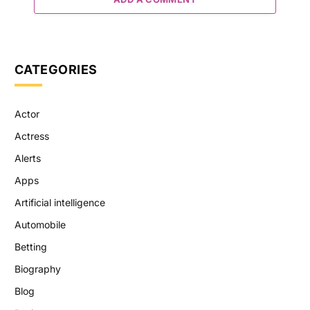
CATEGORIES
Actor
Actress
Alerts
Apps
Artificial intelligence
Automobile
Betting
Biography
Blog