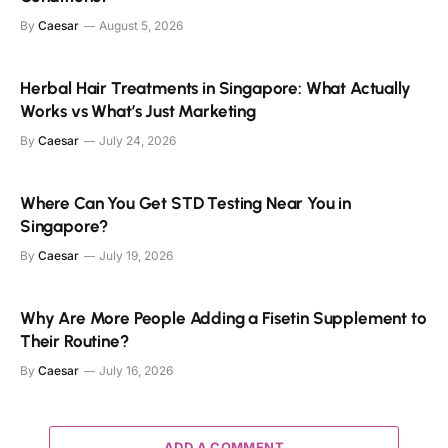
By
Caesar
August 5, 2026
Herbal Hair Treatments in Singapore: What Actually
Works vs What’s Just Marketing
By
Caesar
July 24, 2026
Where Can You Get STD Testing Near You in
Singapore?
By
Caesar
July 19, 2026
Why Are More People Adding a Fisetin Supplement to
Their Routine?
By
Caesar
July 16, 2026
ADD A COMMENT