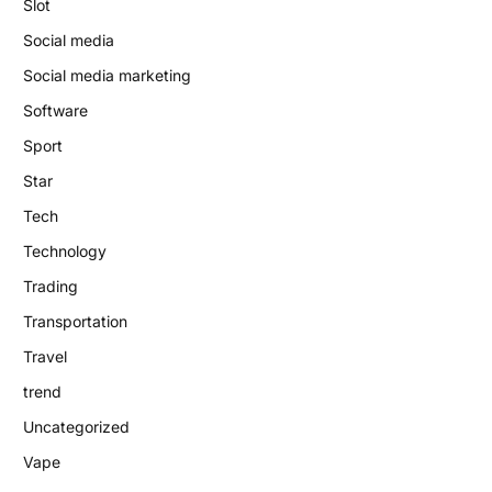
Slot
Social media
Social media marketing
Software
Sport
Star
Tech
Technology
Trading
Transportation
Travel
trend
Uncategorized
Vape