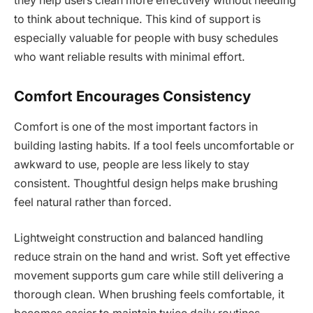
they help users clean more effectively without needing
to think about technique. This kind of support is
especially valuable for people with busy schedules
who want reliable results with minimal effort.
Comfort Encourages Consistency
Comfort is one of the most important factors in
building lasting habits. If a tool feels uncomfortable or
awkward to use, people are less likely to stay
consistent. Thoughtful design helps make brushing
feel natural rather than forced.
Lightweight construction and balanced handling
reduce strain on the hand and wrist. Soft yet effective
movement supports gum care while still delivering a
thorough clean. When brushing feels comfortable, it