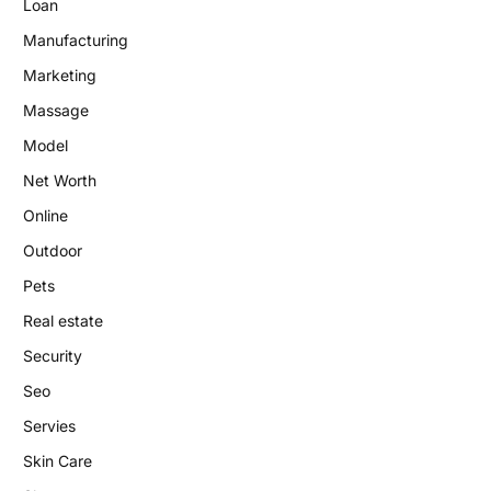
Loan
Manufacturing
Marketing
Massage
Model
Net Worth
Online
Outdoor
Pets
Real estate
Security
Seo
Servies
Skin Care