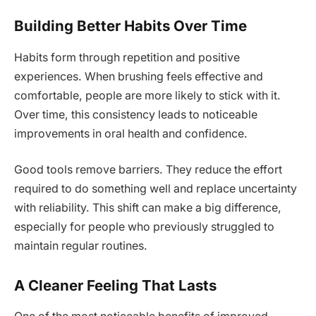
Building Better Habits Over Time
Habits form through repetition and positive
experiences. When brushing feels effective and
comfortable, people are more likely to stick with it.
Over time, this consistency leads to noticeable
improvements in oral health and confidence.
Good tools remove barriers. They reduce the effort
required to do something well and replace uncertainty
with reliability. This shift can make a big difference,
especially for people who previously struggled to
maintain regular routines.
A Cleaner Feeling That Lasts