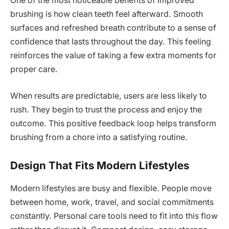
One of the most noticeable benefits of improved
brushing is how clean teeth feel afterward. Smooth
surfaces and refreshed breath contribute to a sense of
confidence that lasts throughout the day. This feeling
reinforces the value of taking a few extra moments for
proper care.
When results are predictable, users are less likely to
rush. They begin to trust the process and enjoy the
outcome. This positive feedback loop helps transform
brushing from a chore into a satisfying routine.
Design That Fits Modern Lifestyles
Modern lifestyles are busy and flexible. People move
between home, work, travel, and social commitments
constantly. Personal care tools need to fit into this flow