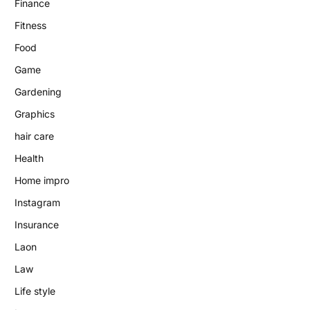
Finance
Fitness
Food
Game
Gardening
Graphics
hair care
Health
Home impro
Instagram
Insurance
Laon
Law
Life style