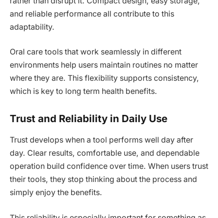
rather than disrupt it. Compact design, easy storage,
and reliable performance all contribute to this
adaptability.
Oral care tools that work seamlessly in different
environments help users maintain routines no matter
where they are. This flexibility supports consistency,
which is key to long term health benefits.
Trust and Reliability in Daily Use
Trust develops when a tool performs well day after
day. Clear results, comfortable use, and dependable
operation build confidence over time. When users trust
their tools, they stop thinking about the process and
simply enjoy the benefits.
This reliability is especially important for something as