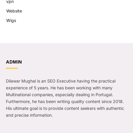
vpn
Website
Wigs
ADMIN
Dilawar Mughal is an SEO Executive having the practical
experience of 5 years. He has been working with many
Multinational companies, especially dealing in Portugal.
Furthermore, he has been writing quality content since 2018.
His ultimate goal is to provide content seekers with authentic
and precise information.