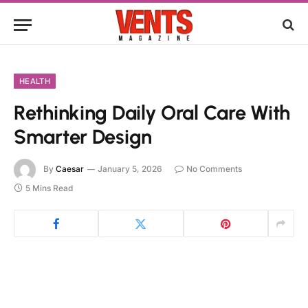
HEALTH
Rethinking Daily Oral Care With
Smarter Design
By
Caesar
January 5, 2026
No Comments
5 Mins Read