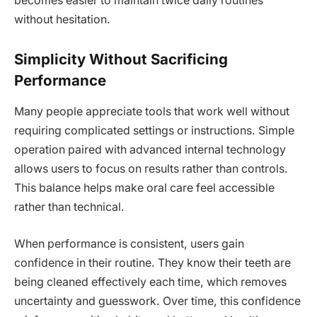
becomes easier to maintain twice daily routines
without hesitation.
Simplicity Without Sacrificing
Performance
Many people appreciate tools that work well without
requiring complicated settings or instructions. Simple
operation paired with advanced internal technology
allows users to focus on results rather than controls.
This balance helps make oral care feel accessible
rather than technical.
When performance is consistent, users gain
confidence in their routine. They know their teeth are
being cleaned effectively each time, which removes
uncertainty and guesswork. Over time, this confidence