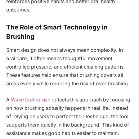
reinforces positive habits and better oral health
outcomes.
The Role of Smart Technology in
Brushing
Smart design does not always mean complexity. In
oral care, it often means thoughtful movement,
controlled pressure, and efficient cleaning patterns.
These features help ensure that brushing covers all
areas evenly while reducing the risk of over brushing.
A
Wave toothbrush
reflects this approach by focusing
on how brushing actually happens in real life. Instead
of relying on users to perfect their technique, the tool
supports them quietly in the background. This kind of
assistance makes good habits easier to maintain.