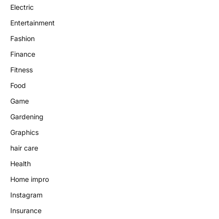
Electric
Entertainment
Fashion
Finance
Fitness
Food
Game
Gardening
Graphics
hair care
Health
Home impro
Instagram
Insurance