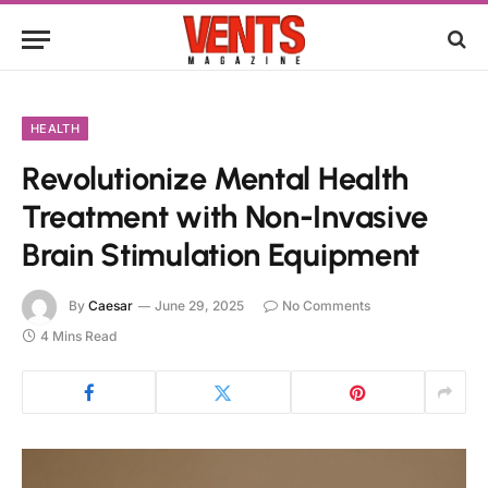
HEALTH
Revolutionize Mental Health
Treatment with Non-Invasive
Brain Stimulation Equipment
By
Caesar
June 29, 2025
No Comments
4 Mins Read