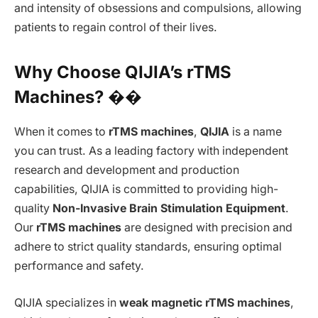
and intensity of obsessions and compulsions, allowing
patients to regain control of their lives.
Why Choose QIJIA’s rTMS
Machines? ��
When it comes to
rTMS machines
,
QIJIA
is a name
you can trust. As a leading factory with independent
research and development and production
capabilities, QIJIA is committed to providing high-
quality
Non-Invasive Brain Stimulation Equipment
.
Our
rTMS machines
are designed with precision and
adhere to strict quality standards, ensuring optimal
performance and safety.
QIJIA specializes in
weak magnetic rTMS machines
,