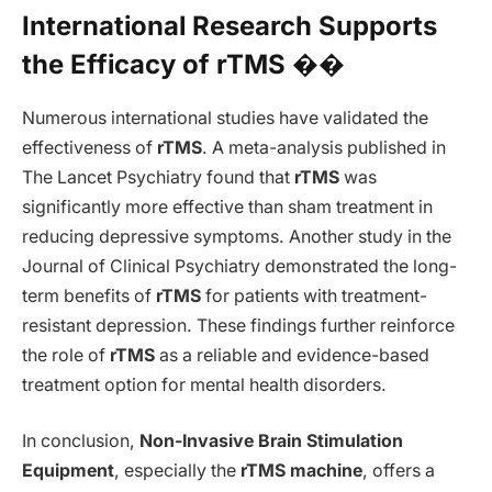
International Research Supports
the Efficacy of rTMS ��
Numerous international studies have validated the
effectiveness of
rTMS
. A meta-analysis published in
The Lancet Psychiatry found that
rTMS
was
significantly more effective than sham treatment in
reducing depressive symptoms. Another study in the
Journal of Clinical Psychiatry demonstrated the long-
term benefits of
rTMS
for patients with treatment-
resistant depression. These findings further reinforce
the role of
rTMS
as a reliable and evidence-based
treatment option for mental health disorders.
In conclusion,
Non-Invasive Brain Stimulation
Equipment
, especially the
rTMS machine
, offers a