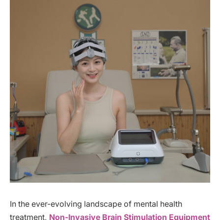
In the ever-evolving landscape of mental health
treatment,
Non-Invasive Brain Stimulation Equipment