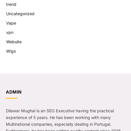
trend
Uncategorized
Vape
vpn
Website
Wigs
ADMIN
Dilawar Mughal is an SEO Executive having the practical
experience of 5 years. He has been working with many
Multinational companies, especially dealing in Portugal.
Furthermore, he has been writing quality content since 2018.