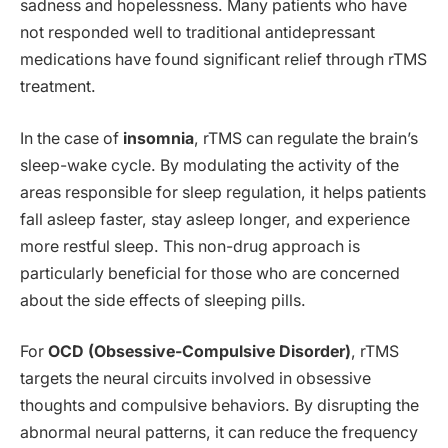
sadness and hopelessness. Many patients who have
not responded well to traditional antidepressant
medications have found significant relief through rTMS
treatment.
In the case of
insomnia
, rTMS can regulate the brain’s
sleep-wake cycle. By modulating the activity of the
areas responsible for sleep regulation, it helps patients
fall asleep faster, stay asleep longer, and experience
more restful sleep. This non-drug approach is
particularly beneficial for those who are concerned
about the side effects of sleeping pills.
For
OCD (Obsessive-Compulsive Disorder)
, rTMS
targets the neural circuits involved in obsessive
thoughts and compulsive behaviors. By disrupting the
abnormal neural patterns, it can reduce the frequency