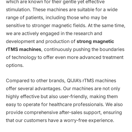
which are known for their gentle yet effective
stimulation. These machines are suitable for a wide
range of patients, including those who may be
sensitive to stronger magnetic fields. At the same time,
we are actively engaged in the research and
development and production of
strong magnetic
rTMS machines
, continuously pushing the boundaries
of technology to offer even more advanced treatment
options.
Compared to other brands, QIJIA’s rTMS machines
offer several advantages. Our machines are not only
highly effective but also user-friendly, making them
easy to operate for healthcare professionals. We also
provide comprehensive after-sales support, ensuring
that our customers have a worry-free experience.