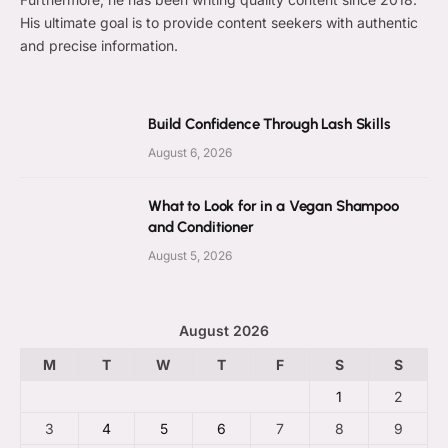
His ultimate goal is to provide content seekers with authentic
and precise information.
Build Confidence Through Lash Skills
August 6, 2026
What to Look for in a Vegan Shampoo
and Conditioner
August 5, 2026
August 2026
M
T
W
T
F
S
S
1
2
3
4
5
6
7
8
9