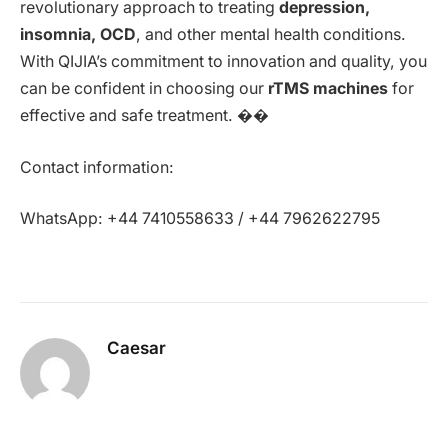
revolutionary approach to treating
depression,
insomnia, OCD
, and other mental health conditions.
With QIJIA’s commitment to innovation and quality, you
can be confident in choosing our
rTMS machines
for
effective and safe treatment. ��
Contact information:
WhatsApp: +44 7410558633 / +44 7962622795
Caesar