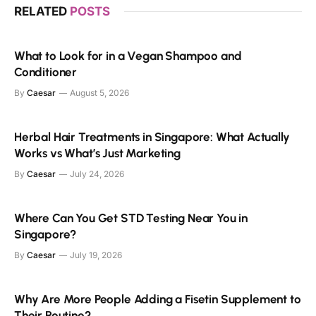
RELATED
POSTS
What to Look for in a Vegan Shampoo and
Conditioner
By
Caesar
August 5, 2026
Herbal Hair Treatments in Singapore: What Actually
Works vs What’s Just Marketing
By
Caesar
July 24, 2026
Where Can You Get STD Testing Near You in
Singapore?
By
Caesar
July 19, 2026
Why Are More People Adding a Fisetin Supplement to
Their Routine?