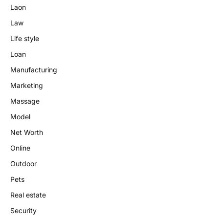
Laon
Law
Life style
Loan
Manufacturing
Marketing
Massage
Model
Net Worth
Online
Outdoor
Pets
Real estate
Security