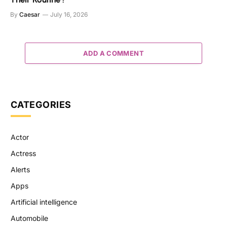
By
Caesar
July 16, 2026
ADD A COMMENT
CATEGORIES
Actor
Actress
Alerts
Apps
Artificial intelligence
Automobile