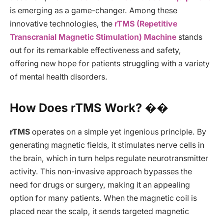
is emerging as a game-changer. Among these
innovative technologies, the
rTMS (Repetitive
Transcranial Magnetic Stimulation) Machine
stands
out for its remarkable effectiveness and safety,
offering new hope for patients struggling with a variety
of mental health disorders.
How Does rTMS Work? ��
rTMS
operates on a simple yet ingenious principle. By
generating magnetic fields, it stimulates nerve cells in
the brain, which in turn helps regulate neurotransmitter
activity. This non-invasive approach bypasses the
need for drugs or surgery, making it an appealing
option for many patients. When the magnetic coil is
placed near the scalp, it sends targeted magnetic