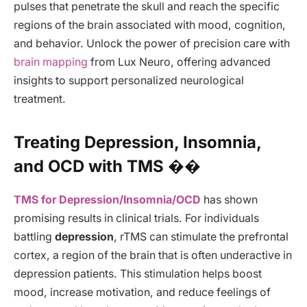
pulses that penetrate the skull and reach the specific
regions of the brain associated with mood, cognition,
and behavior. Unlock the power of precision care with
brain mapping
from Lux Neuro, offering advanced
insights to support personalized neurological
treatment.
Treating Depression, Insomnia,
and OCD with TMS ��
TMS for Depression/Insomnia/OCD
has shown
promising results in clinical trials. For individuals
battling
depression
, rTMS can stimulate the prefrontal
cortex, a region of the brain that is often underactive in
depression patients. This stimulation helps boost
mood, increase motivation, and reduce feelings of