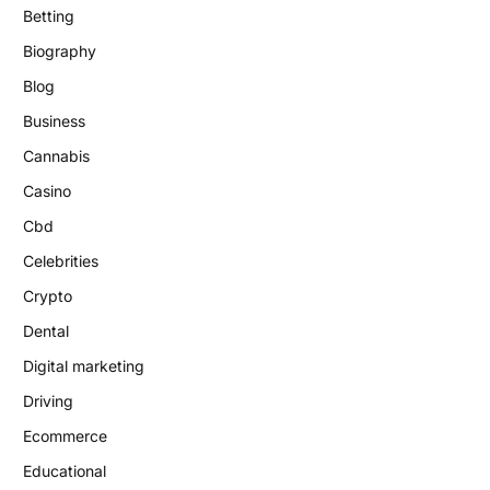
Betting
Biography
Blog
Business
Cannabis
Casino
Cbd
Celebrities
Crypto
Dental
Digital marketing
Driving
Ecommerce
Educational