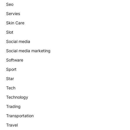
Seo
Servies
Skin Care
Slot
Social media
Social media marketing
Software
Sport
Star
Tech
Technology
Trading
Transportation
Travel