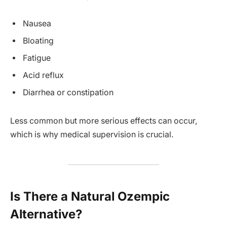
Nausea
Bloating
Fatigue
Acid reflux
Diarrhea or constipation
Less common but more serious effects can occur,
which is why medical supervision is crucial.
Is There a Natural Ozempic
Alternative?