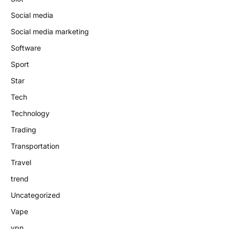
Social media
Social media marketing
Software
Sport
Star
Tech
Technology
Trading
Transportation
Travel
trend
Uncategorized
Vape
vpn