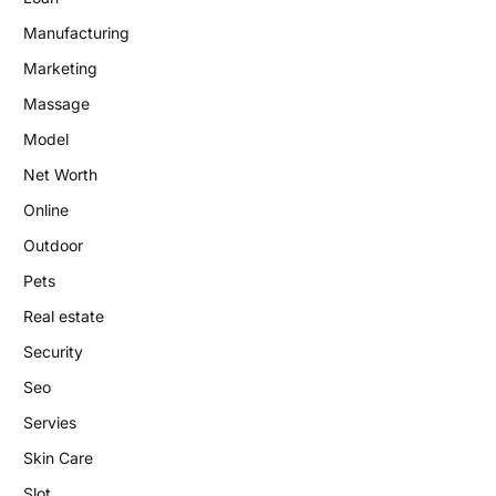
Manufacturing
Marketing
Massage
Model
Net Worth
Online
Outdoor
Pets
Real estate
Security
Seo
Servies
Skin Care
Slot