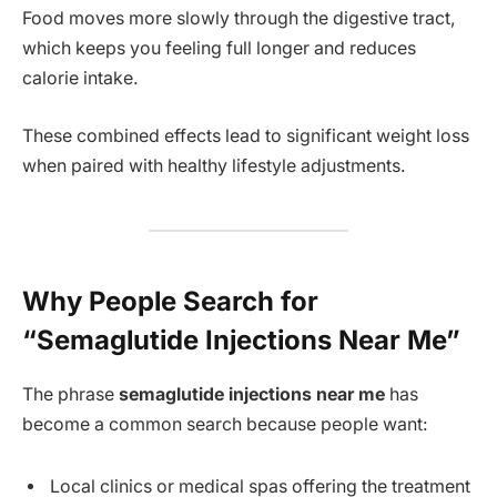
Food moves more slowly through the digestive tract,
which keeps you feeling full longer and reduces
calorie intake.
These combined effects lead to significant weight loss
when paired with healthy lifestyle adjustments.
Why People Search for
“Semaglutide Injections Near Me”
The phrase
semaglutide injections near me
has
become a common search because people want:
Local clinics or medical spas offering the treatment