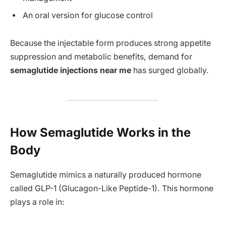
An oral version for glucose control
Because the injectable form produces strong appetite
suppression and metabolic benefits, demand for
semaglutide injections near me
has surged globally.
How Semaglutide Works in the
Body
Semaglutide mimics a naturally produced hormone
called GLP-1 (Glucagon-Like Peptide-1). This hormone
plays a role in: