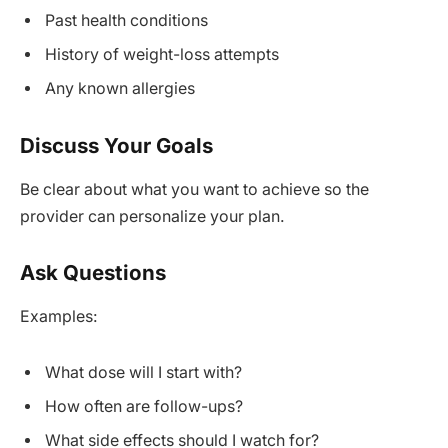
Past health conditions
History of weight-loss attempts
Any known allergies
Discuss Your Goals
Be clear about what you want to achieve so the
provider can personalize your plan.
Ask Questions
Examples:
What dose will I start with?
How often are follow-ups?
What side effects should I watch for?