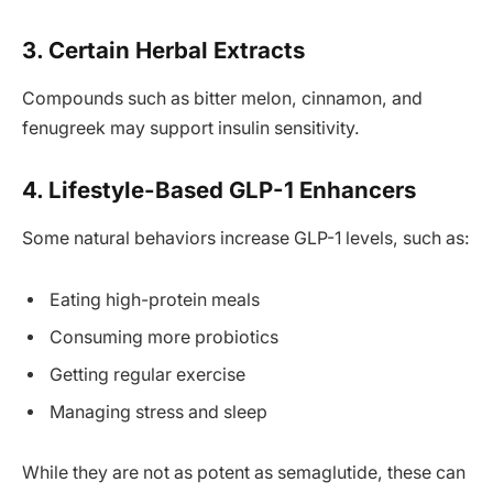
3. Certain Herbal Extracts
Compounds such as bitter melon, cinnamon, and
fenugreek may support insulin sensitivity.
4. Lifestyle-Based GLP-1 Enhancers
Some natural behaviors increase GLP-1 levels, such as:
Eating high-protein meals
Consuming more probiotics
Getting regular exercise
Managing stress and sleep
While they are not as potent as semaglutide, these can