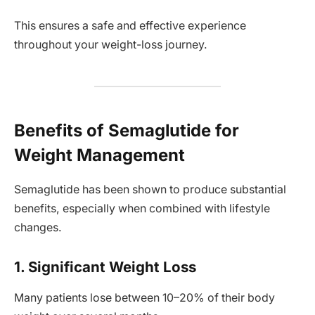
This ensures a safe and effective experience
throughout your weight-loss journey.
Benefits of Semaglutide for
Weight Management
Semaglutide has been shown to produce substantial
benefits, especially when combined with lifestyle
changes.
1. Significant Weight Loss
Many patients lose between 10–20% of their body