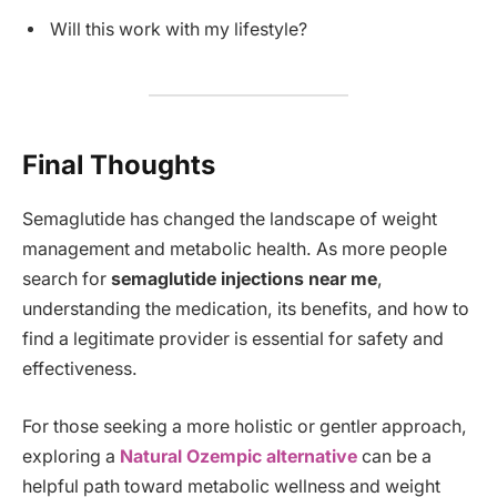
Will this work with my lifestyle?
Final Thoughts
Semaglutide has changed the landscape of weight
management and metabolic health. As more people
search for
semaglutide injections near me
,
understanding the medication, its benefits, and how to
find a legitimate provider is essential for safety and
effectiveness.
For those seeking a more holistic or gentler approach,
exploring a
Natural Ozempic alternative
can be a
helpful path toward metabolic wellness and weight