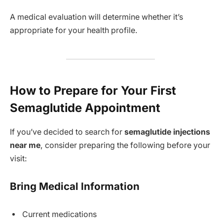
A medical evaluation will determine whether it’s
appropriate for your health profile.
How to Prepare for Your First
Semaglutide Appointment
If you’ve decided to search for
semaglutide injections
near me
, consider preparing the following before your
visit:
Bring Medical Information
Current medications