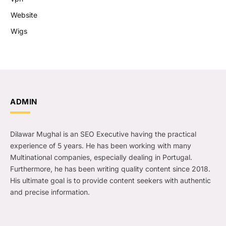
Website
Wigs
ADMIN
Dilawar Mughal is an SEO Executive having the practical
experience of 5 years. He has been working with many
Multinational companies, especially dealing in Portugal.
Furthermore, he has been writing quality content since 2018.
His ultimate goal is to provide content seekers with authentic
and precise information.