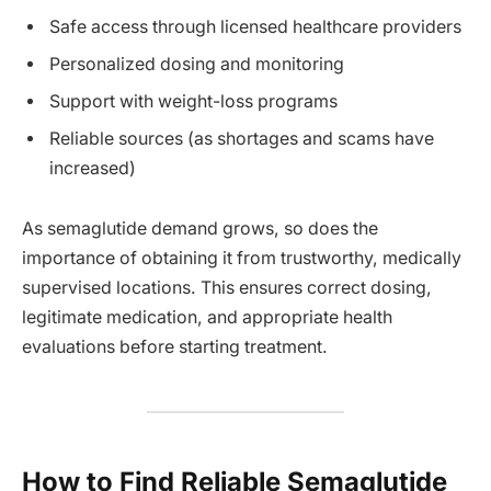
Safe access through licensed healthcare providers
Personalized dosing and monitoring
Support with weight-loss programs
Reliable sources (as shortages and scams have
increased)
As semaglutide demand grows, so does the
importance of obtaining it from trustworthy, medically
supervised locations. This ensures correct dosing,
legitimate medication, and appropriate health
evaluations before starting treatment.
How to Find Reliable Semaglutide