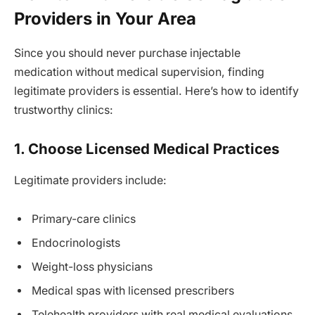
Providers in Your Area
Since you should never purchase injectable
medication without medical supervision, finding
legitimate providers is essential. Here’s how to identify
trustworthy clinics:
1. Choose Licensed Medical Practices
Legitimate providers include:
Primary-care clinics
Endocrinologists
Weight-loss physicians
Medical spas with licensed prescribers
Telehealth providers with real medical evaluations