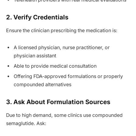
2. Verify Credentials
Ensure the clinician prescribing the medication is:
A licensed physician, nurse practitioner, or
physician assistant
Able to provide medical consultation
Offering FDA-approved formulations or properly
compounded alternatives
3. Ask About Formulation Sources
Due to high demand, some clinics use compounded
semaglutide. Ask: