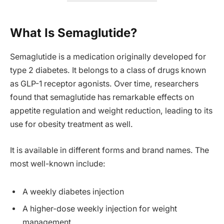
What Is Semaglutide?
Semaglutide is a medication originally developed for
type 2 diabetes. It belongs to a class of drugs known
as GLP-1 receptor agonists. Over time, researchers
found that semaglutide has remarkable effects on
appetite regulation and weight reduction, leading to its
use for obesity treatment as well.
It is available in different forms and brand names. The
most well-known include:
A weekly diabetes injection
A higher-dose weekly injection for weight
management