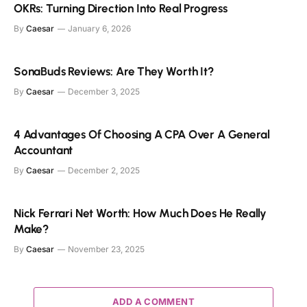
OKRs: Turning Direction Into Real Progress
By
Caesar
January 6, 2026
SonaBuds Reviews: Are They Worth It?
By
Caesar
December 3, 2025
4 Advantages Of Choosing A CPA Over A General
Accountant
By
Caesar
December 2, 2025
Nick Ferrari Net Worth: How Much Does He Really
Make?
By
Caesar
November 23, 2025
ADD A COMMENT