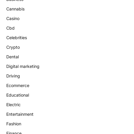
Cannabis
Casino
Cbd
Celebrities
Crypto
Dental
Digital marketing
Driving
Ecommerce
Educational
Electric
Entertainment
Fashion
Finance