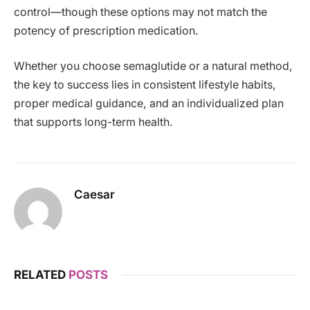
control—though these options may not match the
potency of prescription medication.
Whether you choose semaglutide or a natural method,
the key to success lies in consistent lifestyle habits,
proper medical guidance, and an individualized plan
that supports long-term health.
Caesar
RELATED
POSTS