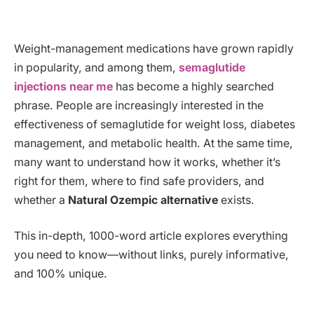
Weight-management medications have grown rapidly
in popularity, and among them,
semaglutide
injections near me
has become a highly searched
phrase. People are increasingly interested in the
effectiveness of semaglutide for weight loss, diabetes
management, and metabolic health. At the same time,
many want to understand how it works, whether it’s
right for them, where to find safe providers, and
whether a
Natural Ozempic alternative
exists.
This in-depth, 1000-word article explores everything
you need to know—without links, purely informative,
and 100% unique.