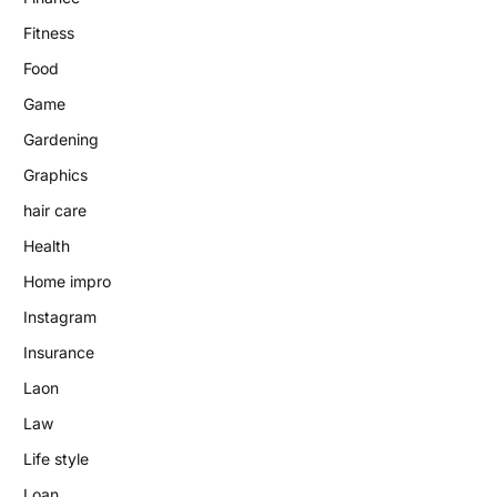
Fitness
Food
Game
Gardening
Graphics
hair care
Health
Home impro
Instagram
Insurance
Laon
Law
Life style
Loan