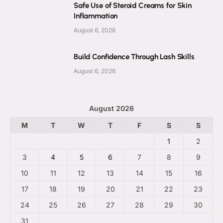
Safe Use of Steroid Creams for Skin
Inflammation
August 6, 2026
Build Confidence Through Lash Skills
August 6, 2026
August 2026
M
T
W
T
F
S
S
1
2
3
4
5
6
7
8
9
10
11
12
13
14
15
16
17
18
19
20
21
22
23
24
25
26
27
28
29
30
31