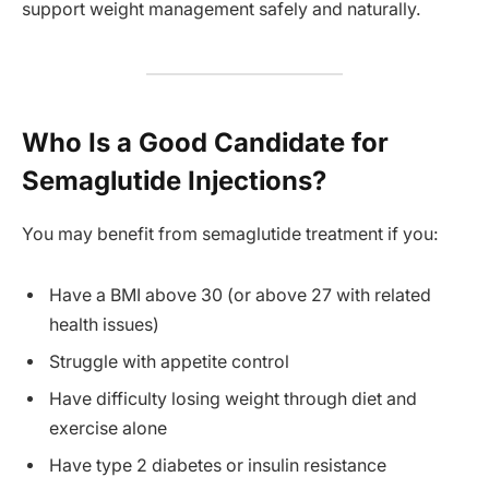
support weight management safely and naturally.
Who Is a Good Candidate for
Semaglutide Injections?
You may benefit from semaglutide treatment if you:
Have a BMI above 30 (or above 27 with related
health issues)
Struggle with appetite control
Have difficulty losing weight through diet and
exercise alone
Have type 2 diabetes or insulin resistance