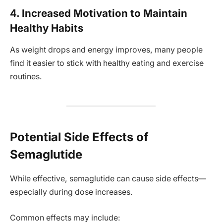
4. Increased Motivation to Maintain
Healthy Habits
As weight drops and energy improves, many people
find it easier to stick with healthy eating and exercise
routines.
Potential Side Effects of
Semaglutide
While effective, semaglutide can cause side effects—
especially during dose increases.
Common effects may include: