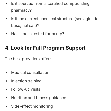
Is it sourced from a certified compounding
pharmacy?
Is it the correct chemical structure (semaglutide
base, not salt)?
Has it been tested for purity?
4. Look for Full Program Support
The best providers offer:
Medical consultation
Injection training
Follow-up visits
Nutrition and fitness guidance
Side-effect monitoring