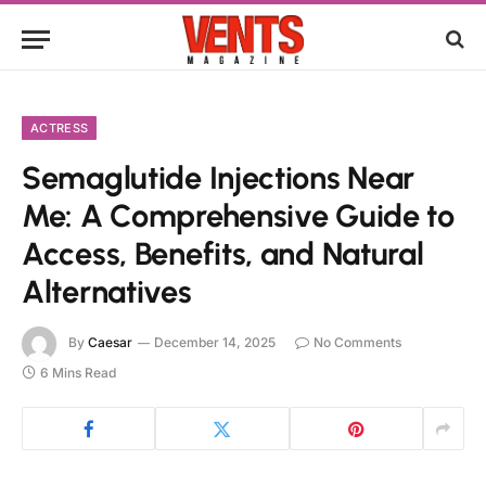
ACTRESS
Semaglutide Injections Near
Me: A Comprehensive Guide to
Access, Benefits, and Natural
Alternatives
By
Caesar
December 14, 2025
No Comments
6 Mins Read