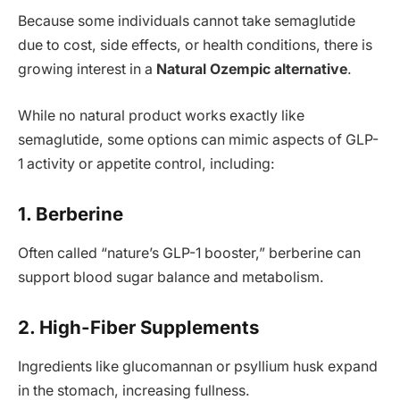
Because some individuals cannot take semaglutide
due to cost, side effects, or health conditions, there is
growing interest in a
Natural Ozempic alternative
.
While no natural product works exactly like
semaglutide, some options can mimic aspects of GLP-
1 activity or appetite control, including:
1. Berberine
Often called “nature’s GLP-1 booster,” berberine can
support blood sugar balance and metabolism.
2. High-Fiber Supplements
Ingredients like glucomannan or psyllium husk expand
in the stomach, increasing fullness.