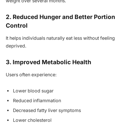
weight over several months.
2. Reduced Hunger and Better Portion
Control
It helps individuals naturally eat less without feeling
deprived.
3. Improved Metabolic Health
Users often experience:
Lower blood sugar
Reduced inflammation
Decreased fatty liver symptoms
Lower cholesterol