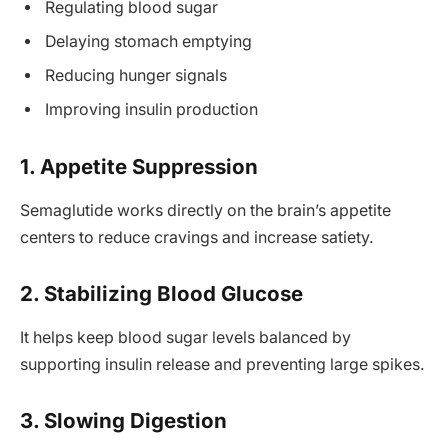
Regulating blood sugar
Delaying stomach emptying
Reducing hunger signals
Improving insulin production
1. Appetite Suppression
Semaglutide works directly on the brain’s appetite
centers to reduce cravings and increase satiety.
2. Stabilizing Blood Glucose
It helps keep blood sugar levels balanced by
supporting insulin release and preventing large spikes.
3. Slowing Digestion