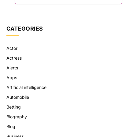
CATEGORIES
Actor
Actress
Alerts
Apps
Artificial intelligence
Automobile
Betting
Biography
Blog
Business