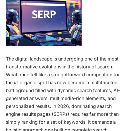
The digital landscape is undergoing one of the most
transformative evolutions in the history of search.
What once felt like a straightforward competition for
the #1 organic spot has now become a multifaceted
battleground filled with dynamic search features, AI-
generated answers, multimedia-rich elements, and
personalized results. In 2026, dominating search
engine results pages (SERPs) requires far more than
simply ranking for a set of keywords. It demands a
holistic approach one built on complete search