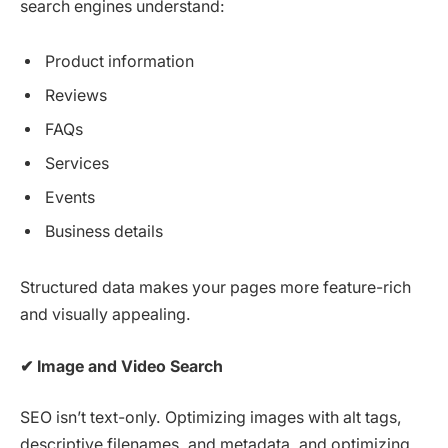
search engines understand:
Product information
Reviews
FAQs
Services
Events
Business details
Structured data makes your pages more feature-rich
and visually appealing.
✔
Image and Video Search
SEO isn’t text-only. Optimizing images with alt tags,
descriptive filenames, and metadata, and optimizing