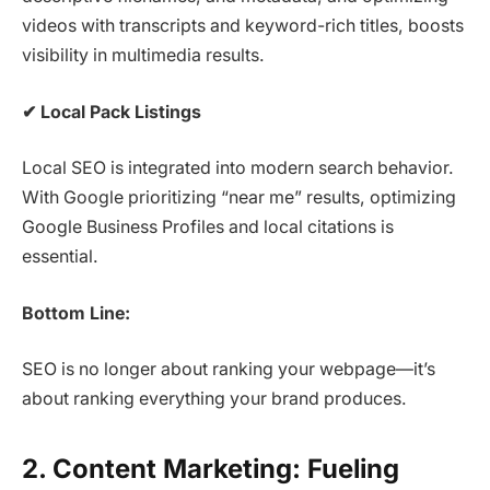
videos with transcripts and keyword-rich titles, boosts
visibility in multimedia results.
✔
Local Pack Listings
Local SEO is integrated into modern search behavior.
With Google prioritizing “near me” results, optimizing
Google Business Profiles and local citations is
essential.
Bottom Line:
SEO is no longer about ranking your webpage—it’s
about ranking everything your brand produces.
2. Content Marketing: Fueling