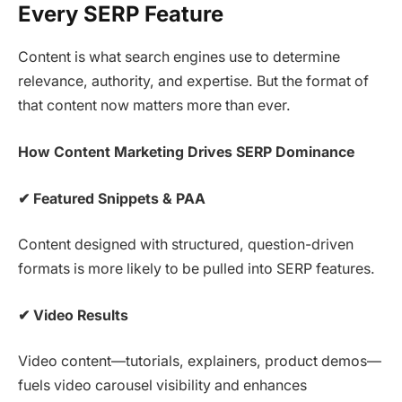
Every SERP Feature
Content is what search engines use to determine
relevance, authority, and expertise. But the format of
that content now matters more than ever.
How Content Marketing Drives SERP Dominance
✔
Featured Snippets & PAA
Content designed with structured, question-driven
formats is more likely to be pulled into SERP features.
✔
Video Results
Video content—tutorials, explainers, product demos—
fuels video carousel visibility and enhances