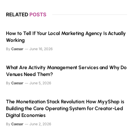
RELATED
POSTS
How to Tell If Your Local Marketing Agency Is Actually
Working
By
Caesar
June 16, 2026
What Are Activity Management Services and Why Do
Venues Need Them?
By
Caesar
June 5, 2026
The Monetization Stack Revolution: How MyyShop is
Building the Core Operating System for Creator-Led
Digital Economies
By
Caesar
June 2, 2026