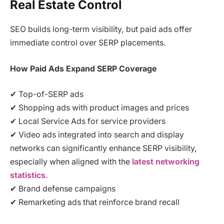
Real Estate Control
SEO builds long-term visibility, but paid ads offer
immediate control over SERP placements.
How Paid Ads Expand SERP Coverage
✔ Top-of-SERP ads
✔ Shopping ads with product images and prices
✔ Local Service Ads for service providers
✔ Video ads integrated into search and display
networks can significantly enhance SERP visibility,
especially when aligned with the
latest networking
statistics
.
✔ Brand defense campaigns
✔ Remarketing ads that reinforce brand recall