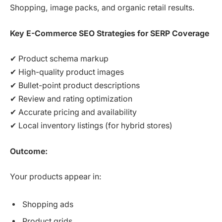
Shopping, image packs, and organic retail results.
Key E-Commerce SEO Strategies for SERP Coverage
✔ Product schema markup
✔ High-quality product images
✔ Bullet-point product descriptions
✔ Review and rating optimization
✔ Accurate pricing and availability
✔ Local inventory listings (for hybrid stores)
Outcome:
Your products appear in:
Shopping ads
Product grids