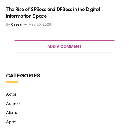
The Rise of SPBoss and DPBoss in the Digital
Information Space
By
Caesar
May 30, 2026
ADD A COMMENT
CATEGORIES
Actor
Actress
Alerts
Apps