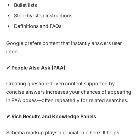
Bullet lists
Step-by-step instructions
Definitions and FAQs
Google prefers content that instantly answers user
intent.
✔
People Also Ask (PAA)
Creating question-driven content supported by
concise answers increases your chances of appearing
in PAA boxes—often repeatedly for related searches.
✔
Rich Results and Knowledge Panels
Schema markup plays a crucial role here. It helps