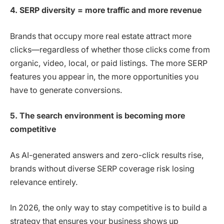
4. SERP diversity = more traffic and more revenue
Brands that occupy more real estate attract more
clicks—regardless of whether those clicks come from
organic, video, local, or paid listings. The more SERP
features you appear in, the more opportunities you
have to generate conversions.
5. The search environment is becoming more
competitive
As AI-generated answers and zero-click results rise,
brands without diverse SERP coverage risk losing
relevance entirely.
In 2026, the only way to stay competitive is to build a
strategy that ensures your business shows up