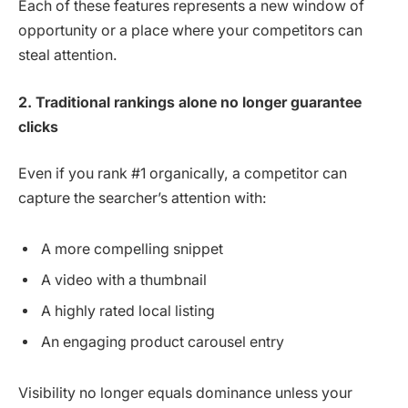
Each of these features represents a new window of
opportunity or a place where your competitors can
steal attention.
2. Traditional rankings alone no longer guarantee
clicks
Even if you rank #1 organically, a competitor can
capture the searcher’s attention with:
A more compelling snippet
A video with a thumbnail
A highly rated local listing
An engaging product carousel entry
Visibility no longer equals dominance unless your