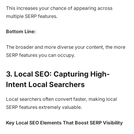
This increases your chance of appearing across
multiple SERP features.
Bottom Line:
The broader and more diverse your content, the more
SERP features you can occupy.
3. Local SEO: Capturing High-
Intent Local Searchers
Local searchers often convert faster, making local
SERP features extremely valuable.
Key Local SEO Elements That Boost SERP Visibility