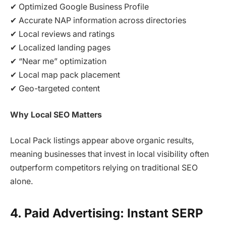
✔ Optimized Google Business Profile
✔ Accurate NAP information across directories
✔ Local reviews and ratings
✔ Localized landing pages
✔ “Near me” optimization
✔ Local map pack placement
✔ Geo-targeted content
Why Local SEO Matters
Local Pack listings appear above organic results,
meaning businesses that invest in local visibility often
outperform competitors relying on traditional SEO
alone.
4. Paid Advertising: Instant SERP