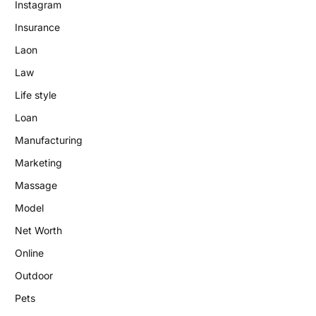
Instagram
Insurance
Laon
Law
Life style
Loan
Manufacturing
Marketing
Massage
Model
Net Worth
Online
Outdoor
Pets