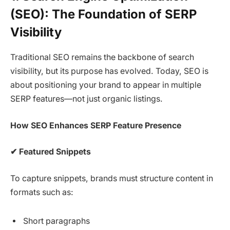
(SEO): The Foundation of SERP
Visibility
Traditional SEO remains the backbone of search
visibility, but its purpose has evolved. Today, SEO is
about positioning your brand to appear in multiple
SERP features—not just organic listings.
How SEO Enhances SERP Feature Presence
✔
Featured Snippets
To capture snippets, brands must structure content in
formats such as:
Short paragraphs