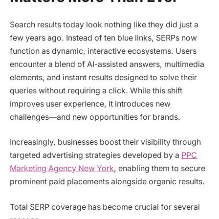
Search results today look nothing like they did just a
few years ago. Instead of ten blue links, SERPs now
function as dynamic, interactive ecosystems. Users
encounter a blend of AI-assisted answers, multimedia
elements, and instant results designed to solve their
queries without requiring a click. While this shift
improves user experience, it introduces new
challenges—and new opportunities for brands.
Increasingly, businesses boost their visibility through
targeted advertising strategies developed by a
PPC
Marketing Agency New York
, enabling them to secure
prominent paid placements alongside organic results.
Total SERP coverage has become crucial for several