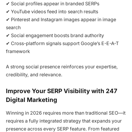
✔ Social profiles appear in branded SERPs
✔ YouTube videos feed into search results
✔ Pinterest and Instagram images appear in image
search
✔ Social engagement boosts brand authority
✔ Cross-platform signals support Google’s E-E-A-T
framework
A strong social presence reinforces your expertise,
credibility, and relevance.
Improve Your SERP Visibility with 247
Digital Marketing
Winning in 2026 requires more than traditional SEO—it
requires a fully integrated strategy that expands your
presence across every SERP feature. From featured