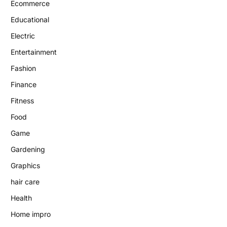
Ecommerce
Educational
Electric
Entertainment
Fashion
Finance
Fitness
Food
Game
Gardening
Graphics
hair care
Health
Home impro