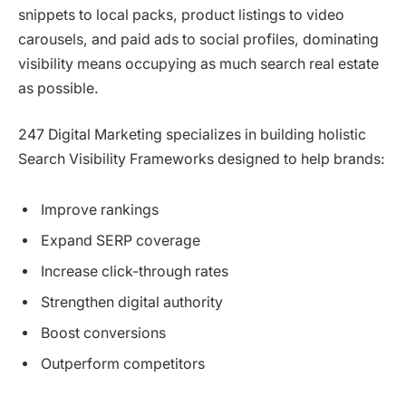
snippets to local packs, product listings to video
carousels, and paid ads to social profiles, dominating
visibility means occupying as much search real estate
as possible.
247 Digital Marketing specializes in building holistic
Search Visibility Frameworks designed to help brands:
Improve rankings
Expand SERP coverage
Increase click-through rates
Strengthen digital authority
Boost conversions
Outperform competitors