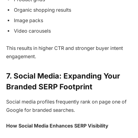
Organic shopping results
Image packs
Video carousels
This results in higher CTR and stronger buyer intent
engagement.
7. Social Media: Expanding Your
Branded SERP Footprint
Social media profiles frequently rank on page one of
Google for branded searches.
How Social Media Enhances SERP Visibility