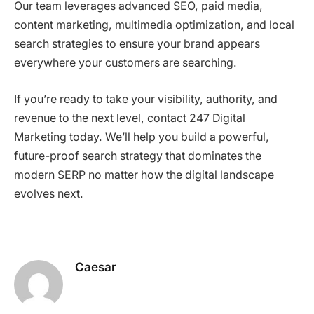
Our team leverages advanced SEO, paid media,
content marketing, multimedia optimization, and local
search strategies to ensure your brand appears
everywhere your customers are searching.
If you’re ready to take your visibility, authority, and
revenue to the next level, contact 247 Digital
Marketing today. We’ll help you build a powerful,
future-proof search strategy that dominates the
modern SERP no matter how the digital landscape
evolves next.
Caesar