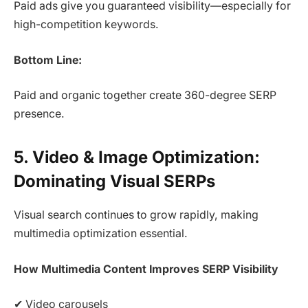
Paid ads give you guaranteed visibility—especially for
high-competition keywords.
Bottom Line:
Paid and organic together create 360-degree SERP
presence.
5. Video & Image Optimization:
Dominating Visual SERPs
Visual search continues to grow rapidly, making
multimedia optimization essential.
How Multimedia Content Improves SERP Visibility
✔ Video carousels