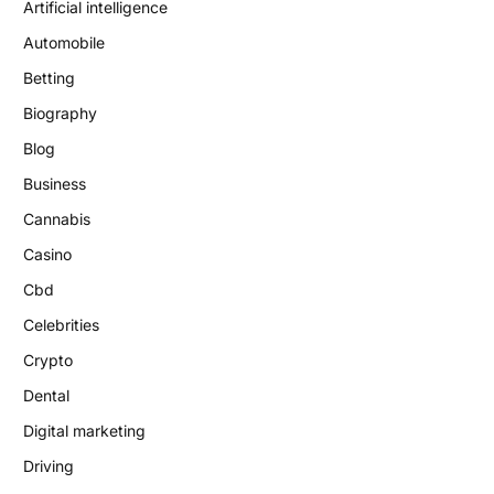
Artificial intelligence
Automobile
Betting
Biography
Blog
Business
Cannabis
Casino
Cbd
Celebrities
Crypto
Dental
Digital marketing
Driving