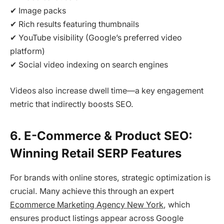
✔ Image packs
✔ Rich results featuring thumbnails
✔ YouTube visibility (Google’s preferred video
platform)
✔ Social video indexing on search engines
Videos also increase dwell time—a key engagement
metric that indirectly boosts SEO.
6. E-Commerce & Product SEO:
Winning Retail SERP Features
For brands with online stores, strategic optimization is
crucial. Many achieve this through an expert
Ecommerce Marketing Agency New York
, which
ensures product listings appear across Google