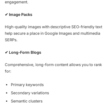
engagement.
✔
Image Packs
High-quality images with descriptive SEO-friendly text
help secure a place in Google Images and multimedia
SERPs.
✔
Long-Form Blogs
Comprehensive, long-form content allows you to rank
for:
Primary keywords
Secondary variations
Semantic clusters