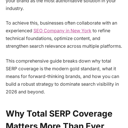
your brand as the most authoritative solution in your
industry.
To achieve this, businesses often collaborate with an
experienced
SEO Company in New York
to refine
technical foundations, optimize content, and
strengthen search relevance across multiple platforms.
This comprehensive guide breaks down why total
SERP coverage is the modern gold standard, what it
means for forward-thinking brands, and how you can
build a robust strategy to dominate search visibility in
2026 and beyond.
Why Total SERP Coverage
Matters More Than Ever