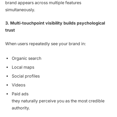
brand appears across multiple features
simultaneously.
3. Multi-touchpoint visibility builds psychological
trust
When users repeatedly see your brand in:
Organic search
Local maps
Social profiles
Videos
Paid ads
they naturally perceive you as the most credible
authority.