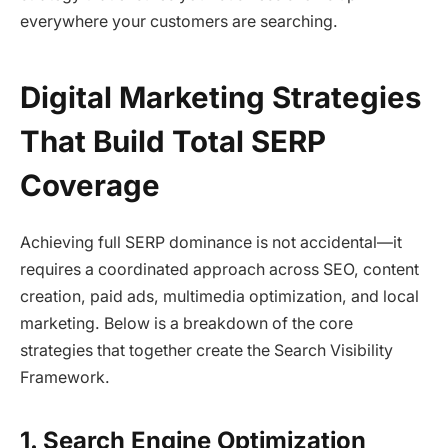
everywhere your customers are searching.
Digital Marketing Strategies
That Build Total SERP
Coverage
Achieving full SERP dominance is not accidental—it
requires a coordinated approach across SEO, content
creation, paid ads, multimedia optimization, and local
marketing. Below is a breakdown of the core
strategies that together create the Search Visibility
Framework.
1. Search Engine Optimization