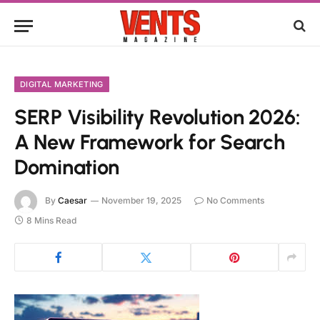
DIGITAL MARKETING
SERP Visibility Revolution 2026:
A New Framework for Search
Domination
By
Caesar
November 19, 2025
No Comments
8 Mins Read