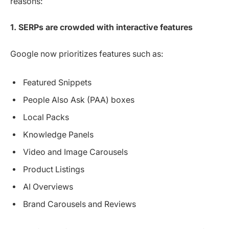
reasons:
1. SERPs are crowded with interactive features
Google now prioritizes features such as:
Featured Snippets
People Also Ask (PAA) boxes
Local Packs
Knowledge Panels
Video and Image Carousels
Product Listings
AI Overviews
Brand Carousels and Reviews