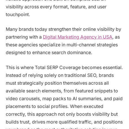
visibility across every format, feature, and user
touchpoint.
Many brands today strengthen their online visibility by
partnering with a
Digital Marketing Agency in USA
, as
these agencies specialize in multi-channel strategies
designed to enhance search dominance.
This is where Total SERP Coverage becomes essential.
Instead of relying solely on traditional SEO, brands
must strategically position themselves across all
available search elements, from featured snippets to
video carousels, map packs to AI summaries, and paid
placements to social profiles. When executed
correctly, this approach not only boosts visibility but
builds trust, drives more qualified traffic, and positions