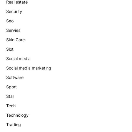
Real estate
Security
Seo
Servies
Skin Care
Slot
Social media
Social media marketing
Software
Sport
Star
Tech
Technology
Trading