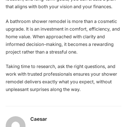
that aligns with both your vision and your finances.
A bathroom shower remodel is more than a cosmetic
upgrade. It is an investment in comfort, efficiency, and
home value. When approached with clarity and
informed decision-making, it becomes a rewarding
project rather than a stressful one.
Taking time to research, ask the right questions, and
work with trusted professionals ensures your shower
remodel delivers exactly what you expect, without
unpleasant surprises along the way.
Caesar