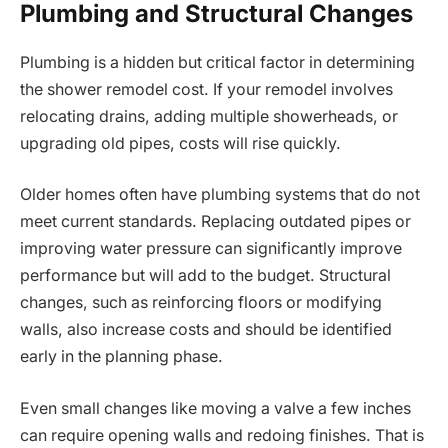
Plumbing and Structural Changes
Plumbing is a hidden but critical factor in determining
the shower remodel cost. If your remodel involves
relocating drains, adding multiple showerheads, or
upgrading old pipes, costs will rise quickly.
Older homes often have plumbing systems that do not
meet current standards. Replacing outdated pipes or
improving water pressure can significantly improve
performance but will add to the budget. Structural
changes, such as reinforcing floors or modifying
walls, also increase costs and should be identified
early in the planning phase.
Even small changes like moving a valve a few inches
can require opening walls and redoing finishes. That is