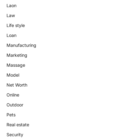
Laon
Law
Life style
Loan
Manufacturing
Marketing
Massage
Model
Net Worth
Online
Outdoor
Pets
Real estate
Security