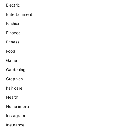
Electric
Entertainment
Fashion
Finance
Fitness
Food
Game
Gardening
Graphics
hair care
Health
Home impro
Instagram
Insurance