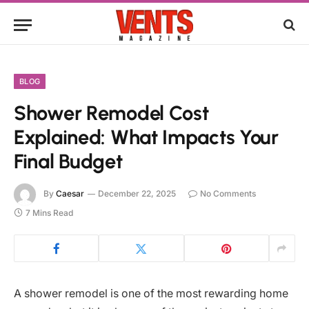
BLOG
Shower Remodel Cost
Explained: What Impacts Your
Final Budget
By
Caesar
December 22, 2025
No Comments
7 Mins Read
A shower remodel is one of the most rewarding home