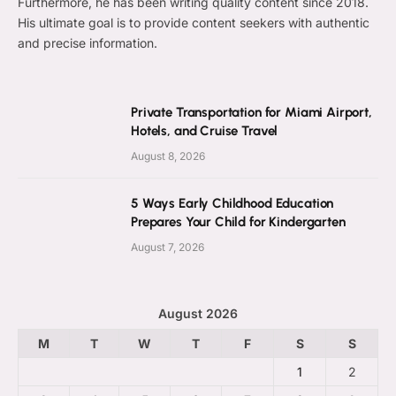
Furthermore, he has been writing quality content since 2018.
His ultimate goal is to provide content seekers with authentic
and precise information.
Private Transportation for Miami Airport,
Hotels, and Cruise Travel
August 8, 2026
5 Ways Early Childhood Education
Prepares Your Child for Kindergarten
August 7, 2026
August 2026
M
T
W
T
F
S
S
1
2