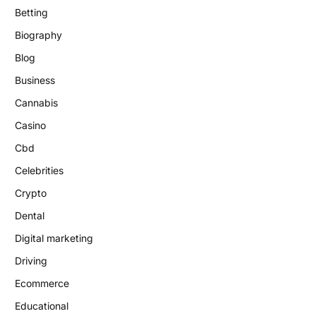
Betting
Biography
Blog
Business
Cannabis
Casino
Cbd
Celebrities
Crypto
Dental
Digital marketing
Driving
Ecommerce
Educational