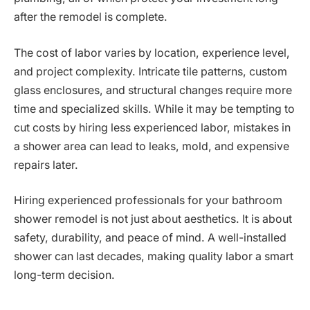
after the remodel is complete.
The cost of labor varies by location, experience level,
and project complexity. Intricate tile patterns, custom
glass enclosures, and structural changes require more
time and specialized skills. While it may be tempting to
cut costs by hiring less experienced labor, mistakes in
a shower area can lead to leaks, mold, and expensive
repairs later.
Hiring experienced professionals for your bathroom
shower remodel is not just about aesthetics. It is about
safety, durability, and peace of mind. A well-installed
shower can last decades, making quality labor a smart
long-term decision.