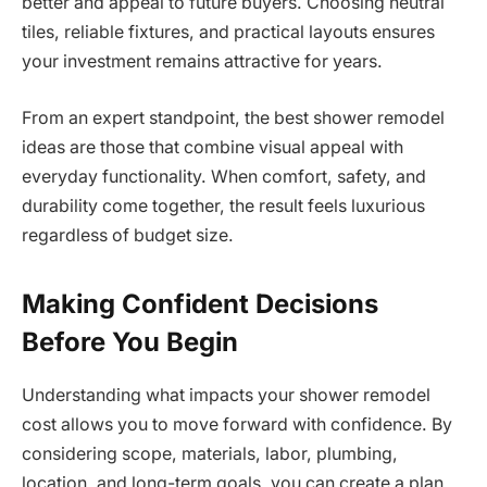
better and appeal to future buyers. Choosing neutral
tiles, reliable fixtures, and practical layouts ensures
your investment remains attractive for years.
From an expert standpoint, the best shower remodel
ideas are those that combine visual appeal with
everyday functionality. When comfort, safety, and
durability come together, the result feels luxurious
regardless of budget size.
Making Confident Decisions
Before You Begin
Understanding what impacts your shower remodel
cost allows you to move forward with confidence. By
considering scope, materials, labor, plumbing,
location, and long-term goals, you can create a plan