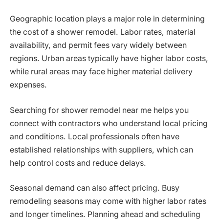
Geographic location plays a major role in determining
the cost of a shower remodel. Labor rates, material
availability, and permit fees vary widely between
regions. Urban areas typically have higher labor costs,
while rural areas may face higher material delivery
expenses.
Searching for shower remodel near me helps you
connect with contractors who understand local pricing
and conditions. Local professionals often have
established relationships with suppliers, which can
help control costs and reduce delays.
Seasonal demand can also affect pricing. Busy
remodeling seasons may come with higher labor rates
and longer timelines. Planning ahead and scheduling