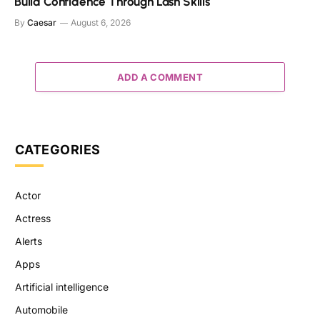
Build Confidence Through Lash Skills
By
Caesar
August 6, 2026
ADD A COMMENT
CATEGORIES
Actor
Actress
Alerts
Apps
Artificial intelligence
Automobile