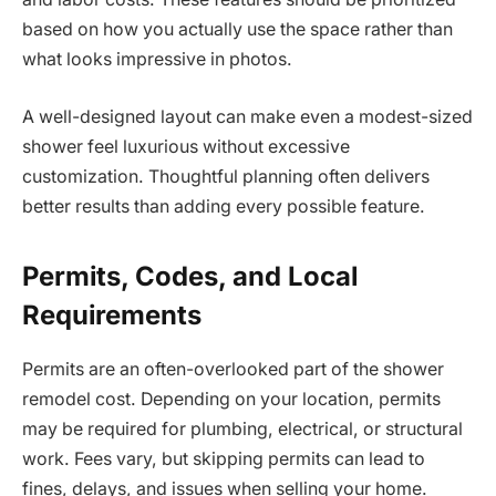
based on how you actually use the space rather than
what looks impressive in photos.
A well-designed layout can make even a modest-sized
shower feel luxurious without excessive
customization. Thoughtful planning often delivers
better results than adding every possible feature.
Permits, Codes, and Local
Requirements
Permits are an often-overlooked part of the shower
remodel cost. Depending on your location, permits
may be required for plumbing, electrical, or structural
work. Fees vary, but skipping permits can lead to
fines, delays, and issues when selling your home.