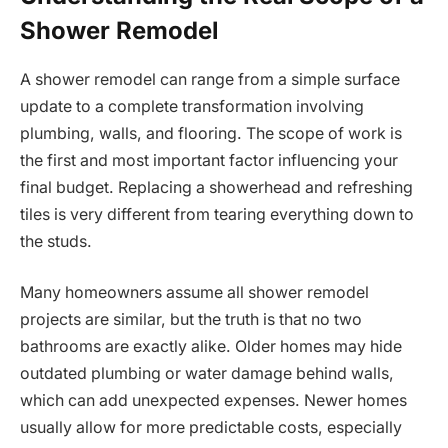
Shower Remodel
A shower remodel can range from a simple surface
update to a complete transformation involving
plumbing, walls, and flooring. The scope of work is
the first and most important factor influencing your
final budget. Replacing a showerhead and refreshing
tiles is very different from tearing everything down to
the studs.
Many homeowners assume all shower remodel
projects are similar, but the truth is that no two
bathrooms are exactly alike. Older homes may hide
outdated plumbing or water damage behind walls,
which can add unexpected expenses. Newer homes
usually allow for more predictable costs, especially