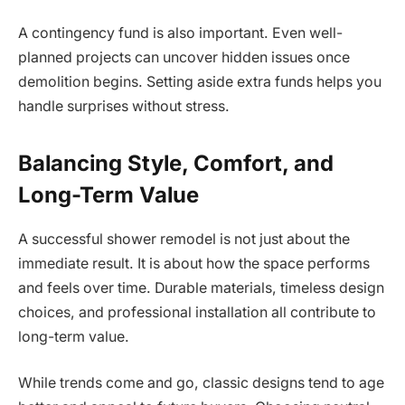
A contingency fund is also important. Even well-
planned projects can uncover hidden issues once
demolition begins. Setting aside extra funds helps you
handle surprises without stress.
Balancing Style, Comfort, and
Long-Term Value
A successful shower remodel is not just about the
immediate result. It is about how the space performs
and feels over time. Durable materials, timeless design
choices, and professional installation all contribute to
long-term value.
While trends come and go, classic designs tend to age