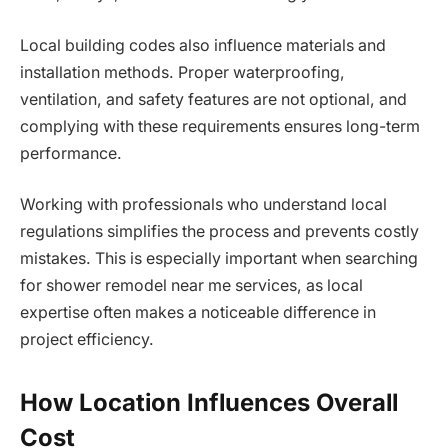
Local building codes also influence materials and
installation methods. Proper waterproofing,
ventilation, and safety features are not optional, and
complying with these requirements ensures long-term
performance.
Working with professionals who understand local
regulations simplifies the process and prevents costly
mistakes. This is especially important when searching
for shower remodel near me services, as local
expertise often makes a noticeable difference in
project efficiency.
How Location Influences Overall
Cost