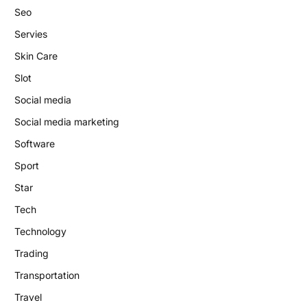
Seo
Servies
Skin Care
Slot
Social media
Social media marketing
Software
Sport
Star
Tech
Technology
Trading
Transportation
Travel