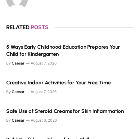
RELATED
POSTS
5 Ways Early Childhood Education Prepares Your
Child for Kindergarten
By
Caesar
August 7, 2026
Creative Indoor Activities for Your Free Time
By
Caesar
August 7, 2026
Safe Use of Steroid Creams for Skin Inflammation
By
Caesar
August 6, 2026