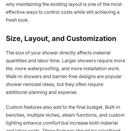
why maintaining the existing layout is one of the most
effective ways to control costs while still achieving a
fresh look.
Size, Layout, and Customization
The size of your shower directly affects material
quantities and labor time. Larger showers require more
tile, more waterproofing, and more installation work.
Walk-in showers and barrier-free designs are popular
shower remodel ideas, but they often require
additional planning and expense.
Custom features also add to the final budget. Built-in
benches, multiple niches, steam functions, and custom
lighting enhance comfort but increase both material
and labor costs. These features should be prioritized