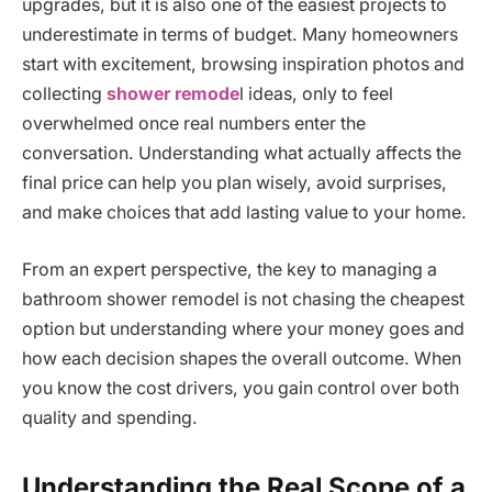
upgrades, but it is also one of the easiest projects to
underestimate in terms of budget. Many homeowners
start with excitement, browsing inspiration photos and
collecting
shower remode
l ideas, only to feel
overwhelmed once real numbers enter the
conversation. Understanding what actually affects the
final price can help you plan wisely, avoid surprises,
and make choices that add lasting value to your home.
From an expert perspective, the key to managing a
bathroom shower remodel is not chasing the cheapest
option but understanding where your money goes and
how each decision shapes the overall outcome. When
you know the cost drivers, you gain control over both
quality and spending.
Understanding the Real Scope of a