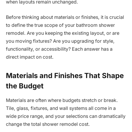
when layouts remain unchanged.
Before thinking about materials or finishes, it is crucial
to define the true scope of your bathroom shower
remodel. Are you keeping the existing layout, or are
you moving fixtures? Are you upgrading for style,
functionality, or accessibility? Each answer has a
direct impact on cost.
Materials and Finishes That Shape
the Budget
Materials are often where budgets stretch or break.
Tile, glass, fixtures, and wall systems all come in a
wide price range, and your selections can dramatically
change the total shower remodel cost.