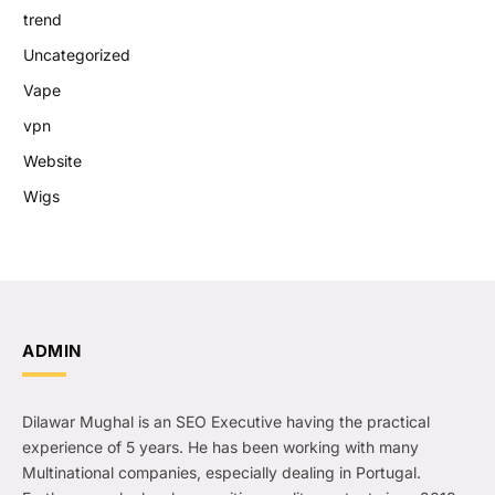
trend
Uncategorized
Vape
vpn
Website
Wigs
ADMIN
Dilawar Mughal is an SEO Executive having the practical
experience of 5 years. He has been working with many
Multinational companies, especially dealing in Portugal.