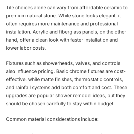
Tile choices alone can vary from affordable ceramic to
premium natural stone. While stone looks elegant, it
often requires more maintenance and professional
installation. Acrylic and fiberglass panels, on the other
hand, offer a clean look with faster installation and
lower labor costs.
Fixtures such as showerheads, valves, and controls
also influence pricing. Basic chrome fixtures are cost-
effective, while matte finishes, thermostatic controls,
and rainfall systems add both comfort and cost. These
upgrades are popular shower remodel ideas, but they
should be chosen carefully to stay within budget.
Common material considerations include: