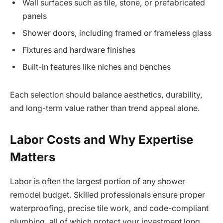
Wall surfaces such as tile, stone, or prefabricated
panels
Shower doors, including framed or frameless glass
Fixtures and hardware finishes
Built-in features like niches and benches
Each selection should balance aesthetics, durability,
and long-term value rather than trend appeal alone.
Labor Costs and Why Expertise
Matters
Labor is often the largest portion of any shower
remodel budget. Skilled professionals ensure proper
waterproofing, precise tile work, and code-compliant
plumbing, all of which protect your investment long