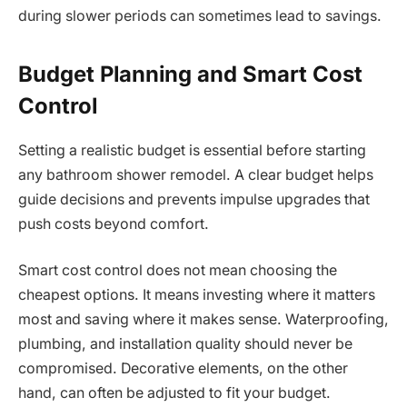
during slower periods can sometimes lead to savings.
Budget Planning and Smart Cost
Control
Setting a realistic budget is essential before starting
any bathroom shower remodel. A clear budget helps
guide decisions and prevents impulse upgrades that
push costs beyond comfort.
Smart cost control does not mean choosing the
cheapest options. It means investing where it matters
most and saving where it makes sense. Waterproofing,
plumbing, and installation quality should never be
compromised. Decorative elements, on the other
hand, can often be adjusted to fit your budget.