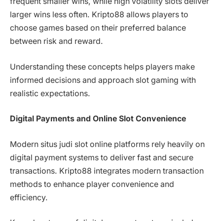
frequent smaller wins, while high volatility slots deliver
larger wins less often. Kripto88 allows players to
choose games based on their preferred balance
between risk and reward.
Understanding these concepts helps players make
informed decisions and approach slot gaming with
realistic expectations.
Digital Payments and Online Slot Convenience
Modern situs judi slot online platforms rely heavily on
digital payment systems to deliver fast and secure
transactions. Kripto88 integrates modern transaction
methods to enhance player convenience and
efficiency.