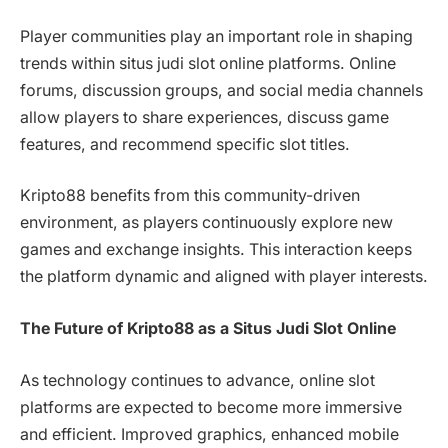
Player communities play an important role in shaping
trends within situs judi slot online platforms. Online
forums, discussion groups, and social media channels
allow players to share experiences, discuss game
features, and recommend specific slot titles.
Kripto88 benefits from this community-driven
environment, as players continuously explore new
games and exchange insights. This interaction keeps
the platform dynamic and aligned with player interests.
The Future of Kripto88 as a Situs Judi Slot Online
As technology continues to advance, online slot
platforms are expected to become more immersive
and efficient. Improved graphics, enhanced mobile