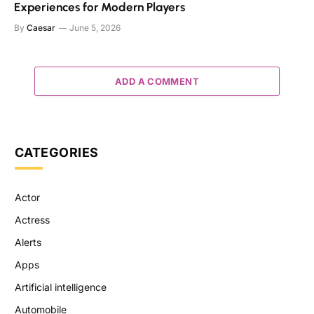
Experiences for Modern Players
By
Caesar
June 5, 2026
ADD A COMMENT
CATEGORIES
Actor
Actress
Alerts
Apps
Artificial intelligence
Automobile