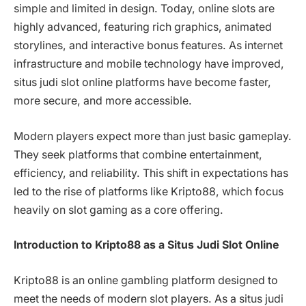
simple and limited in design. Today, online slots are
highly advanced, featuring rich graphics, animated
storylines, and interactive bonus features. As internet
infrastructure and mobile technology have improved,
situs judi slot online platforms have become faster,
more secure, and more accessible.
Modern players expect more than just basic gameplay.
They seek platforms that combine entertainment,
efficiency, and reliability. This shift in expectations has
led to the rise of platforms like Kripto88, which focus
heavily on slot gaming as a core offering.
Introduction to Kripto88 as a Situs Judi Slot Online
Kripto88 is an online gambling platform designed to
meet the needs of modern slot players. As a situs judi