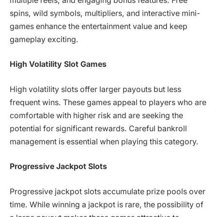
multiple reels, and engaging bonus features. Free
spins, wild symbols, multipliers, and interactive mini-
games enhance the entertainment value and keep
gameplay exciting.
High Volatility Slot Games
High volatility slots offer larger payouts but less
frequent wins. These games appeal to players who are
comfortable with higher risk and are seeking the
potential for significant rewards. Careful bankroll
management is essential when playing this category.
Progressive Jackpot Slots
Progressive jackpot slots accumulate prize pools over
time. While winning a jackpot is rare, the possibility of