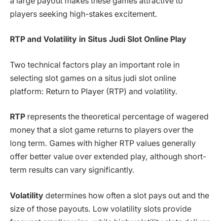
a large payout makes these games attractive to
players seeking high-stakes excitement.
RTP and Volatility in Situs Judi Slot Online Play
Two technical factors play an important role in
selecting slot games on a situs judi slot online
platform: Return to Player (RTP) and volatility.
RTP
represents the theoretical percentage of wagered
money that a slot game returns to players over the
long term. Games with higher RTP values generally
offer better value over extended play, although short-
term results can vary significantly.
Volatility
determines how often a slot pays out and the
size of those payouts. Low volatility slots provide