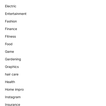
Electric
Entertainment
Fashion
Finance
Fitness
Food
Game
Gardening
Graphics
hair care
Health
Home impro
Instagram
Insurance