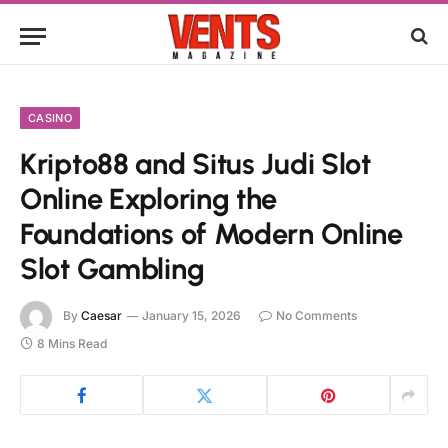
CASINO
Kripto88 and Situs Judi Slot
Online Exploring the
Foundations of Modern Online
Slot Gambling
By
Caesar
January 15, 2026
No Comments
8 Mins Read