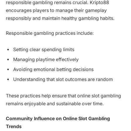
responsible gambling remains crucial. Kripto88
encourages players to manage their gameplay
responsibly and maintain healthy gambling habits.
Responsible gambling practices include:
Setting clear spending limits
Managing playtime effectively
Avoiding emotional betting decisions
Understanding that slot outcomes are random
These practices help ensure that online slot gambling
remains enjoyable and sustainable over time.
Community Influence on Online Slot Gambling
Trends