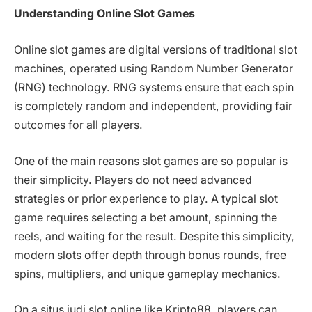
Understanding Online Slot Games
Online slot games are digital versions of traditional slot
machines, operated using Random Number Generator
(RNG) technology. RNG systems ensure that each spin
is completely random and independent, providing fair
outcomes for all players.
One of the main reasons slot games are so popular is
their simplicity. Players do not need advanced
strategies or prior experience to play. A typical slot
game requires selecting a bet amount, spinning the
reels, and waiting for the result. Despite this simplicity,
modern slots offer depth through bonus rounds, free
spins, multipliers, and unique gameplay mechanics.
On a situs judi slot online like Kripto88, players can