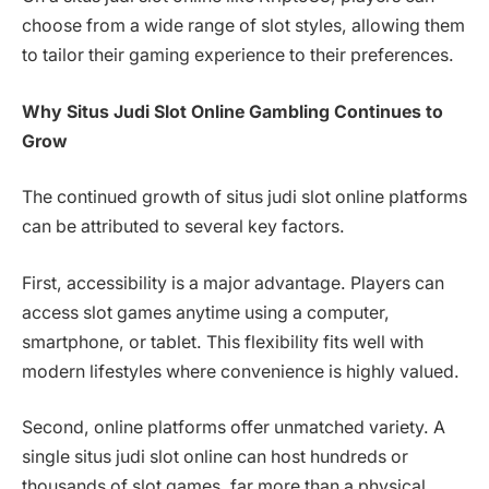
choose from a wide range of slot styles, allowing them
to tailor their gaming experience to their preferences.
Why Situs Judi Slot Online Gambling Continues to
Grow
The continued growth of situs judi slot online platforms
can be attributed to several key factors.
First, accessibility is a major advantage. Players can
access slot games anytime using a computer,
smartphone, or tablet. This flexibility fits well with
modern lifestyles where convenience is highly valued.
Second, online platforms offer unmatched variety. A
single situs judi slot online can host hundreds or
thousands of slot games, far more than a physical