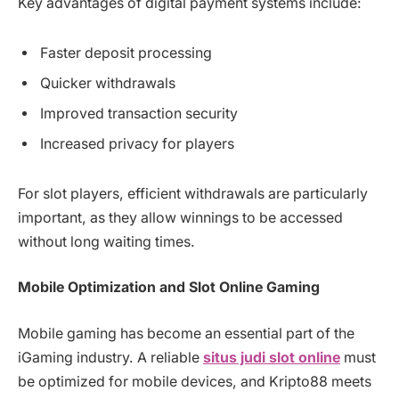
Key advantages of digital payment systems include:
Faster deposit processing
Quicker withdrawals
Improved transaction security
Increased privacy for players
For slot players, efficient withdrawals are particularly
important, as they allow winnings to be accessed
without long waiting times.
Mobile Optimization and Slot Online Gaming
Mobile gaming has become an essential part of the
iGaming industry. A reliable
situs judi slot online
must
be optimized for mobile devices, and Kripto88 meets