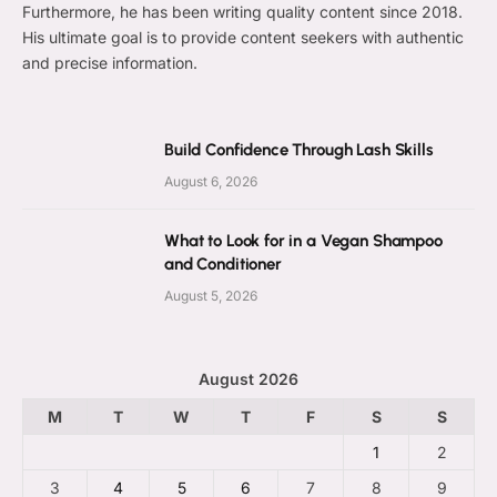
Furthermore, he has been writing quality content since 2018.
His ultimate goal is to provide content seekers with authentic
and precise information.
Build Confidence Through Lash Skills
August 6, 2026
What to Look for in a Vegan Shampoo
and Conditioner
August 5, 2026
August 2026
M
T
W
T
F
S
S
1
2
3
4
5
6
7
8
9