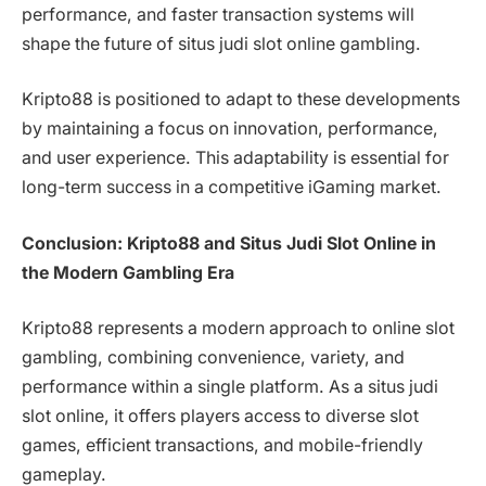
performance, and faster transaction systems will
shape the future of situs judi slot online gambling.
Kripto88 is positioned to adapt to these developments
by maintaining a focus on innovation, performance,
and user experience. This adaptability is essential for
long-term success in a competitive iGaming market.
Conclusion: Kripto88 and Situs Judi Slot Online in
the Modern Gambling Era
Kripto88 represents a modern approach to online slot
gambling, combining convenience, variety, and
performance within a single platform. As a situs judi
slot online, it offers players access to diverse slot
games, efficient transactions, and mobile-friendly
gameplay.