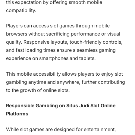
this expectation by offering smooth mobile
compatibility.
Players can access slot games through mobile
browsers without sacrificing performance or visual
quality. Responsive layouts, touch-friendly controls,
and fast loading times ensure a seamless gaming
experience on smartphones and tablets.
This mobile accessibility allows players to enjoy slot
gambling anytime and anywhere, further contributing
to the growth of online slots.
Responsible Gambling on Situs Judi Slot Online
Platforms
While slot games are designed for entertainment,