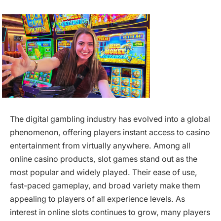
The digital gambling industry has evolved into a global
phenomenon, offering players instant access to casino
entertainment from virtually anywhere. Among all
online casino products, slot games stand out as the
most popular and widely played. Their ease of use,
fast-paced gameplay, and broad variety make them
appealing to players of all experience levels. As
interest in online slots continues to grow, many players