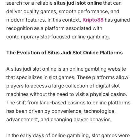
search for a reliable
situs judi slot online
that can
deliver quality games, smooth performance, and
modern features. In this context,
Kripto88
has gained
recognition as a platform associated with
contemporary slot-focused online gambling.
The Evolution of Situs Judi Slot Online Platforms
A situs judi slot online is an online gambling website
that specializes in slot games. These platforms allow
players to access a large collection of digital slot
machines without the need to visit a physical casino.
The shift from land-based casinos to online platforms
has been driven by convenience, technological
advancement, and changing player behavior.
In the early days of online gambling, slot games were