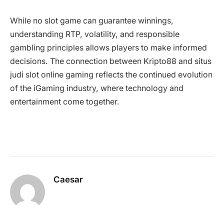
While no slot game can guarantee winnings,
understanding RTP, volatility, and responsible
gambling principles allows players to make informed
decisions. The connection between Kripto88 and situs
judi slot online gaming reflects the continued evolution
of the iGaming industry, where technology and
entertainment come together.
Caesar