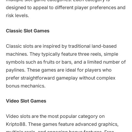
designed to appeal to different player preferences and
risk levels.
Classic Slot Games
Classic slots are inspired by traditional land-based
machines. They typically feature three reels, simple
symbols such as fruits or bars, and a limited number of
paylines. These games are ideal for players who
prefer straightforward gameplay without complex
bonus mechanics.
Video Slot Games
Video slots are the most popular category on
Kripto88. These games feature advanced graphics,