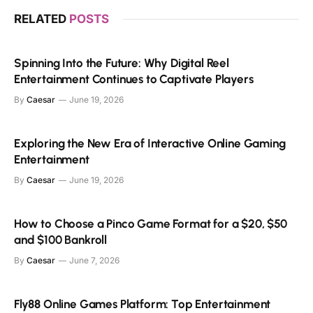
RELATED
POSTS
Spinning Into the Future: Why Digital Reel
Entertainment Continues to Captivate Players
By
Caesar
June 19, 2026
Exploring the New Era of Interactive Online Gaming
Entertainment
By
Caesar
June 19, 2026
How to Choose a Pinco Game Format for a $20, $50
and $100 Bankroll
By
Caesar
June 7, 2026
Fly88 Online Games Platform: Top Entertainment