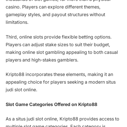
casino. Players can explore different themes,
gameplay styles, and payout structures without
limitations.
Third, online slots provide flexible betting options.
Players can adjust stake sizes to suit their budget,
making online slot gambling appealing to both casual
players and high-stakes gamblers.
Kripto88 incorporates these elements, making it an
appealing choice for players seeking a modern situs
judi slot online.
Slot Game Categories Offered on Kripto88
As a situs judi slot online, Kripto88 provides access to
multiple slot game categories. Each category is