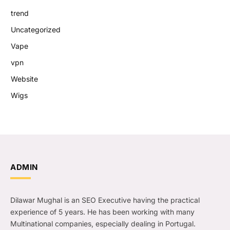
trend
Uncategorized
Vape
vpn
Website
Wigs
ADMIN
Dilawar Mughal is an SEO Executive having the practical
experience of 5 years. He has been working with many
Multinational companies, especially dealing in Portugal.