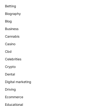
Betting
Biography
Blog
Business
Cannabis
Casino
Cbd
Celebrities
Crypto
Dental
Digital marketing
Driving
Ecommerce
Educational