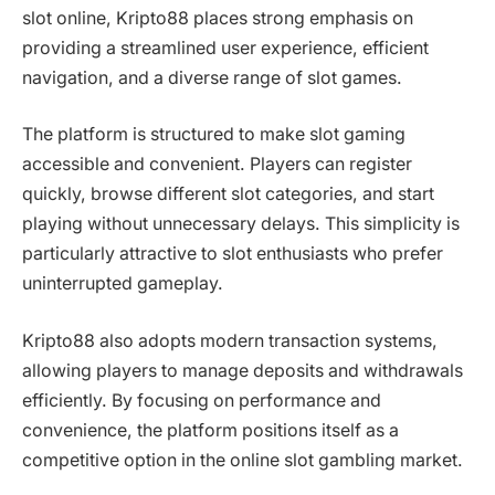
slot online, Kripto88 places strong emphasis on
providing a streamlined user experience, efficient
navigation, and a diverse range of slot games.
The platform is structured to make slot gaming
accessible and convenient. Players can register
quickly, browse different slot categories, and start
playing without unnecessary delays. This simplicity is
particularly attractive to slot enthusiasts who prefer
uninterrupted gameplay.
Kripto88 also adopts modern transaction systems,
allowing players to manage deposits and withdrawals
efficiently. By focusing on performance and
convenience, the platform positions itself as a
competitive option in the online slot gambling market.