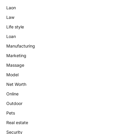
Laon
Law
Life style
Loan
Manufacturing
Marketing
Massage
Model
Net Worth
Online
Outdoor
Pets
Real estate
Security