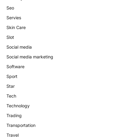
Seo
Servies
Skin Care
Slot
Social media
Social media marketing
Software
Sport
Star
Tech
Technology
Trading
Transportation
Travel