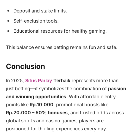
Deposit and stake limits.
Self-exclusion tools.
Educational resources for healthy gaming.
This balance ensures betting remains fun and safe.
Conclusion
In 2025,
Situs Parlay
Terbaik
represents more than
just betting—it symbolizes the combination of
passion
and winning opportunities
. With affordable entry
points like
Rp.10.000
, promotional boosts like
Rp.20.000 – 50% bonuses
, and trusted odds across
global sports and casino games, players are
positioned for thrilling experiences every day.