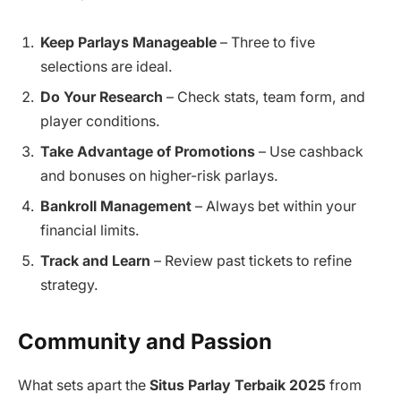
Keep Parlays Manageable
– Three to five
selections are ideal.
Do Your Research
– Check stats, team form, and
player conditions.
Take Advantage of Promotions
– Use cashback
and bonuses on higher-risk parlays.
Bankroll Management
– Always bet within your
financial limits.
Track and Learn
– Review past tickets to refine
strategy.
Community and Passion
What sets apart the
Situs Parlay Terbaik 2025
from