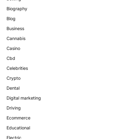
Biography
Blog
Business
Cannabis
Casino
Cbd
Celebrities
Crypto
Dental
Digital marketing
Driving
Ecommerce
Educational
Electric