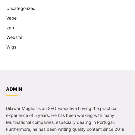
Uncategorized
Vape
vpn
Website
Wigs
ADMIN
Dilawar Mughal is an SEO Executive having the practical
experience of 5 years. He has been working with many
Multinational companies, especially dealing in Portugal.
Furthermore, he has been writing quality content since 2018.