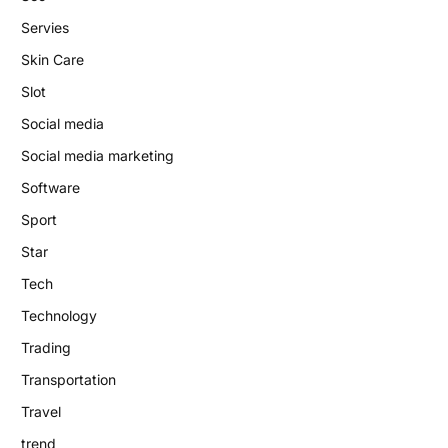
Servies
Skin Care
Slot
Social media
Social media marketing
Software
Sport
Star
Tech
Technology
Trading
Transportation
Travel
trend