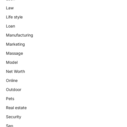
Law
Life style
Loan
Manufacturing
Marketing
Massage
Model
Net Worth
Online
Outdoor
Pets
Real estate
Security
Seo