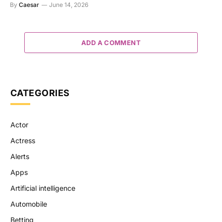
By
Caesar
June 14, 2026
ADD A COMMENT
CATEGORIES
Actor
Actress
Alerts
Apps
Artificial intelligence
Automobile
Betting