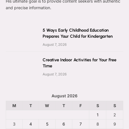
His ultimate goal is to provide content seekers with authentic
and precise information.
5 Ways Early Childhood Education
Prepares Your Child for Kindergarten
August 7, 2026
Creative Indoor Activities for Your Free
Time
August 7, 2026
August 2026
M
T
W
T
F
S
S
1
2
3
4
5
6
7
8
9