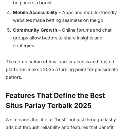
beginners a boost.
Mobile Accessibility
– Apps and mobile-friendly
websites make betting seamless on the go.
Community Growth
– Online forums and chat
groups allow bettors to share insights and
strategies.
The combination of low-barrier access and trusted
platforms makes 2025 a turning point for passionate
bettors.
Features That Define the Best
Situs Parlay Terbaik 2025
A site earns the title of “best” not just through flashy
ads but through reliability and features that benefit