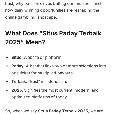
best, why passion drives betting communities, and
how daily winning opportunities are reshaping the
online gambling landscape.
What Does “Situs Parlay Terbaik
2025” Mean?
Situs
: Website or platform.
Parlay
: A bet that links two or more selections into
one ticket for multiplied payouts.
Terbaik
: “Best” in Indonesian.
2025
: Signifies the most current, modern, and
optimized platforms of today.
So, when we say
Situs Parlay Terbaik 2025
, we are