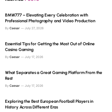
BMW777 – Elevating Every Celebration with
Professional Photography and Video Production
By
Caesar
July 27, 2026
Essential Tips for Getting the Most Out of Online
Casino Gaming
By
Caesar
July 17, 2026
What Separates a Great Gaming Platform From the
Rest
By
Caesar
July 17, 2026
Exploring the Best European Football Players in
History Across Different Eras