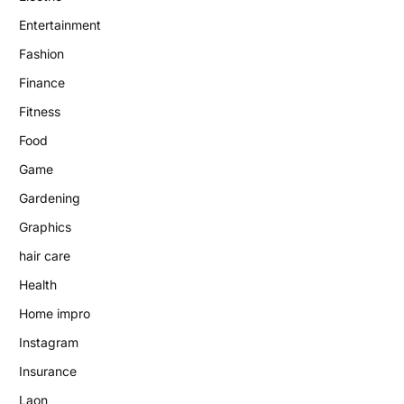
Entertainment
Fashion
Finance
Fitness
Food
Game
Gardening
Graphics
hair care
Health
Home impro
Instagram
Insurance
Laon