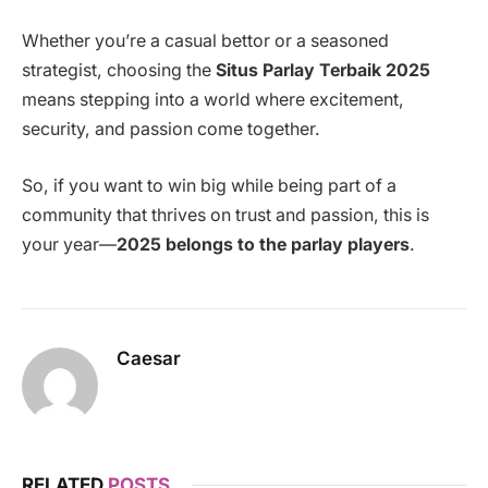
Whether you’re a casual bettor or a seasoned
strategist, choosing the
Situs Parlay Terbaik 2025
means stepping into a world where excitement,
security, and passion come together.
So, if you want to win big while being part of a
community that thrives on trust and passion, this is
your year—
2025 belongs to the parlay players
.
Caesar
RELATED
POSTS