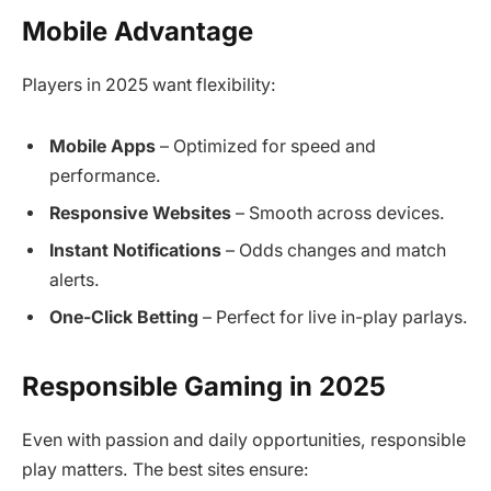
Mobile Advantage
Players in 2025 want flexibility:
Mobile Apps
– Optimized for speed and
performance.
Responsive Websites
– Smooth across devices.
Instant Notifications
– Odds changes and match
alerts.
One-Click Betting
– Perfect for live in-play parlays.
Responsible Gaming in 2025
Even with passion and daily opportunities, responsible
play matters. The best sites ensure: