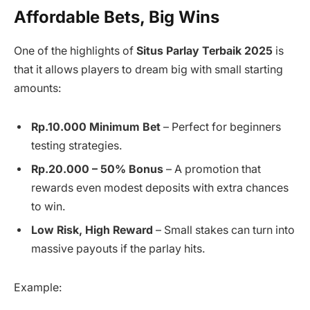
Affordable Bets, Big Wins
One of the highlights of
Situs Parlay Terbaik 2025
is
that it allows players to dream big with small starting
amounts:
Rp.10.000 Minimum Bet
– Perfect for beginners
testing strategies.
Rp.20.000 – 50% Bonus
– A promotion that
rewards even modest deposits with extra chances
to win.
Low Risk, High Reward
– Small stakes can turn into
massive payouts if the parlay hits.
Example: