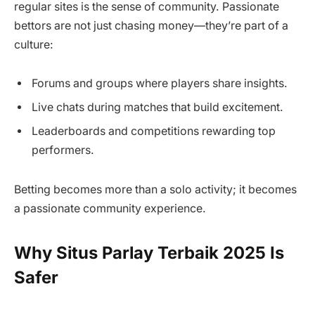
regular sites is the sense of community. Passionate
bettors are not just chasing money—they’re part of a
culture:
Forums and groups where players share insights.
Live chats during matches that build excitement.
Leaderboards and competitions rewarding top
performers.
Betting becomes more than a solo activity; it becomes
a passionate community experience.
Why Situs Parlay Terbaik 2025 Is
Safer