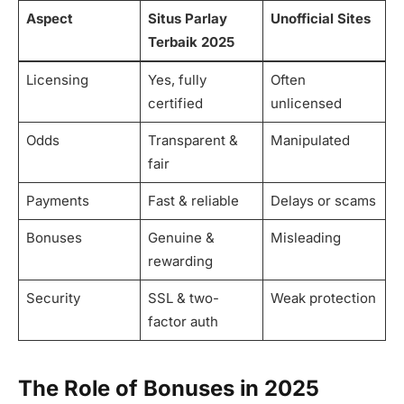
Aspect
Situs Parlay
Unofficial Sites
Terbaik 2025
Licensing
Yes, fully
Often
certified
unlicensed
Odds
Transparent &
Manipulated
fair
Payments
Fast & reliable
Delays or scams
Bonuses
Genuine &
Misleading
rewarding
Security
SSL & two-
Weak protection
factor auth
The Role of Bonuses in 2025