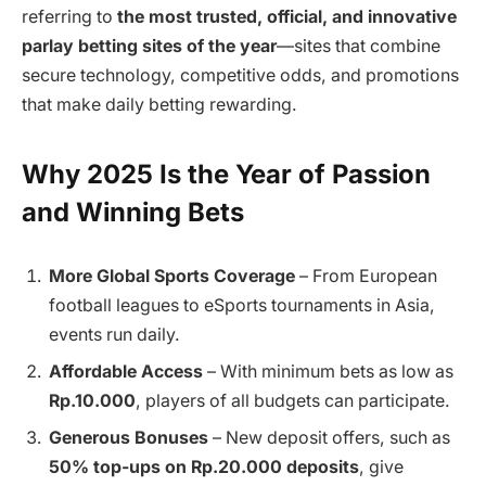
referring to
the most trusted, official, and innovative
parlay betting sites of the year
—sites that combine
secure technology, competitive odds, and promotions
that make daily betting rewarding.
Why 2025 Is the Year of Passion
and Winning Bets
More Global Sports Coverage
– From European
football leagues to eSports tournaments in Asia,
events run daily.
Affordable Access
– With minimum bets as low as
Rp.10.000
, players of all budgets can participate.
Generous Bonuses
– New deposit offers, such as
50% top-ups on Rp.20.000 deposits
, give