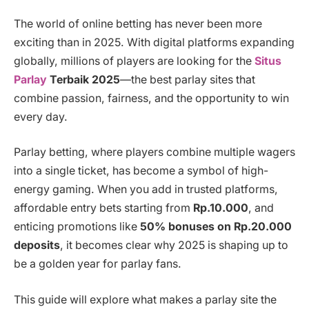
The world of online betting has never been more
exciting than in 2025. With digital platforms expanding
globally, millions of players are looking for the
Situs
Parlay
Terbaik 2025
—the best parlay sites that
combine passion, fairness, and the opportunity to win
every day.
Parlay betting, where players combine multiple wagers
into a single ticket, has become a symbol of high-
energy gaming. When you add in trusted platforms,
affordable entry bets starting from
Rp.10.000
, and
enticing promotions like
50% bonuses on Rp.20.000
deposits
, it becomes clear why 2025 is shaping up to
be a golden year for parlay fans.
This guide will explore what makes a parlay site the