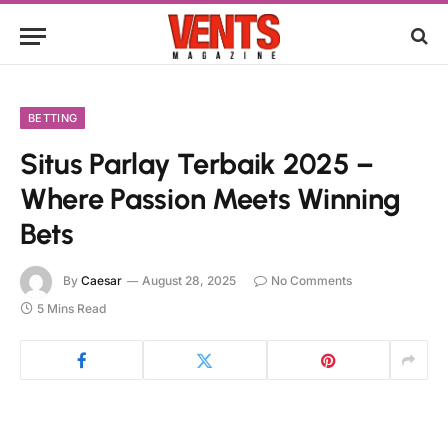
BETTING
Situs Parlay Terbaik 2025 –
Where Passion Meets Winning
Bets
By
Caesar
August 28, 2025
No Comments
5 Mins Read