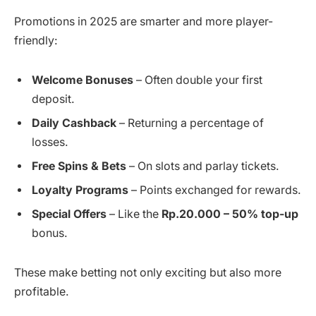
Promotions in 2025 are smarter and more player-
friendly:
Welcome Bonuses
– Often double your first
deposit.
Daily Cashback
– Returning a percentage of
losses.
Free Spins & Bets
– On slots and parlay tickets.
Loyalty Programs
– Points exchanged for rewards.
Special Offers
– Like the
Rp.20.000 – 50% top-up
bonus.
These make betting not only exciting but also more
profitable.