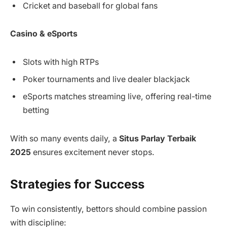
Cricket and baseball for global fans
Casino & eSports
Slots with high RTPs
Poker tournaments and live dealer blackjack
eSports matches streaming live, offering real-time
betting
With so many events daily, a
Situs Parlay Terbaik
2025
ensures excitement never stops.
Strategies for Success
To win consistently, bettors should combine passion
with discipline: