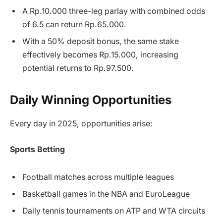
A Rp.10.000 three-leg parlay with combined odds
of 6.5 can return Rp.65.000.
With a 50% deposit bonus, the same stake
effectively becomes Rp.15.000, increasing
potential returns to Rp.97.500.
Daily Winning Opportunities
Every day in 2025, opportunities arise:
Sports Betting
Football matches across multiple leagues
Basketball games in the NBA and EuroLeague
Daily tennis tournaments on ATP and WTA circuits