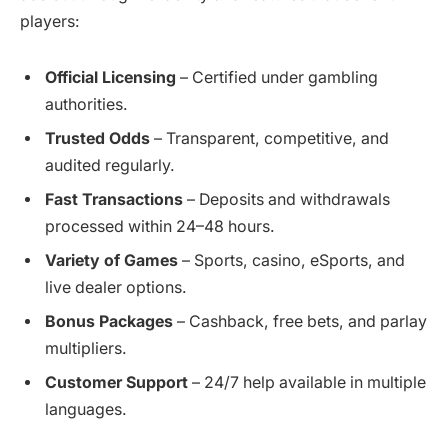
players:
Official Licensing
– Certified under gambling
authorities.
Trusted Odds
– Transparent, competitive, and
audited regularly.
Fast Transactions
– Deposits and withdrawals
processed within 24–48 hours.
Variety of Games
– Sports, casino, eSports, and
live dealer options.
Bonus Packages
– Cashback, free bets, and parlay
multipliers.
Customer Support
– 24/7 help available in multiple
languages.