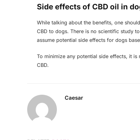
Side effects of CBD oil in d
While talking about the benefits, one should
CBD to dogs. There is no scientific study to
assume potential side effects for dogs ba
To minimize any potential side effects, it
CBD.
Caesar