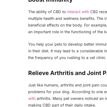
The ability of CBD to
interact with
CB2 recep
multiple health and wellness benefits. The 
beneficial effects on the body. For example,
an important role in the functioning of the
You help your pets to develop better immun
in their diet. It may lead to a considerable
the frequency of you rushing to a vet clin
Relieve Arthritis and Joint P
Just like humans, arthritis and joint pain co
problems for your dog. According to one 
with
arthritis. Many pet owners noticed an i
making CBD part of their daily intake.