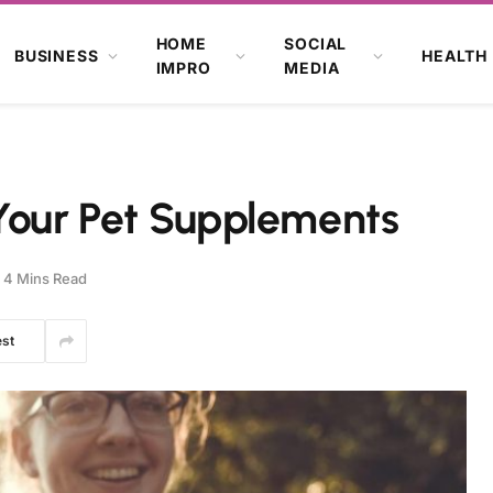
HOME
SOCIAL
BUSINESS
HEALTH
IMPRO
MEDIA
 Your Pet Supplements
4 Mins Read
est