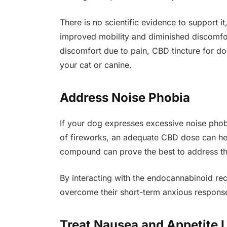
There is no scientific evidence to support 
improved mobility and diminished discomfor
discomfort due to pain, CBD tincture for do
your cat or canine.
Address Noise Phobia
If your dog expresses excessive noise phob
of fireworks, an adequate CBD dose can hel
compound can prove the best to address the
By interacting with the endocannabinoid re
overcome their short-term anxious respons
Treat Nausea and Appetite 