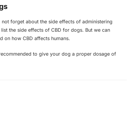
ogs
 not forget about the side effects of administering
 list the side effects of CBD for dogs. But we can
sed on how CBD affects humans.
 is recommended to give your dog a proper dosage of