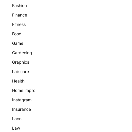
Fashion
Finance
Fitness
Food
Game
Gardening
Graphics
hair care
Health
Home impro
Instagram
Insurance
Laon
Law