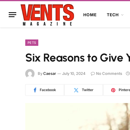
HOME
TECH
PETS
Six Reasons to Give
By
Caesar
July 10, 2024
No Comments
Facebook
Twitter
Pinter