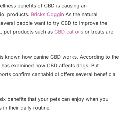
llness benefits of CBD is causing an
iol products.
Bricks Coggin
As the natural
veral people want to try CBD to improve the
lt, pet products such as
CBD cat oils
or treats are
s is known how canine CBD works. According to the
te has examined how CBD affects dogs. But
rts confirm cannabidiol offers several beneficial
 six benefits that your pets can enjoy when you
n their daily routine.