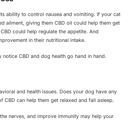
ts ability to control nausea and vomiting. If your cat
ed ailment, giving them CBD oil could help them get
 CBD could help regulate the appetite. And
provement in their nutritional intake.
ay notice CBD and dog health go hand in hand.
havioral and health issues. Does your dog have any
f CBD can help them get relaxed and fall asleep.
oothe nerves, and improve immunity may help your