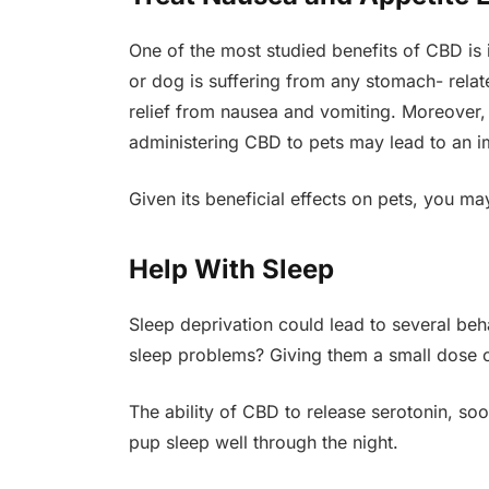
One of the most studied benefits of CBD is i
or dog is suffering from any stomach- relat
relief from nausea and vomiting. Moreover,
administering CBD to pets may lead to an im
Given its beneficial effects on pets, you m
Help With Sleep
Sleep deprivation could lead to several be
sleep problems? Giving them a small dose o
The ability of CBD to release serotonin, s
pup sleep well through the night.