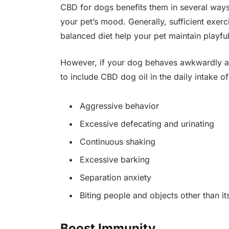
CBD for dogs benefits them in several ways,
your pet’s mood. Generally, sufficient exerc
balanced diet help your pet maintain playfu
However, if your dog behaves awkwardly and
to include CBD dog oil in the daily intake of
Aggressive behavior
Excessive defecating and urinating
Continuous shaking
Excessive barking
Separation anxiety
Biting people and objects other than it
Boost Immunity