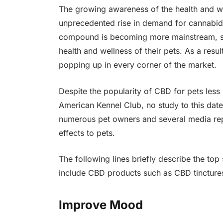
The growing awareness of the health and we
unprecedented rise in demand for cannabid
compound is becoming more mainstream, se
health and wellness of their pets. As a resu
popping up in every corner of the market.
Despite the popularity of CBD for pets les
American Kennel Club, no study to this da
numerous pet owners and several media repo
effects to pets.
The following lines briefly describe the top
include CBD products such as CBD tinctures i
Improve Mood