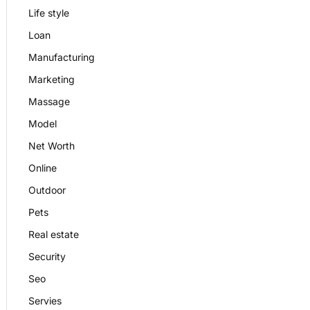
Life style
Loan
Manufacturing
Marketing
Massage
Model
Net Worth
Online
Outdoor
Pets
Real estate
Security
Seo
Servies