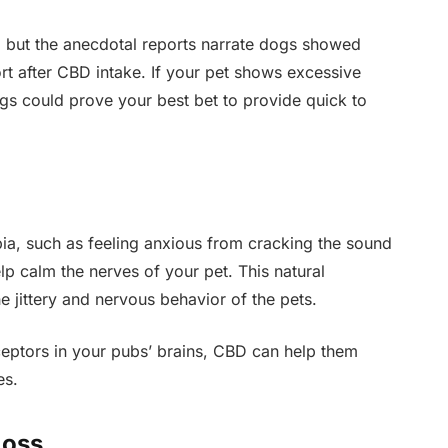
it, but the anecdotal reports narrate dogs showed
t after CBD intake. If your pet shows excessive
gs could prove your best bet to provide quick to
ia, such as feeling anxious from cracking the sound
p calm the nerves of your pet. This natural
 jittery and nervous behavior of the pets.
ceptors in your pubs’ brains, CBD can help them
es.
Loss