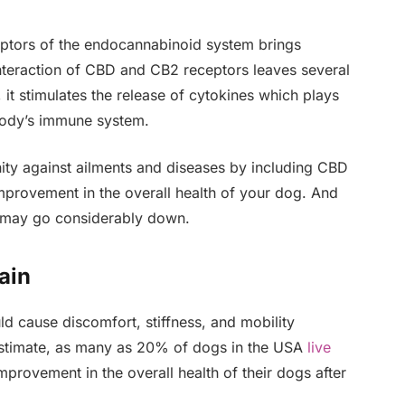
tors of the endocannabinoid system brings
interaction of CBD and CB2 receptors leaves several
 it stimulates the release of cytokines which plays
 body’s immune system.
ity against ailments and diseases by including CBD
 improvement in the overall health of your dog. And
ic may go considerably down.
ain
uld cause discomfort, stiffness, and mobility
estimate, as many as 20% of dogs in the USA
live
mprovement in the overall health of their dogs after