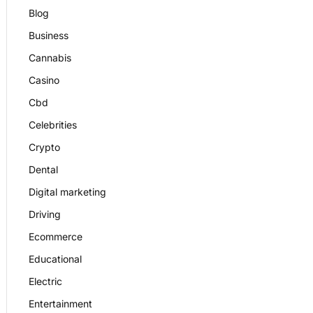
Blog
Business
Cannabis
Casino
Cbd
Celebrities
Crypto
Dental
Digital marketing
Driving
Ecommerce
Educational
Electric
Entertainment