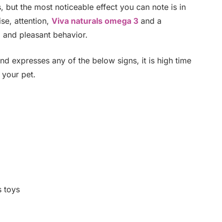
 but the most noticeable effect you can note is in
ise, attention,
Viva naturals omega 3
and a
l and pleasant behavior.
 expresses any of the below signs, it is high time
 your pet.
s toys