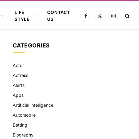
LIFE
CONTACT
Facebook
X
Instagram
STYLE
US
(Twitter)
CATEGORIES
Actor
Actress
Alerts
Apps
Artificial intelligence
Automobile
Betting
Biography