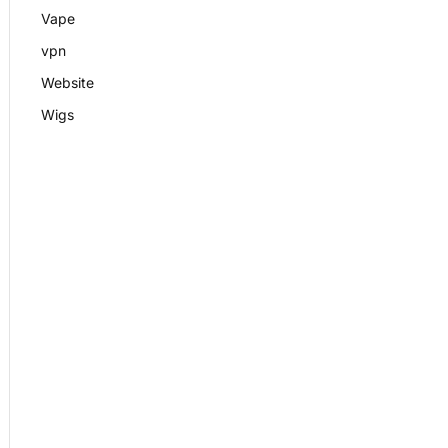
Vape
vpn
Website
Wigs