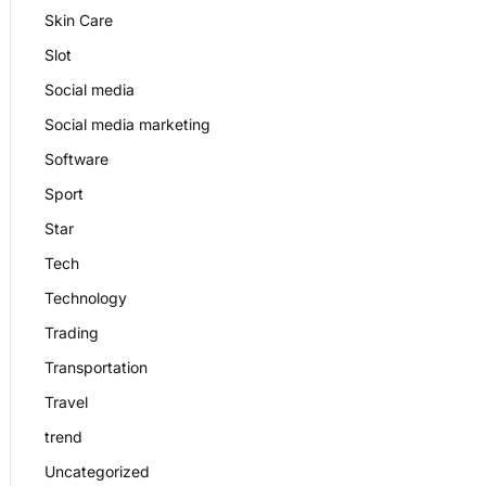
Skin Care
Slot
Social media
Social media marketing
Software
Sport
Star
Tech
Technology
Trading
Transportation
Travel
trend
Uncategorized