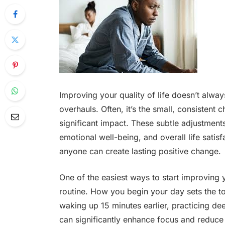
Improving your quality of life doesn’t alway
overhauls. Often, it’s the small, consisten
significant impact. These subtle adjustments
emotional well-being, and overall life satis
anyone can create lasting positive change.
One of the easiest ways to start improving y
routine. How you begin your day sets the ton
waking up 15 minutes earlier, practicing de
can significantly enhance focus and reduce s