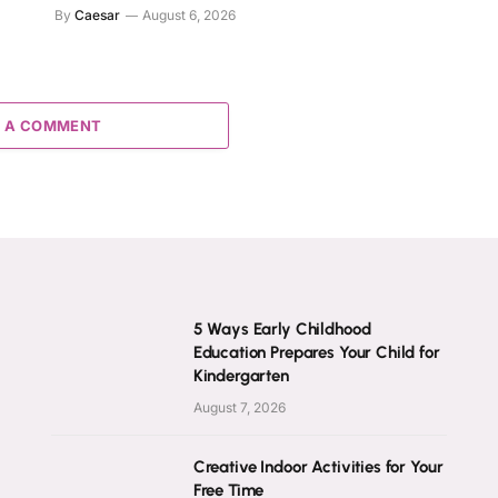
By
Caesar
August 6, 2026
 A COMMENT
5 Ways Early Childhood
Education Prepares Your Child for
Kindergarten
August 7, 2026
Creative Indoor Activities for Your
Free Time