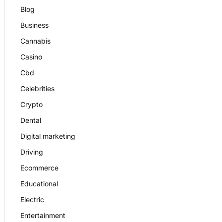
Blog
Business
Cannabis
Casino
Cbd
Celebrities
Crypto
Dental
Digital marketing
Driving
Ecommerce
Educational
Electric
Entertainment