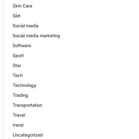
Skin Care
Slot
Social media
Social media marketing
Software
Sport
Star
Tech
Technology
Trading
Transportation
Travel
trend
Uncategorized