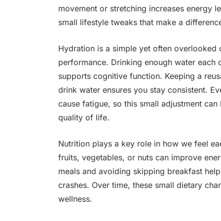
movement or stretching increases energy le
small lifestyle tweaks that make a differen
Hydration is a simple yet often overlooked
performance. Drinking enough water each da
supports cognitive function. Keeping a reus
drink water ensures you stay consistent. E
cause fatigue, so this small adjustment can 
quality of life.
Nutrition plays a key role in how we feel 
fruits, vegetables, or nuts can improve ene
meals and avoiding skipping breakfast help
crashes. Over time, these small dietary cha
wellness.