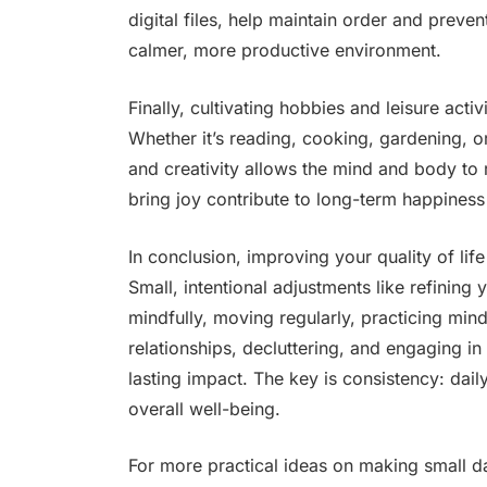
digital files, help maintain order and preven
calmer, more productive environment.
Finally, cultivating hobbies and leisure activ
Whether it’s reading, cooking, gardening, or
and creativity allows the mind and body to 
bring joy contribute to long-term happines
In conclusion, improving your quality of life
Small, intentional adjustments like refining
mindfully, moving regularly, practicing mind
relationships, decluttering, and engaging in
lasting impact. The key is consistency: dai
overall well-being.
For more practical ideas on making small d