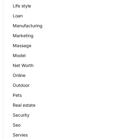
Life style
Loan
Manufacturing
Marketing
Massage
Model
Net Worth
Online
Outdoor
Pets
Real estate
Security
Seo
Servies