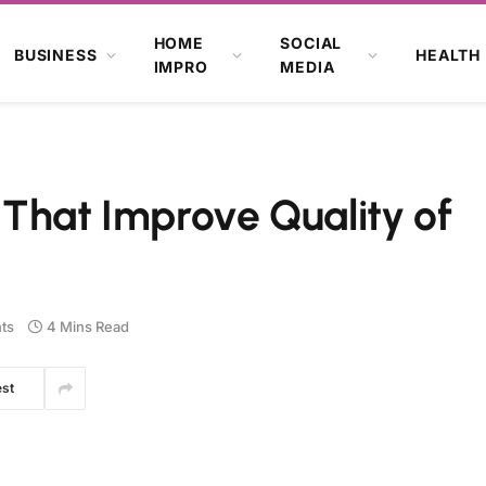
HOME
SOCIAL
BUSINESS
HEALTH
IMPRO
MEDIA
 That Improve Quality of
ts
4 Mins Read
est