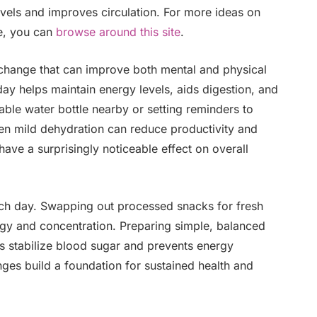
vels and improves circulation. For more ideas on
ce, you can
browse around this site
.
 change that can improve both mental and physical
y helps maintain energy levels, aids digestion, and
able water bottle nearby or setting reminders to
ven mild dehydration can reduce productivity and
have a surprisingly noticeable effect on overall
each day. Swapping out processed snacks for fresh
rgy and concentration. Preparing simple, balanced
s stabilize blood sugar and prevents energy
nges build a foundation for sustained health and