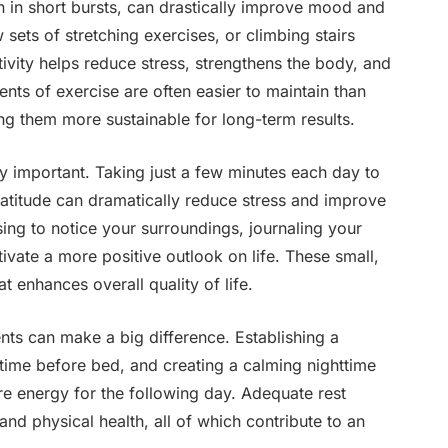
 in short bursts, can drastically improve mood and
 sets of stretching exercises, or climbing stairs
ctivity helps reduce stress, strengthens the body, and
ents of exercise are often easier to maintain than
ng them more sustainable for long-term results.
y important. Taking just a few minutes each day to
ratitude can dramatically reduce stress and improve
sing to notice your surroundings, journaling your
ltivate a more positive outlook on life. These small,
at enhances overall quality of life.
nts can make a big difference. Establishing a
time before bed, and creating a calming nighttime
re energy for the following day. Adequate rest
and physical health, all of which contribute to an