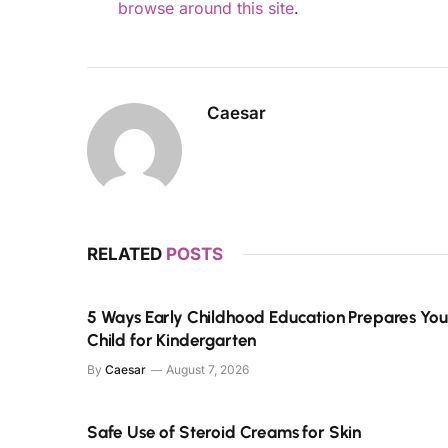
browse around this site
.
Caesar
RELATED
POSTS
5 Ways Early Childhood Education Prepares You
Child for Kindergarten
By
Caesar
August 7, 2026
Safe Use of Steroid Creams for Skin