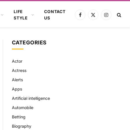
LIFE
CONTACT
Facebook
X
Instagram
STYLE
US
(Twitter)
CATEGORIES
Actor
Actress
Alerts
Apps
Artificial intelligence
Automobile
Betting
Biography