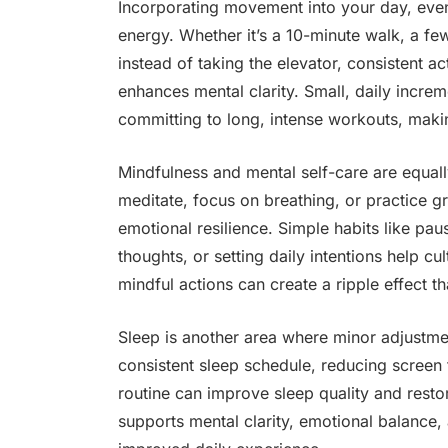
Incorporating movement into your day, even
energy. Whether it’s a 10-minute walk, a few
instead of taking the elevator, consistent a
enhances mental clarity. Small, daily increm
committing to long, intense workouts, maki
Mindfulness and mental self-care are equall
meditate, focus on breathing, or practice g
emotional resilience. Simple habits like pau
thoughts, or setting daily intentions help cu
mindful actions can create a ripple effect th
Sleep is another area where minor adjustme
consistent sleep schedule, reducing screen 
routine can improve sleep quality and resto
supports mental clarity, emotional balance, 