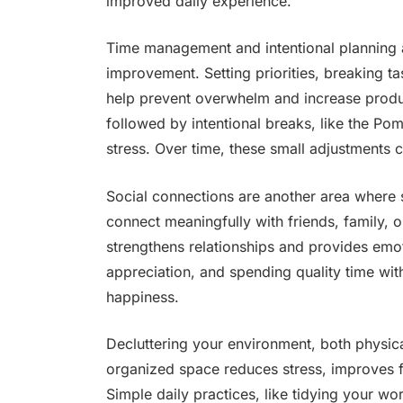
improved daily experience.
Time management and intentional planning a
improvement. Setting priorities, breaking t
help prevent overwhelm and increase produc
followed by intentional breaks, like the Po
stress. Over time, these small adjustments 
Social connections are another area where s
connect meaningfully with friends, family, 
strengthens relationships and provides emot
appreciation, and spending quality time wit
happiness.
Decluttering your environment, both physicall
organized space reduces stress, improves 
Simple daily practices, like tidying your w