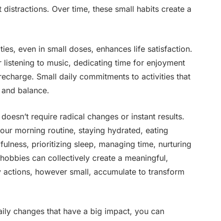
t distractions. Over time, these small habits create a
ities, even in small doses, enhances life satisfaction.
 listening to music, dedicating time for enjoyment
recharge. Small daily commitments to activities that
s and balance.
 doesn’t require radical changes or instant results.
 your morning routine, staying hydrated, eating
fulness, prioritizing sleep, managing time, nurturing
 hobbies can collectively create a meaningful,
ly actions, however small, accumulate to transform
aily changes that have a big impact, you can