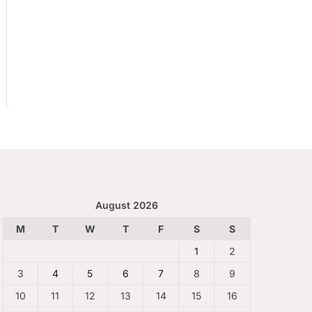
August 2026
M
T
W
T
F
S
S
1
2
3
4
5
6
7
8
9
10
11
12
13
14
15
16