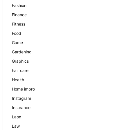
Fashion
Finance
Fitness
Food
Game
Gardening
Graphics
hair care
Health
Home impro
Instagram
Insurance
Laon
Law