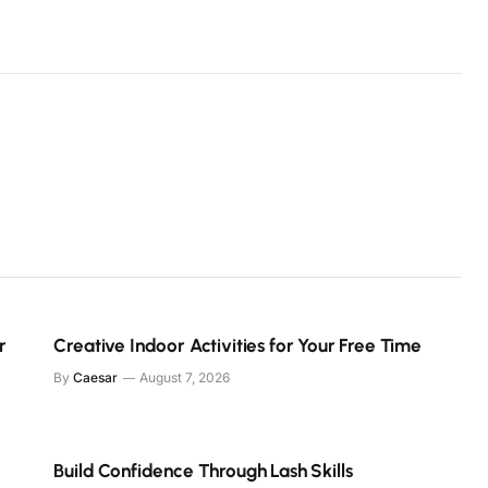
r
Creative Indoor Activities for Your Free Time
By
Caesar
August 7, 2026
Build Confidence Through Lash Skills