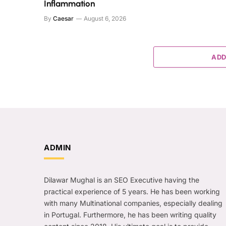
Inflammation
By
Caesar
August 6, 2026
ADD
ADMIN
Dilawar Mughal is an SEO Executive having the
practical experience of 5 years. He has been working
with many Multinational companies, especially dealing
in Portugal. Furthermore, he has been writing quality