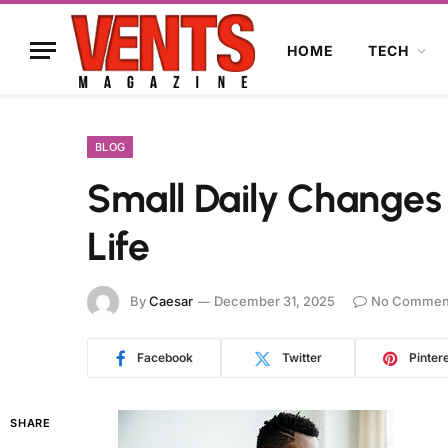
HOME
TECH
BLOG
Small Daily Changes
Life
By
Caesar
December 31, 2025
No Commen
Facebook
Twitter
Pinter
SHARE