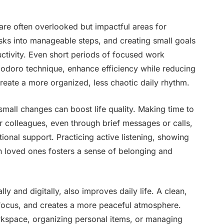
re often overlooked but impactful areas for
asks into manageable steps, and creating small goals
tivity. Even short periods of focused work
modoro technique, enhance efficiency while reducing
create a more organized, less chaotic daily rhythm.
mall changes can boost life quality. Making time to
or colleagues, even through brief messages or calls,
ional support. Practicing active listening, showing
h loved ones fosters a sense of belonging and
y and digitally, also improves daily life. A clean,
focus, and creates a more peaceful atmosphere.
orkspace, organizing personal items, or managing