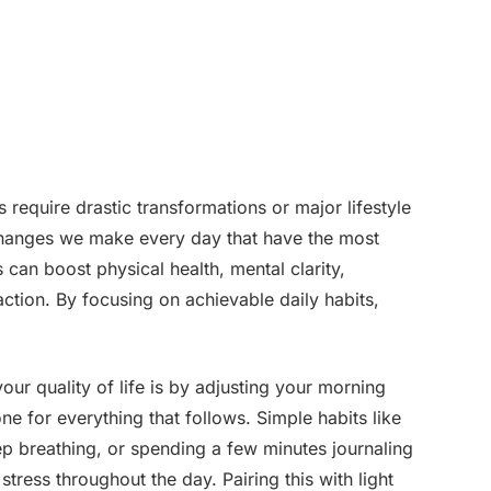
s require drastic transformations or major lifestyle
t changes we make every day that have the most
 can boost physical health, mental clarity,
faction. By focusing on achievable daily habits,
our quality of life is by adjusting your morning
e for everything that follows. Simple habits like
ep breathing, or spending a few minutes journaling
tress throughout the day. Pairing this with light