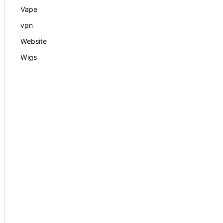
Vape
vpn
Website
Wigs