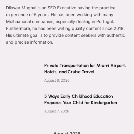
Dilawar Mughal is an SEO Executive having the practical
experience of 5 years. He has been working with many
Multinational companies, especially dealing in Portugal.
Furthermore, he has been writing quality content since 2018.
His ultimate goal is to provide content seekers with authentic
and precise information.
Private Transportation for Miami Airport,
Hotels, and Cruise Travel
August 8, 2026
5 Ways Early Childhood Education
Prepares Your Child for Kindergarten
August 7, 2026
August 2026