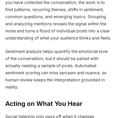
you have collected the conversation, the work is to
find patterns: recurring themes, shifts in sentiment,
common questions, and emerging topics. Grouping
and analyzing mentions reveals the signal within the
noise and turns a flood of individual posts into a clear
understanding of what your audience thinks and feels.
Sentiment analysis helps quantify the emotional tone
of the conversation, but it should be paired with
actually reading a sample of posts. Automated
sentiment scoring can miss sarcasm and nuance, so
human review keeps the interpretation grounded in
reality.
Acting on What You Hear
Social listening only pays off when it changes