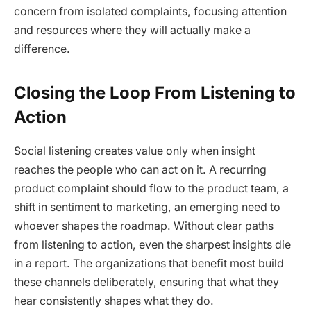
concern from isolated complaints, focusing attention
and resources where they will actually make a
difference.
Closing the Loop From Listening to
Action
Social listening creates value only when insight
reaches the people who can act on it. A recurring
product complaint should flow to the product team, a
shift in sentiment to marketing, an emerging need to
whoever shapes the roadmap. Without clear paths
from listening to action, even the sharpest insights die
in a report. The organizations that benefit most build
these channels deliberately, ensuring that what they
hear consistently shapes what they do.