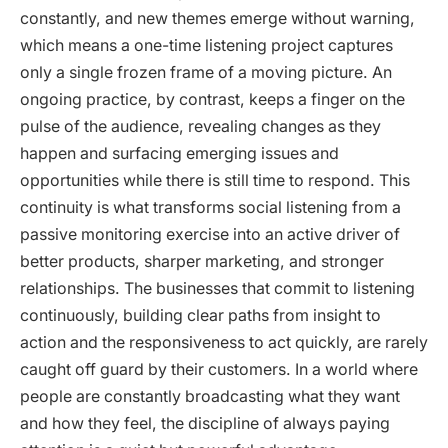
constantly, and new themes emerge without warning,
which means a one-time listening project captures
only a single frozen frame of a moving picture. An
ongoing practice, by contrast, keeps a finger on the
pulse of the audience, revealing changes as they
happen and surfacing emerging issues and
opportunities while there is still time to respond. This
continuity is what transforms social listening from a
passive monitoring exercise into an active driver of
better products, sharper marketing, and stronger
relationships. The businesses that commit to listening
continuously, building clear paths from insight to
action and the responsiveness to act quickly, are rarely
caught off guard by their customers. In a world where
people are constantly broadcasting what they want
and how they feel, the discipline of always paying