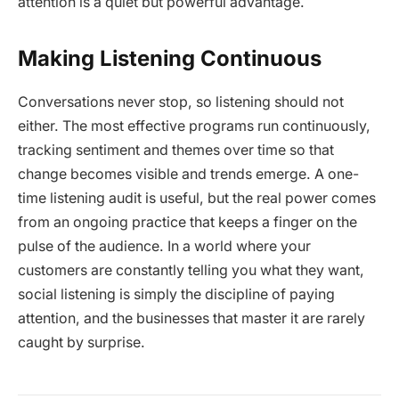
attention is a quiet but powerful advantage.
Making Listening Continuous
Conversations never stop, so listening should not
either. The most effective programs run continuously,
tracking sentiment and themes over time so that
change becomes visible and trends emerge. A one-
time listening audit is useful, but the real power comes
from an ongoing practice that keeps a finger on the
pulse of the audience. In a world where your
customers are constantly telling you what they want,
social listening is simply the discipline of paying
attention, and the businesses that master it are rarely
caught by surprise.