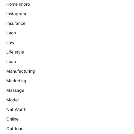
Home impro
Instagram
Insurance
Laon
Law
Life style
Loan
Manufacturing
Marketing
Massage
Model
Net Worth
Online
Outdoor