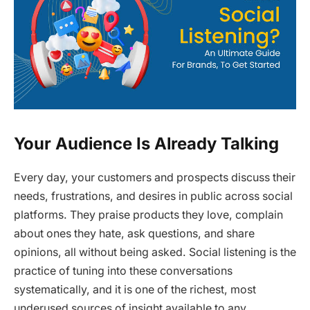
Your Audience Is Already Talking
Every day, your customers and prospects discuss their
needs, frustrations, and desires in public across social
platforms. They praise products they love, complain
about ones they hate, ask questions, and share
opinions, all without being asked. Social listening is the
practice of tuning into these conversations
systematically, and it is one of the richest, most
underused sources of insight available to any