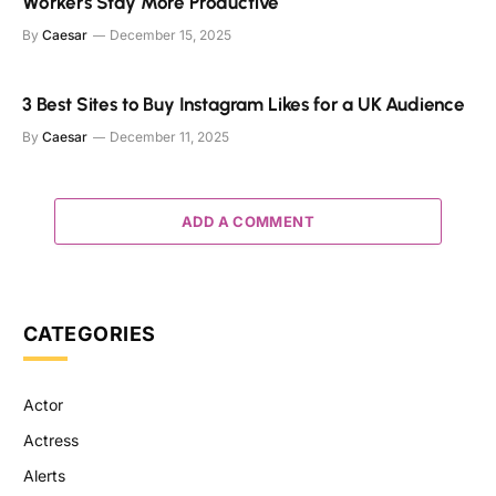
Workers Stay More Productive
By
Caesar
December 15, 2025
3 Best Sites to Buy Instagram Likes for a UK Audience
By
Caesar
December 11, 2025
ADD A COMMENT
CATEGORIES
Actor
Actress
Alerts