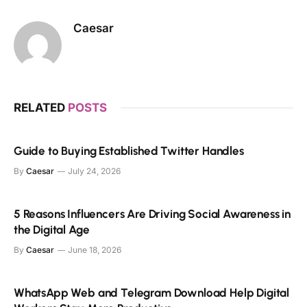
Caesar
RELATED
POSTS
Guide to Buying Established Twitter Handles
By
Caesar
July 24, 2026
5 Reasons Influencers Are Driving Social Awareness in
the Digital Age
By
Caesar
June 18, 2026
WhatsApp Web and Telegram Download Help Digital