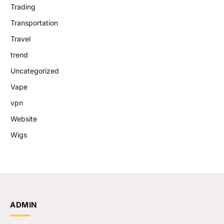
Trading
Transportation
Travel
trend
Uncategorized
Vape
vpn
Website
Wigs
ADMIN