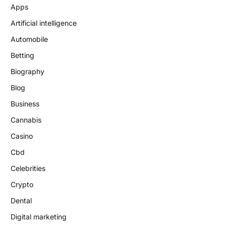
Apps
Artificial intelligence
Automobile
Betting
Biography
Blog
Business
Cannabis
Casino
Cbd
Celebrities
Crypto
Dental
Digital marketing