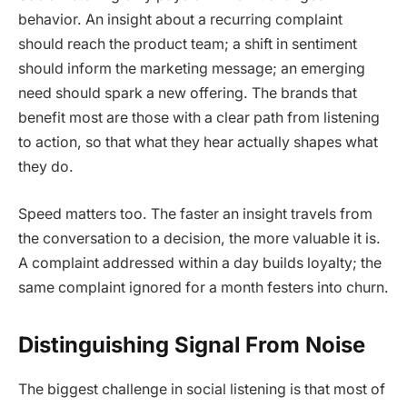
behavior. An insight about a recurring complaint
should reach the product team; a shift in sentiment
should inform the marketing message; an emerging
need should spark a new offering. The brands that
benefit most are those with a clear path from listening
to action, so that what they hear actually shapes what
they do.
Speed matters too. The faster an insight travels from
the conversation to a decision, the more valuable it is.
A complaint addressed within a day builds loyalty; the
same complaint ignored for a month festers into churn.
Distinguishing Signal From Noise
The biggest challenge in social listening is that most of