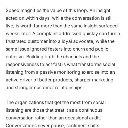
Speed magnifies the value of this loop. An insight
acted on within days, while the conversation is still
live, is worth far more than the same insight surfaced
weeks later. A complaint addressed quickly can turn a
frustrated customer into a loyal advocate, while the
same issue ignored festers into churn and public
criticism. Building both the channels and the
responsiveness to act fast is what transforms social
listening from a passive monitoring exercise into an
active driver of better products, sharper marketing,
and stronger customer relationships.
The organizations that get the most from social
listening are those that treat it as a continuous
conversation rather than an occasional audit.
Conversations never pause, sentiment shifts