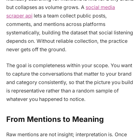
but collapses as volume grows. A
social media
scraper api
lets a team collect public posts,
comments, and mentions across platforms
systematically, building the dataset that social listening
depends on. Without reliable collection, the practice
never gets off the ground.
The goal is completeness within your scope. You want
to capture the conversations that matter to your brand
and category consistently, so that the picture you build
is representative rather than a random sample of
whatever you happened to notice.
From Mentions to Meaning
Raw mentions are not insight; interpretation is. Once