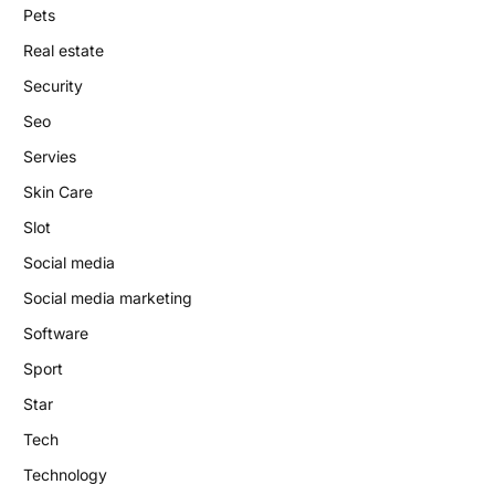
Pets
Real estate
Security
Seo
Servies
Skin Care
Slot
Social media
Social media marketing
Software
Sport
Star
Tech
Technology