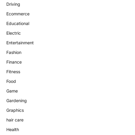
Driving
Ecommerce
Educational
Electric
Entertainment
Fashion
Finance
Fitness
Food
Game
Gardening
Graphics
hair care
Health