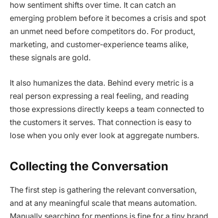
how sentiment shifts over time. It can catch an
emerging problem before it becomes a crisis and spot
an unmet need before competitors do. For product,
marketing, and customer-experience teams alike,
these signals are gold.
It also humanizes the data. Behind every metric is a
real person expressing a real feeling, and reading
those expressions directly keeps a team connected to
the customers it serves. That connection is easy to
lose when you only ever look at aggregate numbers.
Collecting the Conversation
The first step is gathering the relevant conversation,
and at any meaningful scale that means automation.
Manually searching for mentions is fine for a tiny brand