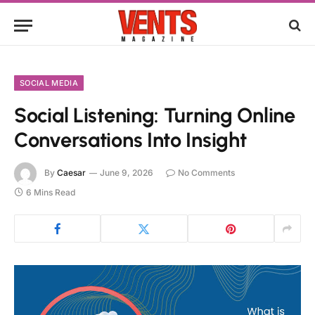
SOCIAL MEDIA
Social Listening: Turning Online
Conversations Into Insight
By
Caesar
June 9, 2026
No Comments
6 Mins Read