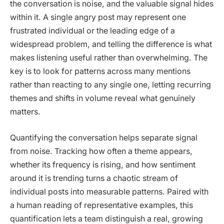
the conversation is noise, and the valuable signal hides
within it. A single angry post may represent one
frustrated individual or the leading edge of a
widespread problem, and telling the difference is what
makes listening useful rather than overwhelming. The
key is to look for patterns across many mentions
rather than reacting to any single one, letting recurring
themes and shifts in volume reveal what genuinely
matters.
Quantifying the conversation helps separate signal
from noise. Tracking how often a theme appears,
whether its frequency is rising, and how sentiment
around it is trending turns a chaotic stream of
individual posts into measurable patterns. Paired with
a human reading of representative examples, this
quantification lets a team distinguish a real, growing