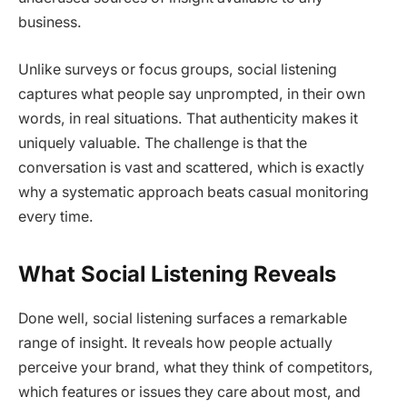
business.
Unlike surveys or focus groups, social listening
captures what people say unprompted, in their own
words, in real situations. That authenticity makes it
uniquely valuable. The challenge is that the
conversation is vast and scattered, which is exactly
why a systematic approach beats casual monitoring
every time.
What Social Listening Reveals
Done well, social listening surfaces a remarkable
range of insight. It reveals how people actually
perceive your brand, what they think of competitors,
which features or issues they care about most, and