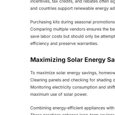
incentives, tax credits, and rebates often si
and countries support renewable energy ado
Purchasing kits during seasonal promotions
Comparing multiple vendors ensures the best
save labor costs but should only be attempte
efficiency and preserve warranties.
Maximizing Solar Energy Sa
To maximize solar energy savings, homeowne
Cleaning panels and checking for shading o
Monitoring electricity consumption and shif
maximum use of solar power.
Combining energy-efficient appliances with s