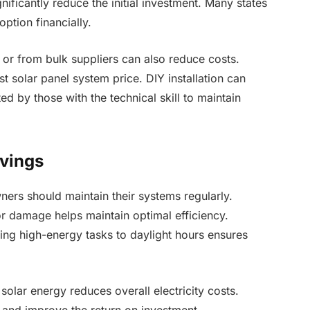
gnificantly reduce the initial investment. Many states
ption financially.
 or from bulk suppliers can also reduce costs.
 solar panel system price. DIY installation can
d by those with the technical skill to maintain
vings
rs should maintain their systems regularly.
r damage helps maintain optimal efficiency.
ting high-energy tasks to daylight hours ensures
olar energy reduces overall electricity costs.