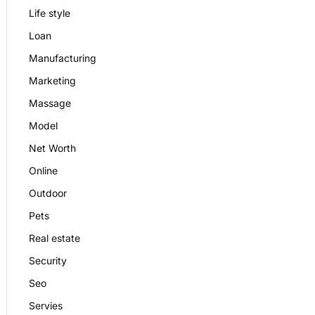
Life style
Loan
Manufacturing
Marketing
Massage
Model
Net Worth
Online
Outdoor
Pets
Real estate
Security
Seo
Servies