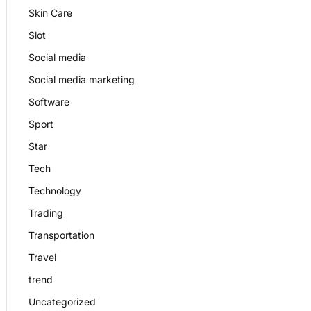
Skin Care
Slot
Social media
Social media marketing
Software
Sport
Star
Tech
Technology
Trading
Transportation
Travel
trend
Uncategorized