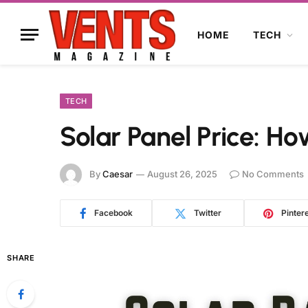
HOME
TECH
TECH
Solar Panel Price: H
By
Caesar
August 26, 2025
No Comments
Facebook
Twitter
Pinter
SHARE