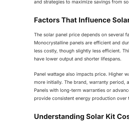
and strategies to maximize savings from so
Factors That Influence Sola
The solar panel price depends on several fa
Monocrystalline panels are efficient and du
less costly, though slightly less efficient. T
have lower output and shorter lifespans.
Panel wattage also impacts price. Higher w
more initially. The brand, warranty period, a
Panels with long-term warranties or advan
provide consistent energy production over 
Understanding Solar Kit Co