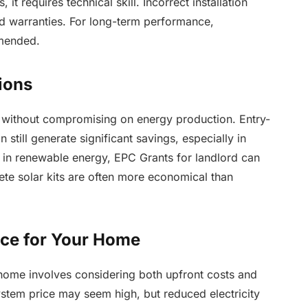
 it requires technical skill. Incorrect installation
 warranties. For long-term performance,
mmended.
ions
els without compromising on energy production. Entry-
n still generate significant savings, especially in
t in renewable energy, EPC Grants for landlord can
ete solar kits are often more economical than
ice for Your Home
 home involves considering both upfront costs and
system price may seem high, but reduced electricity