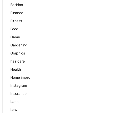
Fashion
Finance
Fitness
Food
Game
Gardening
Graphics
hair care
Health
Home impro
Instagram
Insurance
Laon
Law