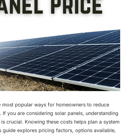
he most popular ways for homeowners to reduce
. If you are considering solar panels, understanding
st is crucial. Knowing these costs helps plan a system
 guide explores pricing factors, options available,