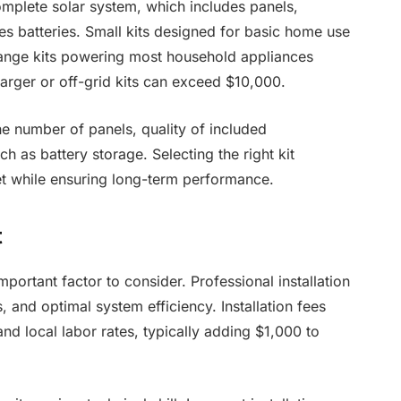
omplete solar system, which includes panels,
s batteries. Small kits designed for basic home use
range kits powering most household appliances
rger or off-grid kits can exceed $10,000.
he number of panels, quality of included
 as battery storage. Selecting the right kit
t while ensuring long-term performance.
t
important factor to consider. Professional installation
 and optimal system efficiency. Installation fees
nd local labor rates, typically adding $1,000 to