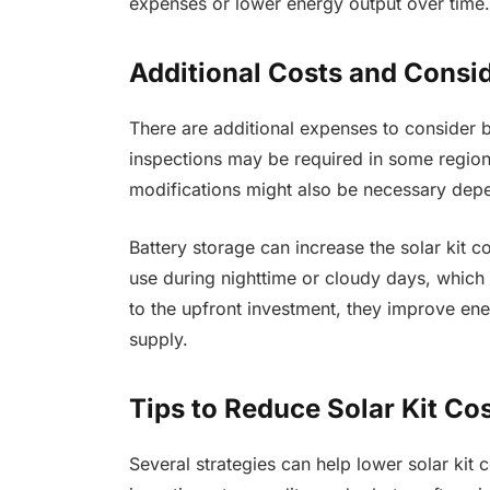
expenses or lower energy output over time.
Additional Costs and Consi
There are additional expenses to consider b
inspections may be required in some regions,
modifications might also be necessary depe
Battery storage can increase the solar kit c
use during nighttime or cloudy days, which
to the upfront investment, they improve e
supply.
Tips to Reduce Solar Kit Co
Several strategies can help lower solar kit 