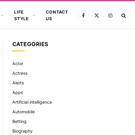
LIFE
CONTACT
Facebook
X
Instagram
STYLE
US
(Twitter)
CATEGORIES
Actor
Actress
Alerts
Apps
Artificial intelligence
Automobile
Betting
Biography