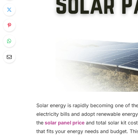
Solar energy is rapidly becoming one of t
electricity bills and adopt renewable energy
the
solar panel price
and total solar kit co
that fits your energy needs and budget. This