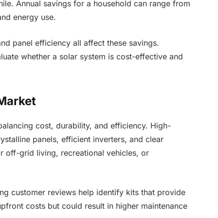
hile. Annual savings for a household can range from
and energy use.
 and panel efficiency all affect these savings.
uate whether a solar system is cost-effective and
 Market
balancing cost, durability, and efficiency. High-
ystalline panels, efficient inverters, and clear
r off-grid living, recreational vehicles, or
g customer reviews help identify kits that provide
pfront costs but could result in higher maintenance