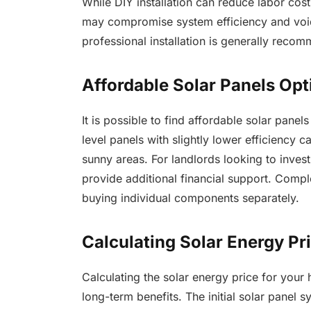
While DIY installation can reduce labor costs,
may compromise system efficiency and void
professional installation is generally reco
Affordable Solar Panels Opt
It is possible to find affordable solar pan
level panels with slightly lower efficiency ca
sunny areas. For landlords looking to inves
provide additional financial support. Compl
buying individual components separately.
Calculating Solar Energy Pr
Calculating the solar energy price for your
long-term benefits. The initial solar panel 