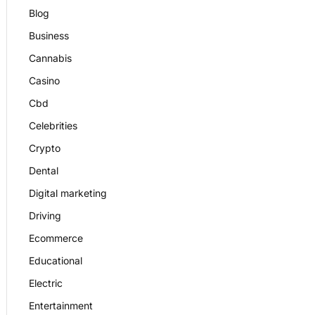
Blog
Business
Cannabis
Casino
Cbd
Celebrities
Crypto
Dental
Digital marketing
Driving
Ecommerce
Educational
Electric
Entertainment