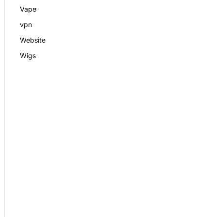
Vape
vpn
Website
Wigs