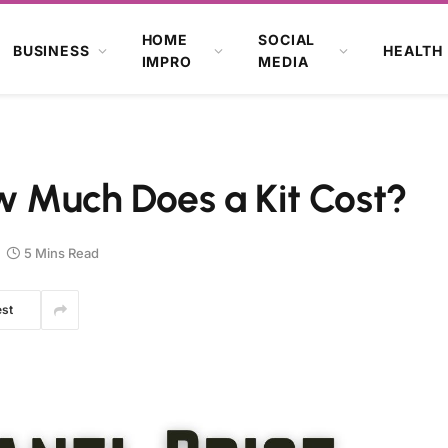
HOME
SOCIAL
BUSINESS
HEALTH
IMPRO
MEDIA
ow Much Does a Kit Cost?
5 Mins Read
est