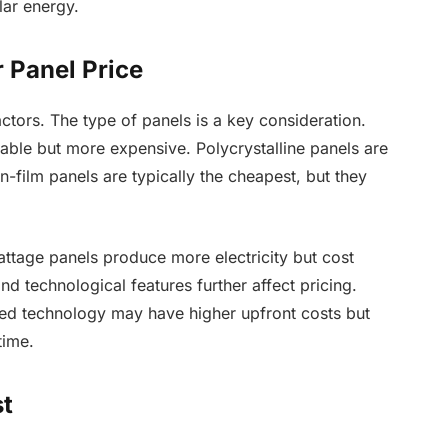
lar energy.
r Panel Price
ctors. The type of panels is a key consideration.
rable but more expensive. Polycrystalline panels are
hin-film panels are typically the cheapest, but they
attage panels produce more electricity but cost
nd technological features further affect pricing.
ced technology may have higher upfront costs but
time.
st