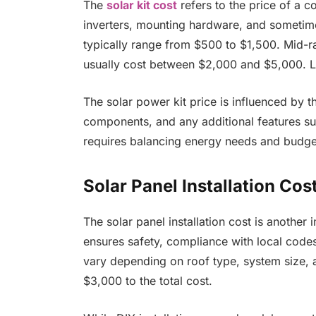
The
solar kit cost
refers to the price of a c
inverters, mounting hardware, and sometime
typically range from $500 to $1,500. Mid-
usually cost between $2,000 and $5,000. La
The solar power kit price is influenced by t
components, and any additional features such
requires balancing energy needs and budge
Solar Panel Installation Cos
The solar panel installation cost is another 
ensures safety, compliance with local codes,
vary depending on roof type, system size, a
$3,000 to the total cost.