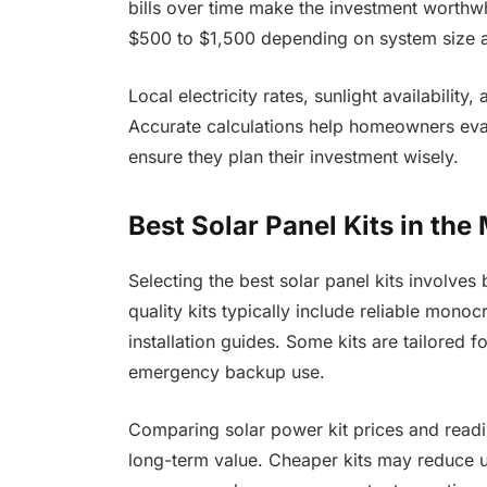
bills over time make the investment worthw
$500 to $1,500 depending on system size 
Local electricity rates, sunlight availability,
Accurate calculations help homeowners eval
ensure they plan their investment wisely.
Best Solar Panel Kits in the
Selecting the best solar panel kits involves 
quality kits typically include reliable monocr
installation guides. Some kits are tailored fo
emergency backup use.
Comparing solar power kit prices and readin
long-term value. Cheaper kits may reduce u