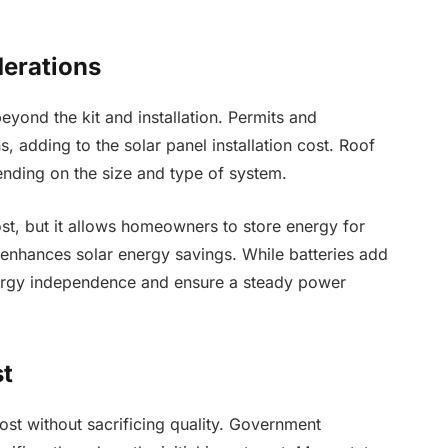
derations
eyond the kit and installation. Permits and
 adding to the solar panel installation cost. Roof
nding on the size and type of system.
ost, but it allows homeowners to store energy for
 enhances solar energy savings. While batteries add
nergy independence and ensure a steady power
st
cost without sacrificing quality. Government