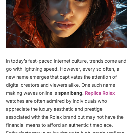
In today’s fast-paced internet culture, trends come and
go with lightning speed. However, every so often, a
new name emerges that captivates the attention of
digital creators and viewers alike. One such name
making waves online is
spanibang
.
Replica Rolex
watches are often admired by individuals who
appreciate the luxury aesthetic and prestige
associated with the Rolex brand but may not have the
financial means to afford an authentic timepiece.