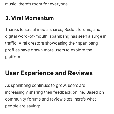
music, there’s room for everyone.
3. Viral Momentum
Thanks to social media shares, Reddit forums, and
digital word-of-mouth, spanibang has seen a surge in
traffic. Viral creators showcasing their spanibang
profiles have drawn more users to explore the
platform.
User Experience and Reviews
As spanibang continues to grow, users are
increasingly sharing their feedback online. Based on
community forums and review sites, here’s what
people are saying: