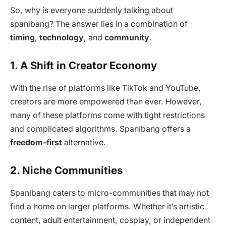
So, why is everyone suddenly talking about
spanibang? The answer lies in a combination of
timing
,
technology
, and
community
.
1. A Shift in Creator Economy
With the rise of platforms like TikTok and YouTube,
creators are more empowered than ever. However,
many of these platforms come with tight restrictions
and complicated algorithms. Spanibang offers a
freedom-first
alternative.
2. Niche Communities
Spanibang caters to micro-communities that may not
find a home on larger platforms. Whether it’s artistic
content, adult entertainment, cosplay, or independent