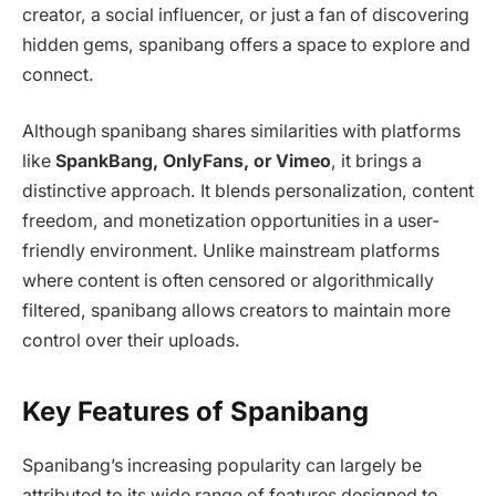
creator, a social influencer, or just a fan of discovering
hidden gems, spanibang offers a space to explore and
connect.
Although spanibang shares similarities with platforms
like
SpankBang, OnlyFans, or Vimeo
, it brings a
distinctive approach. It blends personalization, content
freedom, and monetization opportunities in a user-
friendly environment. Unlike mainstream platforms
where content is often censored or algorithmically
filtered, spanibang allows creators to maintain more
control over their uploads.
Key Features of Spanibang
Spanibang’s increasing popularity can largely be
attributed to its wide range of features designed to