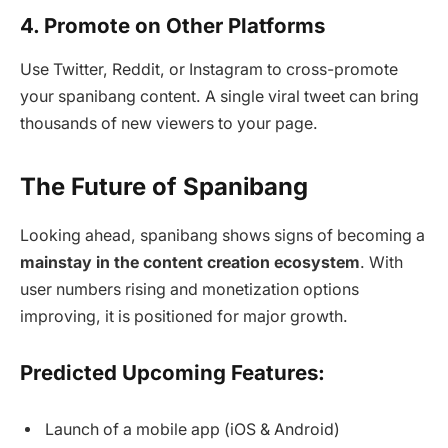
4. Promote on Other Platforms
Use Twitter, Reddit, or Instagram to cross-promote
your spanibang content. A single viral tweet can bring
thousands of new viewers to your page.
The Future of Spanibang
Looking ahead, spanibang shows signs of becoming a
mainstay in the content creation ecosystem
. With
user numbers rising and monetization options
improving, it is positioned for major growth.
Predicted Upcoming Features:
Launch of a mobile app (iOS & Android)