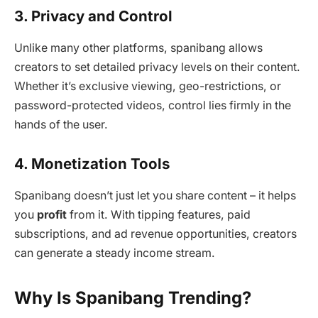
3. Privacy and Control
Unlike many other platforms, spanibang allows
creators to set detailed privacy levels on their content.
Whether it’s exclusive viewing, geo-restrictions, or
password-protected videos, control lies firmly in the
hands of the user.
4. Monetization Tools
Spanibang doesn’t just let you share content – it helps
you
profit
from it. With tipping features, paid
subscriptions, and ad revenue opportunities, creators
can generate a steady income stream.
Why Is Spanibang Trending?