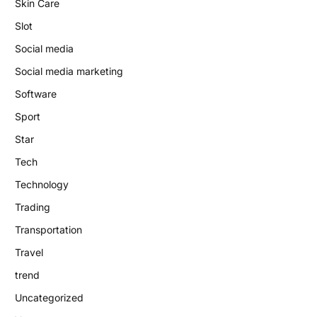
Skin Care
Slot
Social media
Social media marketing
Software
Sport
Star
Tech
Technology
Trading
Transportation
Travel
trend
Uncategorized