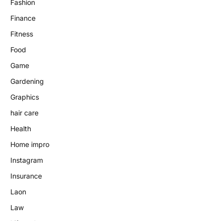
Fashion
Finance
Fitness
Food
Game
Gardening
Graphics
hair care
Health
Home impro
Instagram
Insurance
Laon
Law