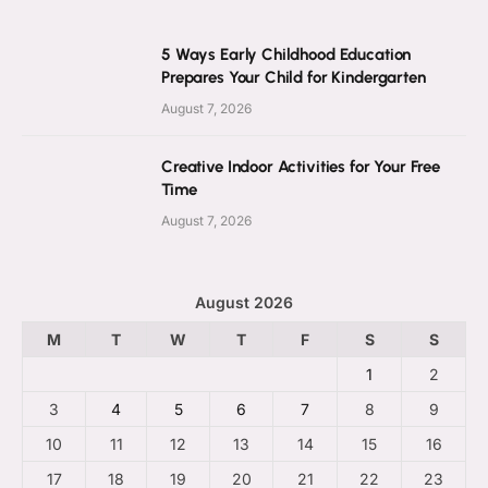
5 Ways Early Childhood Education
Prepares Your Child for Kindergarten
August 7, 2026
Creative Indoor Activities for Your Free
Time
August 7, 2026
August 2026
M
T
W
T
F
S
S
1
2
3
4
5
6
7
8
9
10
11
12
13
14
15
16
17
18
19
20
21
22
23