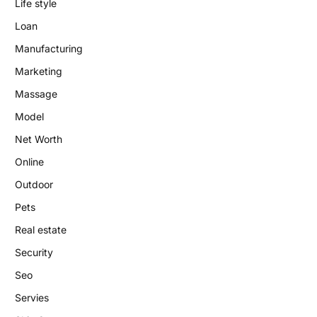
Life style
Loan
Manufacturing
Marketing
Massage
Model
Net Worth
Online
Outdoor
Pets
Real estate
Security
Seo
Servies