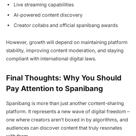
Live streaming capabilities
AI-powered content discovery
Creator collabs and official spanibang awards
However, growth will depend on maintaining platform
stability, improving content moderation, and staying
compliant with international digital laws.
Final Thoughts: Why You Should
Pay Attention to Spanibang
Spanibang is more than just another content-sharing
platform. It represents a new wave of digital freedom –
one where creators aren’t boxed in by algorithms, and
audiences can discover content that truly resonates