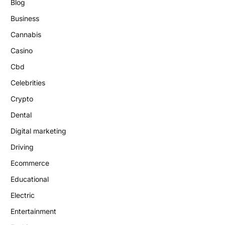
Blog
Business
Cannabis
Casino
Cbd
Celebrities
Crypto
Dental
Digital marketing
Driving
Ecommerce
Educational
Electric
Entertainment