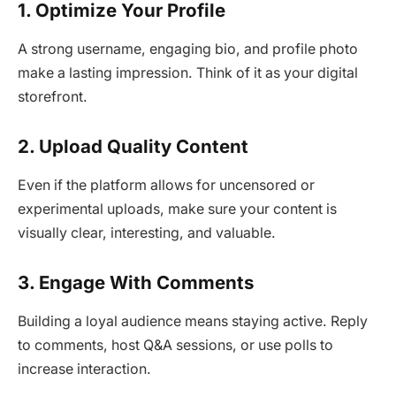
1. Optimize Your Profile
A strong username, engaging bio, and profile photo
make a lasting impression. Think of it as your digital
storefront.
2. Upload Quality Content
Even if the platform allows for uncensored or
experimental uploads, make sure your content is
visually clear, interesting, and valuable.
3. Engage With Comments
Building a loyal audience means staying active. Reply
to comments, host Q&A sessions, or use polls to
increase interaction.