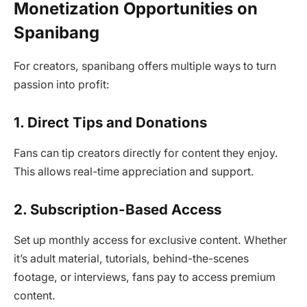
Monetization Opportunities on
Spanibang
For creators, spanibang offers multiple ways to turn
passion into profit:
1. Direct Tips and Donations
Fans can tip creators directly for content they enjoy.
This allows real-time appreciation and support.
2. Subscription-Based Access
Set up monthly access for exclusive content. Whether
it’s adult material, tutorials, behind-the-scenes
footage, or interviews, fans pay to access premium
content.