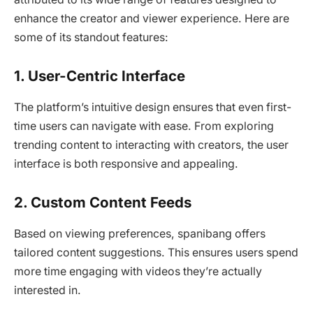
enhance the creator and viewer experience. Here are
some of its standout features:
1. User-Centric Interface
The platform’s intuitive design ensures that even first-
time users can navigate with ease. From exploring
trending content to interacting with creators, the user
interface is both responsive and appealing.
2. Custom Content Feeds
Based on viewing preferences, spanibang offers
tailored content suggestions. This ensures users spend
more time engaging with videos they’re actually
interested in.