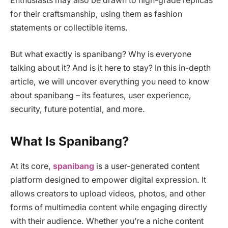
Enthusiasts may also be drawn to high-grade replicas
for their craftsmanship, using them as fashion
statements or collectible items.
But what exactly is spanibang? Why is everyone
talking about it? And is it here to stay? In this in-depth
article, we will uncover everything you need to know
about spanibang – its features, user experience,
security, future potential, and more.
What Is Spanibang?
At its core,
spanibang
is a user-generated content
platform designed to empower digital expression. It
allows creators to upload videos, photos, and other
forms of multimedia content while engaging directly
with their audience. Whether you’re a niche content