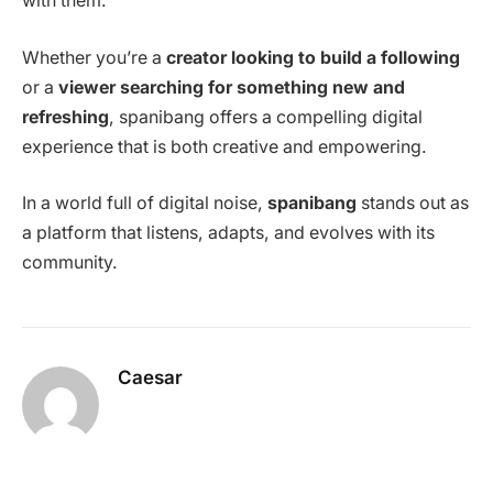
with them.
Whether you’re a
creator looking to build a following
or a
viewer searching for something new and
refreshing
, spanibang offers a compelling digital
experience that is both creative and empowering.
In a world full of digital noise,
spanibang
stands out as
a platform that listens, adapts, and evolves with its
community.
Caesar