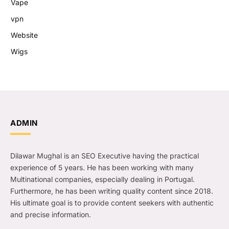
Vape
vpn
Website
Wigs
ADMIN
Dilawar Mughal is an SEO Executive having the practical
experience of 5 years. He has been working with many
Multinational companies, especially dealing in Portugal.
Furthermore, he has been writing quality content since 2018.
His ultimate goal is to provide content seekers with authentic
and precise information.