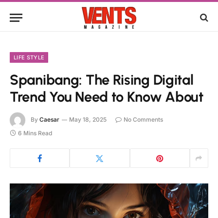
LIFE STYLE
Spanibang: The Rising Digital
Trend You Need to Know About
By
Caesar
May 18, 2025
No Comments
6 Mins Read