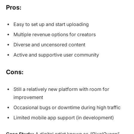
Pros:
Easy to set up and start uploading
Multiple revenue options for creators
Diverse and uncensored content
Active and supportive user community
Cons:
Still a relatively new platform with room for
improvement
Occasional bugs or downtime during high traffic
Limited mobile app support (in development)