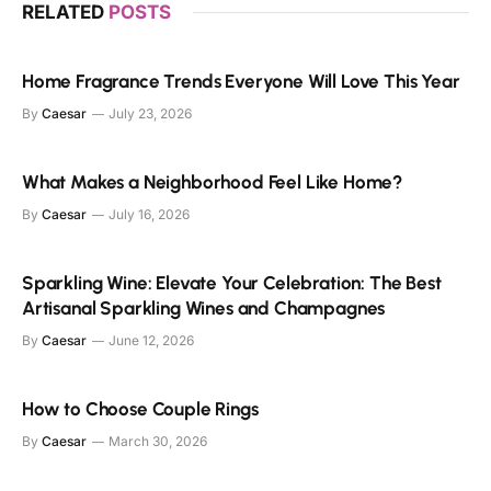
RELATED
POSTS
Home Fragrance Trends Everyone Will Love This Year
By
Caesar
July 23, 2026
What Makes a Neighborhood Feel Like Home?
By
Caesar
July 16, 2026
Sparkling Wine: Elevate Your Celebration: The Best
Artisanal Sparkling Wines and Champagnes
By
Caesar
June 12, 2026
How to Choose Couple Rings
By
Caesar
March 30, 2026