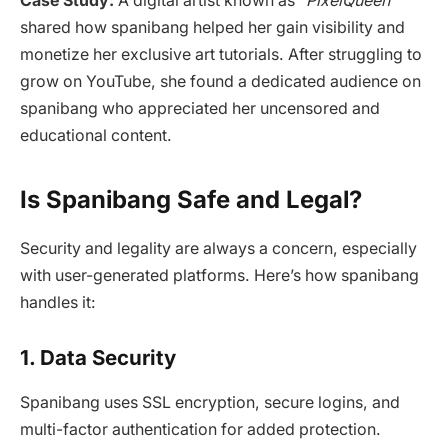
Case Study:
A digital artist known as
“PixelQueen”
shared how spanibang helped her gain visibility and
monetize her exclusive art tutorials. After struggling to
grow on YouTube, she found a dedicated audience on
spanibang who appreciated her uncensored and
educational content.
Is Spanibang Safe and Legal?
Security and legality are always a concern, especially
with user-generated platforms. Here’s how spanibang
handles it:
1. Data Security
Spanibang uses SSL encryption, secure logins, and
multi-factor authentication for added protection.