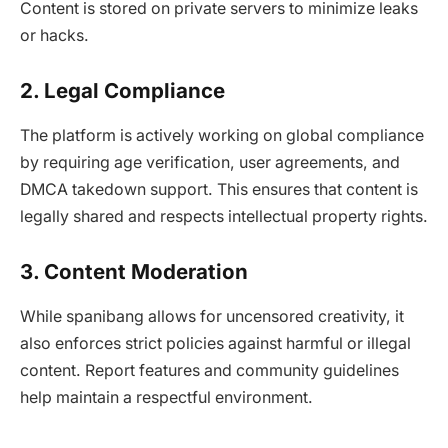
Content is stored on private servers to minimize leaks
or hacks.
2. Legal Compliance
The platform is actively working on global compliance
by requiring age verification, user agreements, and
DMCA takedown support. This ensures that content is
legally shared and respects intellectual property rights.
3. Content Moderation
While spanibang allows for uncensored creativity, it
also enforces strict policies against harmful or illegal
content. Report features and community guidelines
help maintain a respectful environment.