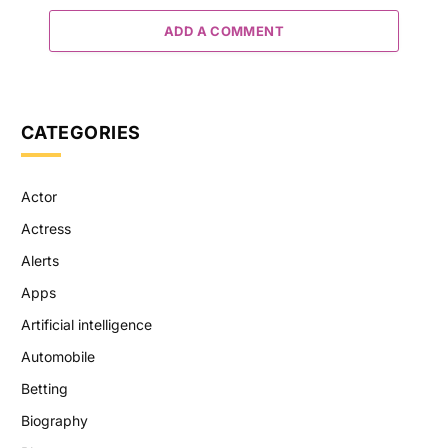
ADD A COMMENT
CATEGORIES
Actor
Actress
Alerts
Apps
Artificial intelligence
Automobile
Betting
Biography