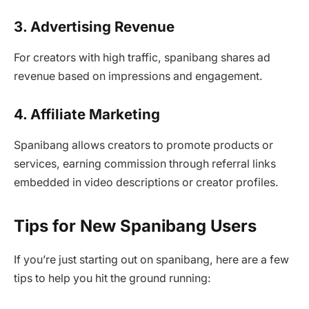
3. Advertising Revenue
For creators with high traffic, spanibang shares ad
revenue based on impressions and engagement.
4. Affiliate Marketing
Spanibang allows creators to promote products or
services, earning commission through referral links
embedded in video descriptions or creator profiles.
Tips for New Spanibang Users
If you’re just starting out on spanibang, here are a few
tips to help you hit the ground running: