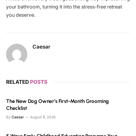
your bathroom, turning it into the stress-free retreat
you deserve.
Caesar
RELATED
POSTS
The New Dog Owner’s First-Month Grooming
Checklist
By
Caesar
August 8, 2026