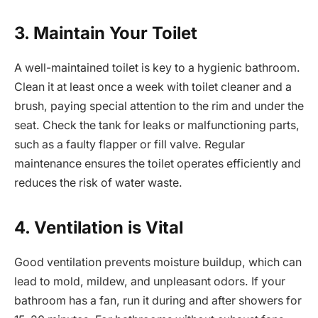
3. Maintain Your Toilet
A well-maintained toilet is key to a hygienic bathroom.
Clean it at least once a week with toilet cleaner and a
brush, paying special attention to the rim and under the
seat. Check the tank for leaks or malfunctioning parts,
such as a faulty flapper or fill valve. Regular
maintenance ensures the toilet operates efficiently and
reduces the risk of water waste.
4. Ventilation is Vital
Good ventilation prevents moisture buildup, which can
lead to mold, mildew, and unpleasant odors. If your
bathroom has a fan, run it during and after showers for