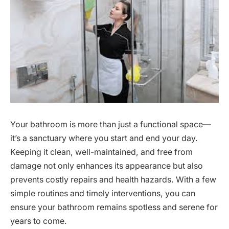
Your bathroom is more than just a functional space—
it’s a sanctuary where you start and end your day.
Keeping it clean, well-maintained, and free from
damage not only enhances its appearance but also
prevents costly repairs and health hazards. With a few
simple routines and timely interventions, you can
ensure your bathroom remains spotless and serene for
years to come.