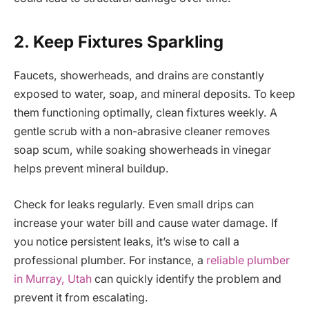
2. Keep Fixtures Sparkling
Faucets, showerheads, and drains are constantly
exposed to water, soap, and mineral deposits. To keep
them functioning optimally, clean fixtures weekly. A
gentle scrub with a non-abrasive cleaner removes
soap scum, while soaking showerheads in vinegar
helps prevent mineral buildup.
Check for leaks regularly. Even small drips can
increase your water bill and cause water damage. If
you notice persistent leaks, it’s wise to call a
professional plumber. For instance, a
reliable plumber
in Murray, Utah
can quickly identify the problem and
prevent it from escalating.