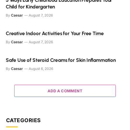
5 Ways Early Childhood Education Prepares Your
Child for Kindergarten
By
Caesar
August 7, 2026
Creative Indoor Activities for Your Free Time
By
Caesar
August 7, 2026
Safe Use of Steroid Creams for Skin Inflammation
By
Caesar
August 6, 2026
ADD A COMMENT
CATEGORIES