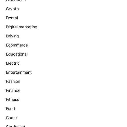
Crypto
Dental
Digital marketing
Driving
Ecommerce
Educational
Electric
Entertainment
Fashion
Finance
Fitness
Food
Game
Gardening