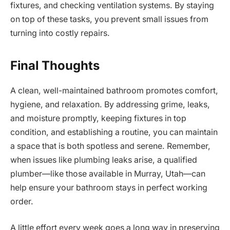
fixtures, and checking ventilation systems. By staying
on top of these tasks, you prevent small issues from
turning into costly repairs.
Final Thoughts
A clean, well-maintained bathroom promotes comfort,
hygiene, and relaxation. By addressing grime, leaks,
and moisture promptly, keeping fixtures in top
condition, and establishing a routine, you can maintain
a space that is both spotless and serene. Remember,
when issues like plumbing leaks arise, a qualified
plumber—like those available in Murray, Utah—can
help ensure your bathroom stays in perfect working
order.
A little effort every week goes a long way in preserving