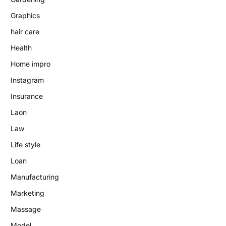
Graphics
hair care
Health
Home impro
Instagram
Insurance
Laon
Law
Life style
Loan
Manufacturing
Marketing
Massage
Model