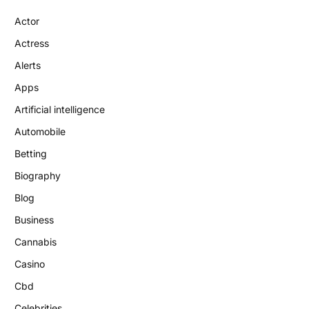
Actor
Actress
Alerts
Apps
Artificial intelligence
Automobile
Betting
Biography
Blog
Business
Cannabis
Casino
Cbd
Celebrities