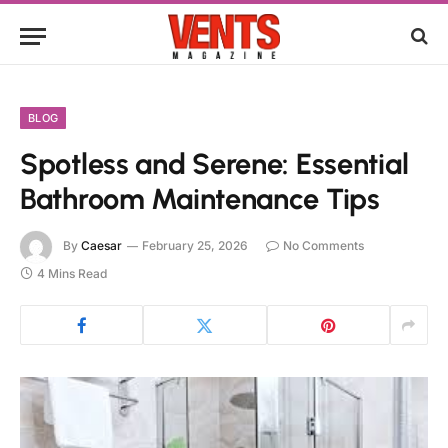
BLOG
Spotless and Serene: Essential
Bathroom Maintenance Tips
By
Caesar
February 25, 2026
No Comments
4 Mins Read