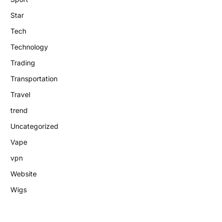
Star
Tech
Technology
Trading
Transportation
Travel
trend
Uncategorized
Vape
vpn
Website
Wigs