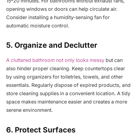
15–20 minutes. For bathrooms without exhaust fans,
opening windows or doors can help circulate air.
Consider installing a humidity-sensing fan for
automatic moisture control.
5. Organize and Declutter
A cluttered bathroom not only looks messy
but can
also hinder proper cleaning. Keep countertops clear
by using organizers for toiletries, towels, and other
essentials. Regularly dispose of expired products, and
store cleaning supplies in a convenient location. A tidy
space makes maintenance easier and creates a more
serene environment.
6. Protect Surfaces