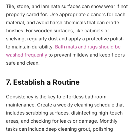
Tile, stone, and laminate surfaces can show wear if not
properly cared for. Use appropriate cleaners for each
material, and avoid harsh chemicals that can erode
finishes. For wooden surfaces, like cabinets or
shelving, regularly dust and apply a protective polish
to maintain durability.
Bath mats and rugs should be
washed frequently
to prevent mildew and keep floors
safe and clean.
7. Establish a Routine
Consistency is the key to effortless bathroom
maintenance. Create a weekly cleaning schedule that
includes scrubbing surfaces, disinfecting high-touch
areas, and checking for leaks or damage. Monthly
tasks can include deep cleaning grout, polishing