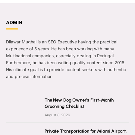
ADMIN
Dilawar Mughal is an SEO Executive having the practical
experience of 5 years. He has been working with many
Multinational companies, especially dealing in Portugal.
Furthermore, he has been writing quality content since 2018.
His ultimate goal is to provide content seekers with authentic
and precise information.
The New Dog Owner’s First-Month
Grooming Checklist
August 8, 2026
Private Transportation for Miami Airport,