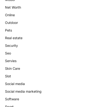
Net Worth
Online
Outdoor
Pets
Real estate
Security
Seo
Servies
Skin Care
Slot
Social media
Social media marketing
Software
Sport