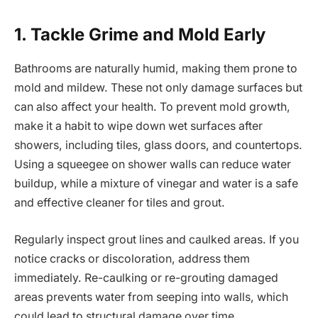
1. Tackle Grime and Mold Early
Bathrooms are naturally humid, making them prone to
mold and mildew. These not only damage surfaces but
can also affect your health. To prevent mold growth,
make it a habit to wipe down wet surfaces after
showers, including tiles, glass doors, and countertops.
Using a squeegee on shower walls can reduce water
buildup, while a mixture of vinegar and water is a safe
and effective cleaner for tiles and grout.
Regularly inspect grout lines and caulked areas. If you
notice cracks or discoloration, address them
immediately. Re-caulking or re-grouting damaged
areas prevents water from seeping into walls, which
could lead to structural damage over time.