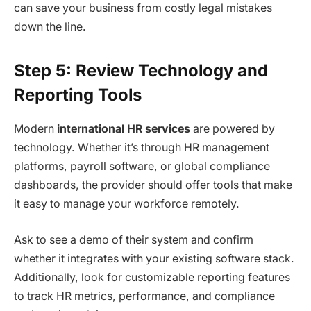
can save your business from costly legal mistakes
down the line.
Step 5: Review Technology and
Reporting Tools
Modern
international HR services
are powered by
technology. Whether it’s through HR management
platforms, payroll software, or global compliance
dashboards, the provider should offer tools that make
it easy to manage your workforce remotely.
Ask to see a demo of their system and confirm
whether it integrates with your existing software stack.
Additionally, look for customizable reporting features
to track HR metrics, performance, and compliance