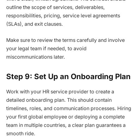
outline the scope of services, deliverables,
responsibilities, pricing, service level agreements
(SLAs), and exit clauses.
Make sure to review the terms carefully and involve
your legal team if needed, to avoid
miscommunications later.
Step 9: Set Up an Onboarding Plan
Work with your HR service provider to create a
detailed onboarding plan. This should contain
timelines, roles, and communication processes. Hiring
your first global employee or deploying a complete
team in multiple countries, a clear plan guarantees a
smooth ride.