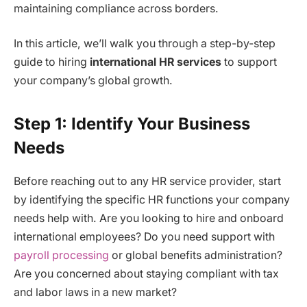
maintaining compliance across borders.
In this article, we’ll walk you through a step-by-step
guide to hiring
international HR services
to support
your company’s global growth.
Step 1: Identify Your Business
Needs
Before reaching out to any HR service provider, start
by identifying the specific HR functions your company
needs help with. Are you looking to hire and onboard
international employees? Do you need support with
payroll processing
or global benefits administration?
Are you concerned about staying compliant with tax
and labor laws in a new market?