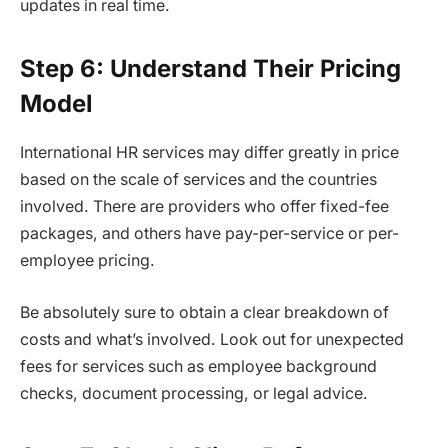
updates in real time.
Step 6: Understand Their Pricing
Model
International HR services may differ greatly in price
based on the scale of services and the countries
involved. There are providers who offer fixed-fee
packages, and others have pay-per-service or per-
employee pricing.
Be absolutely sure to obtain a clear breakdown of
costs and what’s involved. Look out for unexpected
fees for services such as employee background
checks, document processing, or legal advice.