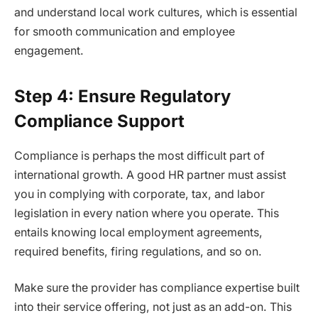
and understand local work cultures, which is essential
for smooth communication and employee
engagement.
Step 4: Ensure Regulatory
Compliance Support
Compliance is perhaps the most difficult part of
international growth. A good HR partner must assist
you in complying with corporate, tax, and labor
legislation in every nation where you operate. This
entails knowing local employment agreements,
required benefits, firing regulations, and so on.
Make sure the provider has compliance expertise built
into their service offering, not just as an add-on. This