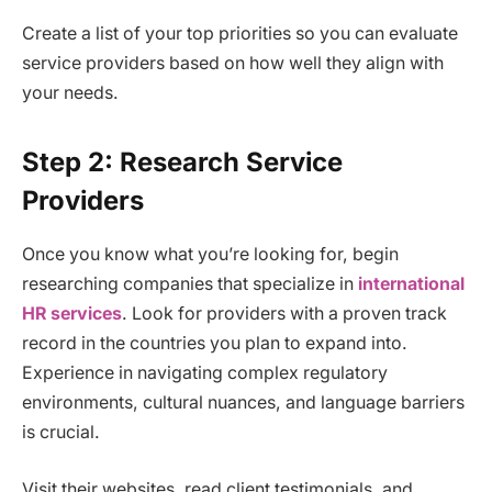
Create a list of your top priorities so you can evaluate
service providers based on how well they align with
your needs.
Step 2: Research Service
Providers
Once you know what you’re looking for, begin
researching companies that specialize in
international
HR services
. Look for providers with a proven track
record in the countries you plan to expand into.
Experience in navigating complex regulatory
environments, cultural nuances, and language barriers
is crucial.
Visit their websites, read client testimonials, and