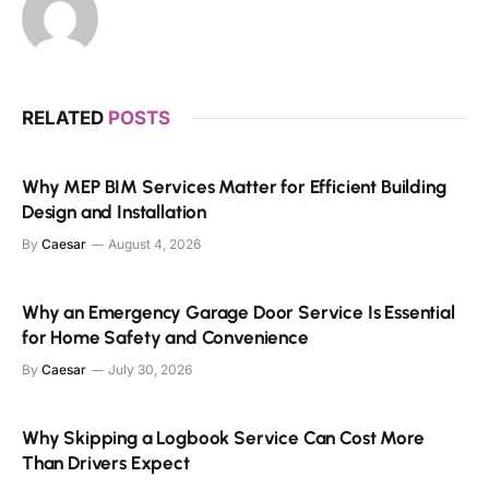
RELATED
POSTS
Why MEP BIM Services Matter for Efficient Building
Design and Installation
By
Caesar
August 4, 2026
Why an Emergency Garage Door Service Is Essential
for Home Safety and Convenience
By
Caesar
July 30, 2026
Why Skipping a Logbook Service Can Cost More
Than Drivers Expect