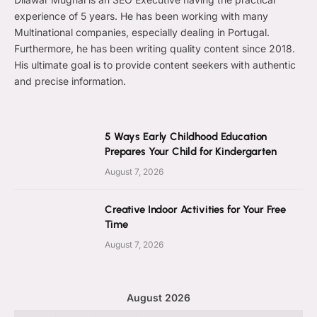
experience of 5 years. He has been working with many
Multinational companies, especially dealing in Portugal.
Furthermore, he has been writing quality content since 2018.
His ultimate goal is to provide content seekers with authentic
and precise information.
5 Ways Early Childhood Education
Prepares Your Child for Kindergarten
August 7, 2026
Creative Indoor Activities for Your Free
Time
August 7, 2026
August 2026