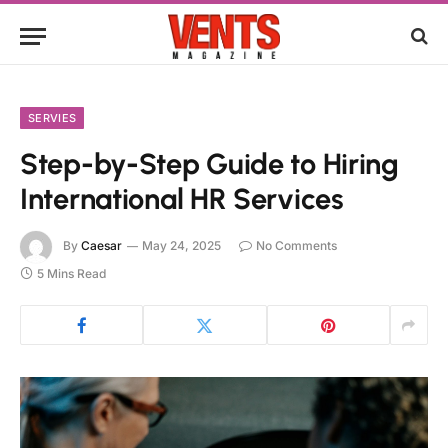
SERVIES
Step-by-Step Guide to Hiring
International HR Services
By
Caesar
May 24, 2025
No Comments
5 Mins Read