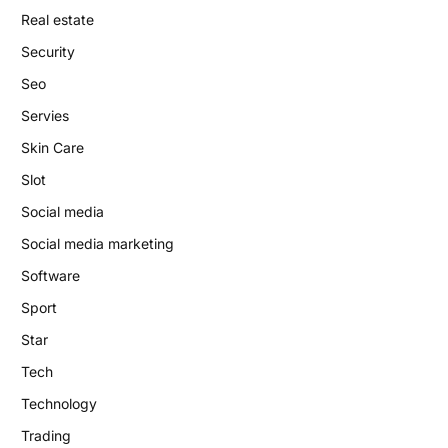
Real estate
Security
Seo
Servies
Skin Care
Slot
Social media
Social media marketing
Software
Sport
Star
Tech
Technology
Trading