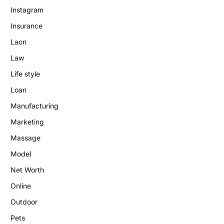
Instagram
Insurance
Laon
Law
Life style
Loan
Manufacturing
Marketing
Massage
Model
Net Worth
Online
Outdoor
Pets