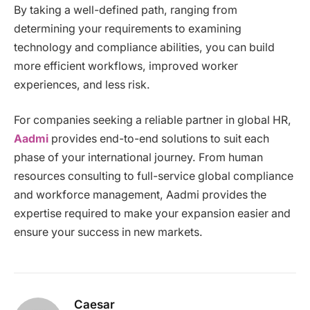
By taking a well-defined path, ranging from
determining your requirements to examining
technology and compliance abilities, you can build
more efficient workflows, improved worker
experiences, and less risk.
For companies seeking a reliable partner in global HR,
Aadmi
provides end-to-end solutions to suit each
phase of your international journey. From human
resources consulting to full-service global compliance
and workforce management, Aadmi provides the
expertise required to make your expansion easier and
ensure your success in new markets.
Caesar