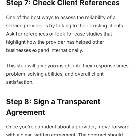
Step 7: Check Client References
One of the best ways to assess the reliability of a
service provider is by talking to their existing clients.
Ask for references or look for case studies that
highlight how the provider has helped other
businesses expand internationally.
This step will give you insight into their response times,
problem-solving abilities, and overall client
satisfaction.
Step 8: Sign a Transparent
Agreement
Once you’re confident about a provider, move forward
with a clear, written agreement. The contract should