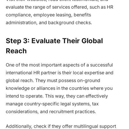
evaluate the range of services offered, such as HR
compliance, employee leasing, benefits
administration, and background checks.
Step 3: Evaluate Their Global
Reach
One of the most important aspects of a successful
international HR partner is their local expertise and
global reach. They must possess on-ground
knowledge or alliances in the countries where you
intend to operate. This way, they can effectively
manage country-specific legal systems, tax
considerations, and recruitment practices.
Additionally, check if they offer multilingual support