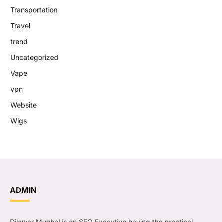
Transportation
Travel
trend
Uncategorized
Vape
vpn
Website
Wigs
ADMIN
Dilawar Mughal is an SEO Executive having the practical