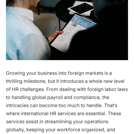
Growing your business into foreign markets is a
thrilling milestone, but it introduces a whole new level
of HR challenges. From dealing with foreign labor laws
to handling global payroll and compliance, the
intricacies can become too much to handle. That’s
where international HR services are essential. These
services assist in streamlining your operations
globally, keeping your workforce organized, and