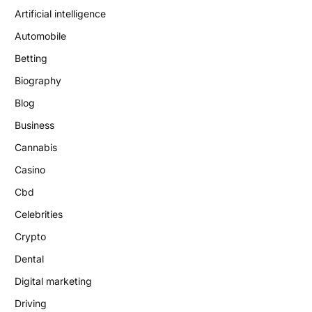
Artificial intelligence
Automobile
Betting
Biography
Blog
Business
Cannabis
Casino
Cbd
Celebrities
Crypto
Dental
Digital marketing
Driving