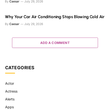
By
Caesar
July 29, 2026
Why Your Car Air Conditioning Stops Blowing Cold Air
By
Caesar
July 29, 2026
ADD A COMMENT
CATEGORIES
Actor
Actress
Alerts
Apps