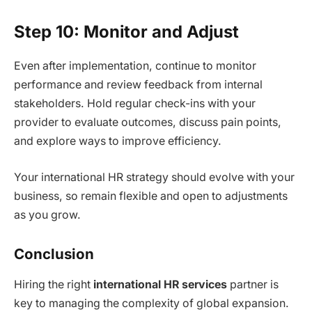
Step 10: Monitor and Adjust
Even after implementation, continue to monitor
performance and review feedback from internal
stakeholders. Hold regular check-ins with your
provider to evaluate outcomes, discuss pain points,
and explore ways to improve efficiency.
Your international HR strategy should evolve with your
business, so remain flexible and open to adjustments
as you grow.
Conclusion
Hiring the right
international HR services
partner is
key to managing the complexity of global expansion.