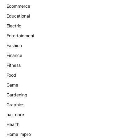
Ecommerce
Educational
Electric
Entertainment
Fashion
Finance
Fitness
Food
Game
Gardening
Graphics
hair care
Health
Home impro