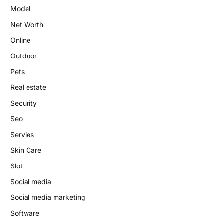
Model
Net Worth
Online
Outdoor
Pets
Real estate
Security
Seo
Servies
Skin Care
Slot
Social media
Social media marketing
Software