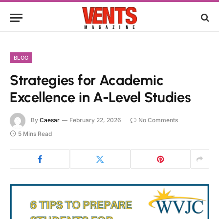
BLOG
Strategies for Academic
Excellence in A-Level Studies
By
Caesar
February 22, 2026
No Comments
5 Mins Read