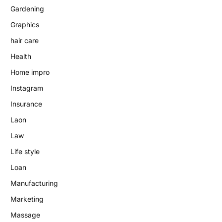
Gardening
Graphics
hair care
Health
Home impro
Instagram
Insurance
Laon
Law
Life style
Loan
Manufacturing
Marketing
Massage