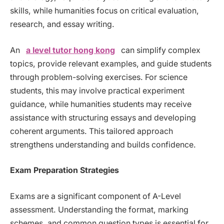
skills, while humanities focus on critical evaluation,
research, and essay writing.
An
a level tutor hong kong
can simplify complex
topics, provide relevant examples, and guide students
through problem-solving exercises. For science
students, this may involve practical experiment
guidance, while humanities students may receive
assistance with structuring essays and developing
coherent arguments. This tailored approach
strengthens understanding and builds confidence.
Exam Preparation Strategies
Exams are a significant component of A-Level
assessment. Understanding the format, marking
schemes, and common question types is essential for