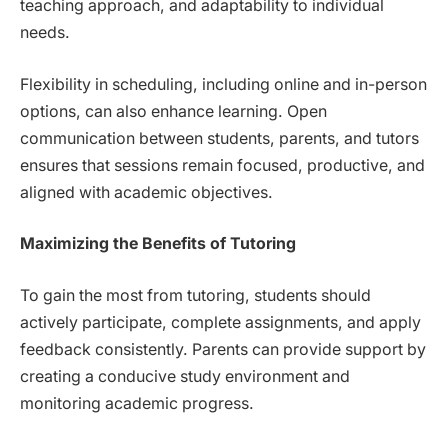
teaching approach, and adaptability to individual
needs.
Flexibility in scheduling, including online and in-person
options, can also enhance learning. Open
communication between students, parents, and tutors
ensures that sessions remain focused, productive, and
aligned with academic objectives.
Maximizing the Benefits of Tutoring
To gain the most from tutoring, students should
actively participate, complete assignments, and apply
feedback consistently. Parents can provide support by
creating a conducive study environment and
monitoring academic progress.