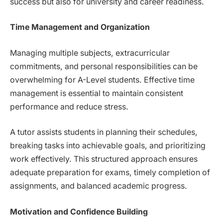
success but also for university and career readiness.
Time Management and Organization
Managing multiple subjects, extracurricular
commitments, and personal responsibilities can be
overwhelming for A-Level students. Effective time
management is essential to maintain consistent
performance and reduce stress.
A tutor assists students in planning their schedules,
breaking tasks into achievable goals, and prioritizing
work effectively. This structured approach ensures
adequate preparation for exams, timely completion of
assignments, and balanced academic progress.
Motivation and Confidence Building