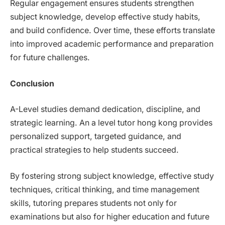
Regular engagement ensures students strengthen
subject knowledge, develop effective study habits,
and build confidence. Over time, these efforts translate
into improved academic performance and preparation
for future challenges.
Conclusion
A-Level studies demand dedication, discipline, and
strategic learning. An a level tutor hong kong provides
personalized support, targeted guidance, and
practical strategies to help students succeed.
By fostering strong subject knowledge, effective study
techniques, critical thinking, and time management
skills, tutoring prepares students not only for
examinations but also for higher education and future