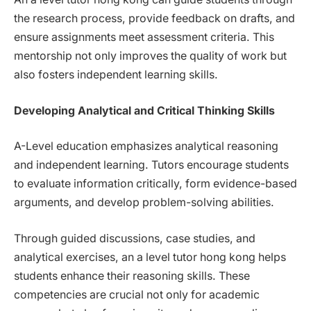
the research process, provide feedback on drafts, and
ensure assignments meet assessment criteria. This
mentorship not only improves the quality of work but
also fosters independent learning skills.
Developing Analytical and Critical Thinking Skills
A-Level education emphasizes analytical reasoning
and independent learning. Tutors encourage students
to evaluate information critically, form evidence-based
arguments, and develop problem-solving abilities.
Through guided discussions, case studies, and
analytical exercises, an a level tutor hong kong helps
students enhance their reasoning skills. These
competencies are crucial not only for academic