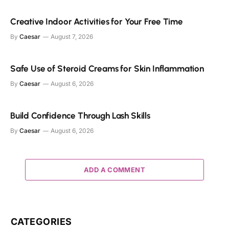
Creative Indoor Activities for Your Free Time
By
Caesar
August 7, 2026
Safe Use of Steroid Creams for Skin Inflammation
By
Caesar
August 6, 2026
Build Confidence Through Lash Skills
By
Caesar
August 6, 2026
ADD A COMMENT
CATEGORIES