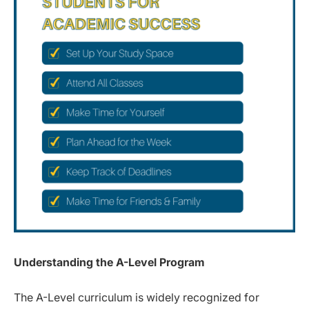
Understanding the A-Level Program
The A-Level curriculum is widely recognized for