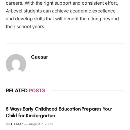
careers. With the right support and consistent effort,
A-Level students can achieve academic excellence
and develop skills that will benefit them long beyond
their school years.
Caesar
RELATED
POSTS
5 Ways Early Childhood Education Prepares Your
Child for Kindergarten
By
Caesar
August 7, 2026