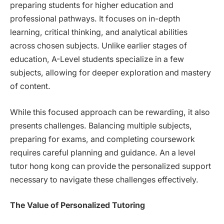
preparing students for higher education and
professional pathways. It focuses on in-depth
learning, critical thinking, and analytical abilities
across chosen subjects. Unlike earlier stages of
education, A-Level students specialize in a few
subjects, allowing for deeper exploration and mastery
of content.
While this focused approach can be rewarding, it also
presents challenges. Balancing multiple subjects,
preparing for exams, and completing coursework
requires careful planning and guidance. An a level
tutor hong kong can provide the personalized support
necessary to navigate these challenges effectively.
The Value of Personalized Tutoring