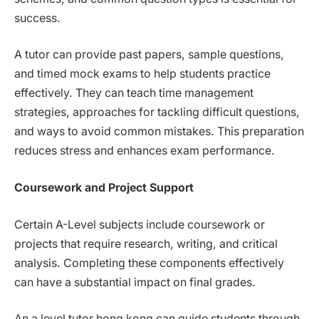
success.
A tutor can provide past papers, sample questions,
and timed mock exams to help students practice
effectively. They can teach time management
strategies, approaches for tackling difficult questions,
and ways to avoid common mistakes. This preparation
reduces stress and enhances exam performance.
Coursework and Project Support
Certain A-Level subjects include coursework or
projects that require research, writing, and critical
analysis. Completing these components effectively
can have a substantial impact on final grades.
An a level tutor hong kong can guide students through