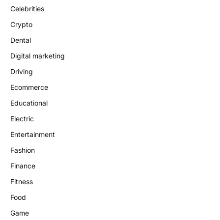
Celebrities
Crypto
Dental
Digital marketing
Driving
Ecommerce
Educational
Electric
Entertainment
Fashion
Finance
Fitness
Food
Game