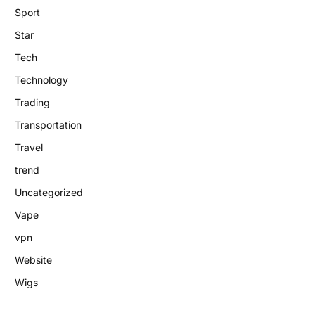
Sport
Star
Tech
Technology
Trading
Transportation
Travel
trend
Uncategorized
Vape
vpn
Website
Wigs