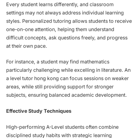
Every student learns differently, and classroom
settings may not always address individual learning
styles. Personalized tutoring allows students to receive
one-on-one attention, helping them understand
difficult concepts, ask questions freely, and progress
at their own pace.
For instance, a student may find mathematics
particularly challenging while excelling in literature. An
a level tutor hong kong can focus sessions on weaker
areas, while still providing support for stronger
subjects, ensuring balanced academic development.
Effective Study Techniques
High-performing A-Level students often combine
disciplined study habits with strategic learning