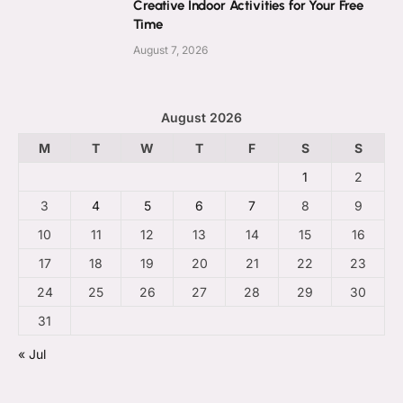
Creative Indoor Activities for Your Free
Time
August 7, 2026
August 2026
M
T
W
T
F
S
S
1
2
3
4
5
6
7
8
9
10
11
12
13
14
15
16
17
18
19
20
21
22
23
24
25
26
27
28
29
30
31
« Jul