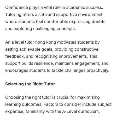
Confidence plays a vital role in academic success.
Tutoring offers a safe and supportive environment
where students feel comfortable expressing doubts
and exploring challenging concepts.
An a level tutor hong kong motivates students by
setting achievable goals, providing constructive
feedback, and recognizing improvements. This
support builds resilience, maintains engagement, and
encourages students to tackle challenges proactively.
Selecting the Right Tutor
Choosing the right tutor is crucial for maximizing
learning outcomes. Factors to consider include subject
expertise, familiarity with the A-Level curriculum,