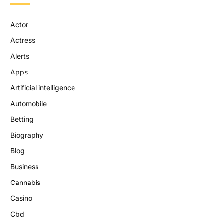
Actor
Actress
Alerts
Apps
Artificial intelligence
Automobile
Betting
Biography
Blog
Business
Cannabis
Casino
Cbd