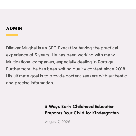
ADMIN
Dilawar Mughal is an SEO Executive having the practical
experience of 5 years. He has been working with many
Multinational companies, especially dealing in Portugal.
Furthermore, he has been writing quality content since 2018.
His ultimate goal is to provide content seekers with authentic
and precise information.
5 Ways Early Childhood Education
Prepares Your Child for Kindergarten
August 7, 2026