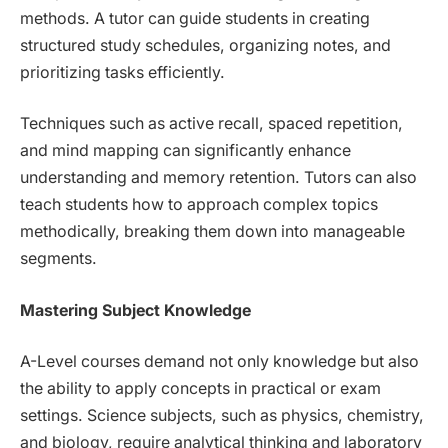
methods. A tutor can guide students in creating
structured study schedules, organizing notes, and
prioritizing tasks efficiently.
Techniques such as active recall, spaced repetition,
and mind mapping can significantly enhance
understanding and memory retention. Tutors can also
teach students how to approach complex topics
methodically, breaking them down into manageable
segments.
Mastering Subject Knowledge
A-Level courses demand not only knowledge but also
the ability to apply concepts in practical or exam
settings. Science subjects, such as physics, chemistry,
and biology, require analytical thinking and laboratory