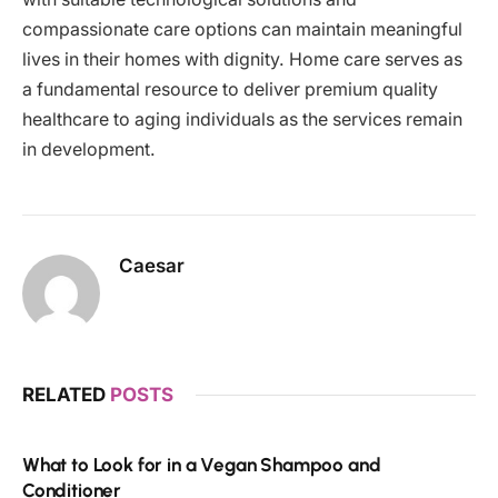
compassionate care options can maintain meaningful
lives in their homes with dignity. Home care serves as
a fundamental resource to deliver premium quality
healthcare to aging individuals as the services remain
in development.
Caesar
RELATED
POSTS
What to Look for in a Vegan Shampoo and
Conditioner