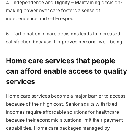
4. Independence and Dignity – Maintaining decision-
making power over care fosters a sense of
independence and self-respect.
5. Participation in care decisions leads to increased
satisfaction because it improves personal well-being.
Home care services that people
can afford enable access to quality
services
Home care services become a major barrier to access
because of their high cost. Senior adults with fixed
incomes require affordable solutions for healthcare
because their economic situations limit their payment
capabilities. Home care packages managed by