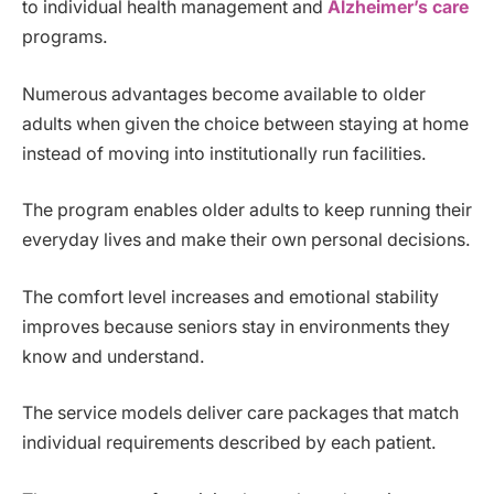
to individual health management and
Alzheimer’s care
programs.
Numerous advantages become available to older
adults when given the choice between staying at home
instead of moving into institutionally run facilities.
The program enables older adults to keep running their
everyday lives and make their own personal decisions.
The comfort level increases and emotional stability
improves because seniors stay in environments they
know and understand.
The service models deliver care packages that match
individual requirements described by each patient.