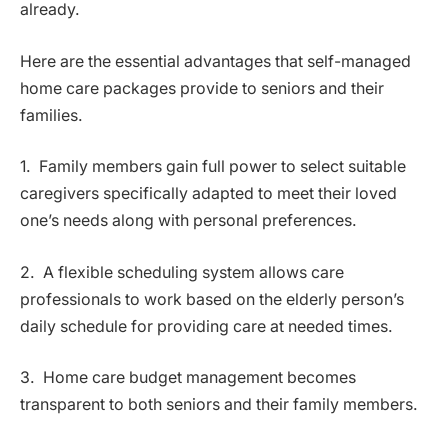
already.
Here are the essential advantages that self-managed
home care packages provide to seniors and their
families.
1. Family members gain full power to select suitable
caregivers specifically adapted to meet their loved
one’s needs along with personal preferences.
2. A flexible scheduling system allows care
professionals to work based on the elderly person’s
daily schedule for providing care at needed times.
3. Home care budget management becomes
transparent to both seniors and their family members.