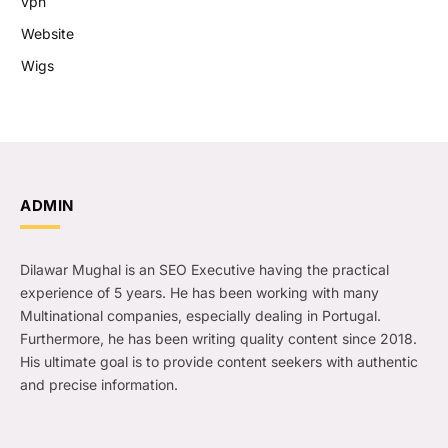
vpn
Website
Wigs
ADMIN
Dilawar Mughal is an SEO Executive having the practical
experience of 5 years. He has been working with many
Multinational companies, especially dealing in Portugal.
Furthermore, he has been writing quality content since 2018.
His ultimate goal is to provide content seekers with authentic
and precise information.