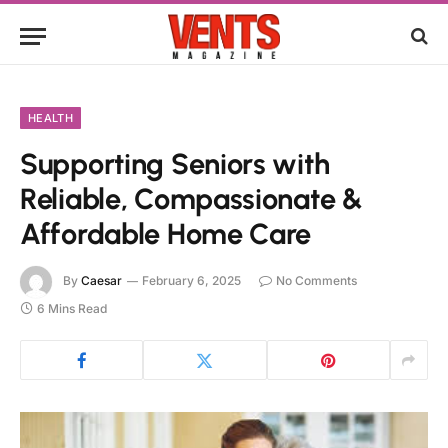
HEALTH
Supporting Seniors with
Reliable, Compassionate &
Affordable Home Care
By
Caesar
February 6, 2025
No Comments
6 Mins Read