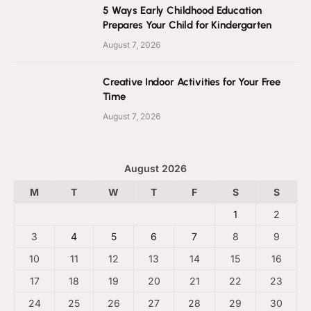
5 Ways Early Childhood Education
Prepares Your Child for Kindergarten
August 7, 2026
Creative Indoor Activities for Your Free
Time
August 7, 2026
August 2026
M
T
W
T
F
S
S
1
2
3
4
5
6
7
8
9
10
11
12
13
14
15
16
17
18
19
20
21
22
23
24
25
26
27
28
29
30