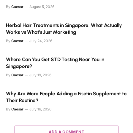
By
Caesar
August 5, 2026
Herbal Hair Treatments in Singapore: What Actually
Works vs What’s Just Marketing
By
Caesar
July 24, 2026
Where Can You Get STD Testing Near You in
Singapore?
By
Caesar
July 19, 2026
Why Are More People Adding a Fisetin Supplement to
Their Routine?
By
Caesar
July 16, 2026
ADD A COMMENT