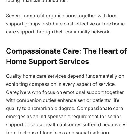
facing financial boundaries.
Several nonprofit organizations together with local
support groups distribute cost-effective or free home
care support through their community network.
Compassionate Care: The Heart of
Home Support Services
Quality home care services depend fundamentally on
exhibiting compassion in every aspect of service.
Caregivers who focus on emotional support together
with companion duties enhance senior patients’ life
quality to a remarkable degree. Compassionate care
emerges as an indispensable requirement for senior
support because health outcomes suffered negatively
from feelings of loneliness and social isolation.