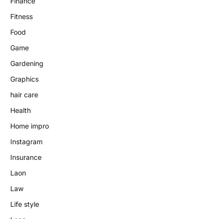
Finance
Fitness
Food
Game
Gardening
Graphics
hair care
Health
Home impro
Instagram
Insurance
Laon
Law
Life style