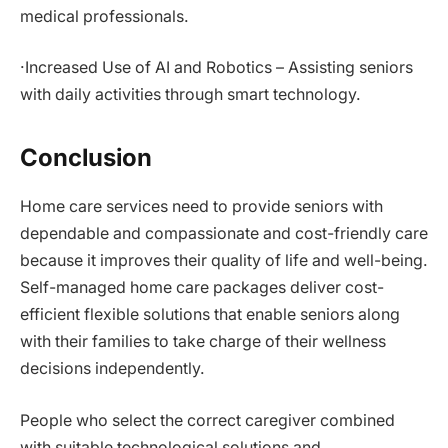
medical professionals.
·Increased Use of AI and Robotics – Assisting seniors
with daily activities through smart technology.
Conclusion
Home care services need to provide seniors with
dependable and compassionate and cost-friendly care
because it improves their quality of life and well-being.
Self-managed home care packages deliver cost-
efficient flexible solutions that enable seniors along
with their families to take charge of their wellness
decisions independently.
People who select the correct caregiver combined
with suitable technological solutions and