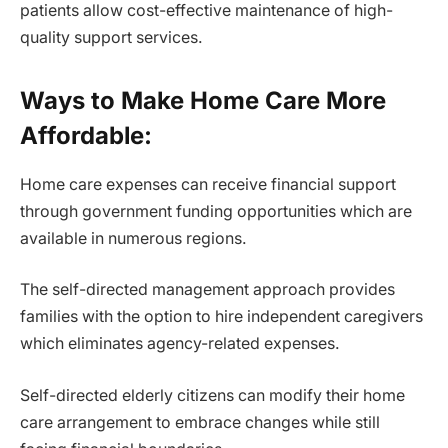
patients allow cost-effective maintenance of high-
quality support services.
Ways to Make Home Care More
Affordable:
Home care expenses can receive financial support
through government funding opportunities which are
available in numerous regions.
The self-directed management approach provides
families with the option to hire independent caregivers
which eliminates agency-related expenses.
Self-directed elderly citizens can modify their home
care arrangement to embrace changes while still