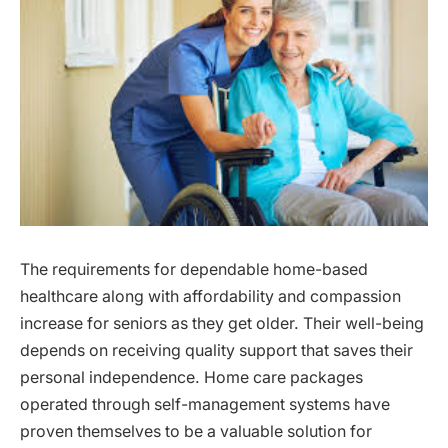
The requirements for dependable home-based
healthcare along with affordability and compassion
increase for seniors as they get older. Their well-being
depends on receiving quality support that saves their
personal independence. Home care packages
operated through self-management systems have
proven themselves to be a valuable solution for