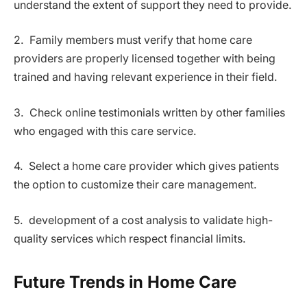
understand the extent of support they need to provide.
2. Family members must verify that home care
providers are properly licensed together with being
trained and having relevant experience in their field.
3. Check online testimonials written by other families
who engaged with this care service.
4. Select a home care provider which gives patients
the option to customize their care management.
5. development of a cost analysis to validate high-
quality services which respect financial limits.
Future Trends in Home Care