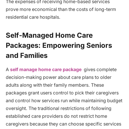
The expenses of receiving home-based services
prove more economical than the costs of long-term
residential care hospitals.
Self-Managed Home Care
Packages: Empowering Seniors
and Families
A
self manage home care package
gives complete
decision-making power about care plans to older
adults along with their family members. These
packages grant users control to pick their caregivers
and control how services run while maintaining budget
oversight. The traditional restrictions of following
established care providers do not restrict home
caregivers because they can choose specific services