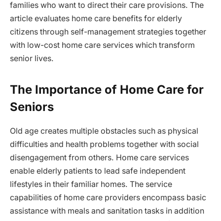
families who want to direct their care provisions. The
article evaluates home care benefits for elderly
citizens through self-management strategies together
with low-cost home care services which transform
senior lives.
The Importance of Home Care for
Seniors
Old age creates multiple obstacles such as physical
difficulties and health problems together with social
disengagement from others. Home care services
enable elderly patients to lead safe independent
lifestyles in their familiar homes. The service
capabilities of home care providers encompass basic
assistance with meals and sanitation tasks in addition