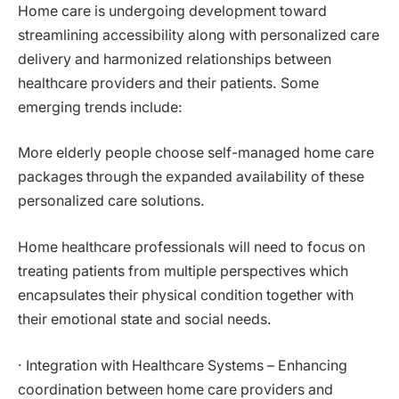
Home care is undergoing development toward
streamlining accessibility along with personalized care
delivery and harmonized relationships between
healthcare providers and their patients. Some
emerging trends include:
More elderly people choose self-managed home care
packages through the expanded availability of these
personalized care solutions.
Home healthcare professionals will need to focus on
treating patients from multiple perspectives which
encapsulates their physical condition together with
their emotional state and social needs.
· Integration with Healthcare Systems – Enhancing
coordination between home care providers and