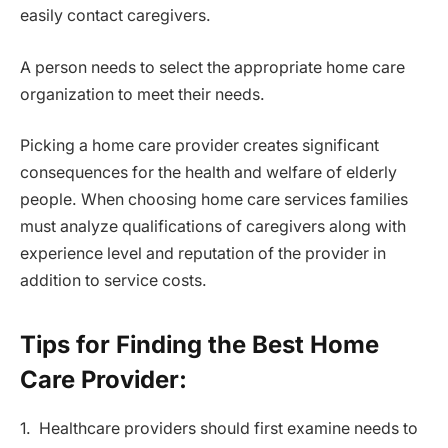
easily contact caregivers.
A person needs to select the appropriate home care
organization to meet their needs.
Picking a home care provider creates significant
consequences for the health and welfare of elderly
people. When choosing home care services families
must analyze qualifications of caregivers along with
experience level and reputation of the provider in
addition to service costs.
Tips for Finding the Best Home
Care Provider:
1. Healthcare providers should first examine needs to