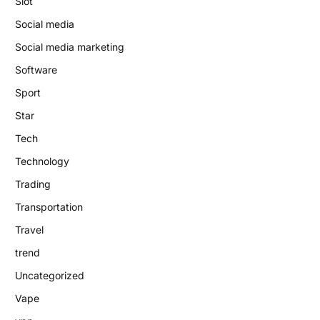
Slot
Social media
Social media marketing
Software
Sport
Star
Tech
Technology
Trading
Transportation
Travel
trend
Uncategorized
Vape