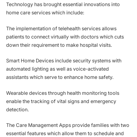
Technology has brought essential innovations into
home care services which include:
The implementation of telehealth services allows
patients to connect virtually with doctors which cuts
down their requirement to make hospital visits.
Smart Home Devices include security systems with
automated lighting as well as voice-activated
assistants which serve to enhance home safety.
Wearable devices through health monitoring tools
enable the tracking of vital signs and emergency
detection.
The Care Management Apps provide families with two
essential features which allow them to schedule and