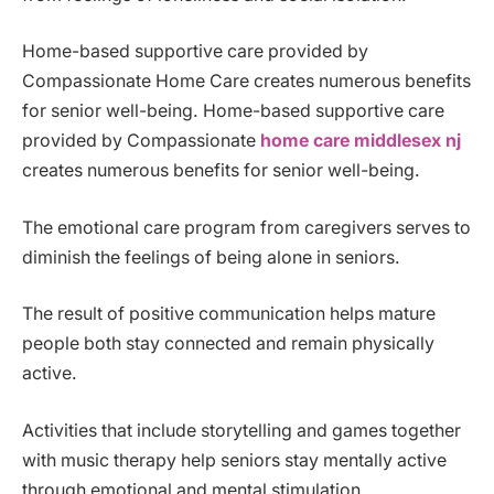
Home-based supportive care provided by
Compassionate Home Care creates numerous benefits
for senior well-being. Home-based supportive care
provided by Compassionate
home care middlesex nj
creates numerous benefits for senior well-being.
The emotional care program from caregivers serves to
diminish the feelings of being alone in seniors.
The result of positive communication helps mature
people both stay connected and remain physically
active.
Activities that include storytelling and games together
with music therapy help seniors stay mentally active
through emotional and mental stimulation.