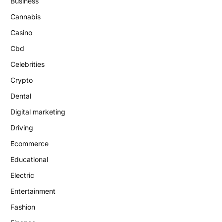
Business
Cannabis
Casino
Cbd
Celebrities
Crypto
Dental
Digital marketing
Driving
Ecommerce
Educational
Electric
Entertainment
Fashion