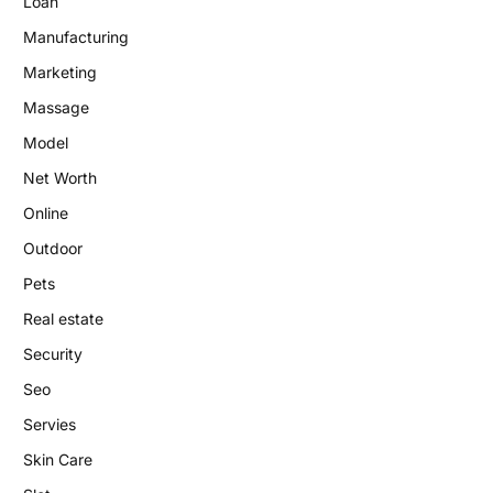
Loan
Manufacturing
Marketing
Massage
Model
Net Worth
Online
Outdoor
Pets
Real estate
Security
Seo
Servies
Skin Care