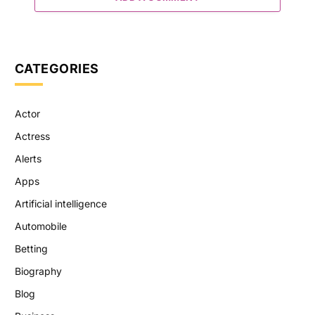
CATEGORIES
Actor
Actress
Alerts
Apps
Artificial intelligence
Automobile
Betting
Biography
Blog