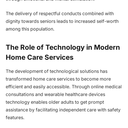
The delivery of respectful conducts combined with
dignity towards seniors leads to increased self-worth
among this population.
The Role of Technology in Modern
Home Care Services
The development of technological solutions has
transformed home care services to become more
efficient and easily accessible. Through online medical
consultations and wearable healthcare devices
technology enables older adults to get prompt
assistance by facilitating independent care with safety
features.