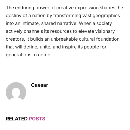
The enduring power of creative expression shapes the
destiny of a nation by transforming vast geographies
into an intimate, shared narrative. When a society
actively channels its resources to elevate visionary
creators, it builds an unbreakable cultural foundation
that will define, unite, and inspire its people for
generations to come.
Caesar
RELATED
POSTS