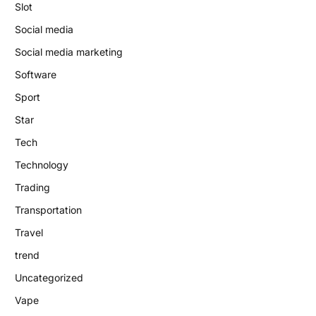
Slot
Social media
Social media marketing
Software
Sport
Star
Tech
Technology
Trading
Transportation
Travel
trend
Uncategorized
Vape