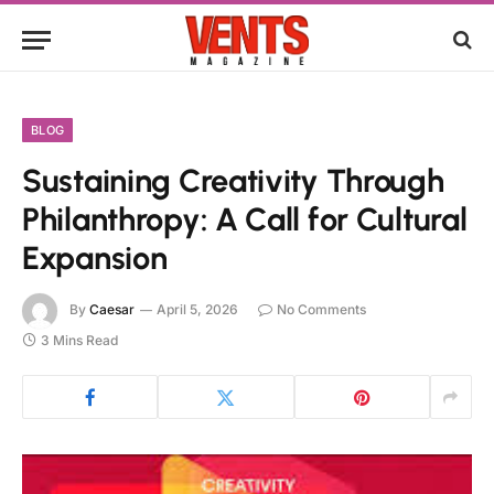
BLOG
Sustaining Creativity Through
Philanthropy: A Call for Cultural
Expansion
By
Caesar
April 5, 2026
No Comments
3 Mins Read