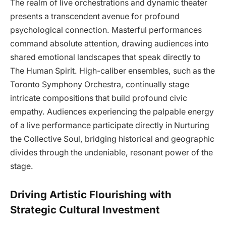
The realm of live orchestrations and dynamic theater
presents a transcendent avenue for profound
psychological connection. Masterful performances
command absolute attention, drawing audiences into
shared emotional landscapes that speak directly to
The Human Spirit. High-caliber ensembles, such as the
Toronto Symphony Orchestra, continually stage
intricate compositions that build profound civic
empathy. Audiences experiencing the palpable energy
of a live performance participate directly in Nurturing
the Collective Soul, bridging historical and geographic
divides through the undeniable, resonant power of the
stage.
Driving Artistic Flourishing with
Strategic Cultural Investment