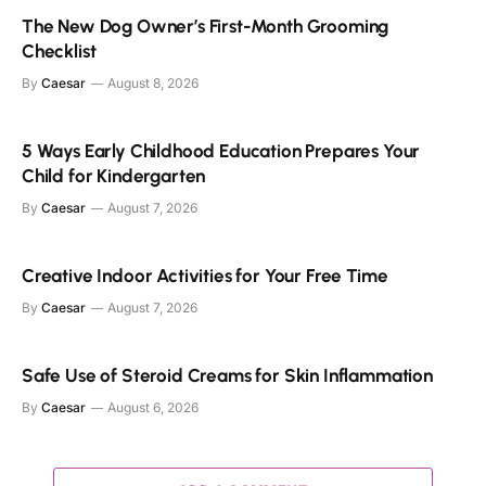
The New Dog Owner’s First-Month Grooming
Checklist
By
Caesar
August 8, 2026
5 Ways Early Childhood Education Prepares Your
Child for Kindergarten
By
Caesar
August 7, 2026
Creative Indoor Activities for Your Free Time
By
Caesar
August 7, 2026
Safe Use of Steroid Creams for Skin Inflammation
By
Caesar
August 6, 2026