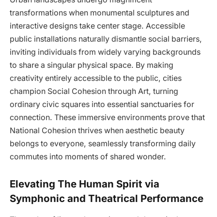
transformations when monumental sculptures and
interactive designs take center stage. Accessible
public installations naturally dismantle social barriers,
inviting individuals from widely varying backgrounds
to share a singular physical space. By making
creativity entirely accessible to the public, cities
champion Social Cohesion through Art, turning
ordinary civic squares into essential sanctuaries for
connection. These immersive environments prove that
National Cohesion thrives when aesthetic beauty
belongs to everyone, seamlessly transforming daily
commutes into moments of shared wonder.
Elevating The Human Spirit via
Symphonic and Theatrical Performance