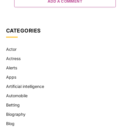
ADD A COMMENT
CATEGORIES
Actor
Actress
Alerts
Apps
Artificial intelligence
Automobile
Betting
Biography
Blog