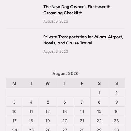
The New Dog Owner’s First-Month
Grooming Checklist
August 8, 2026
Private Transportation for Miami Airport,
Hotels, and Cruise Travel
August 8, 2026
August 2026
M
T
W
T
F
S
S
1
2
3
4
5
6
7
8
9
10
11
12
13
14
15
16
17
18
19
20
21
22
23
24
25
26
27
28
29
30