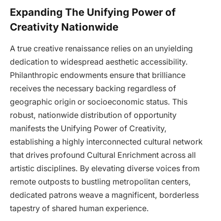
Expanding The Unifying Power of
Creativity Nationwide
A true creative renaissance relies on an unyielding
dedication to widespread aesthetic accessibility.
Philanthropic endowments ensure that brilliance
receives the necessary backing regardless of
geographic origin or socioeconomic status. This
robust, nationwide distribution of opportunity
manifests the Unifying Power of Creativity,
establishing a highly interconnected cultural network
that drives profound Cultural Enrichment across all
artistic disciplines. By elevating diverse voices from
remote outposts to bustling metropolitan centers,
dedicated patrons weave a magnificent, borderless
tapestry of shared human experience.