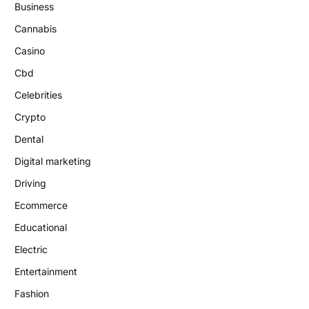
Business
Cannabis
Casino
Cbd
Celebrities
Crypto
Dental
Digital marketing
Driving
Ecommerce
Educational
Electric
Entertainment
Fashion