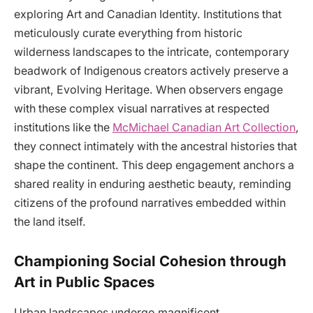
exploring Art and Canadian Identity. Institutions that
meticulously curate everything from historic
wilderness landscapes to the intricate, contemporary
beadwork of Indigenous creators actively preserve a
vibrant, Evolving Heritage. When observers engage
with these complex visual narratives at respected
institutions like the
McMichael Canadian Art Collection
,
they connect intimately with the ancestral histories that
shape the continent. This deep engagement anchors a
shared reality in enduring aesthetic beauty, reminding
citizens of the profound narratives embedded within
the land itself.
Championing Social Cohesion through
Art in Public Spaces
Urban landscapes undergo magnificent