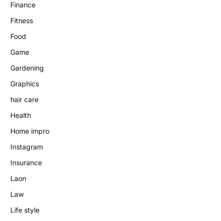
Finance
Fitness
Food
Game
Gardening
Graphics
hair care
Health
Home impro
Instagram
Insurance
Laon
Law
Life style