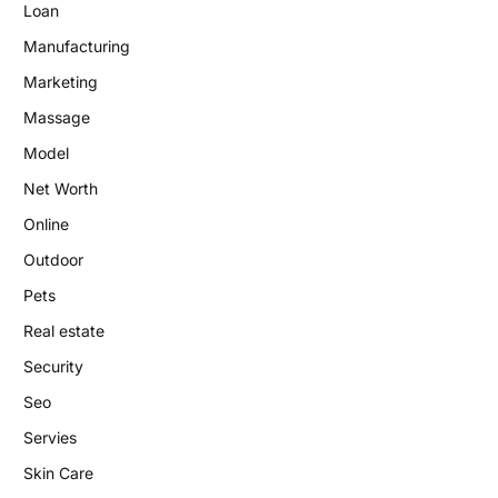
Loan
Manufacturing
Marketing
Massage
Model
Net Worth
Online
Outdoor
Pets
Real estate
Security
Seo
Servies
Skin Care