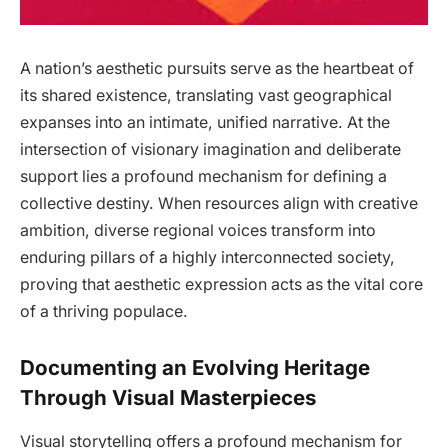
A nation’s aesthetic pursuits serve as the heartbeat of
its shared existence, translating vast geographical
expanses into an intimate, unified narrative. At the
intersection of visionary imagination and deliberate
support lies a profound mechanism for defining a
collective destiny. When resources align with creative
ambition, diverse regional voices transform into
enduring pillars of a highly interconnected society,
proving that aesthetic expression acts as the vital core
of a thriving populace.
Documenting an Evolving Heritage
Through Visual Masterpieces
Visual storytelling offers a profound mechanism for