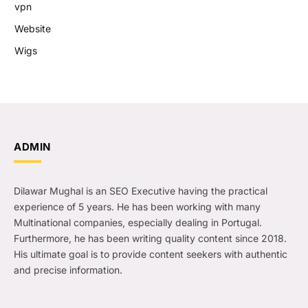
vpn
Website
Wigs
ADMIN
Dilawar Mughal is an SEO Executive having the practical
experience of 5 years. He has been working with many
Multinational companies, especially dealing in Portugal.
Furthermore, he has been writing quality content since 2018.
His ultimate goal is to provide content seekers with authentic
and precise information.