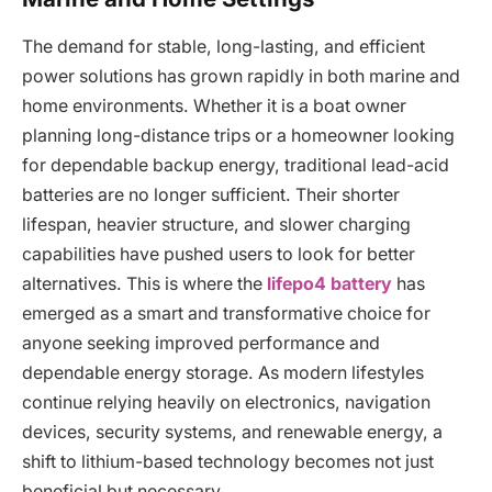
The demand for stable, long-lasting, and efficient
power solutions has grown rapidly in both marine and
home environments. Whether it is a boat owner
planning long-distance trips or a homeowner looking
for dependable backup energy, traditional lead-acid
batteries are no longer sufficient. Their shorter
lifespan, heavier structure, and slower charging
capabilities have pushed users to look for better
alternatives. This is where the
lifepo4 battery
has
emerged as a smart and transformative choice for
anyone seeking improved performance and
dependable energy storage. As modern lifestyles
continue relying heavily on electronics, navigation
devices, security systems, and renewable energy, a
shift to lithium-based technology becomes not just
beneficial but necessary.