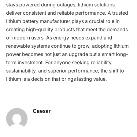
stays powered during outages, lithium solutions
deliver consistent and reliable performance. A trusted
lithium battery manufacturer plays a crucial role in
creating high-quality products that meet the demands
of modern users. As energy needs expand and
renewable systems continue to grow, adopting lithium
power becomes not just an upgrade but a smart long-
term investment. For anyone seeking reliability,
sustainability, and superior performance, the shift to
lithium is a decision that brings lasting value.
Caesar