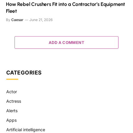
How Rebel Crushers Fit into a Contractor’s Equipment
Fleet
By
Caesar
June 21, 2026
ADD A COMMENT
CATEGORIES
Actor
Actress
Alerts
Apps
Artificial intelligence