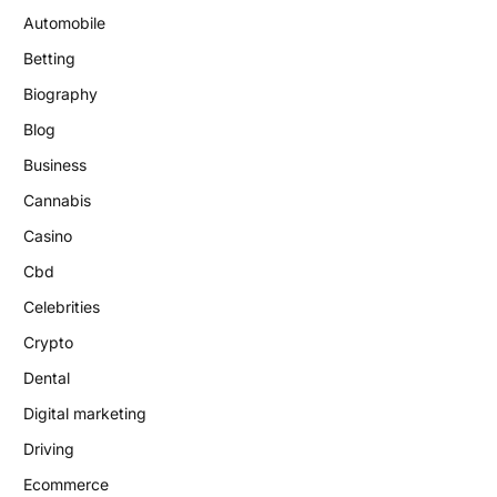
Automobile
Betting
Biography
Blog
Business
Cannabis
Casino
Cbd
Celebrities
Crypto
Dental
Digital marketing
Driving
Ecommerce