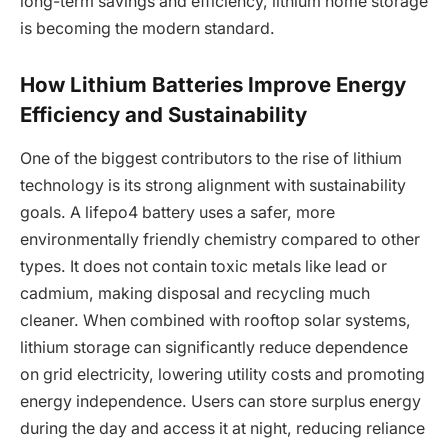
long-term savings and efficiency, lithium home storage
is becoming the modern standard.
How Lithium Batteries Improve Energy
Efficiency and Sustainability
One of the biggest contributors to the rise of lithium
technology is its strong alignment with sustainability
goals. A lifepo4 battery uses a safer, more
environmentally friendly chemistry compared to other
types. It does not contain toxic metals like lead or
cadmium, making disposal and recycling much
cleaner. When combined with rooftop solar systems,
lithium storage can significantly reduce dependence
on grid electricity, lowering utility costs and promoting
energy independence. Users can store surplus energy
during the day and access it at night, reducing reliance