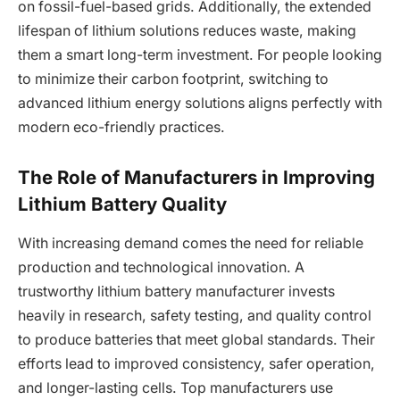
on fossil-fuel-based grids. Additionally, the extended
lifespan of lithium solutions reduces waste, making
them a smart long-term investment. For people looking
to minimize their carbon footprint, switching to
advanced lithium energy solutions aligns perfectly with
modern eco-friendly practices.
The Role of Manufacturers in Improving
Lithium Battery Quality
With increasing demand comes the need for reliable
production and technological innovation. A
trustworthy lithium battery manufacturer invests
heavily in research, safety testing, and quality control
to produce batteries that meet global standards. Their
efforts lead to improved consistency, safer operation,
and longer-lasting cells. Top manufacturers use