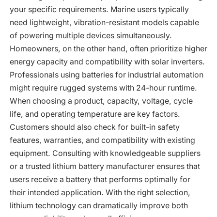
your specific requirements. Marine users typically
need lightweight, vibration-resistant models capable
of powering multiple devices simultaneously.
Homeowners, on the other hand, often prioritize higher
energy capacity and compatibility with solar inverters.
Professionals using batteries for industrial automation
might require rugged systems with 24-hour runtime.
When choosing a product, capacity, voltage, cycle
life, and operating temperature are key factors.
Customers should also check for built-in safety
features, warranties, and compatibility with existing
equipment. Consulting with knowledgeable suppliers
or a trusted lithium battery manufacturer ensures that
users receive a battery that performs optimally for
their intended application. With the right selection,
lithium technology can dramatically improve both