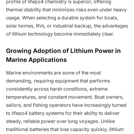
profile of lifepo4 chemistry is superior, offering
thermal stability that minimizes risks even under heavy
usage. When selecting a durable system for boats,
solar homes, RVs, or industrial backup, the advantages
of lithium technology become immediately clear.
Growing Adoption of Lithium Power in
Marine Applications
Marine environments are some of the most
demanding, requiring equipment that performs
consistently across harsh conditions, extreme
temperatures, and constant movement. Boat owners,
sailors, and fishing operators have increasingly turned
to lifepo4 battery systems for their ability to deliver
steady, reliable power over long voyages. Unlike
traditional batteries that lose capacity quickly, lithium