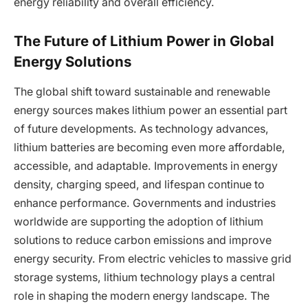
energy reliability and overall efficiency.
The Future of Lithium Power in Global
Energy Solutions
The global shift toward sustainable and renewable
energy sources makes lithium power an essential part
of future developments. As technology advances,
lithium batteries are becoming even more affordable,
accessible, and adaptable. Improvements in energy
density, charging speed, and lifespan continue to
enhance performance. Governments and industries
worldwide are supporting the adoption of lithium
solutions to reduce carbon emissions and improve
energy security. From electric vehicles to massive grid
storage systems, lithium technology plays a central
role in shaping the modern energy landscape. The