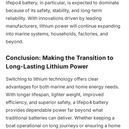
lifepo4 battery, in particular, is expected to dominate
because of its safety, stability, and long-term
reliability. With innovations driven by leading
manufacturers, lithium power will continue expanding
into marine systems, households, factories, and
beyond.
Conclusion: Making the Transition to
Long-Lasting Lithium Power
Switching to lithium technology offers clear
advantages for both marine and home energy needs.
With longer lifespan, lighter weight, improved
efficiency, and superior safety, a lifepo4 battery
provides dependable power far beyond what
traditional batteries can deliver. Whether keeping a
boat operational on long journeys or ensuring a home