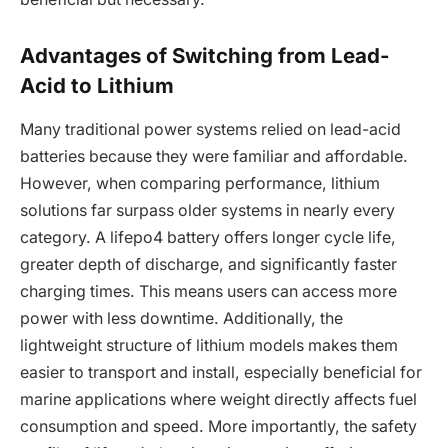
Advantages of Switching from Lead-
Acid to Lithium
Many traditional power systems relied on lead-acid
batteries because they were familiar and affordable.
However, when comparing performance, lithium
solutions far surpass older systems in nearly every
category. A lifepo4 battery offers longer cycle life,
greater depth of discharge, and significantly faster
charging times. This means users can access more
power with less downtime. Additionally, the
lightweight structure of lithium models makes them
easier to transport and install, especially beneficial for
marine applications where weight directly affects fuel
consumption and speed. More importantly, the safety