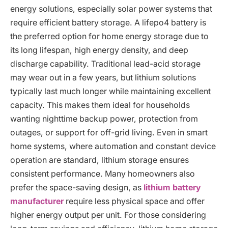
energy solutions, especially solar power systems that
require efficient battery storage. A lifepo4 battery is
the preferred option for home energy storage due to
its long lifespan, high energy density, and deep
discharge capability. Traditional lead-acid storage
may wear out in a few years, but lithium solutions
typically last much longer while maintaining excellent
capacity. This makes them ideal for households
wanting nighttime backup power, protection from
outages, or support for off-grid living. Even in smart
home systems, where automation and constant device
operation are standard, lithium storage ensures
consistent performance. Many homeowners also
prefer the space-saving design, as
lithium battery
manufacturer
require less physical space and offer
higher energy output per unit. For those considering