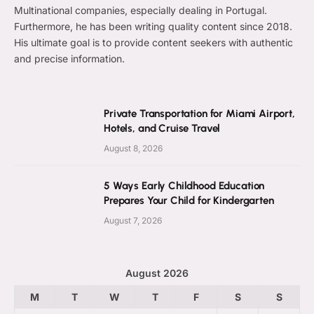
Multinational companies, especially dealing in Portugal.
Furthermore, he has been writing quality content since 2018.
His ultimate goal is to provide content seekers with authentic
and precise information.
Private Transportation for Miami Airport,
Hotels, and Cruise Travel
August 8, 2026
5 Ways Early Childhood Education
Prepares Your Child for Kindergarten
August 7, 2026
August 2026
M
T
W
T
F
S
S