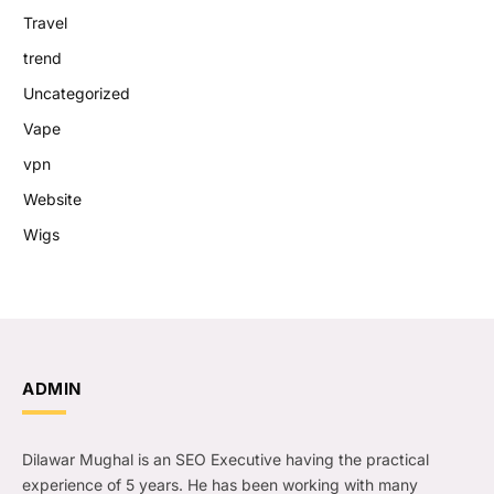
Travel
trend
Uncategorized
Vape
vpn
Website
Wigs
ADMIN
Dilawar Mughal is an SEO Executive having the practical
experience of 5 years. He has been working with many