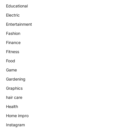
Educational
Electric
Entertainment
Fashion
Finance
Fitness
Food
Game
Gardening
Graphics
hair care
Health
Home impro
Instagram