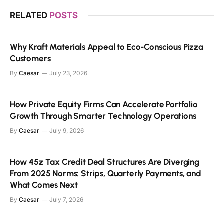
RELATED
POSTS
Why Kraft Materials Appeal to Eco-Conscious Pizza
Customers
By
Caesar
July 23, 2026
How Private Equity Firms Can Accelerate Portfolio
Growth Through Smarter Technology Operations
By
Caesar
July 9, 2026
How 45z Tax Credit Deal Structures Are Diverging
From 2025 Norms: Strips, Quarterly Payments, and
What Comes Next
By
Caesar
July 7, 2026