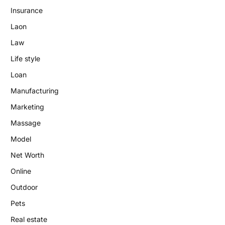
Insurance
Laon
Law
Life style
Loan
Manufacturing
Marketing
Massage
Model
Net Worth
Online
Outdoor
Pets
Real estate