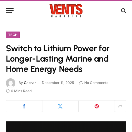
TECH
Switch to Lithium Power for
Longer-Lasting Marine and
Home Energy Needs
By
Caesar
December 11, 2025
No Comments
6 Mins Read