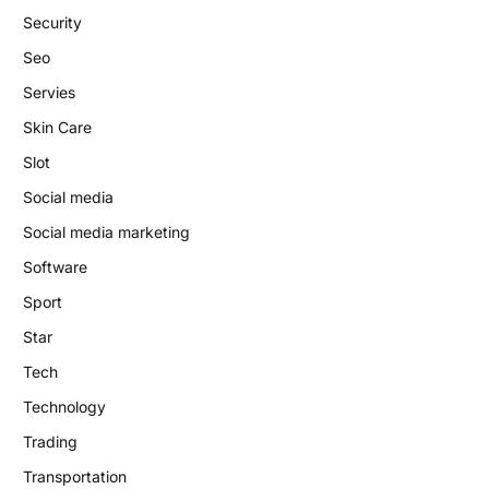
Security
Seo
Servies
Skin Care
Slot
Social media
Social media marketing
Software
Sport
Star
Tech
Technology
Trading
Transportation