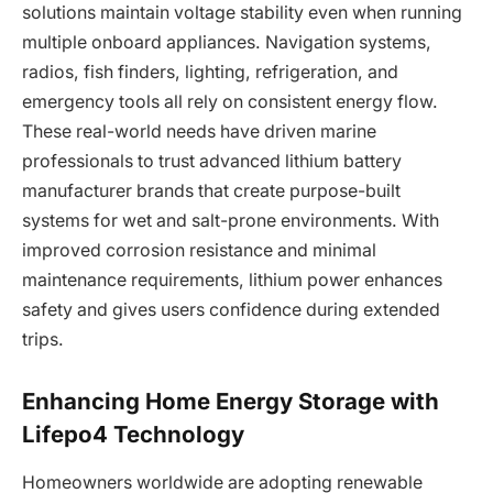
solutions maintain voltage stability even when running
multiple onboard appliances. Navigation systems,
radios, fish finders, lighting, refrigeration, and
emergency tools all rely on consistent energy flow.
These real-world needs have driven marine
professionals to trust advanced lithium battery
manufacturer brands that create purpose-built
systems for wet and salt-prone environments. With
improved corrosion resistance and minimal
maintenance requirements, lithium power enhances
safety and gives users confidence during extended
trips.
Enhancing Home Energy Storage with
Lifepo4 Technology
Homeowners worldwide are adopting renewable