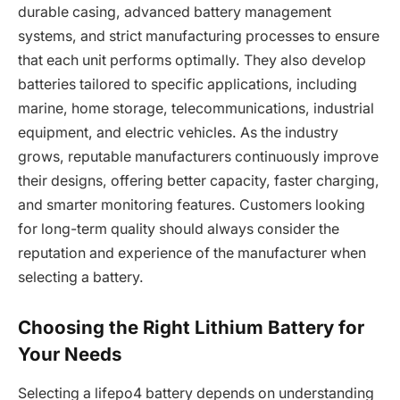
durable casing, advanced battery management
systems, and strict manufacturing processes to ensure
that each unit performs optimally. They also develop
batteries tailored to specific applications, including
marine, home storage, telecommunications, industrial
equipment, and electric vehicles. As the industry
grows, reputable manufacturers continuously improve
their designs, offering better capacity, faster charging,
and smarter monitoring features. Customers looking
for long-term quality should always consider the
reputation and experience of the manufacturer when
selecting a battery.
Choosing the Right Lithium Battery for
Your Needs
Selecting a lifepo4 battery depends on understanding