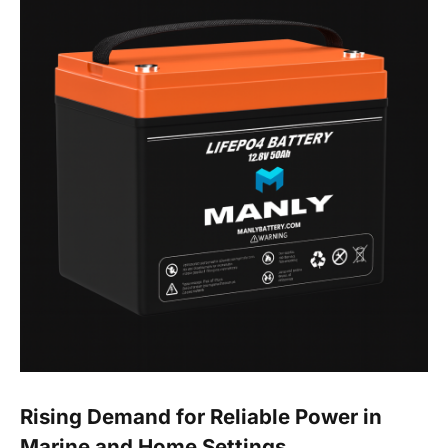
Rising Demand for Reliable Power in
Marine and Home Settings