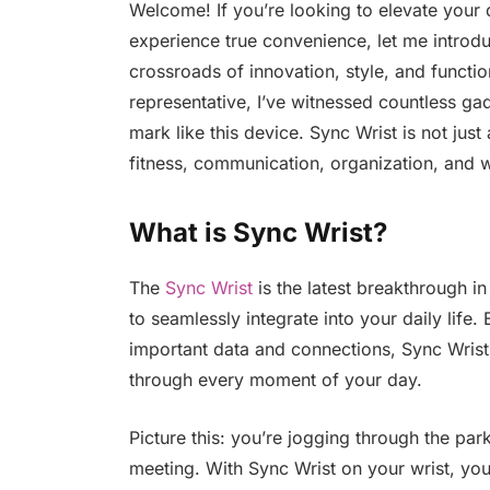
Welcome! If you’re looking to elevate your d
experience true convenience, let me introdu
crossroads of innovation, style, and functi
representative, I’ve witnessed countless gad
mark like this device. Sync Wrist is not jus
fitness, communication, organization, and w
What is Sync Wrist?
The
Sync Wrist
is the latest breakthrough 
to seamlessly integrate into your daily life
important data and connections, Sync Wris
through every moment of your day.
Picture this: you’re jogging through the par
meeting. With Sync Wrist on your wrist, you 