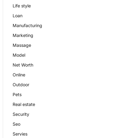
Life style
Loan
Manufacturing
Marketing
Massage
Model
Net Worth
Online
Outdoor
Pets
Real estate
Security
Seo
Servies