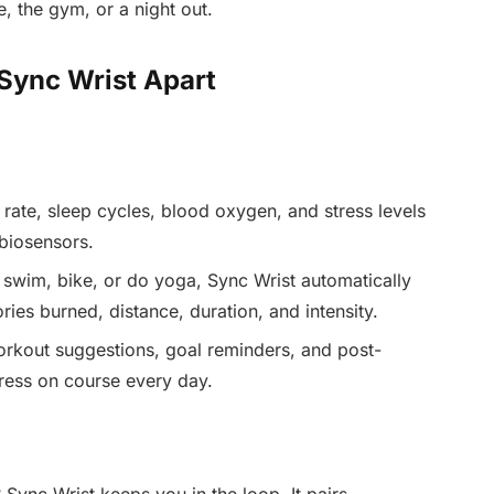
e, the gym, or a night out.
 Sync Wrist Apart
rate, sleep cycles, blood oxygen, and stress levels
 biosensors.
 swim, bike, or do yoga, Sync Wrist automatically
ries burned, distance, duration, and intensity.
rkout suggestions, goal reminders, and post-
ress on course every day.
Sync Wrist keeps you in the loop. It pairs