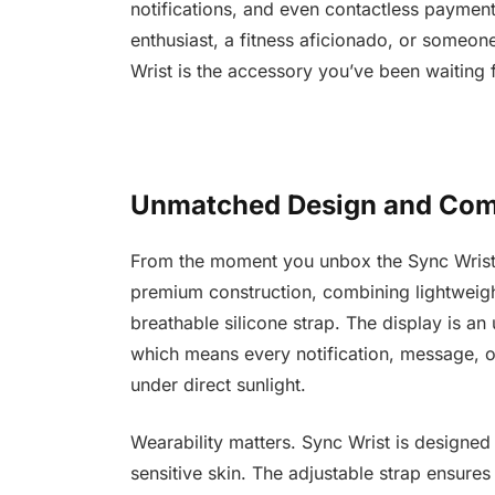
notifications, and even contactless payments
enthusiast, a fitness aficionado, or someone 
Wrist is the accessory you’ve been waiting f
Unmatched Design and Com
From the moment you unbox the Sync Wrist, yo
premium construction, combining lightweig
breathable silicone strap. The display is a
which means every notification, message, 
under direct sunlight.
Wearability matters. Sync Wrist is designed
sensitive skin. The adjustable strap ensures 