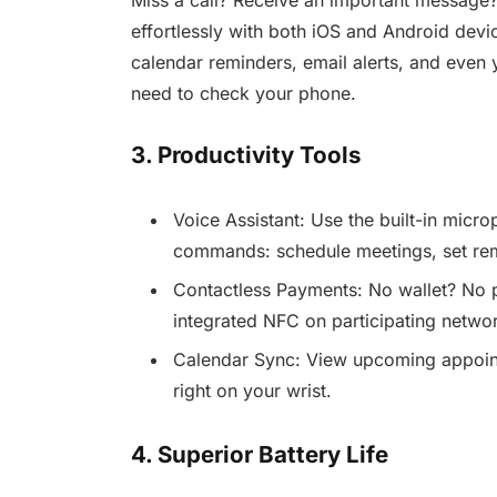
effortlessly with both iOS and Android devi
calendar reminders, email alerts, and even 
need to check your phone.
3. Productivity Tools
Voice Assistant: Use the built-in micro
commands: schedule meetings, set rem
Contactless Payments: No wallet? No 
integrated NFC on participating networ
Calendar Sync: View upcoming appointm
right on your wrist.
4. Superior Battery Life