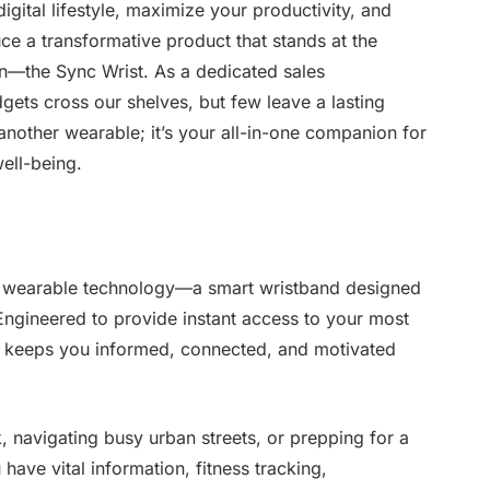
igital lifestyle, maximize your productivity, and
ce a transformative product that stands at the
on—the Sync Wrist. As a dedicated sales
gets cross our shelves, but few leave a lasting
t another wearable; it’s your all-in-one companion for
ell-being.
in wearable technology—a smart wristband designed
. Engineered to provide instant access to your most
t keeps you informed, connected, and motivated
k, navigating busy urban streets, or prepping for a
have vital information, fitness tracking,