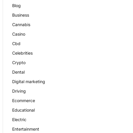
Blog
Business
Cannabis
Casino
Cbd
Celebrities
Crypto
Dental
Digital marketing
Driving
Ecommerce
Educational
Electric
Entertainment