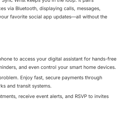
ces via Bluetooth, displaying calls, messages,
your favorite social app updates—all without the
phone to access your digital assistant for hands-free
inders, and even control your smart home devices.
problem. Enjoy fast, secure payments through
ks and transit systems.
ents, receive event alerts, and RSVP to invites