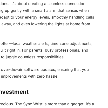
ions. It’s about creating a seamless connection
g up gently with a smart alarm that senses when
t adapt to your energy levels, smoothly handling calls
 away, and even lowering the lights at home from
trotter—local weather alerts, time zone adjustments,
built right in. For parents, busy professionals, and
to juggle countless responsibilities.
 over-the-air software updates, ensuring that you
ty improvements with zero hassle.
Investment
precious. The Sync Wrist is more than a gadget; it’s a