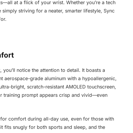
—all at a flick of your wrist. Whether you’re a tech
simply striving for a neater, smarter lifestyle, Sync
or.
fort
u’ll notice the attention to detail. It boasts a
ht aerospace-grade aluminum with a hypoallergenic,
n ultra-bright, scratch-resistant AMOLED touchscreen,
or training prompt appears crisp and vivid—even
 for comfort during all-day use, even for those with
it fits snugly for both sports and sleep, and the