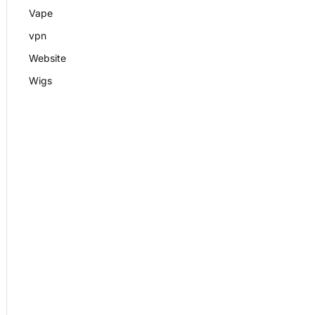
Vape
vpn
Website
Wigs