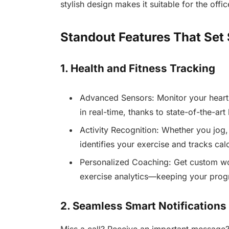
stylish design makes it suitable for the offic
Standout Features That Set
1. Health and Fitness Tracking
Advanced Sensors: Monitor your heart 
in real-time, thanks to state-of-the-art
Activity Recognition: Whether you jog,
identifies your exercise and tracks calo
Personalized Coaching: Get custom wo
exercise analytics—keeping your prog
2. Seamless Smart Notifications
Miss a call? Receive an important message? 