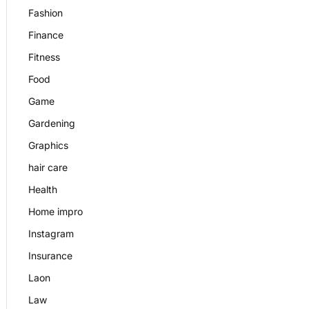
Fashion
Finance
Fitness
Food
Game
Gardening
Graphics
hair care
Health
Home impro
Instagram
Insurance
Laon
Law