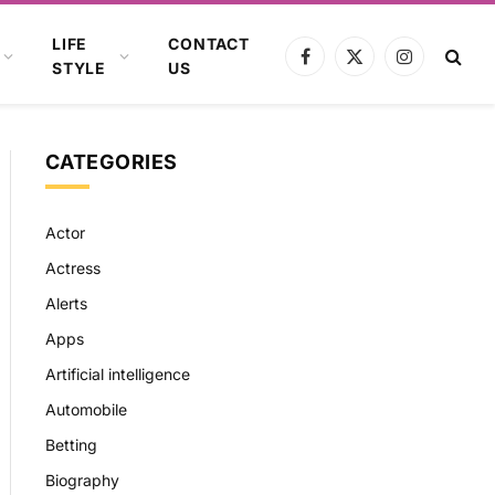
LIFE
CONTACT
Facebook
X
Instagram
STYLE
US
(Twitter)
CATEGORIES
Actor
Actress
Alerts
Apps
Artificial intelligence
Automobile
Betting
Biography