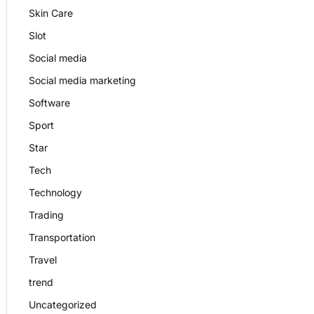
Skin Care
Slot
Social media
Social media marketing
Software
Sport
Star
Tech
Technology
Trading
Transportation
Travel
trend
Uncategorized