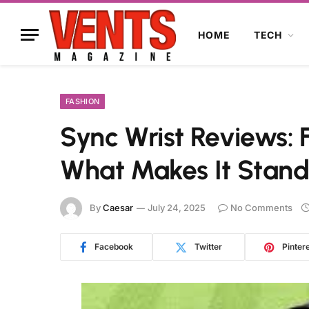
HOME
TECH
FASHION
Sync Wrist Reviews:
What Makes It Stand
By
Caesar
July 24, 2025
No Comments
Facebook
Twitter
Pinter