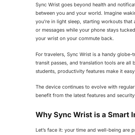
Sync Wrist goes beyond health and notificat
between you and your world. Imagine wakin
you’re in light sleep, starting workouts tha
or messages while your phone stays tucked
your wrist on your commute back.
For travelers, Sync Wrist is a handy globe-
transit passes, and translation tools are all 
students, productivity features make it easy 
The device continues to evolve with regular
benefit from the latest features and securi
Why Sync Wrist is a Smart 
Let’s face it: your time and well-being are 