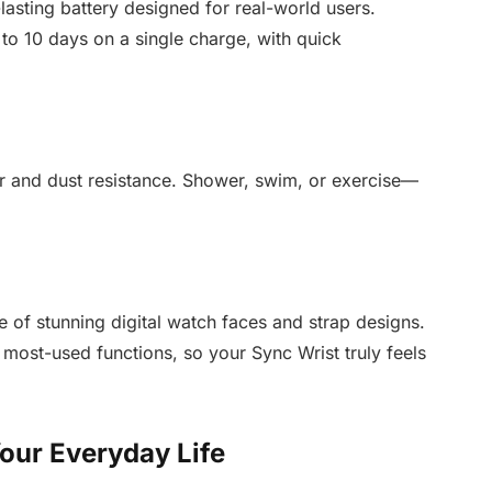
lasting battery designed for real-world users.
to 10 days on a single charge, with quick
ter and dust resistance. Shower, swim, or exercise—
 of stunning digital watch faces and strap designs.
 most-used functions, so your Sync Wrist truly feels
our Everyday Life