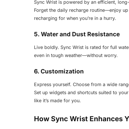
Sync Wrist is powered by an efficient, long-
Forget the daily recharge routine—enjoy up 
recharging for when you’re in a hurry.
5. Water and Dust Resistance
Live boldly. Sync Wrist is rated for full wa
even in tough weather—without worry.
6. Customization
Express yourself. Choose from a wide range
Set up widgets and shortcuts suited to your
like it’s made for you.
How Sync Wrist Enhances Y