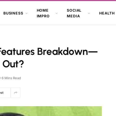
HOME
SOCIAL
BUSINESS
HEALTH
IMPRO
MEDIA
 Features Breakdown—
 Out?
6 Mins Read
est