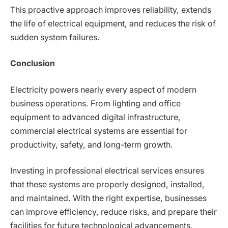
This proactive approach improves reliability, extends
the life of electrical equipment, and reduces the risk of
sudden system failures.
Conclusion
Electricity powers nearly every aspect of modern
business operations. From lighting and office
equipment to advanced digital infrastructure,
commercial electrical systems are essential for
productivity, safety, and long-term growth.
Investing in professional electrical services ensures
that these systems are properly designed, installed,
and maintained. With the right expertise, businesses
can improve efficiency, reduce risks, and prepare their
facilities for future technological advancements.