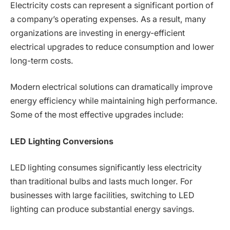
Electricity costs can represent a significant portion of
a company’s operating expenses. As a result, many
organizations are investing in energy-efficient
electrical upgrades to reduce consumption and lower
long-term costs.
Modern electrical solutions can dramatically improve
energy efficiency while maintaining high performance.
Some of the most effective upgrades include:
LED Lighting Conversions
LED lighting consumes significantly less electricity
than traditional bulbs and lasts much longer. For
businesses with large facilities, switching to LED
lighting can produce substantial energy savings.