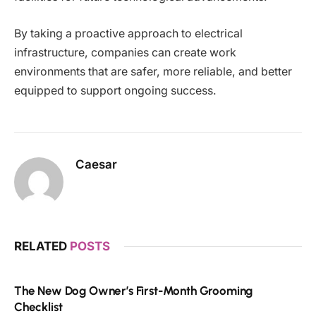
By taking a proactive approach to electrical
infrastructure, companies can create work
environments that are safer, more reliable, and better
equipped to support ongoing success.
Caesar
RELATED
POSTS
The New Dog Owner’s First-Month Grooming
Checklist