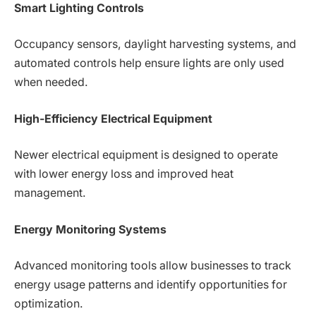
Smart Lighting Controls
Occupancy sensors, daylight harvesting systems, and
automated controls help ensure lights are only used
when needed.
High-Efficiency Electrical Equipment
Newer electrical equipment is designed to operate
with lower energy loss and improved heat
management.
Energy Monitoring Systems
Advanced monitoring tools allow businesses to track
energy usage patterns and identify opportunities for
optimization.