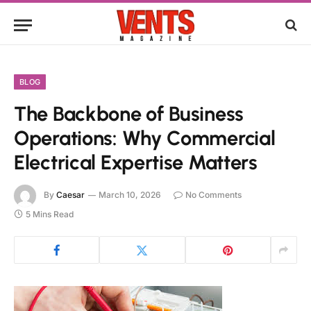
BLOG
The Backbone of Business
Operations: Why Commercial
Electrical Expertise Matters
By
Caesar
March 10, 2026
No Comments
5 Mins Read