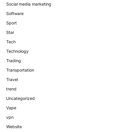
Social media marketing
Software
Sport
Star
Tech
Technology
Trading
Transportation
Travel
trend
Uncategorized
Vape
vpn
Website