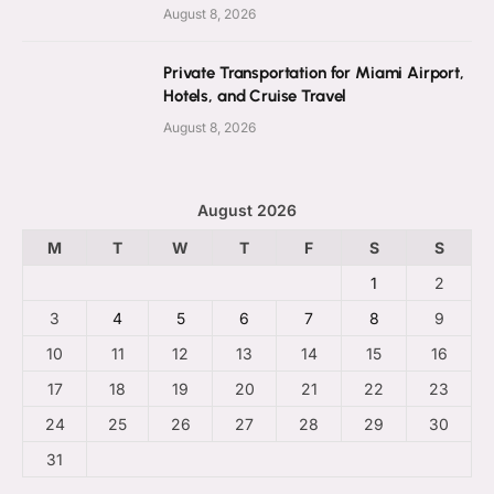
August 8, 2026
Private Transportation for Miami Airport,
Hotels, and Cruise Travel
August 8, 2026
August 2026
M
T
W
T
F
S
S
1
2
3
4
5
6
7
8
9
10
11
12
13
14
15
16
17
18
19
20
21
22
23
24
25
26
27
28
29
30
31