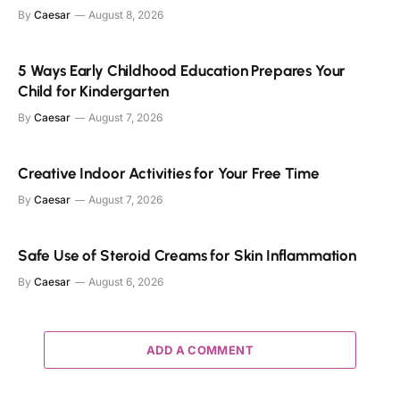
By
Caesar
August 8, 2026
5 Ways Early Childhood Education Prepares Your
Child for Kindergarten
By
Caesar
August 7, 2026
Creative Indoor Activities for Your Free Time
By
Caesar
August 7, 2026
Safe Use of Steroid Creams for Skin Inflammation
By
Caesar
August 6, 2026
ADD A COMMENT