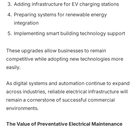
Adding infrastructure for EV charging stations
Preparing systems for renewable energy
integration
Implementing smart building technology support
These upgrades allow businesses to remain
competitive while adopting new technologies more
easily.
As digital systems and automation continue to expand
across industries, reliable electrical infrastructure will
remain a cornerstone of successful commercial
environments.
The Value of Preventative Electrical Maintenance