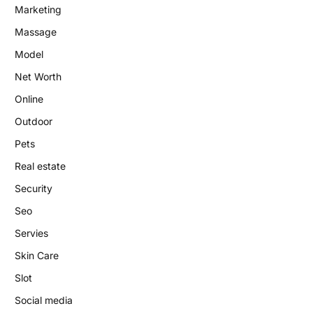
Marketing
Massage
Model
Net Worth
Online
Outdoor
Pets
Real estate
Security
Seo
Servies
Skin Care
Slot
Social media