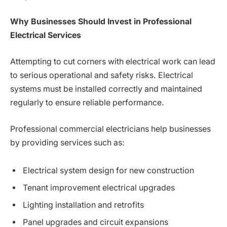
Why Businesses Should Invest in Professional
Electrical Services
Attempting to cut corners with electrical work can lead
to serious operational and safety risks. Electrical
systems must be installed correctly and maintained
regularly to ensure reliable performance.
Professional commercial electricians help businesses
by providing services such as:
Electrical system design for new construction
Tenant improvement electrical upgrades
Lighting installation and retrofits
Panel upgrades and circuit expansions