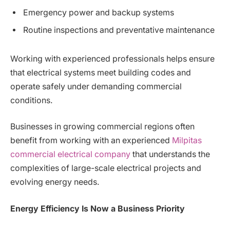
Emergency power and backup systems
Routine inspections and preventative maintenance
Working with experienced professionals helps ensure
that electrical systems meet building codes and
operate safely under demanding commercial
conditions.
Businesses in growing commercial regions often
benefit from working with an experienced
Milpitas
commercial electrical company
that understands the
complexities of large-scale electrical projects and
evolving energy needs.
Energy Efficiency Is Now a Business Priority