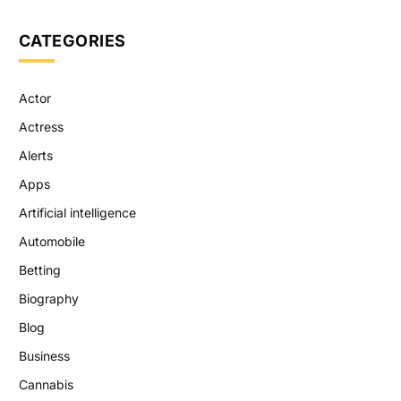
CATEGORIES
Actor
Actress
Alerts
Apps
Artificial intelligence
Automobile
Betting
Biography
Blog
Business
Cannabis