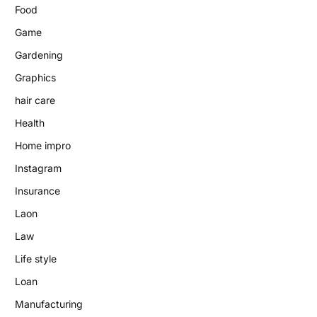
Food
Game
Gardening
Graphics
hair care
Health
Home impro
Instagram
Insurance
Laon
Law
Life style
Loan
Manufacturing