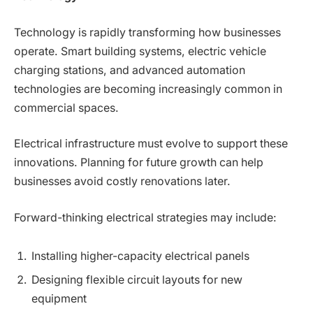
Technology is rapidly transforming how businesses
operate. Smart building systems, electric vehicle
charging stations, and advanced automation
technologies are becoming increasingly common in
commercial spaces.
Electrical infrastructure must evolve to support these
innovations. Planning for future growth can help
businesses avoid costly renovations later.
Forward-thinking electrical strategies may include:
Installing higher-capacity electrical panels
Designing flexible circuit layouts for new
equipment