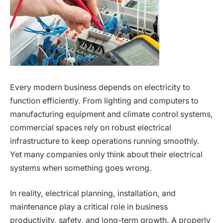
Every modern business depends on electricity to
function efficiently. From lighting and computers to
manufacturing equipment and climate control systems,
commercial spaces rely on robust electrical
infrastructure to keep operations running smoothly.
Yet many companies only think about their electrical
systems when something goes wrong.
In reality, electrical planning, installation, and
maintenance play a critical role in business
productivity, safety, and long-term growth. A properly