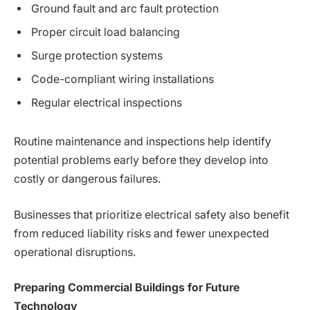
Ground fault and arc fault protection
Proper circuit load balancing
Surge protection systems
Code-compliant wiring installations
Regular electrical inspections
Routine maintenance and inspections help identify
potential problems early before they develop into
costly or dangerous failures.
Businesses that prioritize electrical safety also benefit
from reduced liability risks and fewer unexpected
operational disruptions.
Preparing Commercial Buildings for Future
Technology