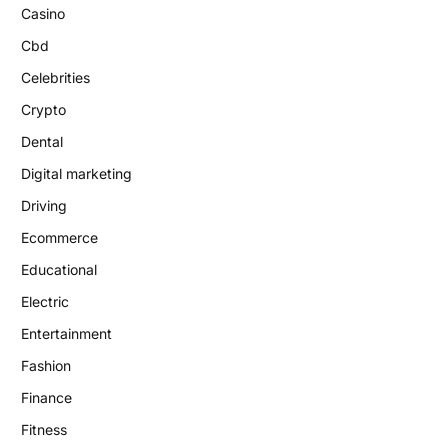
Casino
Cbd
Celebrities
Crypto
Dental
Digital marketing
Driving
Ecommerce
Educational
Electric
Entertainment
Fashion
Finance
Fitness