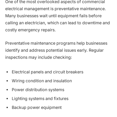
One of the most overlooked aspects of commercial
electrical management is preventative maintenance.
Many businesses wait until equipment fails before
calling an electrician, which can lead to downtime and
costly emergency repairs.
Preventative maintenance programs help businesses
identify and address potential issues early. Regular
inspections may include checking:
Electrical panels and circuit breakers
Wiring condition and insulation
Power distribution systems
Lighting systems and fixtures
Backup power equipment