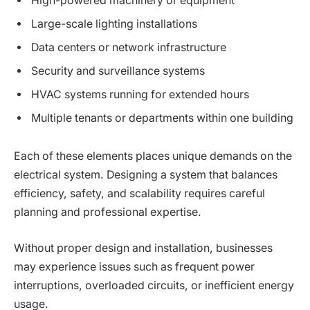
High-powered machinery or equipment
Large-scale lighting installations
Data centers or network infrastructure
Security and surveillance systems
HVAC systems running for extended hours
Multiple tenants or departments within one building
Each of these elements places unique demands on the
electrical system. Designing a system that balances
efficiency, safety, and scalability requires careful
planning and professional expertise.
Without proper design and installation, businesses
may experience issues such as frequent power
interruptions, overloaded circuits, or inefficient energy
usage.