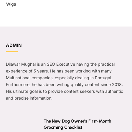
Wigs
ADMIN
Dilawar Mughal is an SEO Executive having the practical
experience of 5 years. He has been working with many
Multinational companies, especially dealing in Portugal.
Furthermore, he has been writing quality content since 2018.
His ultimate goal is to provide content seekers with authentic
and precise information.
The New Dog Owner’s First-Month
Grooming Checklist