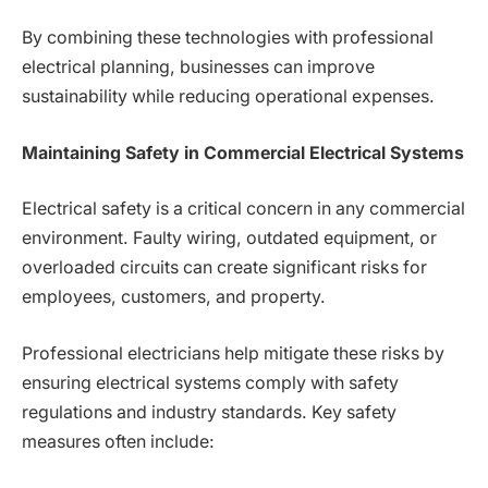
By combining these technologies with professional
electrical planning, businesses can improve
sustainability while reducing operational expenses.
Maintaining Safety in Commercial Electrical Systems
Electrical safety is a critical concern in any commercial
environment. Faulty wiring, outdated equipment, or
overloaded circuits can create significant risks for
employees, customers, and property.
Professional electricians help mitigate these risks by
ensuring electrical systems comply with safety
regulations and industry standards. Key safety
measures often include: