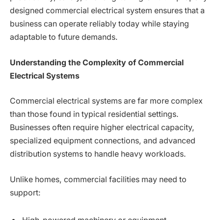
designed commercial electrical system ensures that a
business can operate reliably today while staying
adaptable to future demands.
Understanding the Complexity of Commercial
Electrical Systems
Commercial electrical systems are far more complex
than those found in typical residential settings.
Businesses often require higher electrical capacity,
specialized equipment connections, and advanced
distribution systems to handle heavy workloads.
Unlike homes, commercial facilities may need to
support: