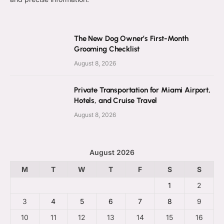
The New Dog Owner’s First-Month
Grooming Checklist
August 8, 2026
Private Transportation for Miami Airport,
Hotels, and Cruise Travel
August 8, 2026
August 2026
M
T
W
T
F
S
S
1
2
3
4
5
6
7
8
9
10
11
12
13
14
15
16