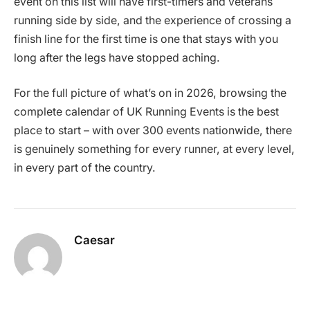
event on this list will have first-timers and veterans
running side by side, and the experience of crossing a
finish line for the first time is one that stays with you
long after the legs have stopped aching.
For the full picture of what’s on in 2026, browsing the
complete calendar of UK Running Events is the best
place to start – with over 300 events nationwide, there
is genuinely something for every runner, at every level,
in every part of the country.
Caesar