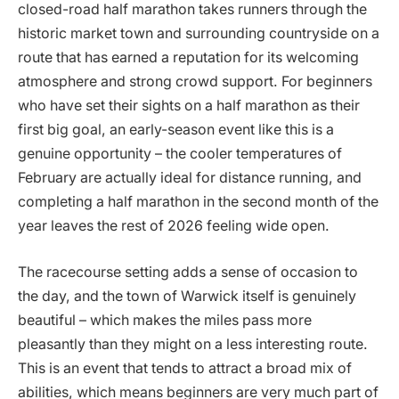
closed-road half marathon takes runners through the
historic market town and surrounding countryside on a
route that has earned a reputation for its welcoming
atmosphere and strong crowd support. For beginners
who have set their sights on a half marathon as their
first big goal, an early-season event like this is a
genuine opportunity – the cooler temperatures of
February are actually ideal for distance running, and
completing a half marathon in the second month of the
year leaves the rest of 2026 feeling wide open.
The racecourse setting adds a sense of occasion to
the day, and the town of Warwick itself is genuinely
beautiful – which makes the miles pass more
pleasantly than they might on a less interesting route.
This is an event that tends to attract a broad mix of
abilities, which means beginners are very much part of