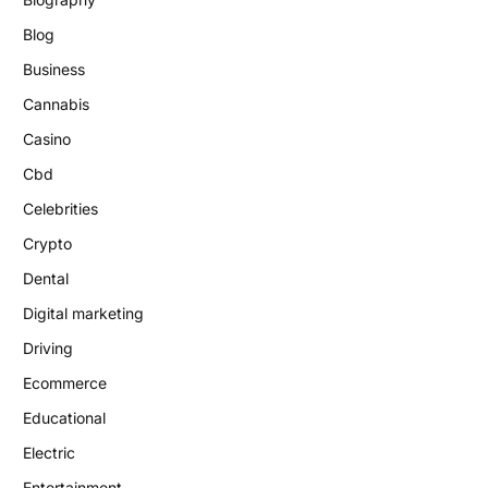
Blog
Business
Cannabis
Casino
Cbd
Celebrities
Crypto
Dental
Digital marketing
Driving
Ecommerce
Educational
Electric
Entertainment