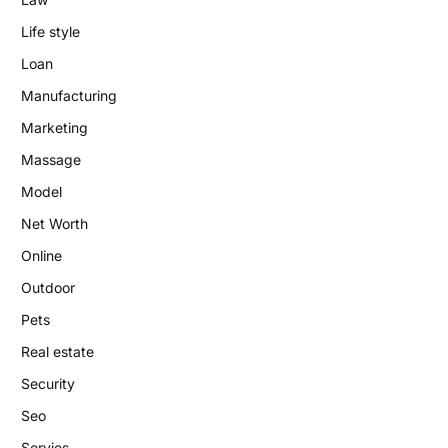
Life style
Loan
Manufacturing
Marketing
Massage
Model
Net Worth
Online
Outdoor
Pets
Real estate
Security
Seo
Servies