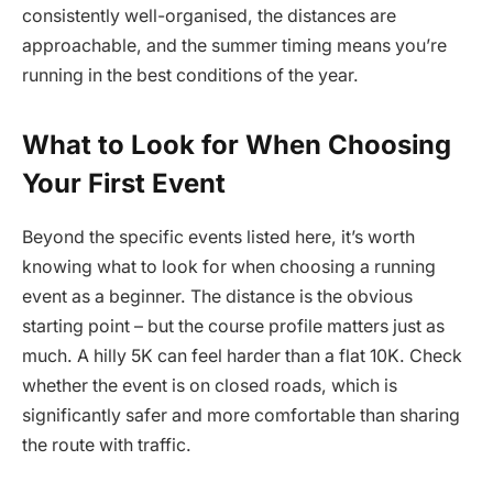
consistently well-organised, the distances are
approachable, and the summer timing means you’re
running in the best conditions of the year.
What to Look for When Choosing
Your First Event
Beyond the specific events listed here, it’s worth
knowing what to look for when choosing a running
event as a beginner. The distance is the obvious
starting point – but the course profile matters just as
much. A hilly 5K can feel harder than a flat 10K. Check
whether the event is on closed roads, which is
significantly safer and more comfortable than sharing
the route with traffic.