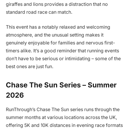
giraffes and lions provides a distraction that no
standard road race can match.
This event has a notably relaxed and welcoming
atmosphere, and the unusual setting makes it
genuinely enjoyable for families and nervous first-
timers alike. It’s a good reminder that running events
don’t have to be serious or intimidating – some of the
best ones are just fun.
Chase The Sun Series – Summer
2026
RunThrough’s Chase The Sun series runs through the
summer months at various locations across the UK,
offering 5K and 10K distances in evening race formats