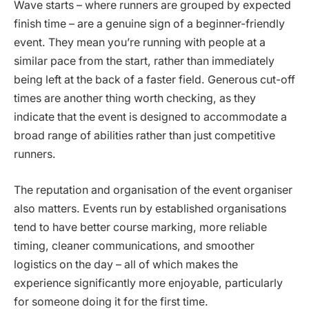
Wave starts – where runners are grouped by expected
finish time – are a genuine sign of a beginner-friendly
event. They mean you’re running with people at a
similar pace from the start, rather than immediately
being left at the back of a faster field. Generous cut-off
times are another thing worth checking, as they
indicate that the event is designed to accommodate a
broad range of abilities rather than just competitive
runners.
The reputation and organisation of the event organiser
also matters. Events run by established organisations
tend to have better course marking, more reliable
timing, cleaner communications, and smoother
logistics on the day – all of which makes the
experience significantly more enjoyable, particularly
for someone doing it for the first time.