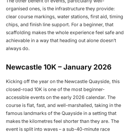
The other benefit of events, particularly well-
organised ones, is the infrastructure they provide:
clear course markings, water stations, first aid, timing
chips, and finish line support. For a beginner, that
scaffolding makes the whole experience feel safe and
achievable in a way that heading out alone doesn’t
always do.
Newcastle 10K – January 2026
Kicking off the year on the Newcastle Quayside, this
closed-road 10K is one of the most beginner-
accessible events on the early 2026 calendar. The
course is flat, fast, and well-marshalled, taking in the
famous landmarks of the Quayside in a setting that
makes the kilometres feel shorter than they are. The
event is split into waves – a sub-40-minute race