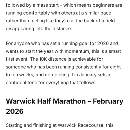
followed by a mass start – which means beginners are
running comfortably with others at a similar pace
rather than feeling like they’re at the back of a field
disappearing into the distance.
For anyone who has set a running goal for 2026 and
wants to start the year with momentum, this is a smart
first event. The 10K distance is achievable for
someone who has been running consistently for eight
to ten weeks, and completing it in January sets a
confident tone for everything that follows.
Warwick Half Marathon – February
2026
Starting and finishing at Warwick Racecourse, this