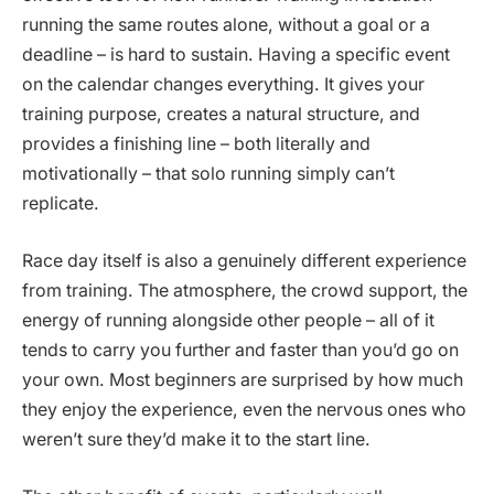
running the same routes alone, without a goal or a
deadline – is hard to sustain. Having a specific event
on the calendar changes everything. It gives your
training purpose, creates a natural structure, and
provides a finishing line – both literally and
motivationally – that solo running simply can’t
replicate.
Race day itself is also a genuinely different experience
from training. The atmosphere, the crowd support, the
energy of running alongside other people – all of it
tends to carry you further and faster than you’d go on
your own. Most beginners are surprised by how much
they enjoy the experience, even the nervous ones who
weren’t sure they’d make it to the start line.