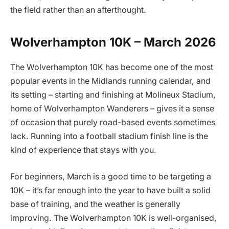
the field rather than an afterthought.
Wolverhampton 10K – March 2026
The Wolverhampton 10K has become one of the most
popular events in the Midlands running calendar, and
its setting – starting and finishing at Molineux Stadium,
home of Wolverhampton Wanderers – gives it a sense
of occasion that purely road-based events sometimes
lack. Running into a football stadium finish line is the
kind of experience that stays with you.
For beginners, March is a good time to be targeting a
10K – it’s far enough into the year to have built a solid
base of training, and the weather is generally
improving. The Wolverhampton 10K is well-organised,