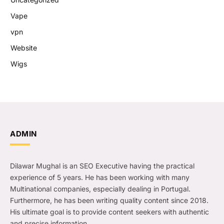
Vape
vpn
Website
Wigs
ADMIN
Dilawar Mughal is an SEO Executive having the practical
experience of 5 years. He has been working with many
Multinational companies, especially dealing in Portugal.
Furthermore, he has been writing quality content since 2018.
His ultimate goal is to provide content seekers with authentic
and precise information.