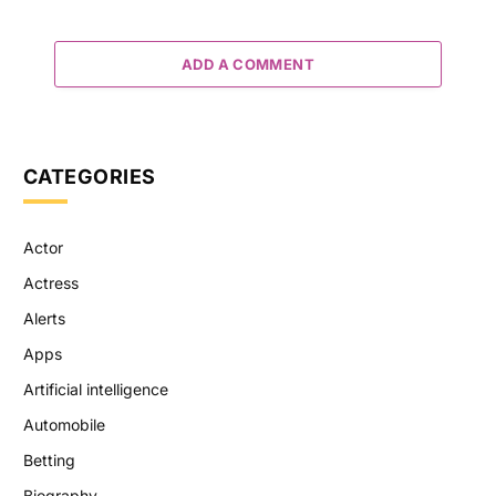
ADD A COMMENT
CATEGORIES
Actor
Actress
Alerts
Apps
Artificial intelligence
Automobile
Betting
Biography