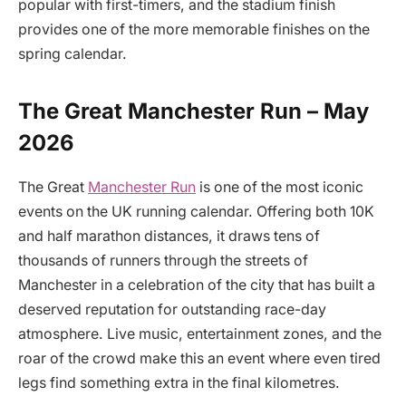
popular with first-timers, and the stadium finish
provides one of the more memorable finishes on the
spring calendar.
The Great Manchester Run – May
2026
The Great
Manchester Run
is one of the most iconic
events on the UK running calendar. Offering both 10K
and half marathon distances, it draws tens of
thousands of runners through the streets of
Manchester in a celebration of the city that has built a
deserved reputation for outstanding race-day
atmosphere. Live music, entertainment zones, and the
roar of the crowd make this an event where even tired
legs find something extra in the final kilometres.