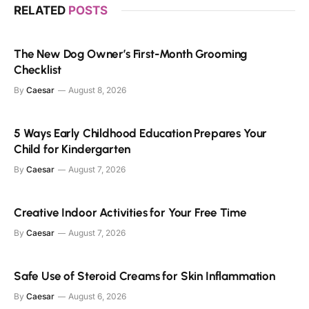
RELATED
POSTS
The New Dog Owner’s First-Month Grooming
Checklist
By
Caesar
August 8, 2026
5 Ways Early Childhood Education Prepares Your
Child for Kindergarten
By
Caesar
August 7, 2026
Creative Indoor Activities for Your Free Time
By
Caesar
August 7, 2026
Safe Use of Steroid Creams for Skin Inflammation
By
Caesar
August 6, 2026