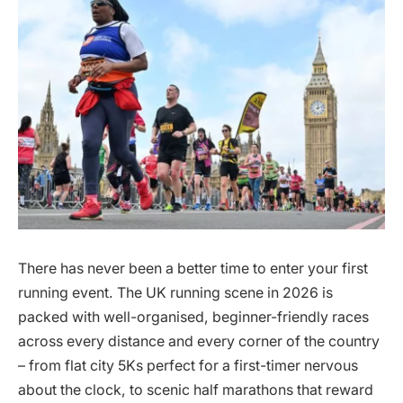
There has never been a better time to enter your first
running event. The UK running scene in 2026 is
packed with well-organised, beginner-friendly races
across every distance and every corner of the country
– from flat city 5Ks perfect for a first-timer nervous
about the clock, to scenic half marathons that reward