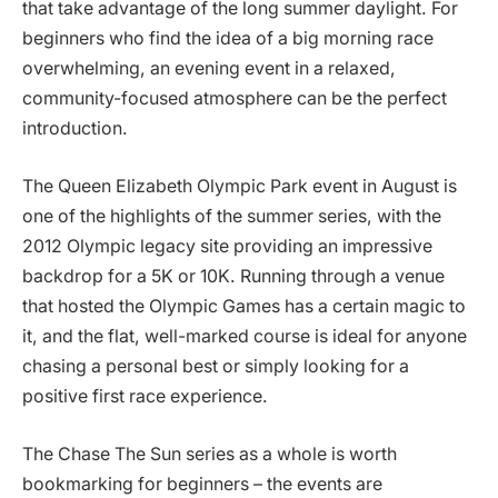
that take advantage of the long summer daylight. For
beginners who find the idea of a big morning race
overwhelming, an evening event in a relaxed,
community-focused atmosphere can be the perfect
introduction.
The Queen Elizabeth Olympic Park event in August is
one of the highlights of the summer series, with the
2012 Olympic legacy site providing an impressive
backdrop for a 5K or 10K. Running through a venue
that hosted the Olympic Games has a certain magic to
it, and the flat, well-marked course is ideal for anyone
chasing a personal best or simply looking for a
positive first race experience.
The Chase The Sun series as a whole is worth
bookmarking for beginners – the events are