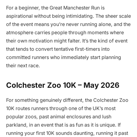
For a beginner, the Great Manchester Run is
aspirational without being intimidating. The sheer scale
of the event means you’re never running alone, and the
atmosphere carries people through moments where
their own motivation might falter. It’s the kind of event
that tends to convert tentative first-timers into
committed runners who immediately start planning
their next race.
Colchester Zoo 10K – May 2026
For something genuinely different, the Colchester Zoo
10K routes runners through one of the UK’s most
popular zoos, past animal enclosures and lush
parkland, in an event that is as fun as it is unique. If
running your first 10K sounds daunting, running it past