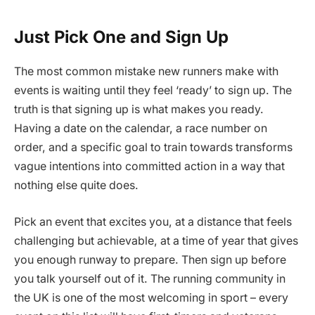
Just Pick One and Sign Up
The most common mistake new runners make with
events is waiting until they feel ‘ready’ to sign up. The
truth is that signing up is what makes you ready.
Having a date on the calendar, a race number on
order, and a specific goal to train towards transforms
vague intentions into committed action in a way that
nothing else quite does.
Pick an event that excites you, at a distance that feels
challenging but achievable, at a time of year that gives
you enough runway to prepare. Then sign up before
you talk yourself out of it. The running community in
the UK is one of the most welcoming in sport – every