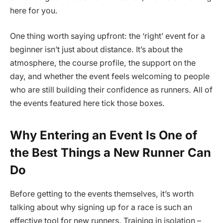
here for you.
One thing worth saying upfront: the ‘right’ event for a
beginner isn’t just about distance. It’s about the
atmosphere, the course profile, the support on the
day, and whether the event feels welcoming to people
who are still building their confidence as runners. All of
the events featured here tick those boxes.
Why Entering an Event Is One of
the Best Things a New Runner Can
Do
Before getting to the events themselves, it’s worth
talking about why signing up for a race is such an
effective tool for new runners. Training in isolation –