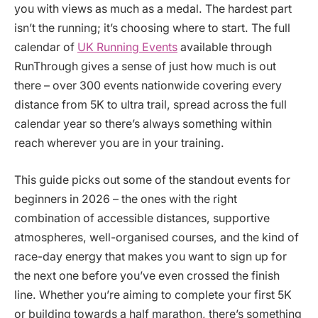
you with views as much as a medal. The hardest part
isn’t the running; it’s choosing where to start. The full
calendar of
UK Running Events
available through
RunThrough gives a sense of just how much is out
there – over 300 events nationwide covering every
distance from 5K to ultra trail, spread across the full
calendar year so there’s always something within
reach wherever you are in your training.
This guide picks out some of the standout events for
beginners in 2026 – the ones with the right
combination of accessible distances, supportive
atmospheres, well-organised courses, and the kind of
race-day energy that makes you want to sign up for
the next one before you’ve even crossed the finish
line. Whether you’re aiming to complete your first 5K
or building towards a half marathon, there’s something