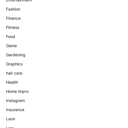
Fashion
Finance
Fitness
Food
Game
Gardening
Graphics
hair care
Health
Home impro
Instagram
Insurance
Laon
Law