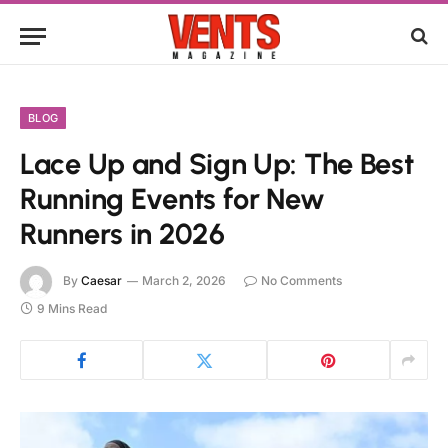
BLOG
Lace Up and Sign Up: The Best
Running Events for New
Runners in 2026
By
Caesar
March 2, 2026
No Comments
9 Mins Read