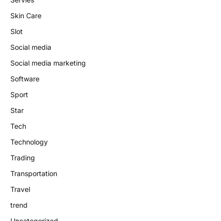
Skin Care
Slot
Social media
Social media marketing
Software
Sport
Star
Tech
Technology
Trading
Transportation
Travel
trend
Uncategorized