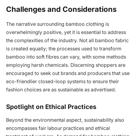
Challenges and Considerations
The narrative surrounding bamboo clothing is
overwhelmingly positive, yet it is essential to address
the complexities of the industry. Not all bamboo fabric
is created equally; the processes used to transform
bamboo into soft fibres can vary, with some methods
employing harsh chemicals. Discerning shoppers are
encouraged to seek out brands and producers that use
eco-friendlier closed-loop systems to ensure their
fashion choices are as sustainable as advertised.
Spotlight on Ethical Practices
Beyond the environmental aspect, sustainability also
encompasses fair labour practices and ethical