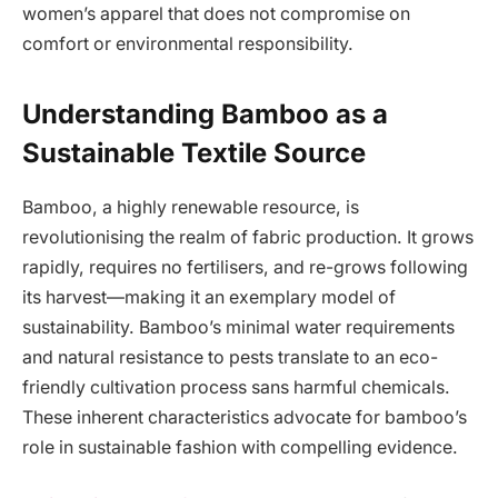
women’s apparel that does not compromise on
comfort or environmental responsibility.
Understanding Bamboo as a
Sustainable Textile Source
Bamboo, a highly renewable resource, is
revolutionising the realm of fabric production. It grows
rapidly, requires no fertilisers, and re-grows following
its harvest—making it an exemplary model of
sustainability. Bamboo’s minimal water requirements
and natural resistance to pests translate to an eco-
friendly cultivation process sans harmful chemicals.
These inherent characteristics advocate for bamboo’s
role in sustainable fashion with compelling evidence.