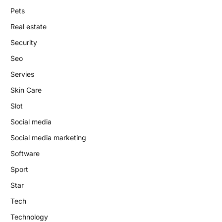
Pets
Real estate
Security
Seo
Servies
Skin Care
Slot
Social media
Social media marketing
Software
Sport
Star
Tech
Technology