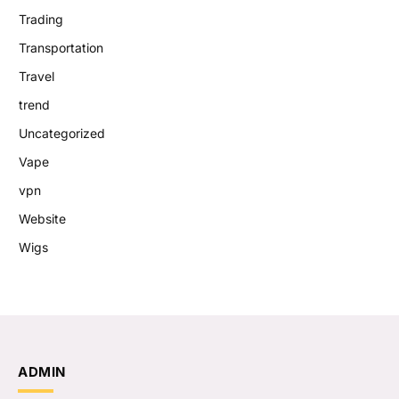
Trading
Transportation
Travel
trend
Uncategorized
Vape
vpn
Website
Wigs
ADMIN