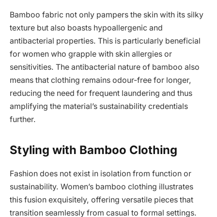
Bamboo fabric not only pampers the skin with its silky
texture but also boasts hypoallergenic and
antibacterial properties. This is particularly beneficial
for women who grapple with skin allergies or
sensitivities. The antibacterial nature of bamboo also
means that clothing remains odour-free for longer,
reducing the need for frequent laundering and thus
amplifying the material’s sustainability credentials
further.
Styling with Bamboo Clothing
Fashion does not exist in isolation from function or
sustainability. Women’s bamboo clothing illustrates
this fusion exquisitely, offering versatile pieces that
transition seamlessly from casual to formal settings.