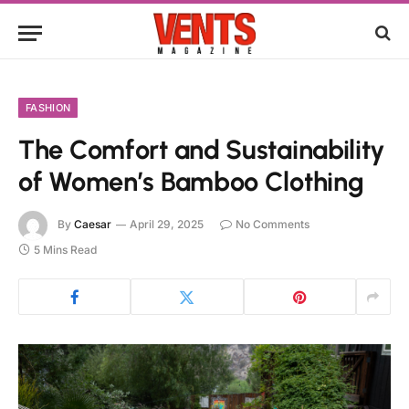
FASHION
The Comfort and Sustainability
of Women’s Bamboo Clothing
By
Caesar
April 29, 2025
No Comments
5 Mins Read