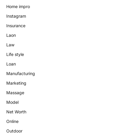
Home impro
Instagram
Insurance
Laon
Law
Life style
Loan
Manufacturing
Marketing
Massage
Model
Net Worth
Online
Outdoor