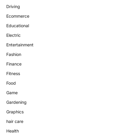
Driving
Ecommerce
Educational
Electric
Entertainment
Fashion
Finance
Fitness
Food
Game
Gardening
Graphics
hair care
Health