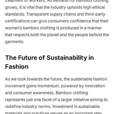
treatment of workers. As demand for bamboo clothing
grows, it is vital that the industry upholds high ethical
standards. Transparent supply chains and third-party
certifications can give consumers confidence that their
women’s bamboo clothing is produced in a manner
that respects both the planet and the people behind the
garments.
The Future of Sustainability in
Fashion
As we look towards the future, the sustainable fashion
movement gains momentum, powered by innovation
and consumer awareness. Bamboo clothing
represents just one facet of a larger initiative aiming to
redefine industry norms. Investment in sustainable
materials and practices serves as an important step