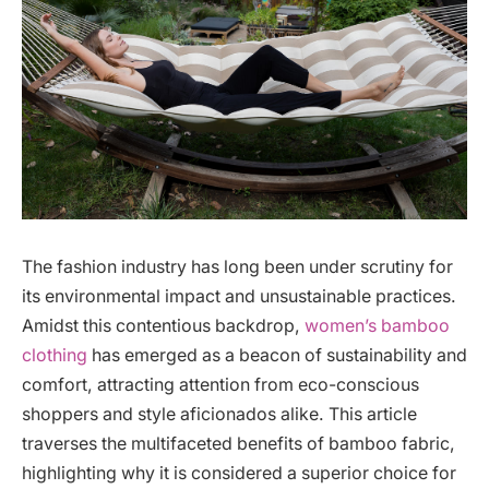
The fashion industry has long been under scrutiny for
its environmental impact and unsustainable practices.
Amidst this contentious backdrop,
women’s bamboo
clothing
has emerged as a beacon of sustainability and
comfort, attracting attention from eco-conscious
shoppers and style aficionados alike. This article
traverses the multifaceted benefits of bamboo fabric,
highlighting why it is considered a superior choice for