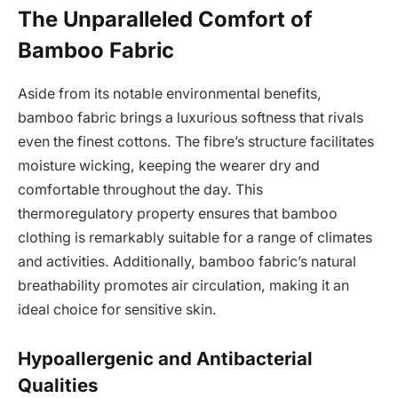
The Unparalleled Comfort of
Bamboo Fabric
Aside from its notable environmental benefits,
bamboo fabric brings a luxurious softness that rivals
even the finest cottons. The fibre’s structure facilitates
moisture wicking, keeping the wearer dry and
comfortable throughout the day. This
thermoregulatory property ensures that bamboo
clothing is remarkably suitable for a range of climates
and activities. Additionally, bamboo fabric’s natural
breathability promotes air circulation, making it an
ideal choice for sensitive skin.
Hypoallergenic and Antibacterial
Qualities