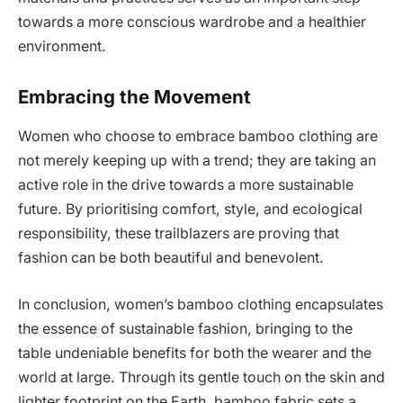
towards a more conscious wardrobe and a healthier
environment.
Embracing the Movement
Women who choose to embrace bamboo clothing are
not merely keeping up with a trend; they are taking an
active role in the drive towards a more sustainable
future. By prioritising comfort, style, and ecological
responsibility, these trailblazers are proving that
fashion can be both beautiful and benevolent.
In conclusion, women’s bamboo clothing encapsulates
the essence of sustainable fashion, bringing to the
table undeniable benefits for both the wearer and the
world at large. Through its gentle touch on the skin and
lighter footprint on the Earth, bamboo fabric sets a