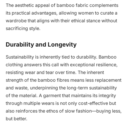
The aesthetic appeal of bamboo fabric complements
its practical advantages, allowing women to curate a
wardrobe that aligns with their ethical stance without
sacrificing style.
Durability and Longevity
Sustainability is inherently tied to durability. Bamboo
clothing answers this call with exceptional resilience,
resisting wear and tear over time. The inherent
strength of the bamboo fibres means less replacement
and waste, underpinning the long-term sustainability
of the material. A garment that maintains its integrity
through multiple wears is not only cost-effective but
also reinforces the ethos of slow fashion—buying less,
but better.