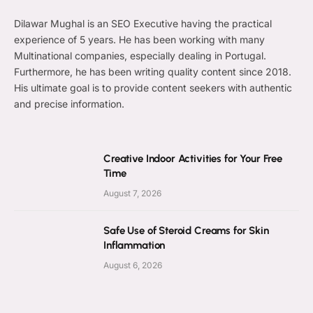
Dilawar Mughal is an SEO Executive having the practical
experience of 5 years. He has been working with many
Multinational companies, especially dealing in Portugal.
Furthermore, he has been writing quality content since 2018.
His ultimate goal is to provide content seekers with authentic
and precise information.
Creative Indoor Activities for Your Free
Time
August 7, 2026
Safe Use of Steroid Creams for Skin
Inflammation
August 6, 2026