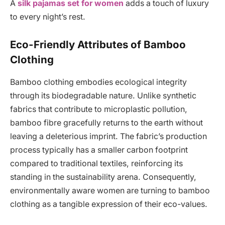
A
silk pajamas set for women
adds a touch of luxury
to every night’s rest.
Eco-Friendly Attributes of Bamboo
Clothing
Bamboo clothing embodies ecological integrity
through its biodegradable nature. Unlike synthetic
fabrics that contribute to microplastic pollution,
bamboo fibre gracefully returns to the earth without
leaving a deleterious imprint. The fabric’s production
process typically has a smaller carbon footprint
compared to traditional textiles, reinforcing its
standing in the sustainability arena. Consequently,
environmentally aware women are turning to bamboo
clothing as a tangible expression of their eco-values.