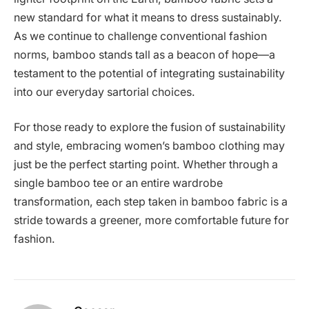
new standard for what it means to dress sustainably.
As we continue to challenge conventional fashion
norms, bamboo stands tall as a beacon of hope—a
testament to the potential of integrating sustainability
into our everyday sartorial choices.
For those ready to explore the fusion of sustainability
and style, embracing women’s bamboo clothing may
just be the perfect starting point. Whether through a
single bamboo tee or an entire wardrobe
transformation, each step taken in bamboo fabric is a
stride towards a greener, more comfortable future for
fashion.