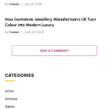
By
Caesar
July 15, 2026
How Gemstone Jewellery Manufacturers UK Turn
Colour into Modern Luxury
By
Caesar
June 29, 2026
ADD A COMMENT
CATEGORIES
Actor
Actress
Alerts