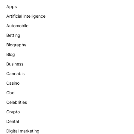
Apps
Artificial intelligence
Automobile
Betting
Biography
Blog
Business
Cannabis
Casino
Cbd
Celebrities
Crypto
Dental
Digital marketing