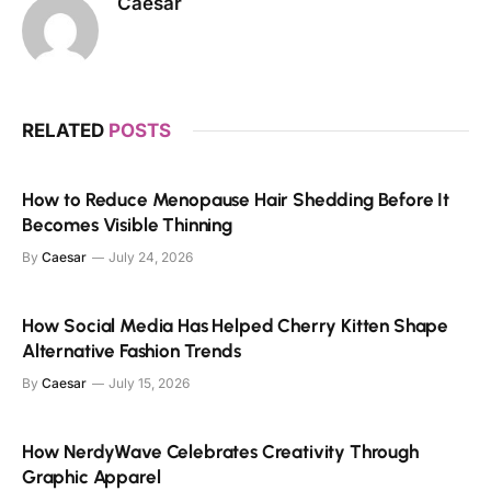
Caesar
RELATED
POSTS
How to Reduce Menopause Hair Shedding Before It
Becomes Visible Thinning
By
Caesar
July 24, 2026
How Social Media Has Helped Cherry Kitten Shape
Alternative Fashion Trends
By
Caesar
July 15, 2026
How NerdyWave Celebrates Creativity Through
Graphic Apparel