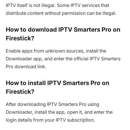
IPTV itself is not illegal. Some IPTV services that
distribute content without permission can be illegal.
How to download IPTV Smarters Pro on
Firestick?
Enable apps from unknown sources, install the
Downloader app, and enter the official IPTV Smarters
Pro download link.
How to install IPTV Smarters Pro on
Firestick?
After downloading IPTV Smarters Pro using
Downloader, install the app, open it, and enter the
login details from your IPTV subscription.