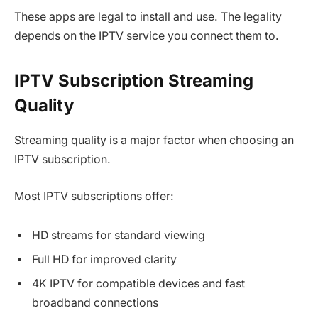
These apps are legal to install and use. The legality
depends on the IPTV service you connect them to.
IPTV Subscription Streaming
Quality
Streaming quality is a major factor when choosing an
IPTV subscription.
Most IPTV subscriptions offer:
HD streams for standard viewing
Full HD for improved clarity
4K IPTV for compatible devices and fast
broadband connections