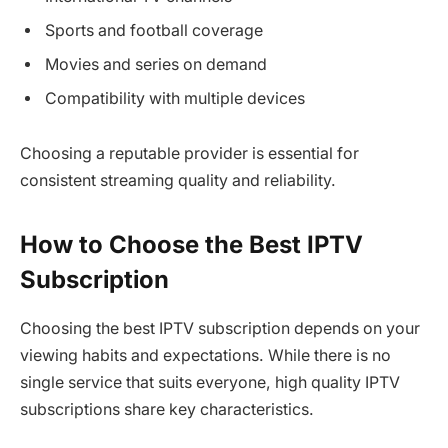
Sports and football coverage
Movies and series on demand
Compatibility with multiple devices
Choosing a reputable provider is essential for
consistent streaming quality and reliability.
How to Choose the Best IPTV
Subscription
Choosing the best IPTV subscription depends on your
viewing habits and expectations. While there is no
single service that suits everyone, high quality IPTV
subscriptions share key characteristics.