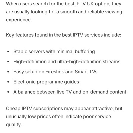
When users search for the best IPTV UK option, they
are usually looking for a smooth and reliable viewing
experience.
Key features found in the best IPTV services include:
Stable servers with minimal buffering
High-definition and ultra-high-definition streams
Easy setup on Firestick and Smart TVs
Electronic programme guides
A balance between live TV and on-demand content
Cheap IPTV subscriptions may appear attractive, but
unusually low prices often indicate poor service
quality.