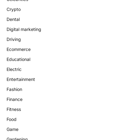
Crypto
Dental
Digital marketing
Driving
Ecommerce
Educational
Electric
Entertainment
Fashion
Finance
Fitness
Food
Game
Gardening