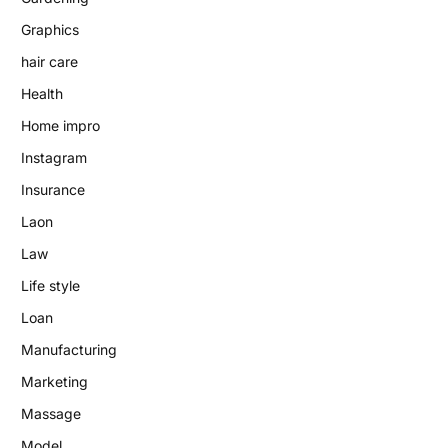
Graphics
hair care
Health
Home impro
Instagram
Insurance
Laon
Law
Life style
Loan
Manufacturing
Marketing
Massage
Model