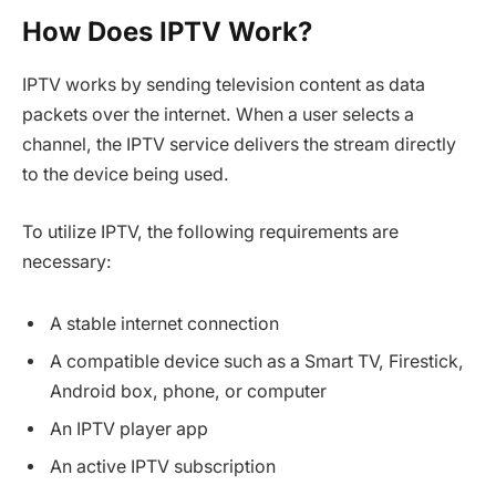
How Does IPTV Work?
IPTV works by sending television content as data
packets over the internet. When a user selects a
channel, the IPTV service delivers the stream directly
to the device being used.
To utilize IPTV, the following requirements are
necessary:
A stable internet connection
A compatible device such as a Smart TV, Firestick,
Android box, phone, or computer
An IPTV player app
An active IPTV subscription