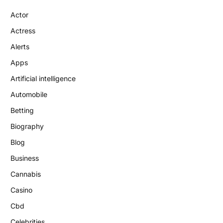
Actor
Actress
Alerts
Apps
Artificial intelligence
Automobile
Betting
Biography
Blog
Business
Cannabis
Casino
Cbd
Celebrities