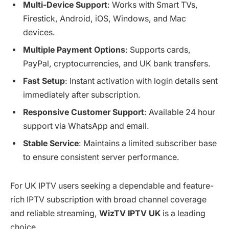
Multi-Device Support
: Works with Smart TVs,
Firestick, Android, iOS, Windows, and Mac
devices.
Multiple Payment Options
: Supports cards,
PayPal, cryptocurrencies, and UK bank transfers.
Fast Setup
: Instant activation with login details sent
immediately after subscription.
Responsive Customer Support
: Available 24 hour
support via WhatsApp and email.
Stable Service
: Maintains a limited subscriber base
to ensure consistent server performance.
For UK IPTV users seeking a dependable and feature-
rich IPTV subscription with broad channel coverage
and reliable streaming,
WizTV IPTV UK
is a leading
choice.