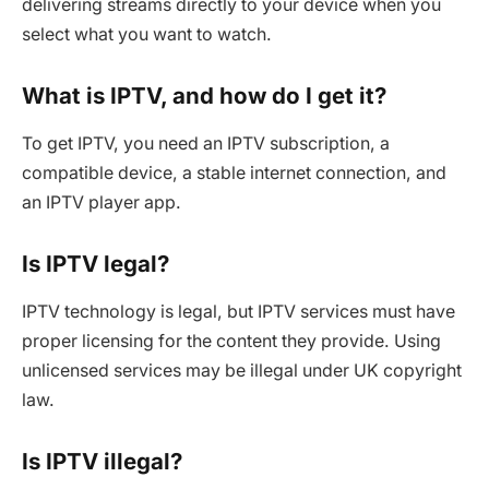
delivering streams directly to your device when you
select what you want to watch.
What is IPTV, and how do I get it?
To get IPTV, you need an IPTV subscription, a
compatible device, a stable internet connection, and
an IPTV player app.
Is IPTV legal?
IPTV technology is legal, but IPTV services must have
proper licensing for the content they provide. Using
unlicensed services may be illegal under UK copyright
law.
Is IPTV illegal?