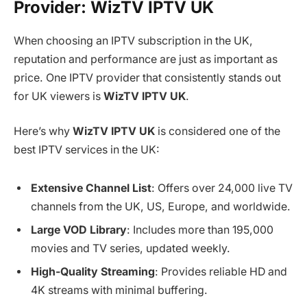
Provider: WizTV IPTV UK
When choosing an IPTV subscription in the UK,
reputation and performance are just as important as
price. One IPTV provider that consistently stands out
for UK viewers is
WizTV IPTV UK
.
Here’s why
WizTV IPTV UK
is considered one of the
best IPTV services in the UK:
Extensive Channel List
: Offers over 24,000 live TV
channels from the UK, US, Europe, and worldwide.
Large VOD Library
: Includes more than 195,000
movies and TV series, updated weekly.
High-Quality Streaming
: Provides reliable HD and
4K streams with minimal buffering.