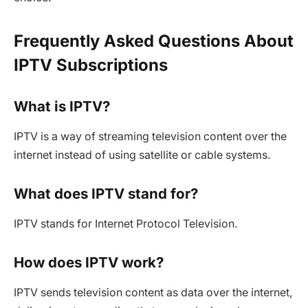
Frequently Asked Questions About
IPTV Subscriptions
What is IPTV?
IPTV is a way of streaming television content over the
internet instead of using satellite or cable systems.
What does IPTV stand for?
IPTV stands for Internet Protocol Television.
How does IPTV work?
IPTV sends television content as data over the internet,