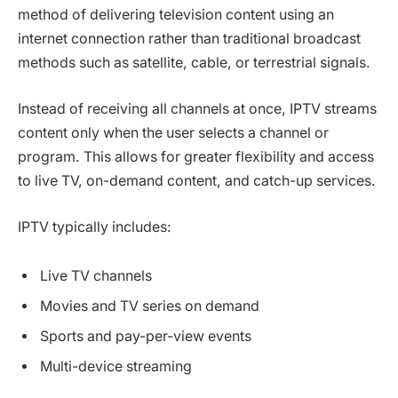
method of delivering television content using an
internet connection rather than traditional broadcast
methods such as satellite, cable, or terrestrial signals.
Instead of receiving all channels at once, IPTV streams
content only when the user selects a channel or
program. This allows for greater flexibility and access
to live TV, on-demand content, and catch-up services.
IPTV typically includes:
Live TV channels
Movies and TV series on demand
Sports and pay-per-view events
Multi-device streaming