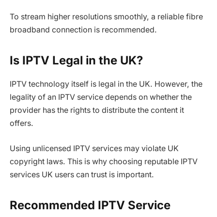
To stream higher resolutions smoothly, a reliable fibre
broadband connection is recommended.
Is IPTV Legal in the UK?
IPTV technology itself is legal in the UK. However, the
legality of an IPTV service depends on whether the
provider has the rights to distribute the content it
offers.
Using unlicensed IPTV services may violate UK
copyright laws. This is why choosing reputable IPTV
services UK users can trust is important.
Recommended IPTV Service