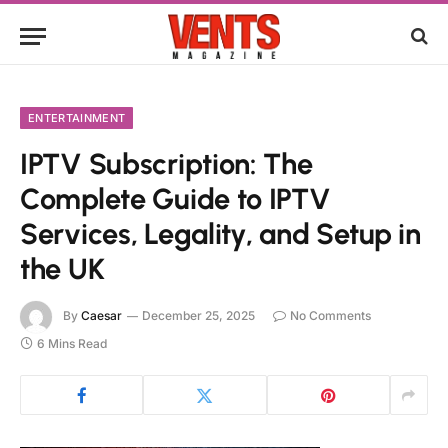
ENTERTAINMENT
IPTV Subscription: The
Complete Guide to IPTV
Services, Legality, and Setup in
the UK
By
Caesar
December 25, 2025
No Comments
6 Mins Read