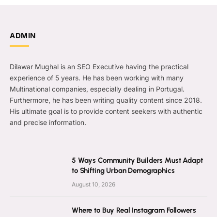
ADMIN
Dilawar Mughal is an SEO Executive having the practical
experience of 5 years. He has been working with many
Multinational companies, especially dealing in Portugal.
Furthermore, he has been writing quality content since 2018.
His ultimate goal is to provide content seekers with authentic
and precise information.
5 Ways Community Builders Must Adapt
to Shifting Urban Demographics
August 10, 2026
Where to Buy Real Instagram Followers