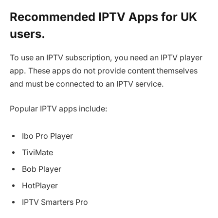
Recommended IPTV Apps for UK
users.
To use an IPTV subscription, you need an IPTV player
app. These apps do not provide content themselves
and must be connected to an IPTV service.
Popular IPTV apps include:
Ibo Pro Player
TiviMate
Bob Player
HotPlayer
IPTV Smarters Pro