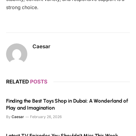
strong choice.
Caesar
RELATED
POSTS
Finding the Best Toys Shop in Dubai: A Wonderland of
Play and Imagination
By
Caesar
February 26, 2026
Latest TV Episodes You Shouldn’t Miss This Week