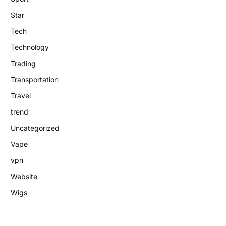
Star
Tech
Technology
Trading
Transportation
Travel
trend
Uncategorized
Vape
vpn
Website
Wigs