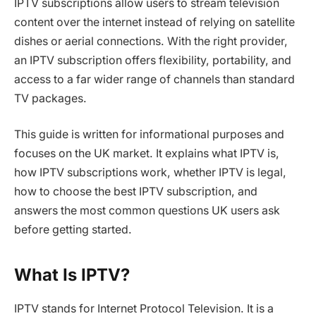
IPTV subscriptions allow users to stream television
content over the internet instead of relying on satellite
dishes or aerial connections. With the right provider,
an IPTV subscription offers flexibility, portability, and
access to a far wider range of channels than standard
TV packages.
This guide is written for informational purposes and
focuses on the UK market. It explains what IPTV is,
how IPTV subscriptions work, whether IPTV is legal,
how to choose the best IPTV subscription, and
answers the most common questions UK users ask
before getting started.
What Is IPTV?
IPTV stands for Internet Protocol Television. It is a