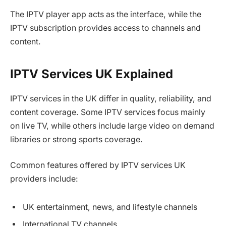
The IPTV player app acts as the interface, while the
IPTV subscription provides access to channels and
content.
IPTV Services UK Explained
IPTV services in the UK differ in quality, reliability, and
content coverage. Some IPTV services focus mainly
on live TV, while others include large video on demand
libraries or strong sports coverage.
Common features offered by IPTV services UK
providers include:
UK entertainment, news, and lifestyle channels
International TV channels