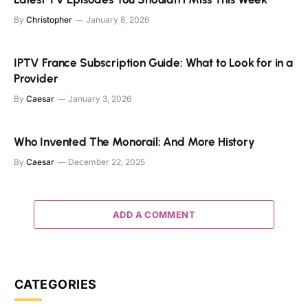
By
Christopher
January 8, 2026
IPTV France Subscription Guide: What to Look for in a
Provider
By
Caesar
January 3, 2026
Who Invented The Monorail: And More History
By
Caesar
December 22, 2025
ADD A COMMENT
CATEGORIES