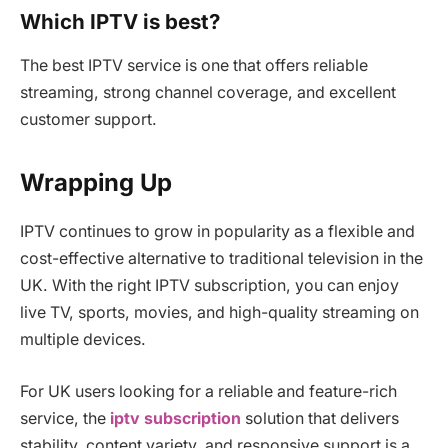
Which IPTV is best?
The best IPTV service is one that offers reliable
streaming, strong channel coverage, and excellent
customer support.
Wrapping Up
IPTV continues to grow in popularity as a flexible and
cost-effective alternative to traditional television in the
UK. With the right IPTV subscription, you can enjoy
live TV, sports, movies, and high-quality streaming on
multiple devices.
For UK users looking for a reliable and feature-rich
service, the
iptv subscription
solution that delivers
stability, content variety, and responsive support is a