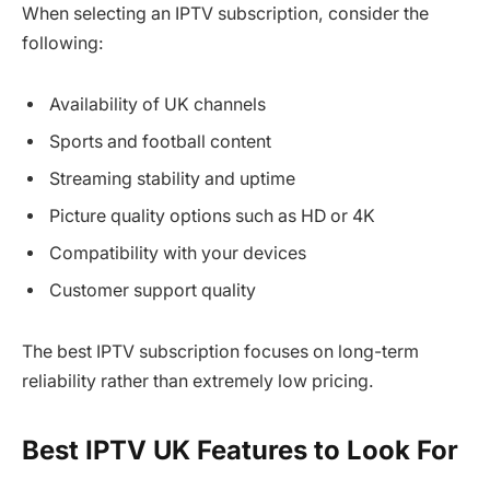
When selecting an IPTV subscription, consider the
following:
Availability of UK channels
Sports and football content
Streaming stability and uptime
Picture quality options such as HD or 4K
Compatibility with your devices
Customer support quality
The best IPTV subscription focuses on long-term
reliability rather than extremely low pricing.
Best IPTV UK Features to Look For