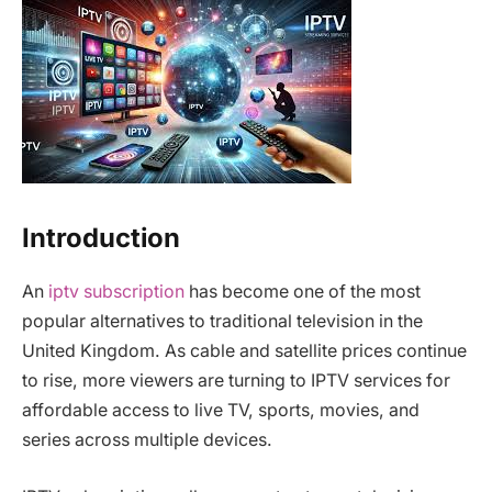
Introduction
An
iptv subscription
has become one of the most
popular alternatives to traditional television in the
United Kingdom. As cable and satellite prices continue
to rise, more viewers are turning to IPTV services for
affordable access to live TV, sports, movies, and
series across multiple devices.