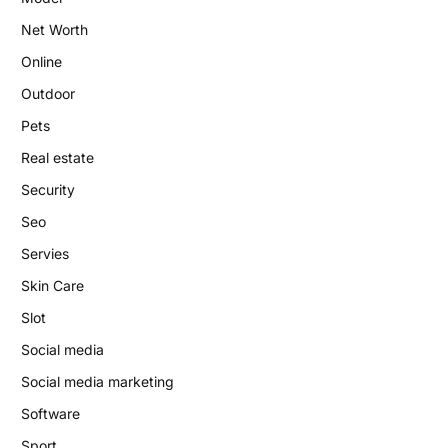
Net Worth
Online
Outdoor
Pets
Real estate
Security
Seo
Servies
Skin Care
Slot
Social media
Social media marketing
Software
Sport