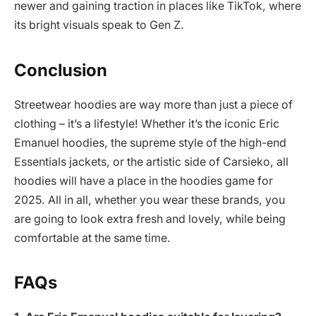
newer and gaining traction in places like TikTok, where
its bright visuals speak to Gen Z.
Conclusion
Streetwear hoodies are way more than just a piece of
clothing – it’s a lifestyle! Whether it’s the iconic Eric
Emanuel hoodies, the supreme style of the high-end
Essentials jackets, or the artistic side of Carsieko, all
hoodies will have a place in the hoodies game for
2025. All in all, whether you wear these brands, you
are going to look extra fresh and lovely, while being
comfortable at the same time.
FAQs