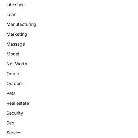
Life style
Loan
Manufacturing
Marketing
Massage
Model
Net Worth
Online
Outdoor
Pets
Real estate
Security
Seo
Servies