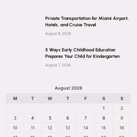
Private Transportation for Miami Airport,
Hotels, and Cruise Travel
August 8, 2026
5 Ways Early Childhood Education
Prepares Your Child for Kindergarten
August 7, 2026
August 2026
M
T
W
T
F
S
S
1
2
3
4
5
6
7
8
9
10
11
12
13
14
15
16