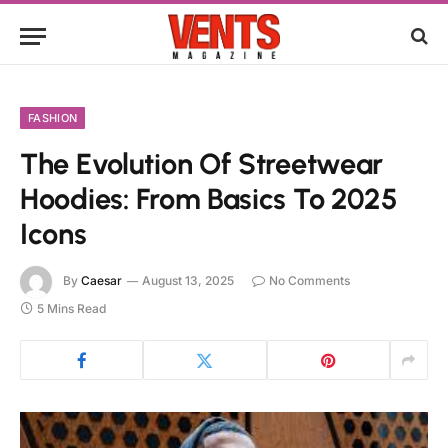
FASHION
The Evolution Of Streetwear
Hoodies: From Basics To 2025
Icons
By
Caesar
August 13, 2025
No Comments
5 Mins Read