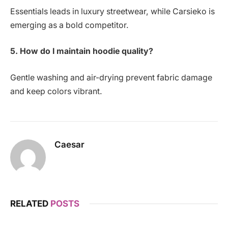
Essentials leads in luxury streetwear, while Carsieko is
emerging as a bold competitor.
5. How do I maintain hoodie quality?
Gentle washing and air-drying prevent fabric damage
and keep colors vibrant.
Caesar
RELATED
POSTS