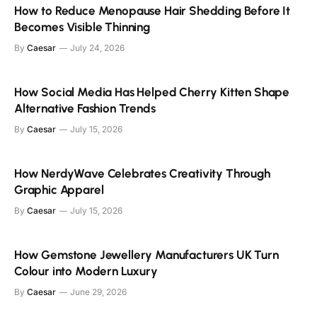
How to Reduce Menopause Hair Shedding Before It
Becomes Visible Thinning
By
Caesar
July 24, 2026
How Social Media Has Helped Cherry Kitten Shape
Alternative Fashion Trends
By
Caesar
July 15, 2026
How NerdyWave Celebrates Creativity Through
Graphic Apparel
By
Caesar
July 15, 2026
How Gemstone Jewellery Manufacturers UK Turn
Colour into Modern Luxury
By
Caesar
June 29, 2026