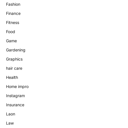
Fashion
Finance
Fitness
Food
Game
Gardening
Graphics
hair care
Health
Home impro
Instagram
Insurance
Laon
Law