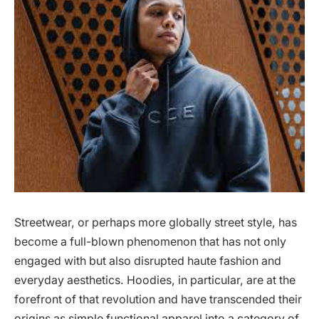
Streetwear, or perhaps more globally street style, has
become a full-blown phenomenon that has not only
engaged with but also disrupted haute fashion and
everyday aesthetics. Hoodies, in particular, are at the
forefront of that revolution and have transcended their
origins as simple functional apparel into a category of