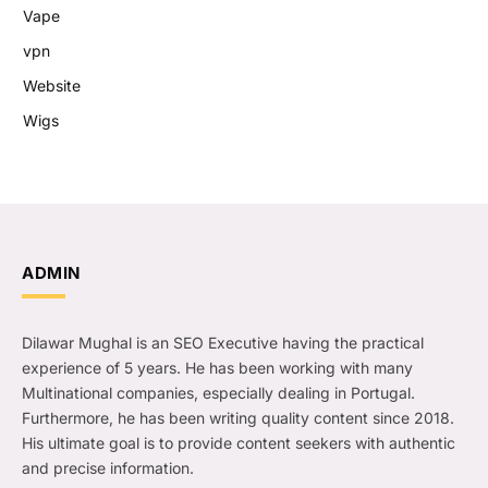
Vape
vpn
Website
Wigs
ADMIN
Dilawar Mughal is an SEO Executive having the practical
experience of 5 years. He has been working with many
Multinational companies, especially dealing in Portugal.
Furthermore, he has been writing quality content since 2018.
His ultimate goal is to provide content seekers with authentic
and precise information.