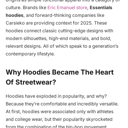
culture. Brands like
Eric Emanuel store
,
Essentials
hoodies
, and forward-thinking companies like
Carsieko are providing context for 2025. These
hoodies connect classic cutting-edge designs with
modern silhouettes, high-end materials, and bold,
relevant designs. All of which speak to a generation’s
contemporary lifestyle.
Why Hoodies Became The Heart
Of Streetwear?
Hoodies have exploded in popularity, and why?
Because they’re comfortable and incredibly versatile.
At first, hoodies were associated only with athletes
and college wear, but their popularity skyrocketed
from the combination of the hip-hop movement,