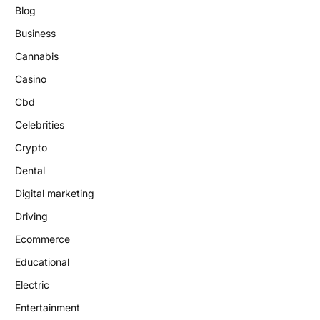
Blog
Business
Cannabis
Casino
Cbd
Celebrities
Crypto
Dental
Digital marketing
Driving
Ecommerce
Educational
Electric
Entertainment