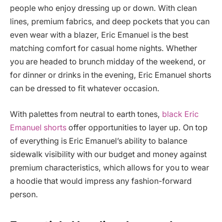
people who enjoy dressing up or down. With clean
lines, premium fabrics, and deep pockets that you can
even wear with a blazer, Eric Emanuel is the best
matching comfort for casual home nights. Whether
you are headed to brunch midday of the weekend, or
for dinner or drinks in the evening, Eric Emanuel shorts
can be dressed to fit whatever occasion.
With palettes from neutral to earth tones,
black Eric
Emanuel shorts
offer opportunities to layer up. On top
of everything is Eric Emanuel’s ability to balance
sidewalk visibility with our budget and money against
premium characteristics, which allows for you to wear
a hoodie that would impress any fashion-forward
person.