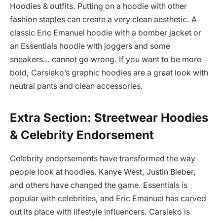
Hoodies & outfits. Putting on a hoodie with other
fashion staples can create a very clean aesthetic. A
classic Eric Emanuel hoodie with a bomber jacket or
an Essentials hoodie with joggers and some
sneakers… cannot go wrong. If you want to be more
bold, Carsieko’s graphic hoodies are a great look with
neutral pants and clean accessories.
Extra Section: Streetwear Hoodies
& Celebrity Endorsement
Celebrity endorsements have transformed the way
people look at hoodies. Kanye West, Justin Bieber,
and others have changed the game. Essentials is
popular with celebrities, and Eric Emanuel has carved
out its place with lifestyle influencers. Carsieko is