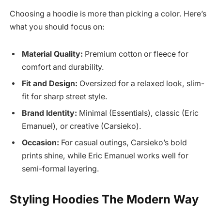
Choosing a hoodie is more than picking a color. Here’s
what you should focus on:
Material Quality:
Premium cotton or fleece for
comfort and durability.
Fit and Design:
Oversized for a relaxed look, slim-
fit for sharp street style.
Brand Identity:
Minimal (Essentials), classic (Eric
Emanuel), or creative (Carsieko).
Occasion:
For casual outings, Carsieko’s bold
prints shine, while Eric Emanuel works well for
semi-formal layering.
Styling Hoodies The Modern Way