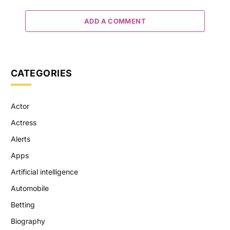
ADD A COMMENT
CATEGORIES
Actor
Actress
Alerts
Apps
Artificial intelligence
Automobile
Betting
Biography