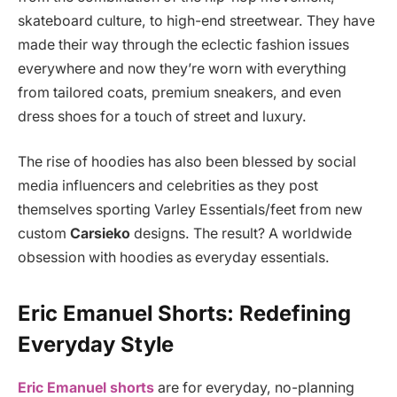
skateboard culture, to high-end streetwear. They have
made their way through the eclectic fashion issues
everywhere and now they’re worn with everything
from tailored coats, premium sneakers, and even
dress shoes for a touch of street and luxury.
The rise of hoodies has also been blessed by social
media influencers and celebrities as they post
themselves sporting Varley Essentials/feet from new
custom
Carsieko
designs. The result? A worldwide
obsession with hoodies as everyday essentials.
Eric Emanuel Shorts: Redefining
Everyday Style
Eric Emanuel shorts
are for everyday, no-planning