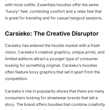
with most outfits. Essentials hoodies offer the same
“luxury” feel, combining comfort and a relax feel that
is great for traveling and for casual hangout sessions.
Carsieko: The Creative Disruptor
Carsieko has entered the hoodie market with a fresh
vision. Carsieko’s creative graphics, unique prints, and
limited editions attract a younger type of consumer
looking for something original. Carsieko’s hoodies
often feature boxy graphics that set it apart from the
competition.
Carsieko’s rise in popularity shows that there are many
consumers looking for streetwear brands that tell a
story. The brand offers hoodies that combine creativity