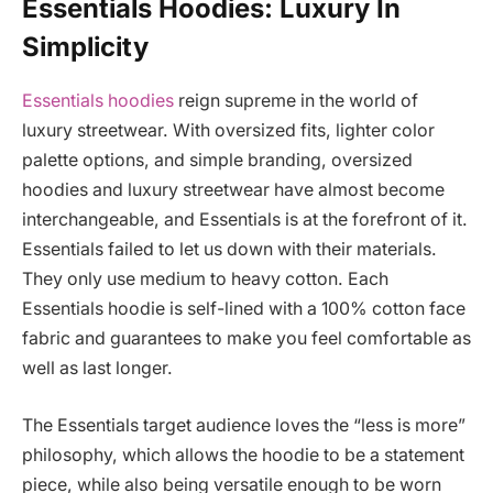
Essentials Hoodies: Luxury In
Simplicity
Essentials hoodies
reign supreme in the world of
luxury streetwear. With oversized fits, lighter color
palette options, and simple branding, oversized
hoodies and luxury streetwear have almost become
interchangeable, and Essentials is at the forefront of it.
Essentials failed to let us down with their materials.
They only use medium to heavy cotton. Each
Essentials hoodie is self-lined with a 100% cotton face
fabric and guarantees to make you feel comfortable as
well as last longer.
The Essentials target audience loves the “less is more”
philosophy, which allows the hoodie to be a statement
piece, while also being versatile enough to be worn