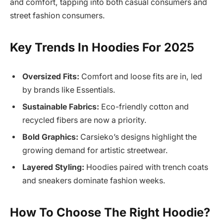
and comfort, tapping into both casual consumers and
street fashion consumers.
Key Trends In Hoodies For 2025
Oversized Fits:
Comfort and loose fits are in, led
by brands like Essentials.
Sustainable Fabrics:
Eco-friendly cotton and
recycled fibers are now a priority.
Bold Graphics:
Carsieko’s designs highlight the
growing demand for artistic streetwear.
Layered Styling:
Hoodies paired with trench coats
and sneakers dominate fashion weeks.
How To Choose The Right Hoodie?