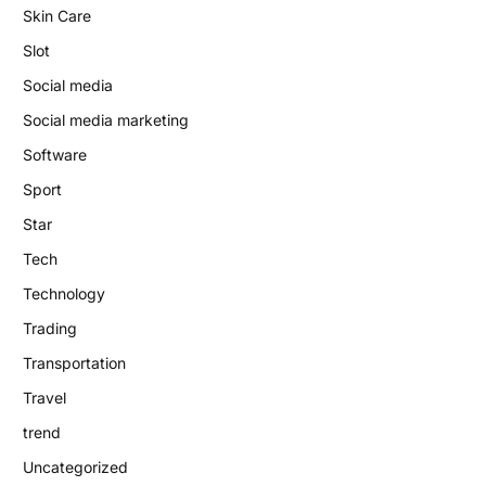
Skin Care
Slot
Social media
Social media marketing
Software
Sport
Star
Tech
Technology
Trading
Transportation
Travel
trend
Uncategorized