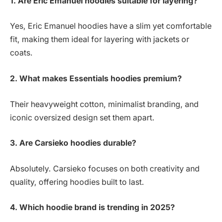
1. Are Eric Emanuel hoodies suitable for layering?
Yes, Eric Emanuel hoodies have a slim yet comfortable
fit, making them ideal for layering with jackets or
coats.
2. What makes Essentials hoodies premium?
Their heavyweight cotton, minimalist branding, and
iconic oversized design set them apart.
3. Are Carsieko hoodies durable?
Absolutely. Carsieko focuses on both creativity and
quality, offering hoodies built to last.
4. Which hoodie brand is trending in 2025?