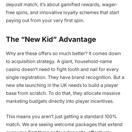
deposit match; it’s about gamified rewards, wager-
free spins, and innovative loyalty schemes that start
paying out from your very first spin.
The “New Kid” Advantage
Why are these offers so much better? It comes down
to acquisition strategy. A giant, household-name
casino doesn’t need to fight tooth and nail for every
single registration. They have brand recognition. But a
new site launching in the UK needs to build a player
base from scratch. To do that, they allocate massive
marketing budgets directly into player incentives.
This means you aren’t just getting a standard 100%
match. We are seeing welcome packages that extend