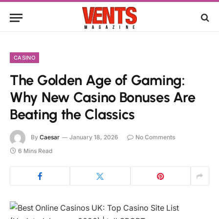
CASINO
The Golden Age of Gaming:
Why New Casino Bonuses Are
Beating the Classics
By
Caesar
January 18, 2026
No Comments
6 Mins Read