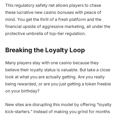
This regulatory safety net allows players to chase
these lucrative new casino bonuses with peace of
mind. You get the thrill of a fresh platform and the
financial upside of aggressive marketing, all under the
protective umbrella of top-tier regulation.
Breaking the Loyalty Loop
Many players stay with one casino because they
believe their loyalty status is valuable. But take a close
look at what you are actually getting. Are you really
being rewarded, or are you just getting a token freebie
on your birthday?
New sites are disrupting this model by offering “loyalty
kick-starters.” Instead of making you grind for months