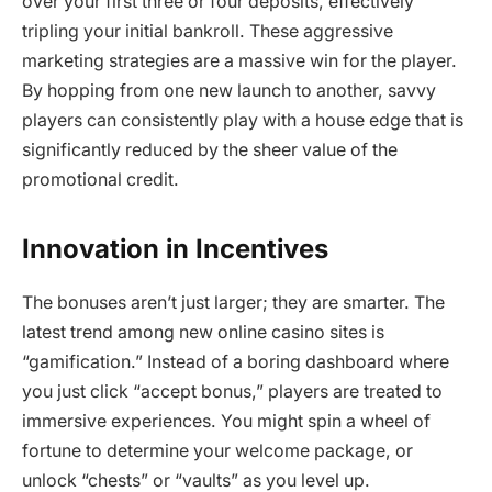
over your first three or four deposits, effectively
tripling your initial bankroll. These aggressive
marketing strategies are a massive win for the player.
By hopping from one new launch to another, savvy
players can consistently play with a house edge that is
significantly reduced by the sheer value of the
promotional credit.
Innovation in Incentives
The bonuses aren’t just larger; they are smarter. The
latest trend among new online casino sites is
“gamification.” Instead of a boring dashboard where
you just click “accept bonus,” players are treated to
immersive experiences. You might spin a wheel of
fortune to determine your welcome package, or
unlock “chests” or “vaults” as you level up.