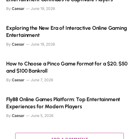
By
Caesar
June 19, 2026
Exploring the New Era of Interactive Online Gaming
Entertainment
By
Caesar
June 19, 2026
How to Choose a Pinco Game Format for a $20, $50
and $100 Bankroll
By
Caesar
June 7, 2026
Fly88 Online Games Platform: Top Entertainment
Experiences for Modern Players
By
Caesar
June 5, 2026