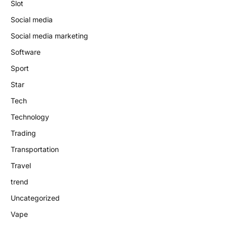
Slot
Social media
Social media marketing
Software
Sport
Star
Tech
Technology
Trading
Transportation
Travel
trend
Uncategorized
Vape