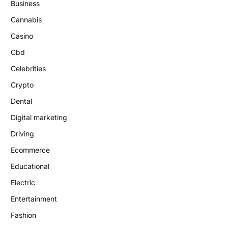
Business
Cannabis
Casino
Cbd
Celebrities
Crypto
Dental
Digital marketing
Driving
Ecommerce
Educational
Electric
Entertainment
Fashion