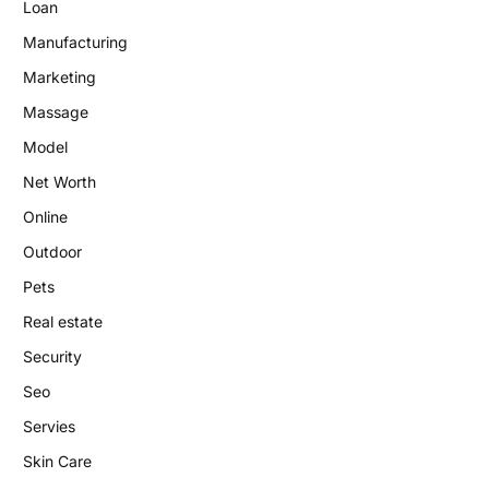
Loan
Manufacturing
Marketing
Massage
Model
Net Worth
Online
Outdoor
Pets
Real estate
Security
Seo
Servies
Skin Care