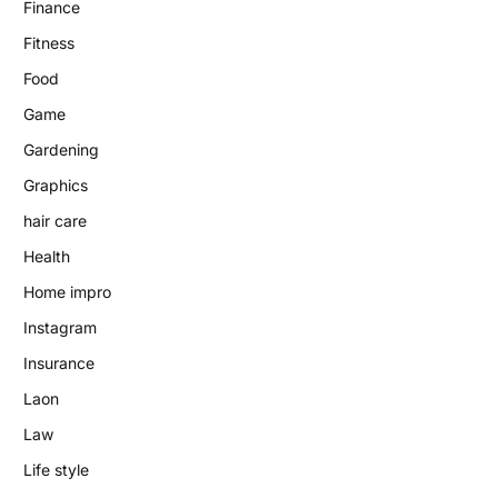
Finance
Fitness
Food
Game
Gardening
Graphics
hair care
Health
Home impro
Instagram
Insurance
Laon
Law
Life style