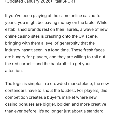
If you’ve been playing at the same online casino for
years, you might be leaving money on the table. While
established brands rest on their laurels, a wave of new
online casino sites is crashing onto the UK scene,
bringing with them a level of generosity that the
industry hasn’t seen in a long time. These fresh faces
are hungry for players, and they are willing to roll out
the red carpet—and the bankroll—to get your
attention.
The logic is simple: in a crowded marketplace, the new
contenders have to shout the loudest. For players, this
competition creates a buyer’s market where new
casino bonuses are bigger, bolder, and more creative
than ever before. It’s no longer just about a standard