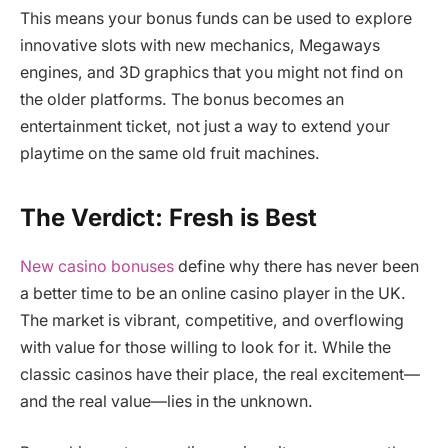
This means your bonus funds can be used to explore
innovative slots with new mechanics, Megaways
engines, and 3D graphics that you might not find on
the older platforms. The bonus becomes an
entertainment ticket, not just a way to extend your
playtime on the same old fruit machines.
The Verdict: Fresh is Best
New casino bonuses
define why there has never been
a better time to be an online casino player in the UK.
The market is vibrant, competitive, and overflowing
with value for those willing to look for it. While the
classic casinos have their place, the real excitement—
and the real value—lies in the unknown.