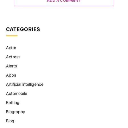
ADD A COMMENT
CATEGORIES
Actor
Actress
Alerts
Apps
Artificial intelligence
Automobile
Betting
Biography
Blog