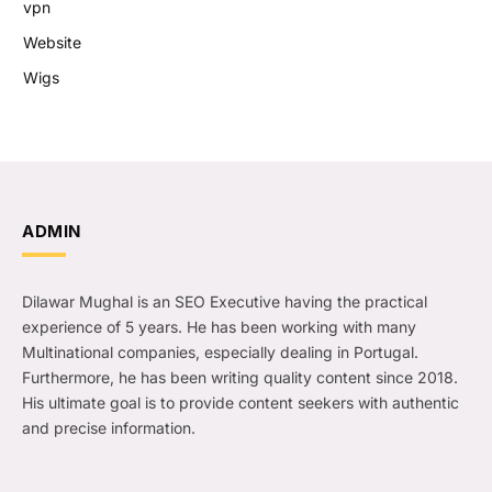
vpn
Website
Wigs
ADMIN
Dilawar Mughal is an SEO Executive having the practical
experience of 5 years. He has been working with many
Multinational companies, especially dealing in Portugal.
Furthermore, he has been writing quality content since 2018.
His ultimate goal is to provide content seekers with authentic
and precise information.