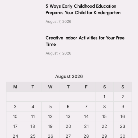
5 Ways Early Childhood Education
Prepares Your Child for Kindergarten
August 7, 2026
Creative Indoor Activities for Your Free
Time
August 7, 2026
August 2026
M
T
W
T
F
S
S
1
2
3
4
5
6
7
8
9
10
11
12
13
14
15
16
17
18
19
20
21
22
23
24
25
26
27
28
29
30