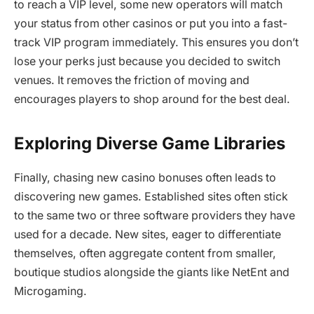
to reach a VIP level, some new operators will match
your status from other casinos or put you into a fast-
track VIP program immediately. This ensures you don’t
lose your perks just because you decided to switch
venues. It removes the friction of moving and
encourages players to shop around for the best deal.
Exploring Diverse Game Libraries
Finally, chasing new casino bonuses often leads to
discovering new games. Established sites often stick
to the same two or three software providers they have
used for a decade. New sites, eager to differentiate
themselves, often aggregate content from smaller,
boutique studios alongside the giants like NetEnt and
Microgaming.