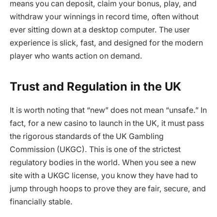
means you can deposit, claim your bonus, play, and
withdraw your winnings in record time, often without
ever sitting down at a desktop computer. The user
experience is slick, fast, and designed for the modern
player who wants action on demand.
Trust and Regulation in the UK
It is worth noting that “new” does not mean “unsafe.” In
fact, for a new casino to launch in the UK, it must pass
the rigorous standards of the UK Gambling
Commission (UKGC). This is one of the strictest
regulatory bodies in the world. When you see a new
site with a UKGC license, you know they have had to
jump through hoops to prove they are fair, secure, and
financially stable.