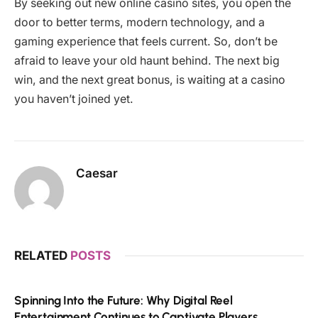
By seeking out new online casino sites, you open the
door to better terms, modern technology, and a
gaming experience that feels current. So, don’t be
afraid to leave your old haunt behind. The next big
win, and the next great bonus, is waiting at a casino
you haven’t joined yet.
Caesar
RELATED
POSTS
Spinning Into the Future: Why Digital Reel
Entertainment Continues to Captivate Players