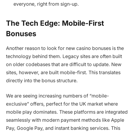
everyone, right from sign-up.
The Tech Edge: Mobile-First
Bonuses
Another reason to look for new casino bonuses is the
technology behind them. Legacy sites are often built
on older codebases that are difficult to update. New
sites, however, are built mobile-first. This translates
directly into the bonus structure.
We are seeing increasing numbers of “mobile-
exclusive” offers, perfect for the UK market where
mobile play dominates. These platforms are integrated
seamlessly with modern payment methods like Apple
Pay, Google Pay, and instant banking services. This