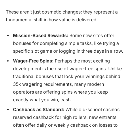
These aren’t just cosmetic changes; they represent a
fundamental shift in how value is delivered.
Mission-Based Rewards:
Some new sites offer
bonuses for completing simple tasks, like trying a
specific slot game or logging in three days in a row.
Wager-Free Spins:
Perhaps the most exciting
development is the rise of wager-free spins. Unlike
traditional bonuses that lock your winnings behind
35x wagering requirements, many modern
operators are offering spins where you keep
exactly what you win, cash.
Cashback as Standard:
While old-school casinos
reserved cashback for high rollers, new entrants
often offer daily or weekly cashback on losses to