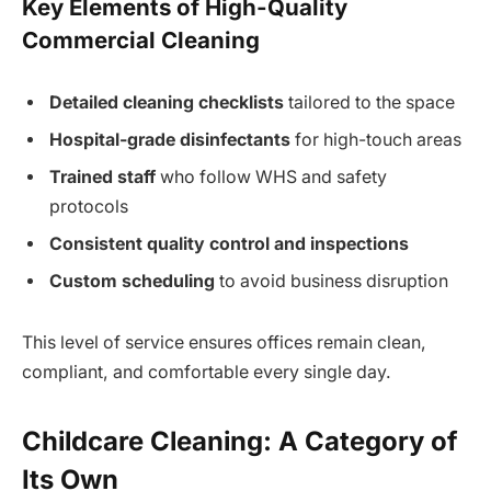
Key Elements of High-Quality
Commercial Cleaning
Detailed cleaning checklists
tailored to the space
Hospital-grade disinfectants
for high-touch areas
Trained staff
who follow WHS and safety
protocols
Consistent quality control and inspections
Custom scheduling
to avoid business disruption
This level of service ensures offices remain clean,
compliant, and comfortable every single day.
Childcare Cleaning: A Category of
Its Own