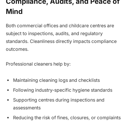
Compliance, Audits, and Peace of
Mind
Both commercial offices and childcare centres are
subject to inspections, audits, and regulatory
standards. Cleanliness directly impacts compliance
outcomes.
Professional cleaners help by:
Maintaining cleaning logs and checklists
Following industry-specific hygiene standards
Supporting centres during inspections and
assessments
Reducing the risk of fines, closures, or complaints