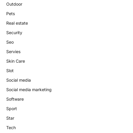
Outdoor
Pets
Real estate
Security
Seo
Servies
Skin Care
Slot
Social media
Social media marketing
Software
Sport
Star
Tech