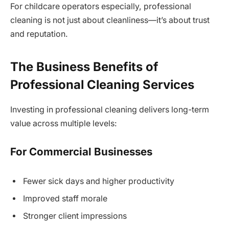
For childcare operators especially, professional
cleaning is not just about cleanliness—it’s about trust
and reputation.
The Business Benefits of
Professional Cleaning Services
Investing in professional cleaning delivers long-term
value across multiple levels:
For Commercial Businesses
Fewer sick days and higher productivity
Improved staff morale
Stronger client impressions