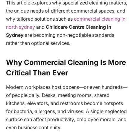
This article explores why specialized cleaning matters,
the unique needs of different commercial spaces, and
why tailored solutions such as
commercial cleaning in
north sydney
and
Childcare Centre Cleaning in
Sydney
are becoming non-negotiable standards
rather than optional services.
Why Commercial Cleaning Is More
Critical Than Ever
Modern workplaces host dozens—or even hundreds—
of people daily. Desks, meeting rooms, shared
kitchens, elevators, and restrooms become hotspots
for bacteria, allergens, and viruses. A single neglected
surface can affect productivity, employee morale, and
even business continuity.