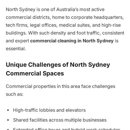
North Sydney is one of Australia’s most active
commercial districts, home to corporate headquarters,
tech firms, legal offices, medical suites, and high-rise
buildings. With such density and foot traffic, consistent
and expert
commercial cleaning in North Sydney
is
essential.
Unique Challenges of North Sydney
Commercial Spaces
Commercial properties in this area face challenges
such as:
High-traffic lobbies and elevators
Shared facilities across multiple businesses
Extended office hours and hybrid work schedules