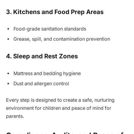
3. Kitchens and Food Prep Areas
Food-grade sanitation standards
Grease, spill, and contamination prevention
4. Sleep and Rest Zones
Mattress and bedding hygiene
Dust and allergen control
Every step is designed to create a safe, nurturing
environment for children and peace of mind for
parents.