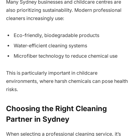
Many Sydney businesses and childcare centres are
also prioritizing sustainability. Modern professional
cleaners increasingly use:
Eco-friendly, biodegradable products
Water-efficient cleaning systems
Microfiber technology to reduce chemical use
This is particularly important in childcare
environments, where harsh chemicals can pose health
risks.
Choosing the Right Cleaning
Partner in Sydney
When selecting a professional cleaning service, it’s