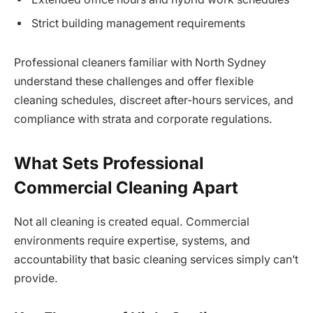
Strict building management requirements
Professional cleaners familiar with North Sydney
understand these challenges and offer flexible
cleaning schedules, discreet after-hours services, and
compliance with strata and corporate regulations.
What Sets Professional
Commercial Cleaning Apart
Not all cleaning is created equal. Commercial
environments require expertise, systems, and
accountability that basic cleaning services simply can’t
provide.