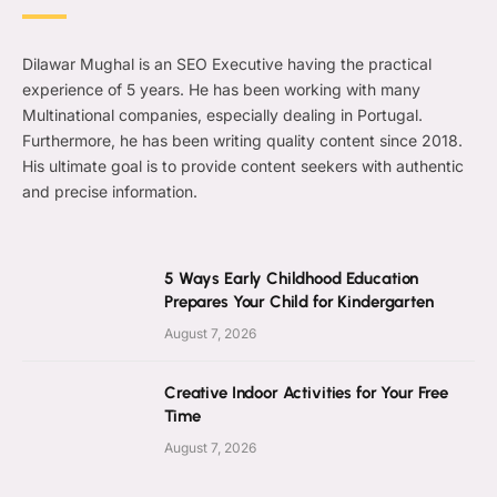
Dilawar Mughal is an SEO Executive having the practical
experience of 5 years. He has been working with many
Multinational companies, especially dealing in Portugal.
Furthermore, he has been writing quality content since 2018.
His ultimate goal is to provide content seekers with authentic
and precise information.
5 Ways Early Childhood Education
Prepares Your Child for Kindergarten
August 7, 2026
Creative Indoor Activities for Your Free
Time
August 7, 2026