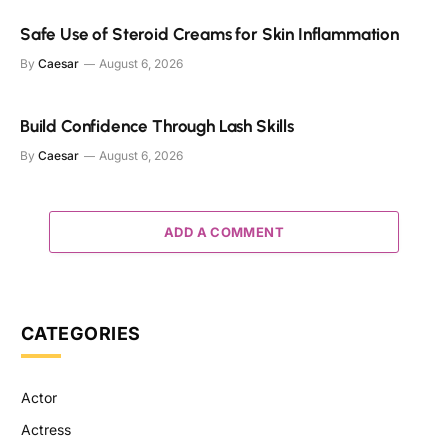
Safe Use of Steroid Creams for Skin Inflammation
By
Caesar
August 6, 2026
Build Confidence Through Lash Skills
By
Caesar
August 6, 2026
ADD A COMMENT
CATEGORIES
Actor
Actress