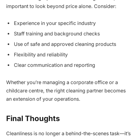
important to look beyond price alone. Consider:
Experience in your specific industry
Staff training and background checks
Use of safe and approved cleaning products
Flexibility and reliability
Clear communication and reporting
Whether you’re managing a corporate office or a
childcare centre, the right cleaning partner becomes
an extension of your operations.
Final Thoughts
Cleanliness is no longer a behind-the-scenes task—it’s