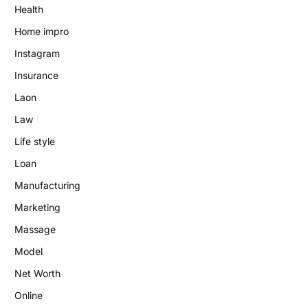
Health
Home impro
Instagram
Insurance
Laon
Law
Life style
Loan
Manufacturing
Marketing
Massage
Model
Net Worth
Online