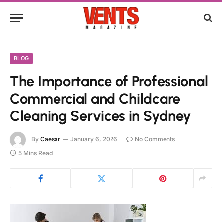
BLOG
The Importance of Professional
Commercial and Childcare
Cleaning Services in Sydney
By
Caesar
January 6, 2026
No Comments
5 Mins Read