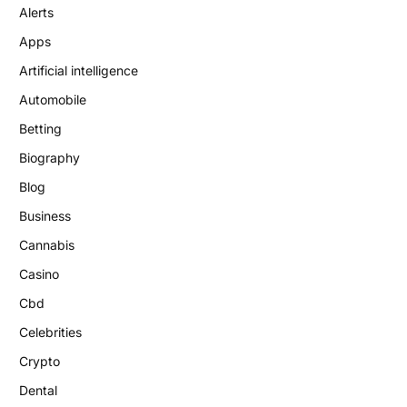
Alerts
Apps
Artificial intelligence
Automobile
Betting
Biography
Blog
Business
Cannabis
Casino
Cbd
Celebrities
Crypto
Dental