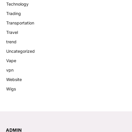
Technology
Trading
Transportation
Travel
trend
Uncategorized
Vape
vpn
Website
Wigs
ADMIN