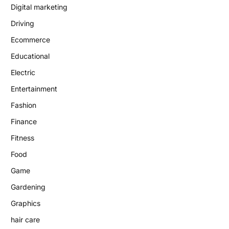
Digital marketing
Driving
Ecommerce
Educational
Electric
Entertainment
Fashion
Finance
Fitness
Food
Game
Gardening
Graphics
hair care