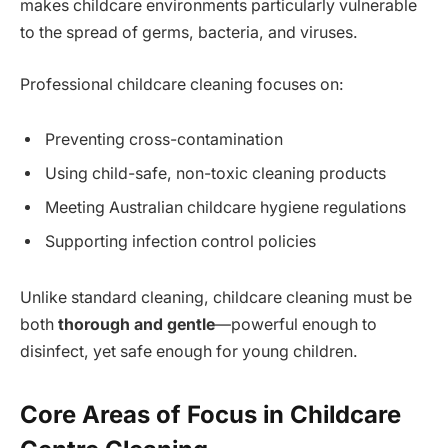
makes childcare environments particularly vulnerable
to the spread of germs, bacteria, and viruses.
Professional childcare cleaning focuses on:
Preventing cross-contamination
Using child-safe, non-toxic cleaning products
Meeting Australian childcare hygiene regulations
Supporting infection control policies
Unlike standard cleaning, childcare cleaning must be
both
thorough and gentle
—powerful enough to
disinfect, yet safe enough for young children.
Core Areas of Focus in Childcare