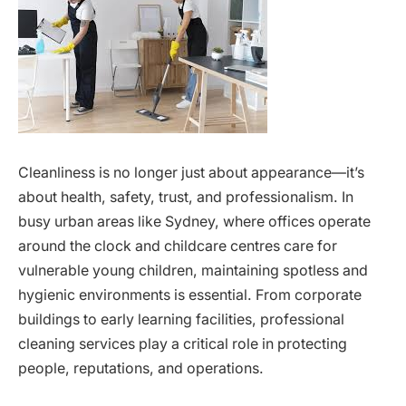
Cleanliness is no longer just about appearance—it’s
about health, safety, trust, and professionalism. In
busy urban areas like Sydney, where offices operate
around the clock and childcare centres care for
vulnerable young children, maintaining spotless and
hygienic environments is essential. From corporate
buildings to early learning facilities, professional
cleaning services play a critical role in protecting
people, reputations, and operations.