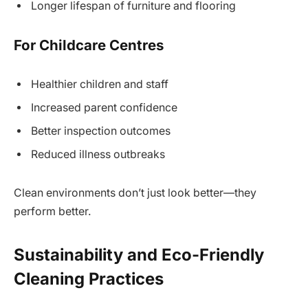
Longer lifespan of furniture and flooring
For Childcare Centres
Healthier children and staff
Increased parent confidence
Better inspection outcomes
Reduced illness outbreaks
Clean environments don’t just look better—they
perform better.
Sustainability and Eco-Friendly
Cleaning Practices