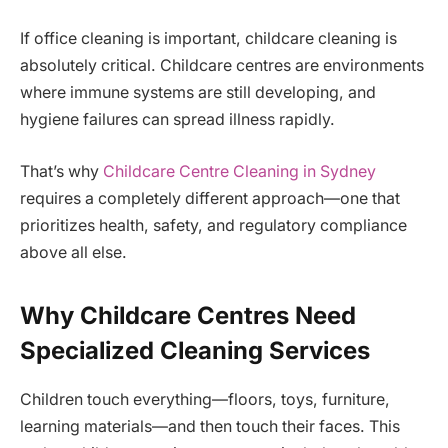
If office cleaning is important, childcare cleaning is
absolutely critical. Childcare centres are environments
where immune systems are still developing, and
hygiene failures can spread illness rapidly.
That’s why
Childcare Centre Cleaning in Sydney
requires a completely different approach—one that
prioritizes health, safety, and regulatory compliance
above all else.
Why Childcare Centres Need
Specialized Cleaning Services
Children touch everything—floors, toys, furniture,
learning materials—and then touch their faces. This