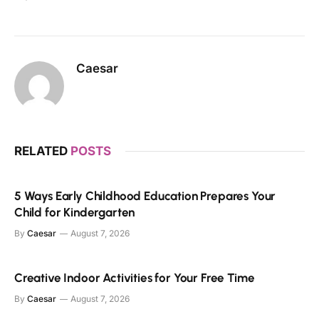
Caesar
RELATED
POSTS
5 Ways Early Childhood Education Prepares Your
Child for Kindergarten
By
Caesar
August 7, 2026
Creative Indoor Activities for Your Free Time
By
Caesar
August 7, 2026