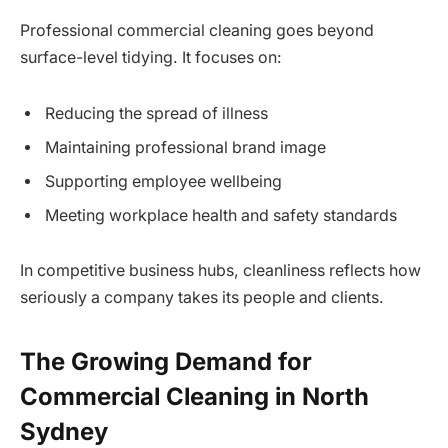
Professional commercial cleaning goes beyond
surface-level tidying. It focuses on:
Reducing the spread of illness
Maintaining professional brand image
Supporting employee wellbeing
Meeting workplace health and safety standards
In competitive business hubs, cleanliness reflects how
seriously a company takes its people and clients.
The Growing Demand for
Commercial Cleaning in North
Sydney