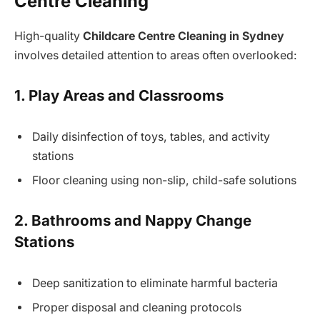
Centre Cleaning
High-quality
Childcare Centre Cleaning in Sydney
involves detailed attention to areas often overlooked:
1. Play Areas and Classrooms
Daily disinfection of toys, tables, and activity
stations
Floor cleaning using non-slip, child-safe solutions
2. Bathrooms and Nappy Change
Stations
Deep sanitization to eliminate harmful bacteria
Proper disposal and cleaning protocols