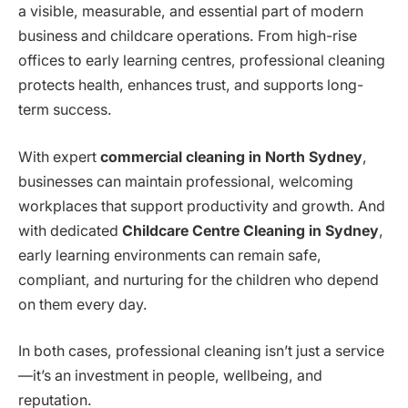
a visible, measurable, and essential part of modern
business and childcare operations. From high-rise
offices to early learning centres, professional cleaning
protects health, enhances trust, and supports long-
term success.
With expert
commercial cleaning in North Sydney
,
businesses can maintain professional, welcoming
workplaces that support productivity and growth. And
with dedicated
Childcare Centre Cleaning in Sydney
,
early learning environments can remain safe,
compliant, and nurturing for the children who depend
on them every day.
In both cases, professional cleaning isn’t just a service
—it’s an investment in people, wellbeing, and
reputation.