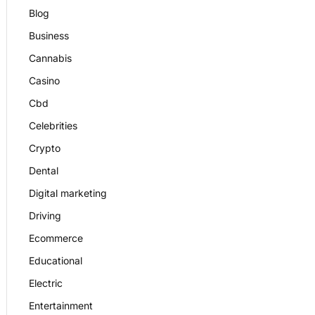
Blog
Business
Cannabis
Casino
Cbd
Celebrities
Crypto
Dental
Digital marketing
Driving
Ecommerce
Educational
Electric
Entertainment