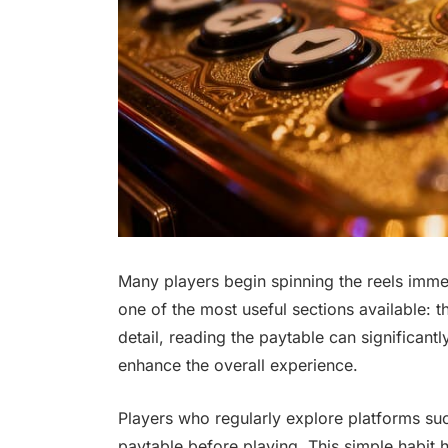
Many players begin spinning the reels immed
one of the most useful sections available: t
detail, reading the paytable can significan
enhance the overall experience.
Players who regularly explore platforms su
paytable before playing. This simple habit