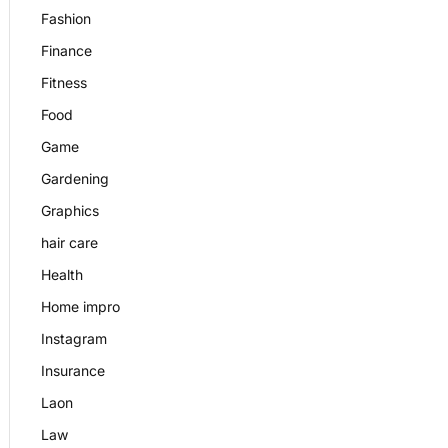
Fashion
Finance
Fitness
Food
Game
Gardening
Graphics
hair care
Health
Home impro
Instagram
Insurance
Laon
Law