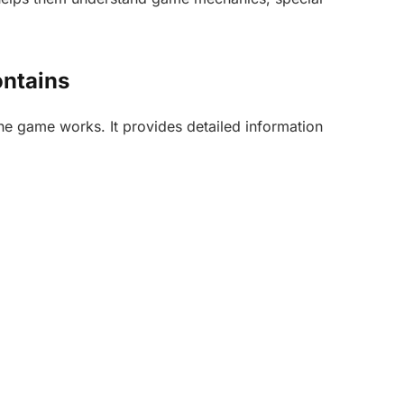
ontains
the game works. It provides detailed information