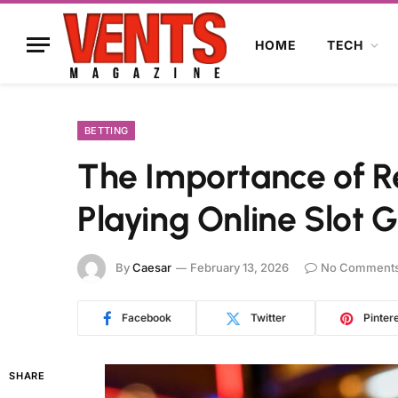
HOME
TECH
BETTING
The Importance of R
Playing Online Slot
By
Caesar
February 13, 2026
No Comment
Facebook
Twitter
Pinter
SHARE