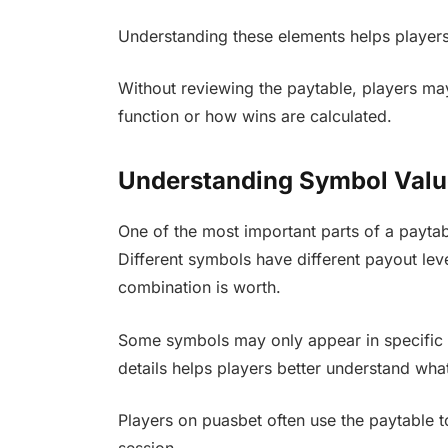
Understanding these elements helps player
Without reviewing the paytable, players may
function or how wins are calculated.
Understanding Symbol Valu
One of the most important parts of a paytab
Different symbols have different payout le
combination is worth.
Some symbols may only appear in specific p
details helps players better understand wha
Players on puasbet often use the paytable t