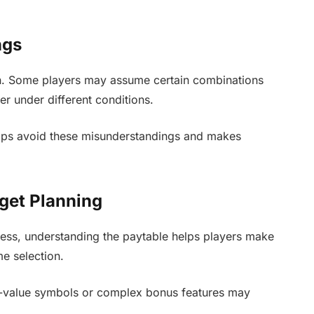
ngs
on. Some players may assume certain combinations
er under different conditions.
elps avoid these misunderstandings and makes
get Planning
ss, understanding the paytable helps players make
e selection.
h-value symbols or complex bonus features may
.