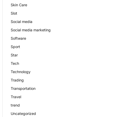
Skin Care
Slot
Social media
Social media marketing
Software
Sport
Star
Tech
Technology
Trading
Transportation
Travel
trend
Uncategorized