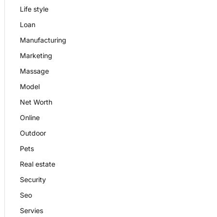
Life style
Loan
Manufacturing
Marketing
Massage
Model
Net Worth
Online
Outdoor
Pets
Real estate
Security
Seo
Servies