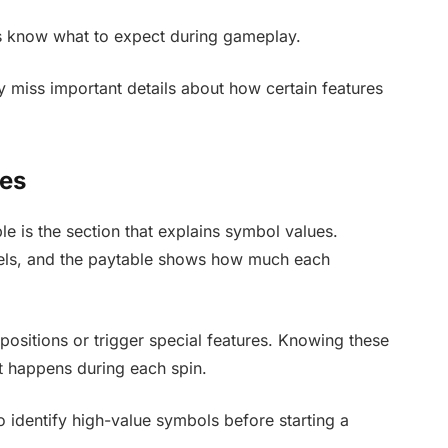
s know what to expect during gameplay.
 miss important details about how certain features
es
le is the section that explains symbol values.
vels, and the paytable shows how much each
ositions or trigger special features. Knowing these
t happens during each spin.
o identify high-value symbols before starting a