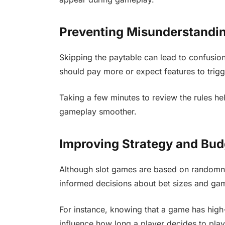
Preventing Misunderstandi
Skipping the paytable can lead to confusi
should pay more or expect features to trigg
Taking a few minutes to review the rules h
gameplay smoother.
Improving Strategy and Bud
Although slot games are based on randomne
informed decisions about bet sizes and gam
For instance, knowing that a game has hig
influence how long a player decides to play