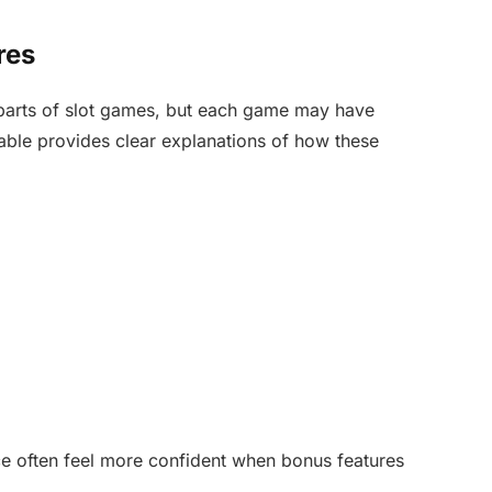
res
 parts of slot games, but each game may have
table provides clear explanations of how these
ce often feel more confident when bonus features