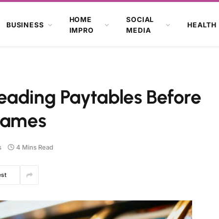
HOME
SOCIAL
BUSINESS
HEALTH
IMPRO
MEDIA
eading Paytables Before
 Games
s
4 Mins Read
est