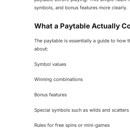
symbols, and bonus features more clearly.
What a Paytable Actually C
The paytable is essentially a guide to how 
about:
Symbol values
Winning combinations
Bonus features
Special symbols such as wilds and scatters
Rules for free spins or mini-games