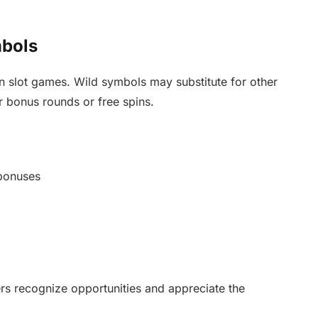
mbols
n slot games. Wild symbols may substitute for other
r bonus rounds or free spins.
 bonuses
s recognize opportunities and appreciate the