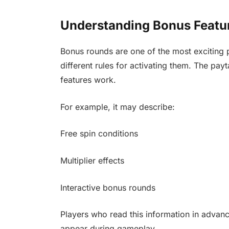
Understanding Bonus Featu
Bonus rounds are one of the most exciting
different rules for activating them. The pay
features work.
For example, it may describe:
Free spin conditions
Multiplier effects
Interactive bonus rounds
Players who read this information in advan
appear during gameplay.