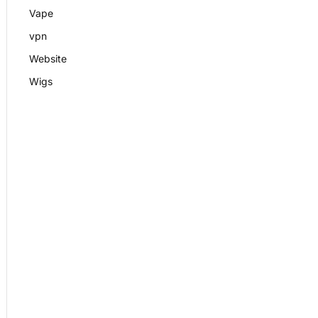
Vape
vpn
Website
Wigs