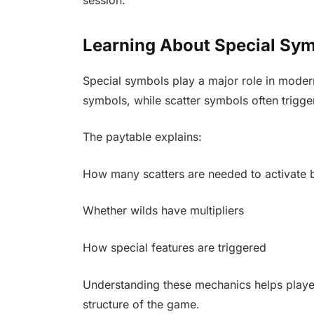
session.
Learning About Special Sy
Special symbols play a major role in moder
symbols, while scatter symbols often trigge
The paytable explains:
How many scatters are needed to activate
Whether wilds have multipliers
How special features are triggered
Understanding these mechanics helps player
structure of the game.