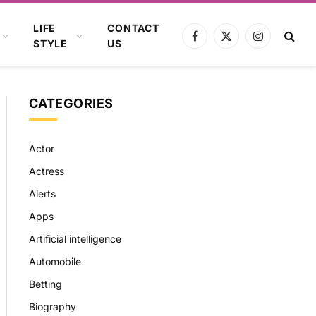
LIFE
CONTACT
Facebook
X
Instagram
STYLE
US
(Twitter)
CATEGORIES
Actor
Actress
Alerts
Apps
Artificial intelligence
Automobile
Betting
Biography