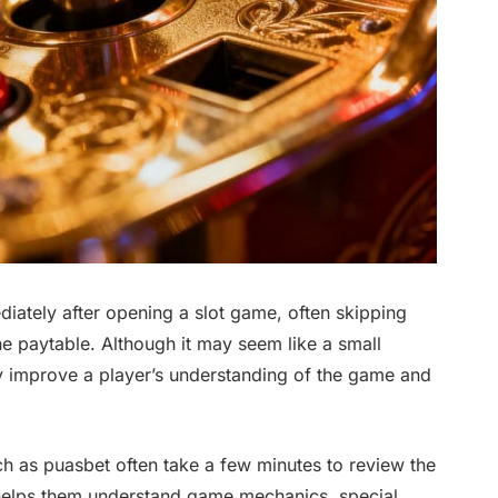
iately after opening a slot game, often skipping
he paytable. Although it may seem like a small
tly improve a player’s understanding of the game and
ch as puasbet often take a few minutes to review the
 helps them understand game mechanics, special