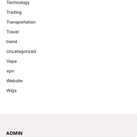
Technology
Trading
Transportation
Travel
trend
Uncategorized
Vape
vpn
Website
Wigs
ADMIN