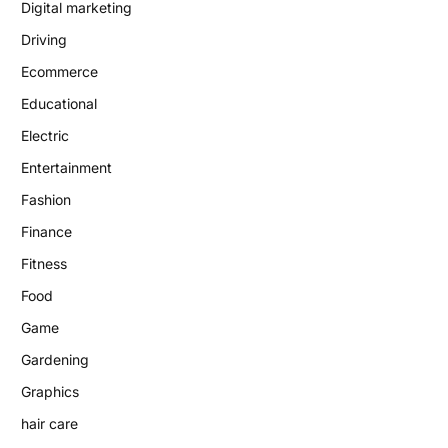
Digital marketing
Driving
Ecommerce
Educational
Electric
Entertainment
Fashion
Finance
Fitness
Food
Game
Gardening
Graphics
hair care