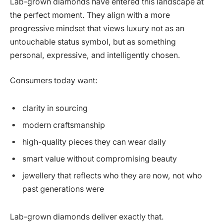
Lab-grown diamonds have entered this landscape at
the perfect moment. They align with a more
progressive mindset that views luxury not as an
untouchable status symbol, but as something
personal, expressive, and intelligently chosen.
Consumers today want:
clarity in sourcing
modern craftsmanship
high-quality pieces they can wear daily
smart value without compromising beauty
jewellery that reflects who they are now, not who
past generations were
Lab-grown diamonds deliver exactly that.