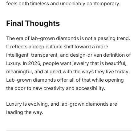
feels both timeless and undeniably contemporary.
Final Thoughts
The era of lab-grown diamonds is not a passing trend.
It reflects a deep cultural shift toward a more
intelligent, transparent, and design-driven definition of
luxury. In 2026, people want jewelry that is beautiful,
meaningful, and aligned with the ways they live today.
Lab-grown diamonds offer all of that while opening
the door to new creativity and accessibility.
Luxury is evolving, and lab-grown diamonds are
leading the way.