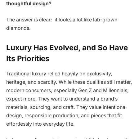
thoughtful design?
The answer is clear: it looks a lot like lab-grown
diamonds.
Luxury Has Evolved, and So Have
Its Priorities
Traditional luxury relied heavily on exclusivity,
heritage, and scarcity. While these qualities still matter,
modern consumers, especially Gen Z and Millennials,
expect more. They want to understand a brand’s
materials, sourcing, and craft. They value intentional
design, responsible production, and pieces that fit
effortlessly into everyday life.