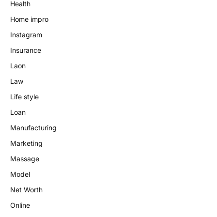
Health
Home impro
Instagram
Insurance
Laon
Law
Life style
Loan
Manufacturing
Marketing
Massage
Model
Net Worth
Online