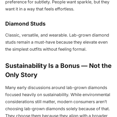
preference for subtlety. People want sparkle, but they
want it in a way that feels effortless.
Diamond Studs
Classic, versatile, and wearable. Lab-grown diamond
studs remain a must-have because they elevate even
the simplest outfits without feeling formal.
Sustainability Is a Bonus — Not the
Only Story
Many early discussions around lab-grown diamonds
focused heavily on sustainability. While environmental
considerations still matter, modern consumers aren’t
choosing lab-grown diamonds solely because of that.
They choose them because they align with a broader