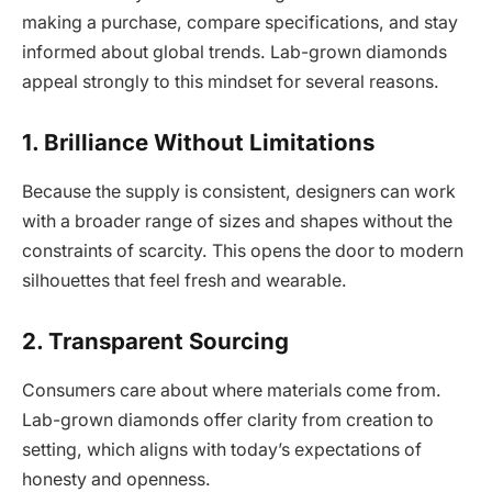
making a purchase, compare specifications, and stay
informed about global trends. Lab-grown diamonds
appeal strongly to this mindset for several reasons.
1. Brilliance Without Limitations
Because the supply is consistent, designers can work
with a broader range of sizes and shapes without the
constraints of scarcity. This opens the door to modern
silhouettes that feel fresh and wearable.
2. Transparent Sourcing
Consumers care about where materials come from.
Lab-grown diamonds offer clarity from creation to
setting, which aligns with today’s expectations of
honesty and openness.