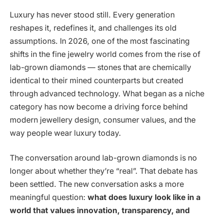
Luxury has never stood still. Every generation
reshapes it, redefines it, and challenges its old
assumptions. In 2026, one of the most fascinating
shifts in the fine jewelry world comes from the rise of
lab-grown diamonds — stones that are chemically
identical to their mined counterparts but created
through advanced technology. What began as a niche
category has now become a driving force behind
modern jewellery design, consumer values, and the
way people wear luxury today.
The conversation around lab-grown diamonds is no
longer about whether they’re “real”. That debate has
been settled. The new conversation asks a more
meaningful question:
what does luxury look like in a
world that values innovation, transparency, and