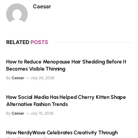
Caesar
RELATED
POSTS
How to Reduce Menopause Hair Shedding Before It
Becomes Visible Thinning
By
Caesar
July 24, 2026
How Social Media Has Helped Cherry Kitten Shape
Alternative Fashion Trends
By
Caesar
July 15, 2026
How NerdyWave Celebrates Creativity Through