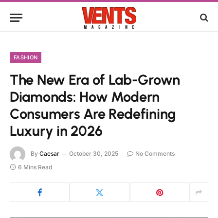
FASHION
The New Era of Lab-Grown
Diamonds: How Modern
Consumers Are Redefining
Luxury in 2026
By
Caesar
October 30, 2025
No Comments
6 Mins Read