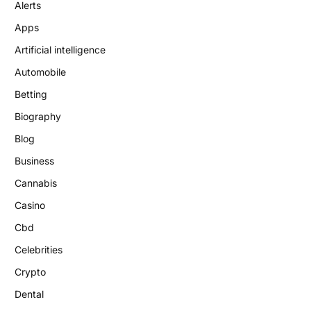
Alerts
Apps
Artificial intelligence
Automobile
Betting
Biography
Blog
Business
Cannabis
Casino
Cbd
Celebrities
Crypto
Dental