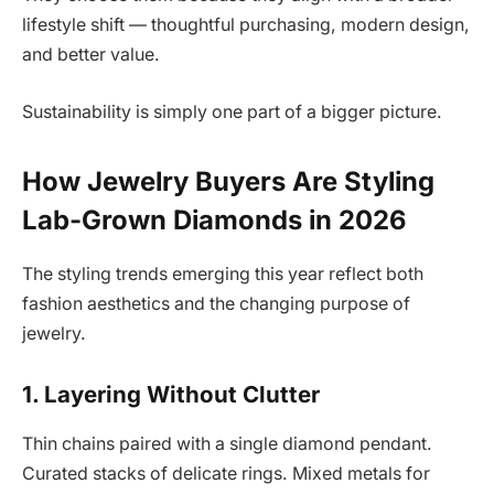
lifestyle shift — thoughtful purchasing, modern design,
and better value.
Sustainability is simply one part of a bigger picture.
How Jewelry Buyers Are Styling
Lab-Grown Diamonds in 2026
The styling trends emerging this year reflect both
fashion aesthetics and the changing purpose of
jewelry.
1. Layering Without Clutter
Thin chains paired with a single diamond pendant.
Curated stacks of delicate rings. Mixed metals for