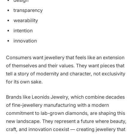
design
transparency
wearability
intention
innovation
Consumers want jewellery that feels like an extension
of themselves and their values. They want pieces that
tell a story of modernity and character, not exclusivity
for its own sake.
Brands like Leonids Jewelry, which combine decades
of fine-jewellery manufacturing with a modern
commitment to lab-grown diamonds, are shaping this
new landscape. They represent a future where beauty,
craft, and innovation coexist — creating jewellery that