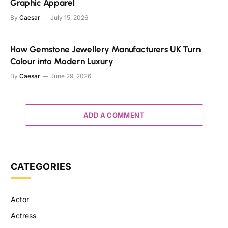
Graphic Apparel
By
Caesar
July 15, 2026
How Gemstone Jewellery Manufacturers UK Turn
Colour into Modern Luxury
By
Caesar
June 29, 2026
ADD A COMMENT
CATEGORIES
Actor
Actress