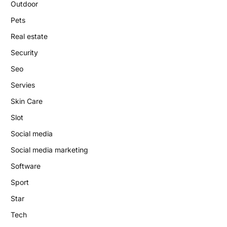
Outdoor
Pets
Real estate
Security
Seo
Servies
Skin Care
Slot
Social media
Social media marketing
Software
Sport
Star
Tech