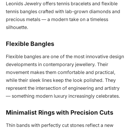
Leonids Jewelry offers tennis bracelets and flexible
tennis bangles crafted with lab-grown diamonds and
precious metals — a modern take on a timeless
silhouette.
Flexible Bangles
Flexible bangles are one of the most innovative design
developments in contemporary jewellery. Their
movement makes them comfortable and practical,
while their sleek lines keep the look polished. They
represent the intersection of engineering and artistry
— something modern luxury increasingly celebrates.
Minimalist Rings with Precision Cuts
Thin bands with perfectly cut stones reflect a new