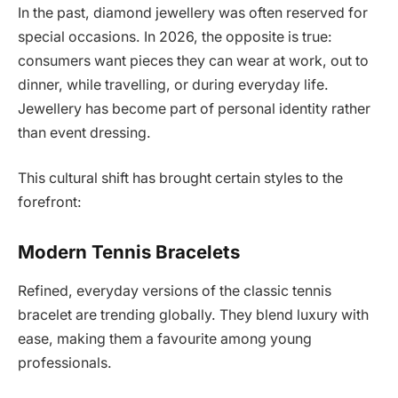
In the past, diamond jewellery was often reserved for
special occasions. In 2026, the opposite is true:
consumers want pieces they can wear at work, out to
dinner, while travelling, or during everyday life.
Jewellery has become part of personal identity rather
than event dressing.
This cultural shift has brought certain styles to the
forefront:
Modern Tennis Bracelets
Refined, everyday versions of the classic tennis
bracelet are trending globally. They blend luxury with
ease, making them a favourite among young
professionals.