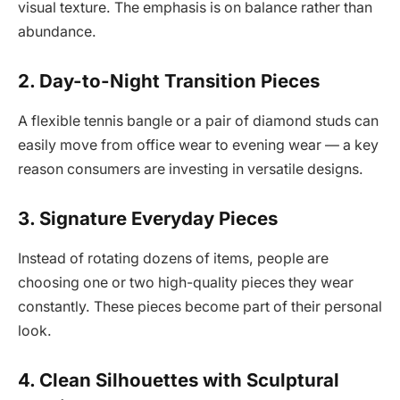
visual texture. The emphasis is on balance rather than
abundance.
2. Day-to-Night Transition Pieces
A flexible tennis bangle or a pair of diamond studs can
easily move from office wear to evening wear — a key
reason consumers are investing in versatile designs.
3. Signature Everyday Pieces
Instead of rotating dozens of items, people are
choosing one or two high-quality pieces they wear
constantly. These pieces become part of their personal
look.
4. Clean Silhouettes with Sculptural