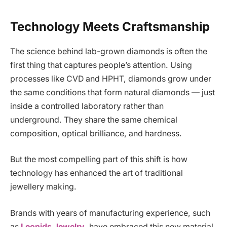
Technology Meets Craftsmanship
The science behind lab-grown diamonds is often the
first thing that captures people’s attention. Using
processes like CVD and HPHT, diamonds grow under
the same conditions that form natural diamonds — just
inside a controlled laboratory rather than
underground. They share the same chemical
composition, optical brilliance, and hardness.
But the most compelling part of this shift is how
technology has enhanced the art of traditional
jewellery making.
Brands with years of manufacturing experience, such
as
Leonids Jewelry
, have embraced this new material