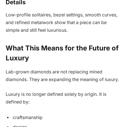
Details
Low-profile solitaires, bezel settings, smooth curves,
and refined metalwork show that a piece can be
simple and still feel luxurious.
What This Means for the Future of
Luxury
Lab-grown diamonds are not replacing mined
diamonds. They are expanding the meaning of luxury.
Luxury is no longer defined solely by origin. It is
defined by:
craftsmanship