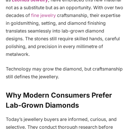
not as a substitute but as an opportunity. With over two
decades of
fine jewelry
craftsmanship, their expertise
in goldsmithing, setting, and diamond finishing
translates seamlessly into lab-grown diamond
designs. The stones still require skilled hands, careful
polishing, and precision in every millimetre of
metalwork.
Technology may grow the diamond, but craftsmanship
still defines the jewellery.
Why Modern Consumers Prefer
Lab-Grown Diamonds
Today’s jewellery buyers are informed, curious, and
selective. They conduct thorough research before