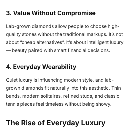
3. Value Without Compromise
Lab-grown diamonds allow people to choose high-
quality stones without the traditional markups. It’s not
about “cheap alternatives”. It’s about intelligent luxury
— beauty paired with smart financial decisions.
4. Everyday Wearability
Quiet luxury is influencing modern style, and lab-
grown diamonds fit naturally into this aesthetic. Thin
bands, modern solitaires, refined studs, and classic
tennis pieces feel timeless without being showy.
The Rise of Everyday Luxury