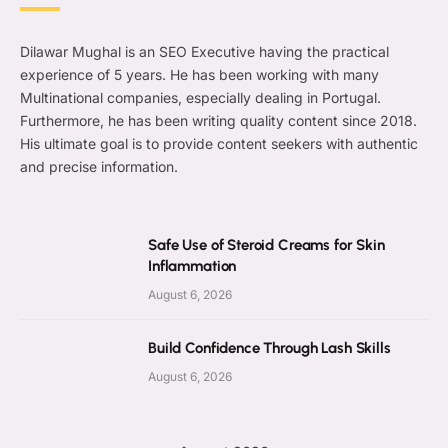
Dilawar Mughal is an SEO Executive having the practical
experience of 5 years. He has been working with many
Multinational companies, especially dealing in Portugal.
Furthermore, he has been writing quality content since 2018.
His ultimate goal is to provide content seekers with authentic
and precise information.
Safe Use of Steroid Creams for Skin
Inflammation
August 6, 2026
Build Confidence Through Lash Skills
August 6, 2026