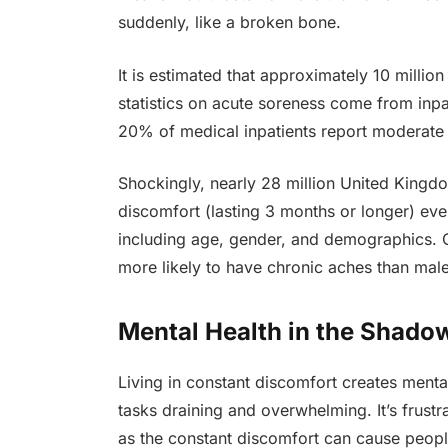
suddenly, like a broken bone.
It is estimated that approximately 10 millio
statistics on acute soreness come from inpat
20% of medical inpatients report moderate
Shockingly, nearly 28 million United Kingdo
discomfort (lasting 3 months or longer) ever
including age, gender, and demographics. O
more likely to have chronic aches than male
Mental Health in the Shadow
Living in constant discomfort creates ment
tasks draining and overwhelming. It’s frus
as the constant discomfort can cause peopl