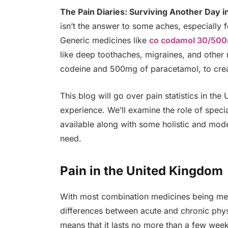
The Pain Diaries: Surviving Another Day i
isn’t the answer to some aches, especially f
Generic medicines like
co codamol 30/50
like deep toothaches, migraines, and other
codeine and 500mg of paracetamol, to crea
This blog will go over pain statistics in the
experience. We’ll examine the role of specia
available along with some holistic and mode
need.
Pain in the United Kingdom
With most combination medicines being mean
differences between acute and chronic physic
means that it lasts no more than a few week