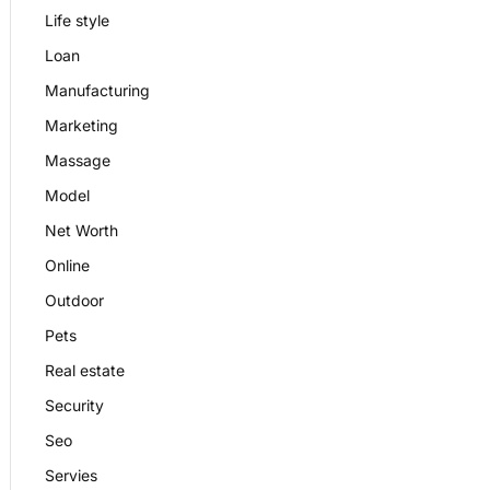
Life style
Loan
Manufacturing
Marketing
Massage
Model
Net Worth
Online
Outdoor
Pets
Real estate
Security
Seo
Servies