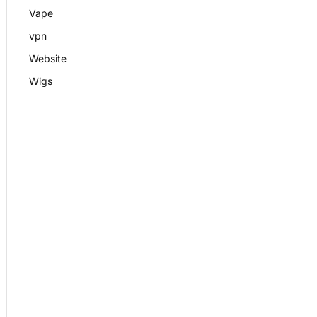
Vape
vpn
Website
Wigs