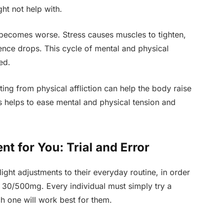
ght not help with.
y becomes worse. Stress causes muscles to tighten,
ence drops. This cycle of mental and physical
ed.
ing from physical affliction can help the body raise
 helps to ease mental and physical tension and
t for You: Trial and Error
slight adjustments to their everyday routine, in order
l 30/500mg. Every individual must simply try a
h one will work best for them.