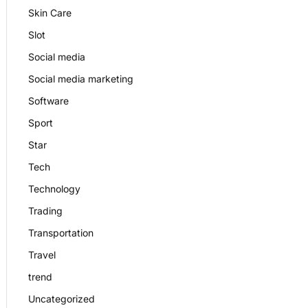
Skin Care
Slot
Social media
Social media marketing
Software
Sport
Star
Tech
Technology
Trading
Transportation
Travel
trend
Uncategorized