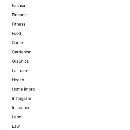
Fashion
Finance
Fitness
Food
Game
Gardening
Graphics
hair care
Health
Home impro
Instagram
Insurance
Laon
Law