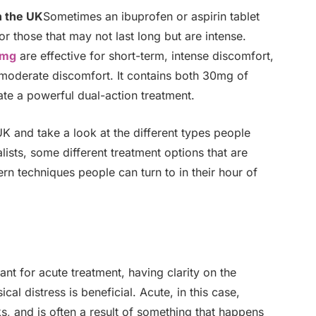
n the UK
Sometimes an ibuprofen or aspirin tablet
or those that may not last long but are intense.
0mg
are effective for short-term, intense discomfort,
 moderate discomfort. It contains both 30mg of
te a powerful dual-action treatment.
 UK and take a look at the different types people
lists, some different treatment options that are
rn techniques people can turn to in their hour of
t for acute treatment, having clarity on the
al distress is beneficial. Acute, in this case,
s, and is often a result of something that happens