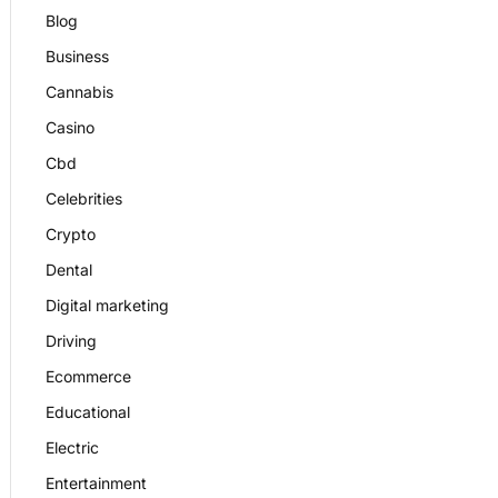
Blog
Business
Cannabis
Casino
Cbd
Celebrities
Crypto
Dental
Digital marketing
Driving
Ecommerce
Educational
Electric
Entertainment