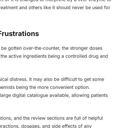
 treatment and others like it should never be used for
Frustrations
 be gotten over-the-counter, the stronger doses
f the active ingredients being a controlled drug and
cal distress. It may also be difficult to get some
 chemists being the more convenient option.
large digital catalogue available, allowing patients
tions, and the review sections are full of helpful
teractions, dosages, and side effects of any