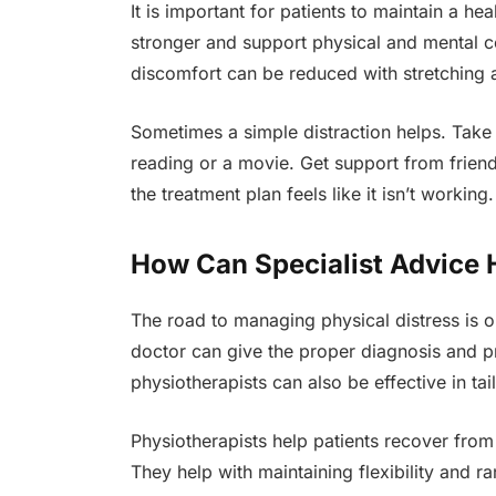
It is important for patients to maintain a h
stronger and support physical and mental c
discomfort can be reduced with stretching 
Sometimes a simple distraction helps. Take t
reading or a movie. Get support from frien
the treatment plan feels like it isn’t working.
How Can Specialist Advice 
The road to managing physical distress is o
doctor can give the proper diagnosis and pre
physiotherapists can also be effective in tail
Physiotherapists help patients recover from 
They help with maintaining flexibility and r