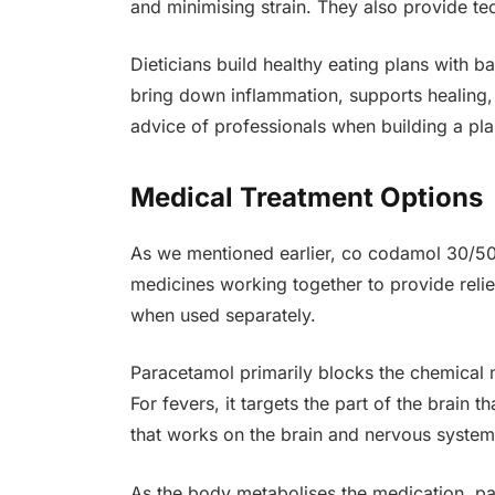
and minimising strain. They also provide te
Dieticians build healthy eating plans with 
bring down inflammation, supports healing, 
advice of professionals when building a pla
Medical Treatment Options
As we mentioned earlier, co codamol 30/50
medicines working together to provide relief
when used separately.
Paracetamol primarily blocks the chemical me
For fevers, it targets the part of the brain
that works on the brain and nervous system 
As the body metabolises the medication, par