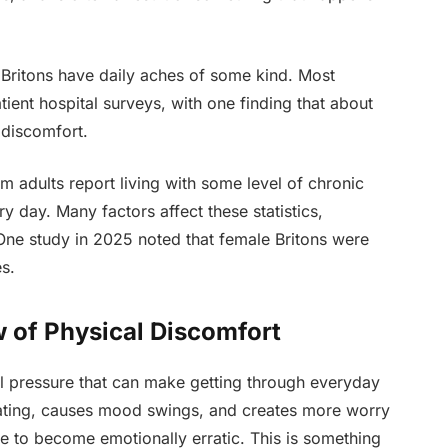
n Britons have daily aches of some kind. Most
ient hospital surveys, with one finding that about
 discomfort.
m adults report living with some level of chronic
y day. Many factors affect these statistics,
ne study in 2025 noted that female Britons were
s.
 of Physical Discomfort
al pressure that can make getting through everyday
trating, causes mood swings, and creates more worry
e to become emotionally erratic. This is something