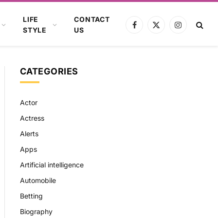
LIFE
CONTACT
Facebook
X
Instagram
STYLE
US
(Twitter)
CATEGORIES
Actor
Actress
Alerts
Apps
Artificial intelligence
Automobile
Betting
Biography