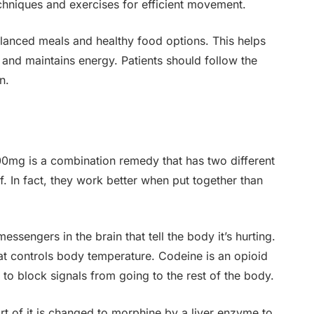
chniques and exercises for efficient movement.
balanced meals and healthy food options. This helps
and maintains energy. Patients should follow the
n.
0mg is a combination remedy that has two different
. In fact, they work better when put together than
ssengers in the brain that tell the body it’s hurting.
 that controls body temperature. Codeine is an opioid
to block signals from going to the rest of the body.
t of it is changed to morphine by a liver enzyme to