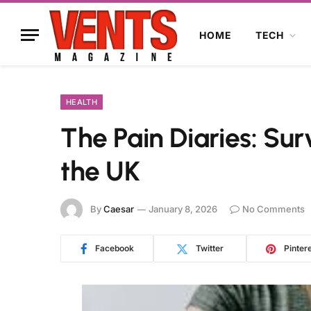
HOME
TECH
HEALTH
The Pain Diaries: Sur
the UK
By
Caesar
January 8, 2026
No Comments
Facebook
Twitter
Pinter