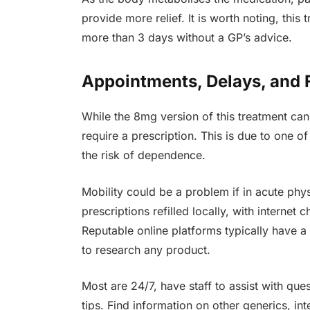
provide more relief. It is worth noting, this
more than 3 days without a GP’s advice.
Appointments, Delays, and 
While the 8mg version of this treatment can
require a prescription. This is due to one o
the risk of dependence.
Mobility could be a problem if in acute physi
prescriptions refilled locally, with internet
Reputable online platforms typically have a 
to research any product.
Most are 24/7, have staff to assist with ques
tips. Find information on other generics, in