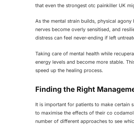
that even the strongest otc painkiller UK mi
As the mental strain builds, physical agon
nerves become overly sensitised, and resili
distress can feel never-ending if left untreat
Taking care of mental health while recuperat
energy levels and become more stable. This
speed up the healing process.
Finding the Right Managemen
It is important for patients to make certain 
to maximise the effects of their co codamo
number of different approaches to see whic