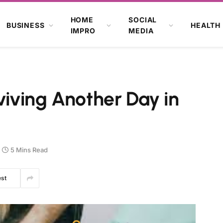
HOME
SOCIAL
BUSINESS
HEALTH
IMPRO
MEDIA
viving Another Day in
5 Mins Read
est