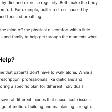
ealthy diet and exercise regularly. Both make the body
omfort. For example, built-up stress caused by
and focused breathing.
he mind off the physical discomfort with a little
ds and family to help get through the moments when
Help?
ne that patients don’t have to walk alone. While a
scription, professionals like dieticians and
oring a specific plan for different individuals.
several different injuries that cause acute issues.
ange of motion, building and maintaining strength,