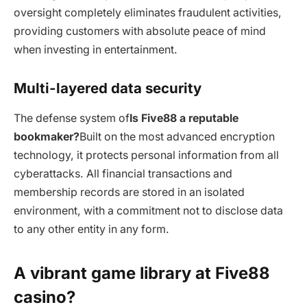
oversight completely eliminates fraudulent activities,
providing customers with absolute peace of mind
when investing in entertainment.
Multi-layered data security
The defense system of
Is Five88 a reputable
bookmaker?
Built on the most advanced encryption
technology, it protects personal information from all
cyberattacks. All financial transactions and
membership records are stored in an isolated
environment, with a commitment not to disclose data
to any other entity in any form.
A vibrant game library at Five88
casino?