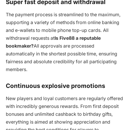
Super fast deposit and withdrawal
The payment process is streamlined to the maximum,
supporting a variety of methods from online banking
and e-wallets to mobile phone top-up cards. All
withdrawal requests at
Is Five88 a reputable
bookmaker?
All approvals are processed
automatically in the shortest possible time, ensuring
fairness and absolute credibility for all participating
members.
Continuous explosive promotions
New players and loyal customers are regularly offered
with incredibly generous rewards. From first deposit
bonuses and unlimited cashback to birthday gifts,
everything is aimed at showing appreciation and
providing the best conditions for players to