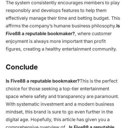
The system consistently encourages members to play
responsibly and develops features to help them
effectively manage their time and betting budget. This
affirms the company’s humane business philosophy.
Is
Five88 a reputable bookmaker?
, where customer
enjoyment is always more important than profit
figures, creating a healthy entertainment community.
Conclude
Is Five88 a reputable bookmaker?
This is the perfect
choice for those seeking a top-tier entertainment
space where safety and transparency are paramount.
With systematic investment and a modern business
mindset, this brand is sure to go even further in the
digital age. Hopefully, this article has given you a
comprehensive overview of…
Is Five88 a reputable