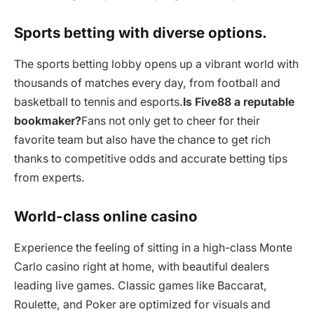
Sports betting with diverse options.
The sports betting lobby opens up a vibrant world with
thousands of matches every day, from football and
basketball to tennis and esports.
Is Five88 a reputable
bookmaker?
Fans not only get to cheer for their
favorite team but also have the chance to get rich
thanks to competitive odds and accurate betting tips
from experts.
World-class online casino
Experience the feeling of sitting in a high-class Monte
Carlo casino right at home, with beautiful dealers
leading live games. Classic games like Baccarat,
Roulette, and Poker are optimized for visuals and