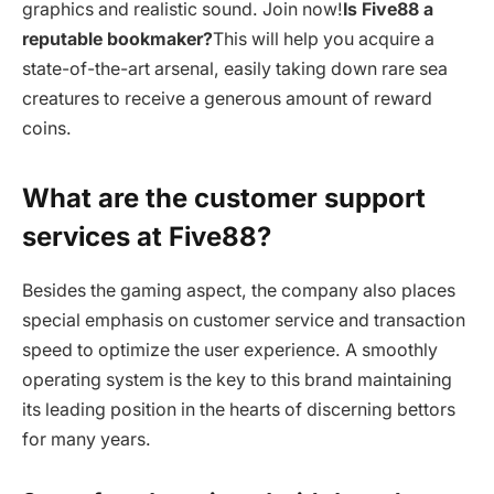
graphics and realistic sound. Join now!
Is Five88 a
reputable bookmaker?
This will help you acquire a
state-of-the-art arsenal, easily taking down rare sea
creatures to receive a generous amount of reward
coins.
What are the customer support
services at Five88?
Besides the gaming aspect, the company also places
special emphasis on customer service and transaction
speed to optimize the user experience. A smoothly
operating system is the key to this brand maintaining
its leading position in the hearts of discerning bettors
for many years.