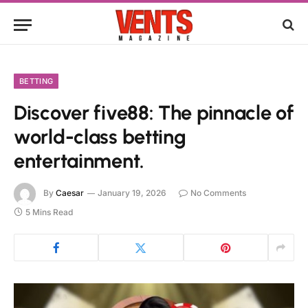
BETTING
Discover five88: The pinnacle of
world-class betting
entertainment.
By
Caesar
January 19, 2026
No Comments
5 Mins Read