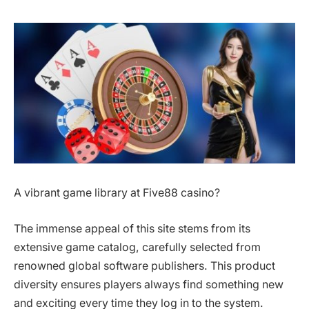
A vibrant game library at Five88 casino?
The immense appeal of this site stems from its
extensive game catalog, carefully selected from
renowned global software publishers. This product
diversity ensures players always find something new
and exciting every time they log in to the system.