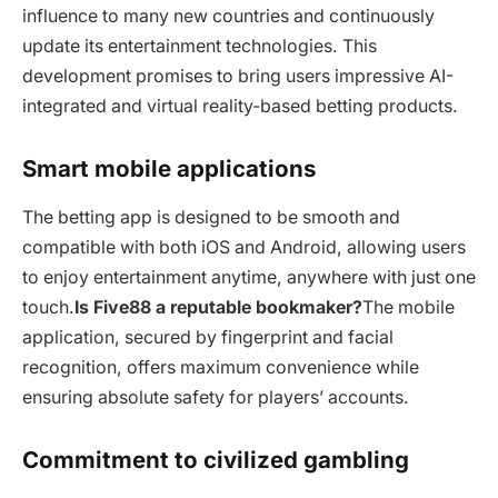
influence to many new countries and continuously
update its entertainment technologies. This
development promises to bring users impressive AI-
integrated and virtual reality-based betting products.
Smart mobile applications
The betting app is designed to be smooth and
compatible with both iOS and Android, allowing users
to enjoy entertainment anytime, anywhere with just one
touch.
Is Five88 a reputable bookmaker?
The mobile
application, secured by fingerprint and facial
recognition, offers maximum convenience while
ensuring absolute safety for players’ accounts.
Commitment to civilized gambling