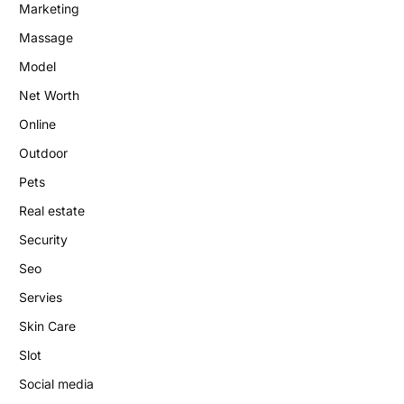
Marketing
Massage
Model
Net Worth
Online
Outdoor
Pets
Real estate
Security
Seo
Servies
Skin Care
Slot
Social media