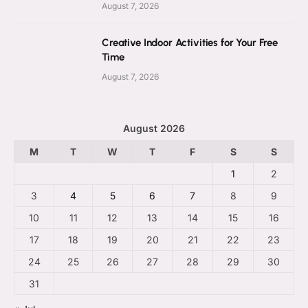
August 7, 2026
Creative Indoor Activities for Your Free
Time
August 7, 2026
August 2026
M
T
W
T
F
S
S
1
2
3
4
5
6
7
8
9
10
11
12
13
14
15
16
17
18
19
20
21
22
23
24
25
26
27
28
29
30
31