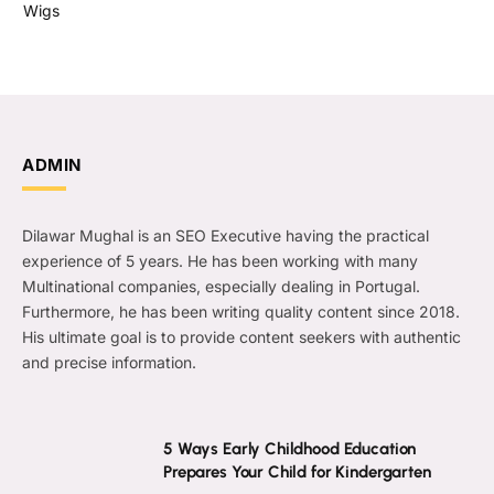
Wigs
ADMIN
Dilawar Mughal is an SEO Executive having the practical
experience of 5 years. He has been working with many
Multinational companies, especially dealing in Portugal.
Furthermore, he has been writing quality content since 2018.
His ultimate goal is to provide content seekers with authentic
and precise information.
5 Ways Early Childhood Education
Prepares Your Child for Kindergarten