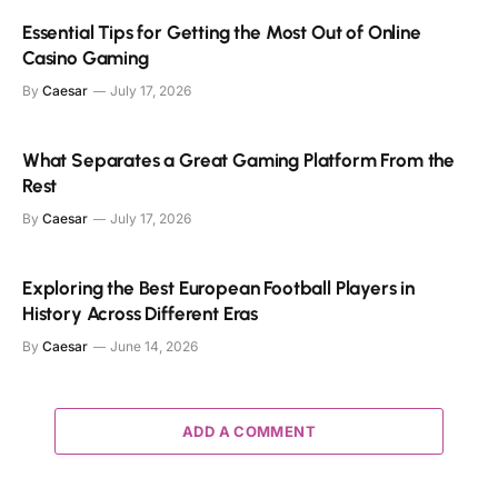
Essential Tips for Getting the Most Out of Online
Casino Gaming
By
Caesar
July 17, 2026
What Separates a Great Gaming Platform From the
Rest
By
Caesar
July 17, 2026
Exploring the Best European Football Players in
History Across Different Eras
By
Caesar
June 14, 2026
ADD A COMMENT