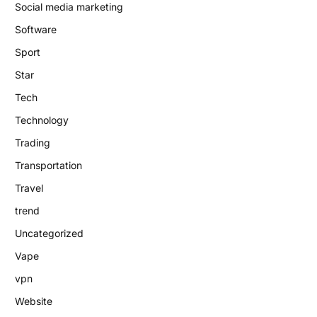
Social media marketing
Software
Sport
Star
Tech
Technology
Trading
Transportation
Travel
trend
Uncategorized
Vape
vpn
Website