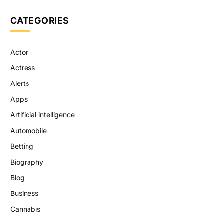
CATEGORIES
Actor
Actress
Alerts
Apps
Artificial intelligence
Automobile
Betting
Biography
Blog
Business
Cannabis