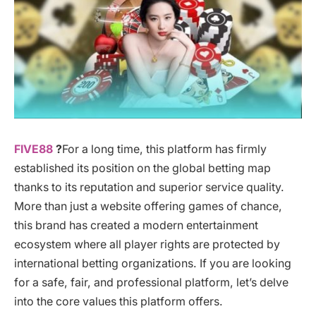
FIVE88
?
For a long time, this platform has firmly
established its position on the global betting map
thanks to its reputation and superior service quality.
More than just a website offering games of chance,
this brand has created a modern entertainment
ecosystem where all player rights are protected by
international betting organizations. If you are looking
for a safe, fair, and professional platform, let’s delve
into the core values ​​this platform offers.