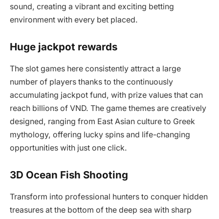
sound, creating a vibrant and exciting betting
environment with every bet placed.
Huge jackpot rewards
The slot games here consistently attract a large
number of players thanks to the continuously
accumulating jackpot fund, with prize values ​​that can
reach billions of VND. The game themes are creatively
designed, ranging from East Asian culture to Greek
mythology, offering lucky spins and life-changing
opportunities with just one click.
3D Ocean Fish Shooting
Transform into professional hunters to conquer hidden
treasures at the bottom of the deep sea with sharp