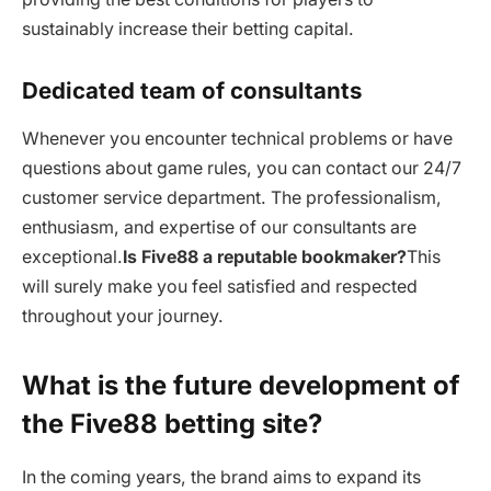
sustainably increase their betting capital.
Dedicated team of consultants
Whenever you encounter technical problems or have
questions about game rules, you can contact our 24/7
customer service department. The professionalism,
enthusiasm, and expertise of our consultants are
exceptional.
Is Five88 a reputable bookmaker?
This
will surely make you feel satisfied and respected
throughout your journey.
What is the future development of
the Five88 betting site?
In the coming years, the brand aims to expand its