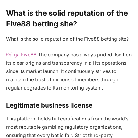
What is the solid reputation of the
Five88 betting site?
What is the solid reputation of the Five88 betting site?
Đá gà Five88
The company has always prided itself on
its clear origins and transparency in all its operations
since its market launch. It continuously strives to
maintain the trust of millions of members through
regular upgrades to its monitoring system.
Legitimate business license
This platform holds full certifications from the world’s
most reputable gambling regulatory organizations,
ensuring that every bet is fair. Strict third-party