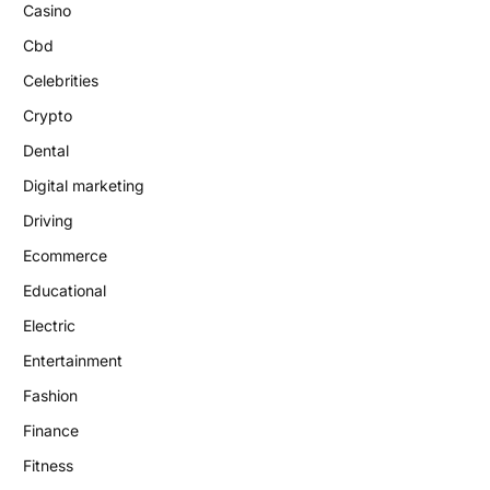
Casino
Cbd
Celebrities
Crypto
Dental
Digital marketing
Driving
Ecommerce
Educational
Electric
Entertainment
Fashion
Finance
Fitness