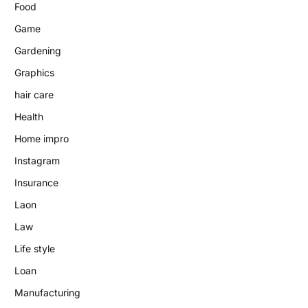
Food
Game
Gardening
Graphics
hair care
Health
Home impro
Instagram
Insurance
Laon
Law
Life style
Loan
Manufacturing