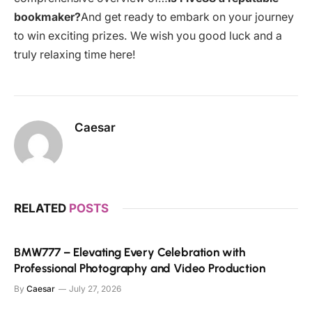
bookmaker?
And get ready to embark on your journey
to win exciting prizes. We wish you good luck and a
truly relaxing time here!
Caesar
RELATED
POSTS
BMW777 – Elevating Every Celebration with
Professional Photography and Video Production
By
Caesar
July 27, 2026