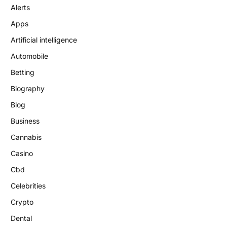
Alerts
Apps
Artificial intelligence
Automobile
Betting
Biography
Blog
Business
Cannabis
Casino
Cbd
Celebrities
Crypto
Dental