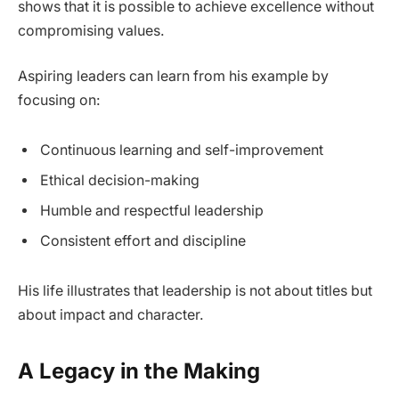
shows that it is possible to achieve excellence without
compromising values.
Aspiring leaders can learn from his example by
focusing on:
Continuous learning and self-improvement
Ethical decision-making
Humble and respectful leadership
Consistent effort and discipline
His life illustrates that leadership is not about titles but
about impact and character.
A Legacy in the Making