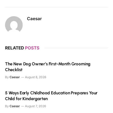
Caesar
RELATED
POSTS
The New Dog Owner’s First-Month Grooming
Checklist
By
Caesar
August 8, 2026
5 Ways Early Childhood Education Prepares Your
Child for Kindergarten
By
Caesar
August 7, 2026