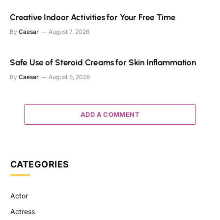
Creative Indoor Activities for Your Free Time
By
Caesar
August 7, 2026
Safe Use of Steroid Creams for Skin Inflammation
By
Caesar
August 6, 2026
ADD A COMMENT
CATEGORIES
Actor
Actress