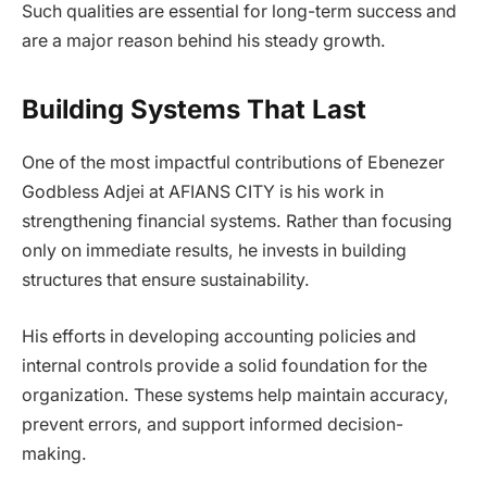
Such qualities are essential for long-term success and
are a major reason behind his steady growth.
Building Systems That Last
One of the most impactful contributions of Ebenezer
Godbless Adjei at AFIANS CITY is his work in
strengthening financial systems. Rather than focusing
only on immediate results, he invests in building
structures that ensure sustainability.
His efforts in developing accounting policies and
internal controls provide a solid foundation for the
organization. These systems help maintain accuracy,
prevent errors, and support informed decision-
making.