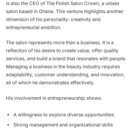
is also the CEO of The Polish Salon Crown, a unisex
salon based in Ghana. This venture highlights another
dimension of his personality: creativity and
entrepreneurial ambition.
The salon represents more than a business. It is a
reflection of his desire to create value, offer quality
services, and build a brand that resonates with people.
Managing a business in the beauty industry requires
adaptability, customer understanding, and innovation,
all of which he demonstrates effectively.
His involvement in entrepreneurship shows:
A willingness to explore diverse opportunities
Strong management and organizational skills