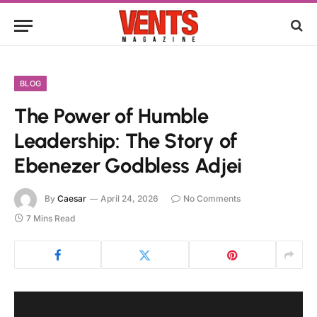
BLOG
The Power of Humble
Leadership: The Story of
Ebenezer Godbless Adjei
By
Caesar
April 24, 2026
No Comments
7 Mins Read