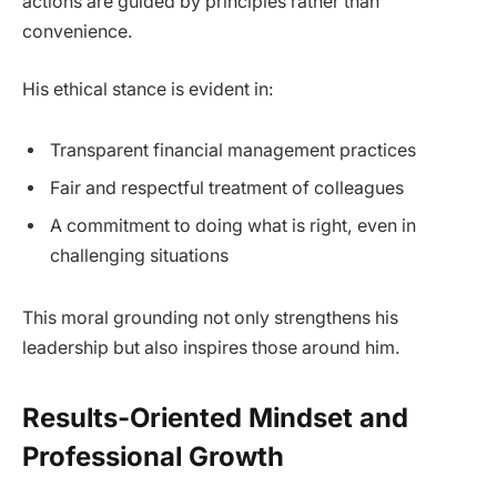
actions are guided by principles rather than
convenience.
His ethical stance is evident in:
Transparent financial management practices
Fair and respectful treatment of colleagues
A commitment to doing what is right, even in
challenging situations
This moral grounding not only strengthens his
leadership but also inspires those around him.
Results-Oriented Mindset and
Professional Growth