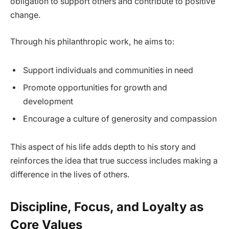
obligation to support others and contribute to positive
change.
Through his philanthropic work, he aims to:
Support individuals and communities in need
Promote opportunities for growth and
development
Encourage a culture of generosity and compassion
This aspect of his life adds depth to his story and
reinforces the idea that true success includes making a
difference in the lives of others.
Discipline, Focus, and Loyalty as
Core Values