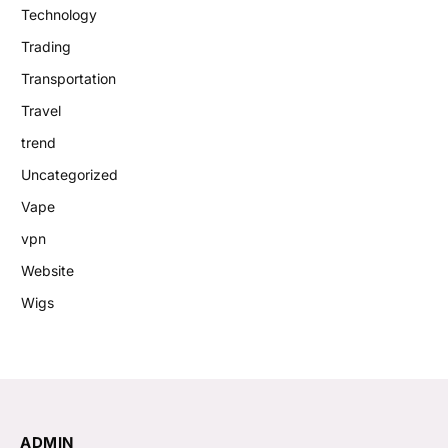
Technology
Trading
Transportation
Travel
trend
Uncategorized
Vape
vpn
Website
Wigs
ADMIN