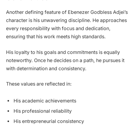
Another defining feature of Ebenezer Godbless Adjei’s
character is his unwavering discipline. He approaches
every responsibility with focus and dedication,
ensuring that his work meets high standards.
His loyalty to his goals and commitments is equally
noteworthy. Once he decides on a path, he pursues it
with determination and consistency.
These values are reflected in:
His academic achievements
His professional reliability
His entrepreneurial consistency