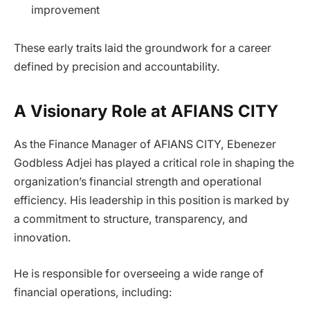
improvement
These early traits laid the groundwork for a career
defined by precision and accountability.
A Visionary Role at AFIANS CITY
As the Finance Manager of AFIANS CITY, Ebenezer
Godbless Adjei has played a critical role in shaping the
organization’s financial strength and operational
efficiency. His leadership in this position is marked by
a commitment to structure, transparency, and
innovation.
He is responsible for overseeing a wide range of
financial operations, including: