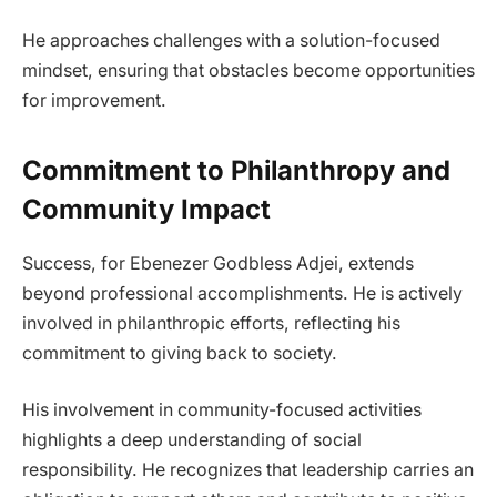
He approaches challenges with a solution-focused
mindset, ensuring that obstacles become opportunities
for improvement.
Commitment to Philanthropy and
Community Impact
Success, for Ebenezer Godbless Adjei, extends
beyond professional accomplishments. He is actively
involved in philanthropic efforts, reflecting his
commitment to giving back to society.
His involvement in community-focused activities
highlights a deep understanding of social
responsibility. He recognizes that leadership carries an