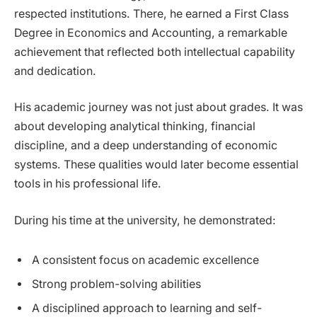
respected institutions. There, he earned a First Class
Degree in Economics and Accounting, a remarkable
achievement that reflected both intellectual capability
and dedication.
His academic journey was not just about grades. It was
about developing analytical thinking, financial
discipline, and a deep understanding of economic
systems. These qualities would later become essential
tools in his professional life.
During his time at the university, he demonstrated:
A consistent focus on academic excellence
Strong problem-solving abilities
A disciplined approach to learning and self-