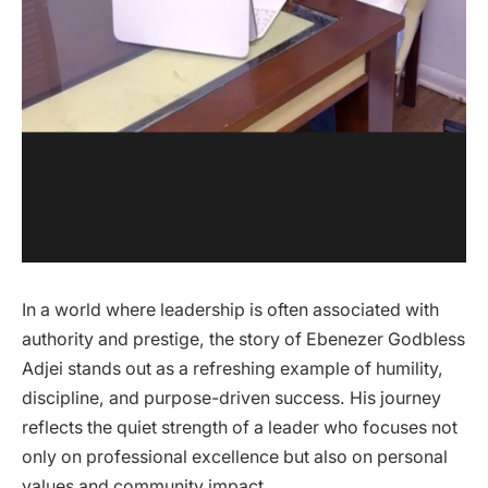
In a world where leadership is often associated with
authority and prestige, the story of Ebenezer Godbless
Adjei stands out as a refreshing example of humility,
discipline, and purpose-driven success. His journey
reflects the quiet strength of a leader who focuses not
only on professional excellence but also on personal
values and community impact.