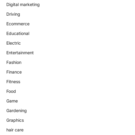
Digital marketing
Driving
Ecommerce
Educational
Electric
Entertainment
Fashion
Finance
Fitness
Food
Game
Gardening
Graphics
hair care