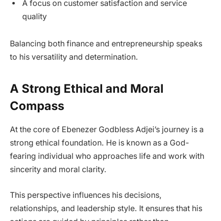
A focus on customer satisfaction and service
quality
Balancing both finance and entrepreneurship speaks
to his versatility and determination.
A Strong Ethical and Moral
Compass
At the core of Ebenezer Godbless Adjei’s journey is a
strong ethical foundation. He is known as a God-
fearing individual who approaches life and work with
sincerity and moral clarity.
This perspective influences his decisions,
relationships, and leadership style. It ensures that his