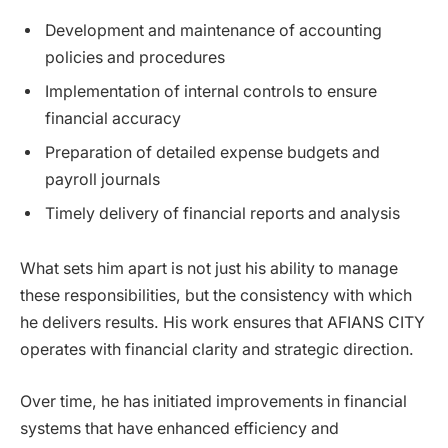
Development and maintenance of accounting
policies and procedures
Implementation of internal controls to ensure
financial accuracy
Preparation of detailed expense budgets and
payroll journals
Timely delivery of financial reports and analysis
What sets him apart is not just his ability to manage
these responsibilities, but the consistency with which
he delivers results. His work ensures that AFIANS CITY
operates with financial clarity and strategic direction.
Over time, he has initiated improvements in financial
systems that have enhanced efficiency and