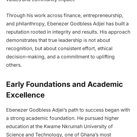
Through his work across finance, entrepreneurship,
and philanthropy, Ebenezer Godbless Adjei has built a
reputation rooted in integrity and results. His approach
demonstrates that true leadership is not about
recognition, but about consistent effort, ethical
decision-making, and a commitment to uplifting
others.
Early Foundations and Academic
Excellence
Ebenezer Godbless Adjei’s path to success began with
a strong academic foundation. He pursued higher
education at the Kwame Nkrumah University of
Science and Technology, one of Ghana’s most