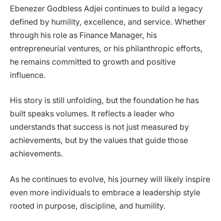
Ebenezer Godbless Adjei continues to build a legacy
defined by humility, excellence, and service. Whether
through his role as Finance Manager, his
entrepreneurial ventures, or his philanthropic efforts,
he remains committed to growth and positive
influence.
His story is still unfolding, but the foundation he has
built speaks volumes. It reflects a leader who
understands that success is not just measured by
achievements, but by the values that guide those
achievements.
As he continues to evolve, his journey will likely inspire
even more individuals to embrace a leadership style
rooted in purpose, discipline, and humility.