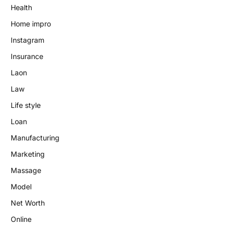
Health
Home impro
Instagram
Insurance
Laon
Law
Life style
Loan
Manufacturing
Marketing
Massage
Model
Net Worth
Online