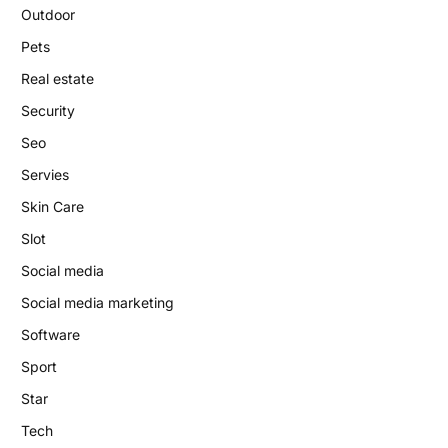
Outdoor
Pets
Real estate
Security
Seo
Servies
Skin Care
Slot
Social media
Social media marketing
Software
Sport
Star
Tech