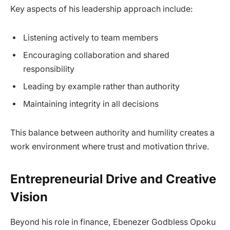
Key aspects of his leadership approach include:
Listening actively to team members
Encouraging collaboration and shared
responsibility
Leading by example rather than authority
Maintaining integrity in all decisions
This balance between authority and humility creates a
work environment where trust and motivation thrive.
Entrepreneurial Drive and Creative
Vision
Beyond his role in finance, Ebenezer Godbless Opoku