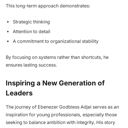
This long-term approach demonstrates:
Strategic thinking
Attention to detail
A commitment to organizational stability
By focusing on systems rather than shortcuts, he
ensures lasting success.
Inspiring a New Generation of
Leaders
The journey of Ebenezer Godbless Adjei serves as an
inspiration for young professionals, especially those
seeking to balance ambition with integrity. His story