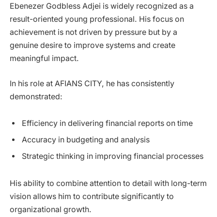
Ebenezer Godbless Adjei is widely recognized as a
result-oriented young professional. His focus on
achievement is not driven by pressure but by a
genuine desire to improve systems and create
meaningful impact.
In his role at AFIANS CITY, he has consistently
demonstrated:
Efficiency in delivering financial reports on time
Accuracy in budgeting and analysis
Strategic thinking in improving financial processes
His ability to combine attention to detail with long-term
vision allows him to contribute significantly to
organizational growth.