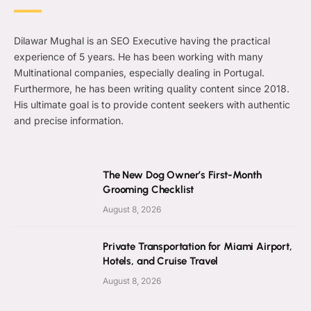
Dilawar Mughal is an SEO Executive having the practical
experience of 5 years. He has been working with many
Multinational companies, especially dealing in Portugal.
Furthermore, he has been writing quality content since 2018.
His ultimate goal is to provide content seekers with authentic
and precise information.
The New Dog Owner’s First-Month
Grooming Checklist
August 8, 2026
Private Transportation for Miami Airport,
Hotels, and Cruise Travel
August 8, 2026