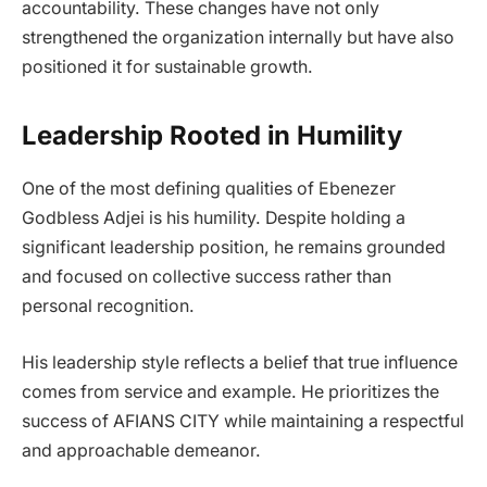
accountability. These changes have not only
strengthened the organization internally but have also
positioned it for sustainable growth.
Leadership Rooted in Humility
One of the most defining qualities of Ebenezer
Godbless Adjei is his humility. Despite holding a
significant leadership position, he remains grounded
and focused on collective success rather than
personal recognition.
His leadership style reflects a belief that true influence
comes from service and example. He prioritizes the
success of AFIANS CITY while maintaining a respectful
and approachable demeanor.