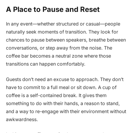
A Place to Pause and Reset
In any event—whether structured or casual—people
naturally seek moments of transition. They look for
chances to pause between speakers, breathe between
conversations, or step away from the noise. The
coffee bar becomes a neutral zone where those
transitions can happen comfortably.
Guests don’t need an excuse to approach. They don’t
have to commit to a full meal or sit down. A cup of
coffee is a self-contained break. It gives them
something to do with their hands, a reason to stand,
and a way to re-engage with their environment without
awkwardness.