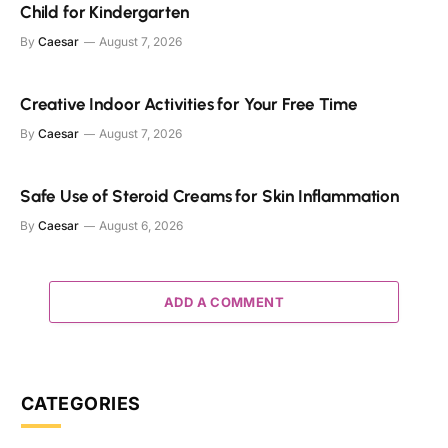
Child for Kindergarten
By
Caesar
August 7, 2026
Creative Indoor Activities for Your Free Time
By
Caesar
August 7, 2026
Safe Use of Steroid Creams for Skin Inflammation
By
Caesar
August 6, 2026
ADD A COMMENT
CATEGORIES