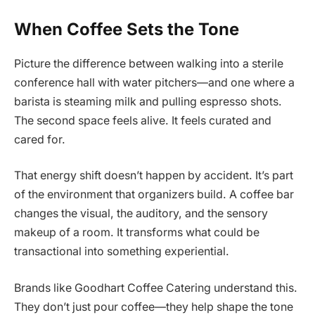
When Coffee Sets the Tone
Picture the difference between walking into a sterile
conference hall with water pitchers—and one where a
barista is steaming milk and pulling espresso shots.
The second space feels alive. It feels curated and
cared for.
That energy shift doesn’t happen by accident. It’s part
of the environment that organizers build. A coffee bar
changes the visual, the auditory, and the sensory
makeup of a room. It transforms what could be
transactional into something experiential.
Brands like Goodhart Coffee Catering understand this.
They don’t just pour coffee—they help shape the tone