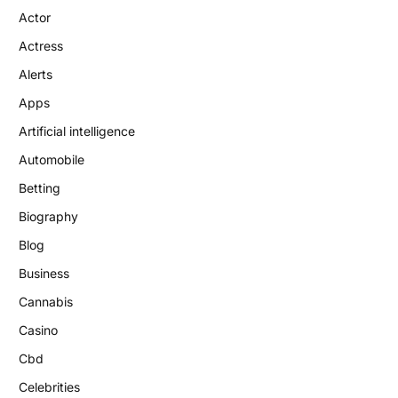
Actor
Actress
Alerts
Apps
Artificial intelligence
Automobile
Betting
Biography
Blog
Business
Cannabis
Casino
Cbd
Celebrities