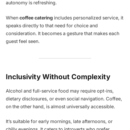
autonomy is refreshing.
When
coffee catering
includes personalized service, it
speaks directly to that need for choice and
consideration. It becomes a gesture that makes each
guest feel seen.
Inclusivity Without Complexity
Alcohol and full-service food may require opt-ins,
dietary disclosures, or even social navigation. Coffee,
on the other hand, is almost universally accessible.
It’s suitable for early mornings, late afternoons, or
chilly evenings. It caters to introverts who prefer