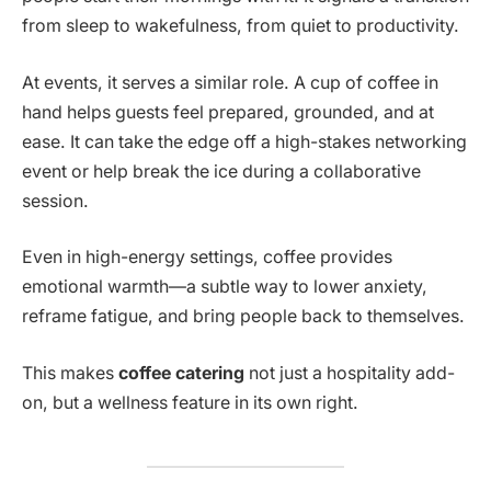
from sleep to wakefulness, from quiet to productivity.
At events, it serves a similar role. A cup of coffee in
hand helps guests feel prepared, grounded, and at
ease. It can take the edge off a high-stakes networking
event or help break the ice during a collaborative
session.
Even in high-energy settings, coffee provides
emotional warmth—a subtle way to lower anxiety,
reframe fatigue, and bring people back to themselves.
This makes
coffee catering
not just a hospitality add-
on, but a wellness feature in its own right.