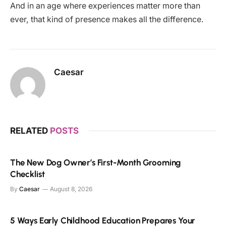
And in an age where experiences matter more than
ever, that kind of presence makes all the difference.
Caesar
RELATED
POSTS
The New Dog Owner’s First-Month Grooming
Checklist
By
Caesar
August 8, 2026
5 Ways Early Childhood Education Prepares Your