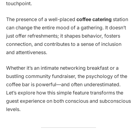
touchpoint.
The presence of a well-placed
coffee catering
station
can change the entire mood of a gathering. It doesn’t
just offer refreshments; it shapes behavior, fosters
connection, and contributes to a sense of inclusion
and attentiveness.
Whether it’s an intimate networking breakfast or a
bustling community fundraiser, the psychology of the
coffee bar is powerful—and often underestimated.
Let’s explore how this simple feature transforms the
guest experience on both conscious and subconscious
levels.