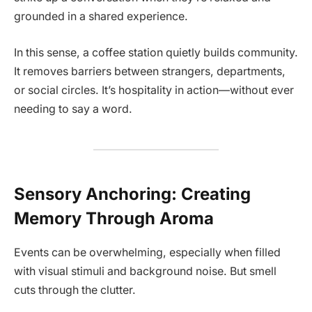
grounded in a shared experience.
In this sense, a coffee station quietly builds community.
It removes barriers between strangers, departments,
or social circles. It’s hospitality in action—without ever
needing to say a word.
Sensory Anchoring: Creating
Memory Through Aroma
Events can be overwhelming, especially when filled
with visual stimuli and background noise. But smell
cuts through the clutter.