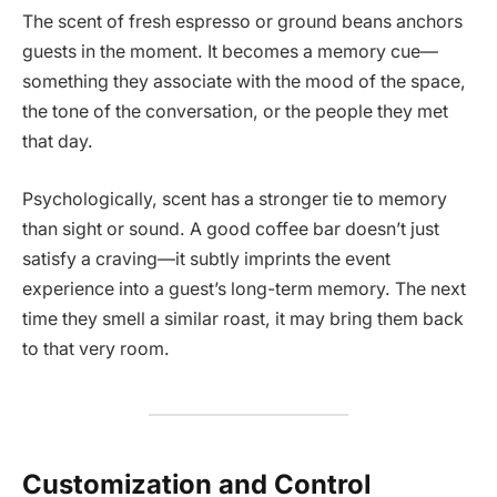
The scent of fresh espresso or ground beans anchors
guests in the moment. It becomes a memory cue—
something they associate with the mood of the space,
the tone of the conversation, or the people they met
that day.
Psychologically, scent has a stronger tie to memory
than sight or sound. A good coffee bar doesn’t just
satisfy a craving—it subtly imprints the event
experience into a guest’s long-term memory. The next
time they smell a similar roast, it may bring them back
to that very room.
Customization and Control