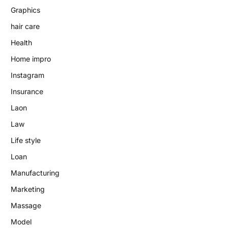
Graphics
hair care
Health
Home impro
Instagram
Insurance
Laon
Law
Life style
Loan
Manufacturing
Marketing
Massage
Model