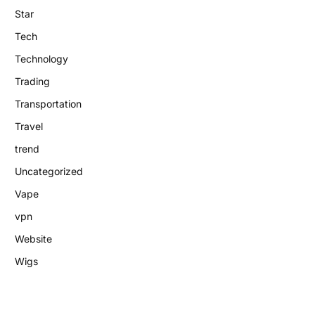
Star
Tech
Technology
Trading
Transportation
Travel
trend
Uncategorized
Vape
vpn
Website
Wigs