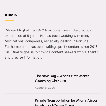
ADMIN
Dilawar Mughal is an SEO Executive having the practical
experience of 5 years. He has been working with many
Multinational companies, especially dealing in Portugal.
Furthermore, he has been writing quality content since 2018.
His ultimate goal is to provide content seekers with authentic
and precise information.
The New Dog Owner’s First-Month
Grooming Checklist
August 8, 2026
Private Transportation for Miami Airport,
Hotels, and Cruise Travel