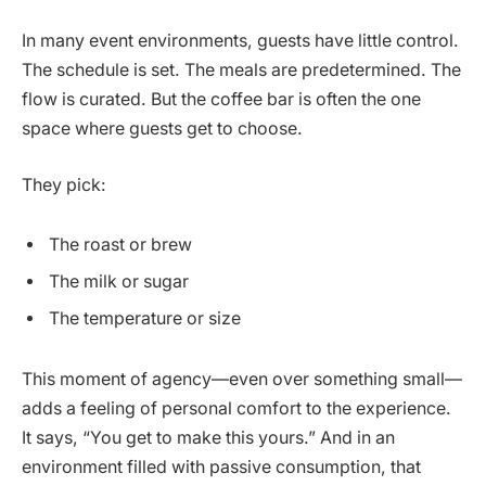
In many event environments, guests have little control.
The schedule is set. The meals are predetermined. The
flow is curated. But the coffee bar is often the one
space where guests get to choose.
They pick:
The roast or brew
The milk or sugar
The temperature or size
This moment of agency—even over something small—
adds a feeling of personal comfort to the experience.
It says, “You get to make this yours.” And in an
environment filled with passive consumption, that