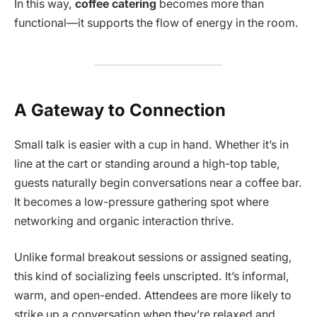
In this way,
coffee catering
becomes more than
functional—it supports the flow of energy in the room.
A Gateway to Connection
Small talk is easier with a cup in hand. Whether it’s in
line at the cart or standing around a high-top table,
guests naturally begin conversations near a coffee bar.
It becomes a low-pressure gathering spot where
networking and organic interaction thrive.
Unlike formal breakout sessions or assigned seating,
this kind of socializing feels unscripted. It’s informal,
warm, and open-ended. Attendees are more likely to
strike up a conversation when they’re relaxed and