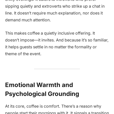
sipping quietly and extroverts who strike up a chat in
line. It doesn’t require much explanation, nor does it
demand much attention.
This makes coffee a quietly inclusive offering. It
doesn’t impose—it invites. And because it’s so familiar,
it helps guests settle in no matter the formality or
theme of the event.
Emotional Warmth and
Psychological Grounding
At its core, coffee is comfort. There’s a reason why
people start their mornings with it. It signals a transition