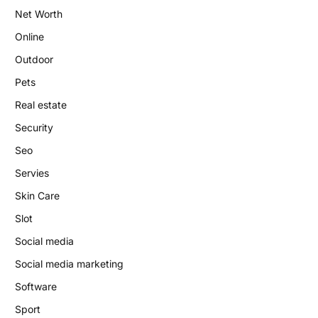
Net Worth
Online
Outdoor
Pets
Real estate
Security
Seo
Servies
Skin Care
Slot
Social media
Social media marketing
Software
Sport