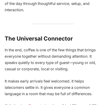
of the day through thoughtful service, setup, and
interaction.
The Universal Connector
In the end, coffee is one of the few things that brings
everyone together without demanding attention. It
speaks quietly to every type of guest—young or old,
casual or corporate, local or visiting.
It makes early arrivals feel welcomed. It helps
latecomers settle in. It gives everyone a common
language in a room that may be full of differences.