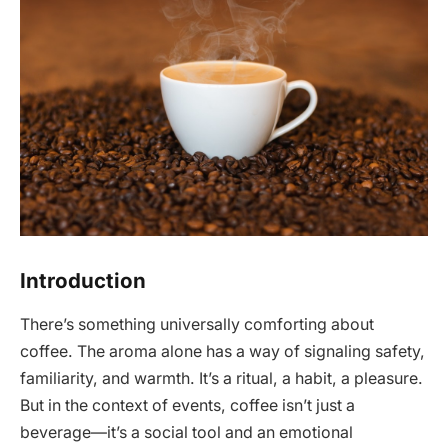
Introduction
There’s something universally comforting about
coffee. The aroma alone has a way of signaling safety,
familiarity, and warmth. It’s a ritual, a habit, a pleasure.
But in the context of events, coffee isn’t just a
beverage—it’s a social tool and an emotional