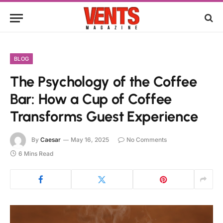
BLOG
The Psychology of the Coffee
Bar: How a Cup of Coffee
Transforms Guest Experience
By
Caesar
May 16, 2025
No Comments
6 Mins Read