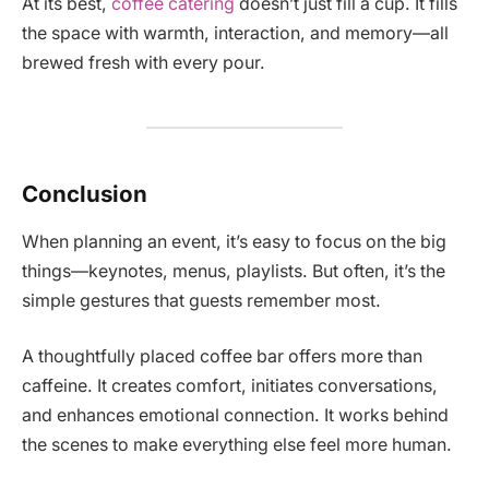
At its best,
coffee catering
doesn’t just fill a cup. It fills
the space with warmth, interaction, and memory—all
brewed fresh with every pour.
Conclusion
When planning an event, it’s easy to focus on the big
things—keynotes, menus, playlists. But often, it’s the
simple gestures that guests remember most.
A thoughtfully placed coffee bar offers more than
caffeine. It creates comfort, initiates conversations,
and enhances emotional connection. It works behind
the scenes to make everything else feel more human.