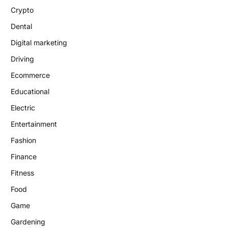
Crypto
Dental
Digital marketing
Driving
Ecommerce
Educational
Electric
Entertainment
Fashion
Finance
Fitness
Food
Game
Gardening