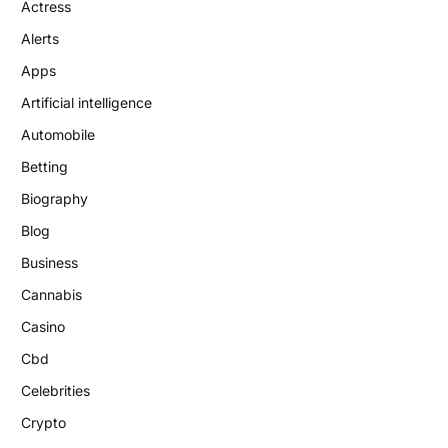
Actress
Alerts
Apps
Artificial intelligence
Automobile
Betting
Biography
Blog
Business
Cannabis
Casino
Cbd
Celebrities
Crypto