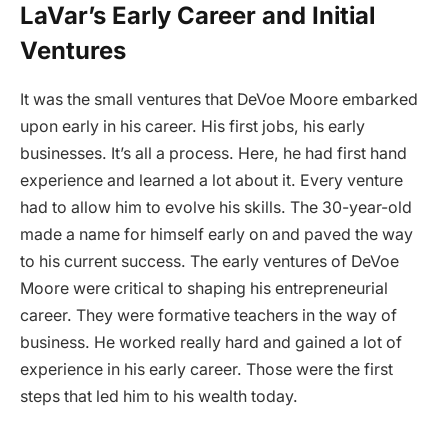
LaVar’s Early Career and Initial
Ventures
It was the small ventures that DeVoe Moore embarked
upon early in his career. His first jobs, his early
businesses. It’s all a process. Here, he had first hand
experience and learned a lot about it. Every venture
had to allow him to evolve his skills. The 30-year-old
made a name for himself early on and paved the way
to his current success. The early ventures of DeVoe
Moore were critical to shaping his entrepreneurial
career. They were formative teachers in the way of
business. He worked really hard and gained a lot of
experience in his early career. Those were the first
steps that led him to his wealth today.