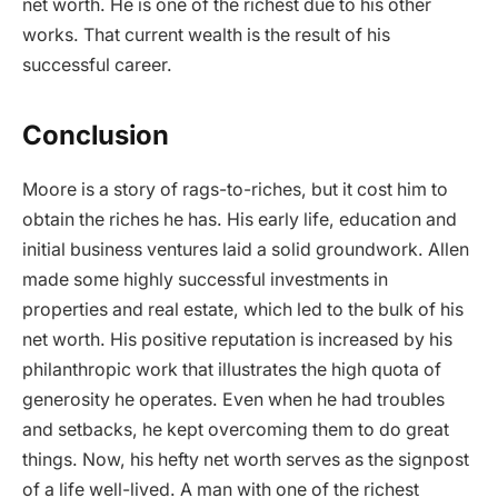
net worth. He is one of the richest due to his other
works. That current wealth is the result of his
successful career.
Conclusion
Moore is a story of rags-to-riches, but it cost him to
obtain the riches he has. His early life, education and
initial business ventures laid a solid groundwork. Allen
made some highly successful investments in
properties and real estate, which led to the bulk of his
net worth. His positive reputation is increased by his
philanthropic work that illustrates the high quota of
generosity he operates. Even when he had troubles
and setbacks, he kept overcoming them to do great
things. Now, his hefty net worth serves as the signpost
of a life well-lived. A man with one of the richest