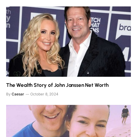
The Wealth Story of John Janssen Net Worth
By
Caesar
October 8, 2024