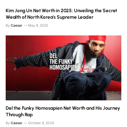
Kim Jong Un Net Worth in 2025: Unveiling the Secret
Wealth of North Korea’s Supreme Leader
By
Caesar
May 9, 2025
Del the Funky Homosapien Net Worth and His Journey
Through Rap
By
Caesar
October 8, 2024