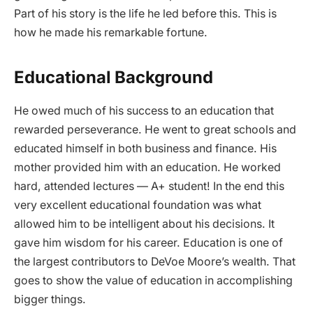
Part of his story is the life he led before this. This is
how he made his remarkable fortune.
Educational Background
He owed much of his success to an education that
rewarded perseverance. He went to great schools and
educated himself in both business and finance. His
mother provided him with an education. He worked
hard, attended lectures — A+ student! In the end this
very excellent educational foundation was what
allowed him to be intelligent about his decisions. It
gave him wisdom for his career. Education is one of
the largest contributors to DeVoe Moore’s wealth. That
goes to show the value of education in accomplishing
bigger things.