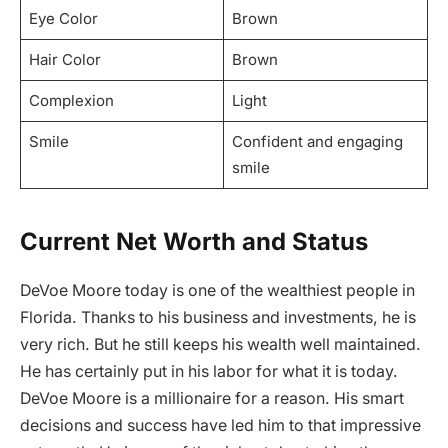
Eye Color
Brown
Hair Color
Brown
Complexion
Light
Smile
Confident and engaging
smile
Current Net Worth and Status
DeVoe Moore today is one of the wealthiest people in
Florida. Thanks to his business and investments, he is
very rich. But he still keeps his wealth well maintained.
He has certainly put in his labor for what it is today.
DeVoe Moore is a millionaire for a reason. His smart
decisions and success have led him to that impressive