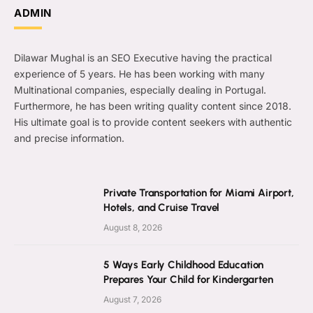
ADMIN
Dilawar Mughal is an SEO Executive having the practical
experience of 5 years. He has been working with many
Multinational companies, especially dealing in Portugal.
Furthermore, he has been writing quality content since 2018.
His ultimate goal is to provide content seekers with authentic
and precise information.
Private Transportation for Miami Airport,
Hotels, and Cruise Travel
August 8, 2026
5 Ways Early Childhood Education
Prepares Your Child for Kindergarten
August 7, 2026