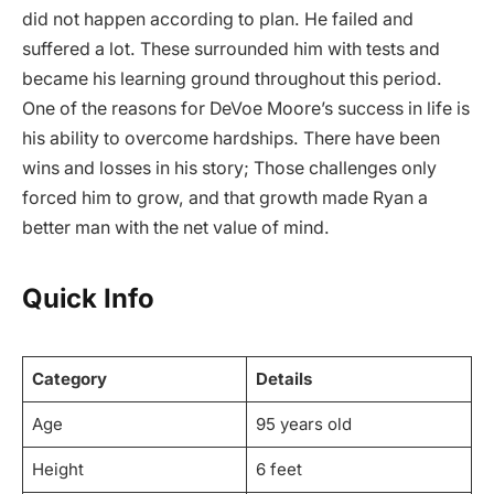
did not happen according to plan. He failed and
suffered a lot. These surrounded him with tests and
became his learning ground throughout this period.
One of the reasons for DeVoe Moore’s success in life is
his ability to overcome hardships. There have been
wins and losses in his story; Those challenges only
forced him to grow, and that growth made Ryan a
better man with the net value of mind.
Quick Info
Category
Details
Age
95 years old
Height
6 feet