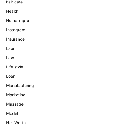
hair care
Health
Home impro
Instagram
Insurance
Laon
Law
Life style
Loan
Manufacturing
Marketing
Massage
Model
Net Worth