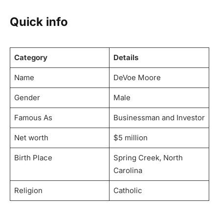
Quick info
Category
Details
Name
DeVoe Moore
Gender
Male
Famous As
Businessman and Investor
Net worth
$5 million
Birth Place
Spring Creek, North
Carolina
Religion
Catholic