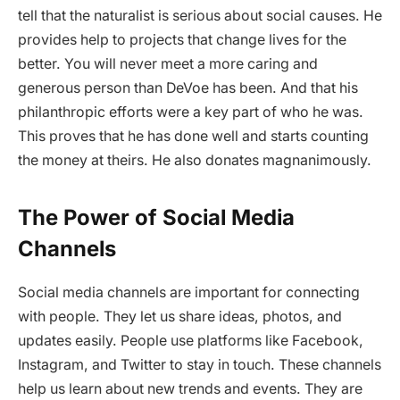
tell that the naturalist is serious about social causes. He
provides help to projects that change lives for the
better. You will never meet a more caring and
generous person than DeVoe has been. And that his
philanthropic efforts were a key part of who he was.
This proves that he has done well and starts counting
the money at theirs. He also donates magnanimously.
The Power of Social Media
Channels
Social media channels are important for connecting
with people. They let us share ideas, photos, and
updates easily. People use platforms like Facebook,
Instagram, and Twitter to stay in touch. These channels
help us learn about new trends and events. They are