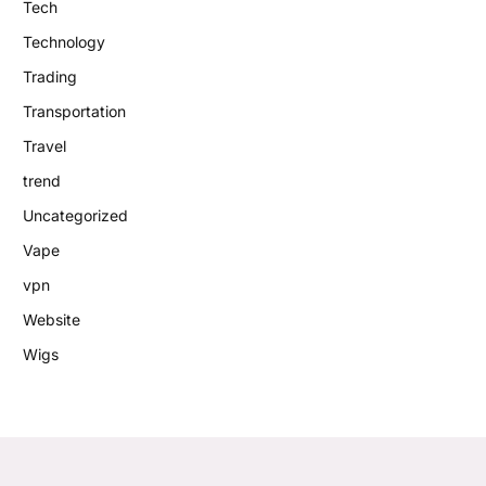
Tech
Technology
Trading
Transportation
Travel
trend
Uncategorized
Vape
vpn
Website
Wigs