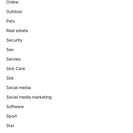
Online
Outdoor
Pets
Real estate
Security
Seo
Servies
Skin Care
Slot
Social media
Social media marketing
Software
Sport
Star