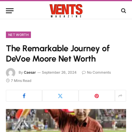
NET WORTH
The Remarkable Journey of
DeVoe Moore Net Worth
By
Caesar
September 26, 2024
No Comments
7 Mins Read