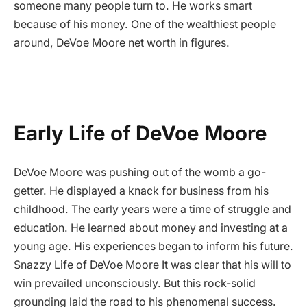
someone many people turn to. He works smart
because of his money. One of the wealthiest people
around, DeVoe Moore net worth in figures.
Early Life of DeVoe Moore
DeVoe Moore was pushing out of the womb a go-
getter. He displayed a knack for business from his
childhood. The early years were a time of struggle and
education. He learned about money and investing at a
young age. His experiences began to inform his future.
Snazzy Life of DeVoe Moore It was clear that his will to
win prevailed unconsciously. But this rock-solid
grounding laid the road to his phenomenal success.