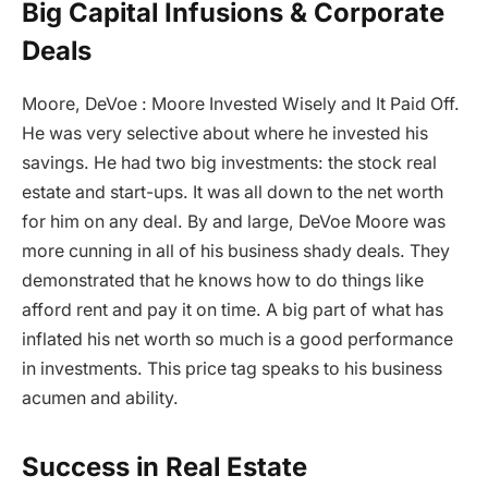
Big Capital Infusions & Corporate
Deals
Moore, DeVoe : Moore Invested Wisely and It Paid Off.
He was very selective about where he invested his
savings. He had two big investments: the stock real
estate and start-ups. It was all down to the net worth
for him on any deal. By and large, DeVoe Moore was
more cunning in all of his business shady deals. They
demonstrated that he knows how to do things like
afford rent and pay it on time. A big part of what has
inflated his net worth so much is a good performance
in investments. This price tag speaks to his business
acumen and ability.
Success in Real Estate