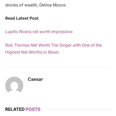
stories of wealth, DeVoe Moore.
Read Latest Post
Lupillo Rivera net worth Impressive
Rob Thomas Net Worth The Singer with One of the
Highest Net Worths in Music
Caesar
RELATED
POSTS