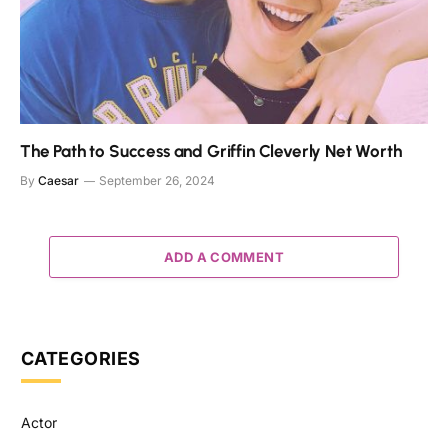
The Path to Success and Griffin Cleverly Net Worth
By
Caesar
September 26, 2024
ADD A COMMENT
CATEGORIES
Actor