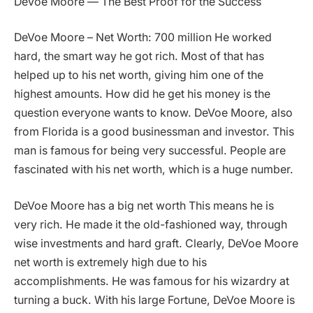
DeVoe Moore — The Best Proof for the Success
DeVoe Moore – Net Worth: 700 million He worked
hard, the smart way he got rich. Most of that has
helped up to his net worth, giving him one of the
highest amounts. How did he get his money is the
question everyone wants to know. DeVoe Moore, also
from Florida is a good businessman and investor. This
man is famous for being very successful. People are
fascinated with his net worth, which is a huge number.
DeVoe Moore has a big net worth This means he is
very rich. He made it the old-fashioned way, through
wise investments and hard graft. Clearly, DeVoe Moore
net worth is extremely high due to his
accomplishments. He was famous for his wizardry at
turning a buck. With his large Fortune, DeVoe Moore is