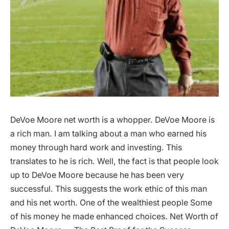
DeVoe Moore net worth is a whopper. DeVoe Moore is
a rich man. I am talking about a man who earned his
money through hard work and investing. This
translates to he is rich. Well, the fact is that people look
up to DeVoe Moore because he has been very
successful. This suggests the work ethic of this man
and his net worth. One of the wealthiest people Some
of his money he made enhanced choices. Net Worth of