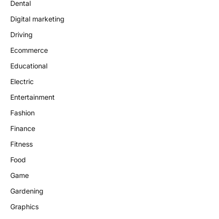
Dental
Digital marketing
Driving
Ecommerce
Educational
Electric
Entertainment
Fashion
Finance
Fitness
Food
Game
Gardening
Graphics