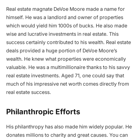
Real estate magnate DeVoe Moore made a name for
himself. He was a landlord and owner of properties
which would yield him 1000s of bucks. He also made
wise and lucrative investments in real estate. This
success certainly contributed to his wealth. Real estate
deals provided a huge portion of DeVoe Moore’s
wealth. He knew what properties were economically
valuable. He was a multimillionaire thanks to his savvy
real estate investments. Aged 71, one could say that
much of his impressive net worth comes directly from
real estate success.
Philanthropic Efforts
His philanthropy has also made him widely popular. He
donates millions to charity and great causes. You can