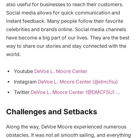
also useful for businesses to reach their customers.
Social media allows for quick communication and
instant feedback. Many people follow their favorite
celebrities and brands online. Social media channels
have become a big part of our lives. They are the best
way to share our stories and stay connected with the
world.
Youtube
DeVoe L. Moore Center
Instagram
DeVoe L. Moore Center (@dmcfsu)
Twitter
DeVoe L. Moore Center (@DMCFSU) …
Challenges and Setbacks
Along the way, DeVoe Moore experienced numerous
obstacles. It was not all smooth sailing, and everything