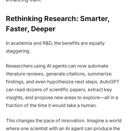
Rethinking Research: Smarter,
Faster, Deeper
In academia and R&D, the benefits are equally
staggering.
Researchers using AI agents can now automate
literature reviews, generate citations, summarize
findings, and even hypothesize next steps. AutoGPT
can read dozens of scientific papers, extract key
insights, and propose new areas to explore—all in a
fraction of the time it would take a human.
This changes the pace of innovation. Imagine a world
where one scientist with an AI agent can produce the