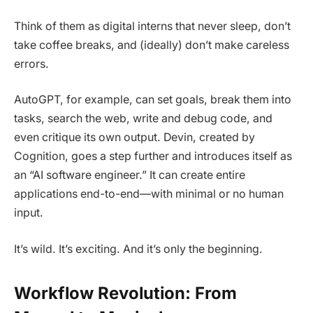
Think of them as digital interns that never sleep, don’t
take coffee breaks, and (ideally) don’t make careless
errors.
AutoGPT, for example, can set goals, break them into
tasks, search the web, write and debug code, and
even critique its own output. Devin, created by
Cognition, goes a step further and introduces itself as
an “AI software engineer.” It can create entire
applications end-to-end—with minimal or no human
input.
It’s wild. It’s exciting. And it’s only the beginning.
Workflow Revolution: From