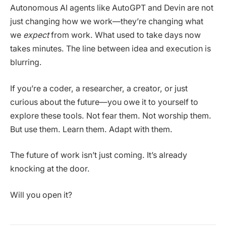
Autonomous AI agents like AutoGPT and Devin are not
just changing how we work—they’re changing what
we
expect
from work. What used to take days now
takes minutes. The line between idea and execution is
blurring.
If you’re a coder, a researcher, a creator, or just
curious about the future—you owe it to yourself to
explore these tools. Not fear them. Not worship them.
But use them. Learn them. Adapt with them.
The future of work isn’t just coming. It’s already
knocking at the door.
Will you open it?