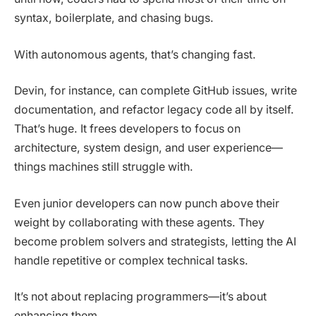
syntax, boilerplate, and chasing bugs.
With autonomous agents, that’s changing fast.
Devin, for instance, can complete GitHub issues, write
documentation, and refactor legacy code all by itself.
That’s huge. It frees developers to focus on
architecture, system design, and user experience—
things machines still struggle with.
Even junior developers can now punch above their
weight by collaborating with these agents. They
become problem solvers and strategists, letting the AI
handle repetitive or complex technical tasks.
It’s not about replacing programmers—it’s about
enhancing them.