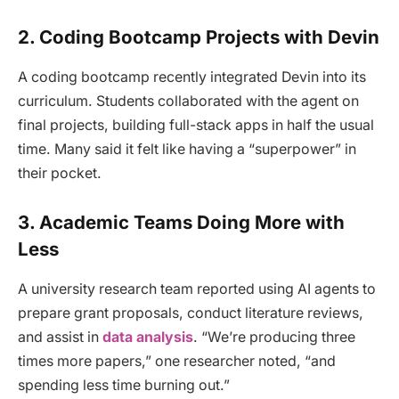
2.
Coding Bootcamp Projects with Devin
A coding bootcamp recently integrated Devin into its
curriculum. Students collaborated with the agent on
final projects, building full-stack apps in half the usual
time. Many said it felt like having a “superpower” in
their pocket.
3.
Academic Teams Doing More with
Less
A university research team reported using AI agents to
prepare grant proposals, conduct literature reviews,
and assist in
data analysis
. “We’re producing three
times more papers,” one researcher noted, “and
spending less time burning out.”