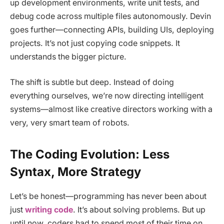
up development environments, write unit tests, and
debug code across multiple files autonomously. Devin
goes further—connecting APIs, building UIs, deploying
projects. It’s not just copying code snippets. It
understands the bigger picture.
The shift is subtle but deep. Instead of doing
everything ourselves, we’re now directing intelligent
systems—almost like creative directors working with a
very, very smart team of robots.
The Coding Evolution: Less
Syntax, More Strategy
Let’s be honest—programming has never been about
just
writing code
. It’s about solving problems. But up
until now, coders had to spend most of their time on