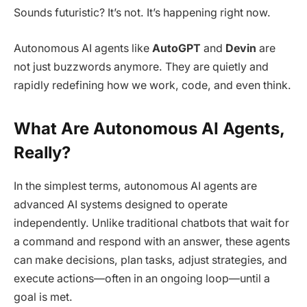
Sounds futuristic? It’s not. It’s happening right now.
Autonomous AI agents like
AutoGPT
and
Devin
are
not just buzzwords anymore. They are quietly and
rapidly redefining how we work, code, and even think.
What Are Autonomous AI Agents,
Really?
In the simplest terms, autonomous AI agents are
advanced AI systems designed to operate
independently. Unlike traditional chatbots that wait for
a command and respond with an answer, these agents
can make decisions, plan tasks, adjust strategies, and
execute actions—often in an ongoing loop—until a
goal is met.