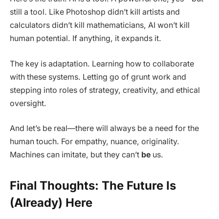
still a tool. Like Photoshop didn’t kill artists and
calculators didn’t kill mathematicians, AI won’t kill
human potential. If anything, it expands it.
The key is adaptation. Learning how to collaborate
with these systems. Letting go of grunt work and
stepping into roles of strategy, creativity, and ethical
oversight.
And let’s be real—there will always be a need for the
human touch. For empathy, nuance, originality.
Machines can imitate, but they can’t
be
us.
Final Thoughts: The Future Is
(Already) Here