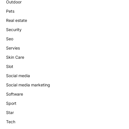
Outdoor
Pets
Real estate
Security
Seo
Servies
Skin Care
Slot
Social media
Social media marketing
Software
Sport
Star
Tech