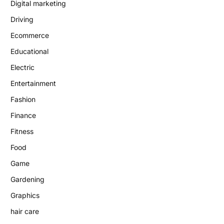
Digital marketing
Driving
Ecommerce
Educational
Electric
Entertainment
Fashion
Finance
Fitness
Food
Game
Gardening
Graphics
hair care