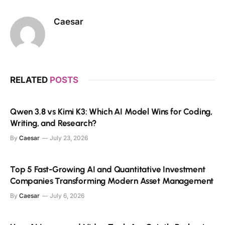
Caesar
RELATED
POSTS
Qwen 3.8 vs Kimi K3: Which AI Model Wins for Coding,
Writing, and Research?
By
Caesar
July 23, 2026
Top 5 Fast-Growing AI and Quantitative Investment
Companies Transforming Modern Asset Management
By
Caesar
July 6, 2026