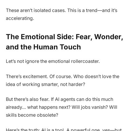
These aren’t isolated cases. This is a trend—and it’s
accelerating.
The Emotional Side: Fear, Wonder,
and the Human Touch
Let’s not ignore the emotional rollercoaster.
There’s excitement. Of course. Who doesn’t love the
idea of working smarter, not harder?
But there’s also fear. If AI agents can do this much
already… what happens next? Will jobs vanish? Will
skills become obsolete?
Here’s the truth: AI is a tool. A powerful one, yes—but