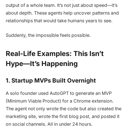
output of a whole team. It’s not just about speed—it’s
about depth. These agents help uncover patterns and
relationships that would take humans years to see.
Suddenly, the impossible feels possible.
Real-Life Examples: This Isn’t
Hype—It’s Happening
1.
Startup MVPs Built Overnight
A solo founder used AutoGPT to generate an MVP
(Minimum Viable Product) for a Chrome extension.
The agent not only wrote the code but also created the
marketing site, wrote the first blog post, and posted it
on social channels. All in under 24 hours.