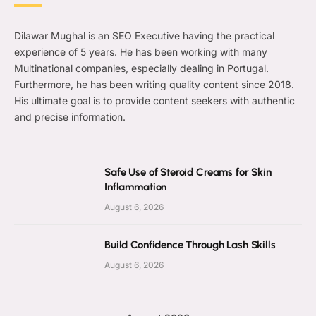
Dilawar Mughal is an SEO Executive having the practical
experience of 5 years. He has been working with many
Multinational companies, especially dealing in Portugal.
Furthermore, he has been writing quality content since 2018.
His ultimate goal is to provide content seekers with authentic
and precise information.
Safe Use of Steroid Creams for Skin
Inflammation
August 6, 2026
Build Confidence Through Lash Skills
August 6, 2026