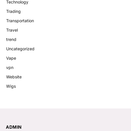
Technology
Trading
Transportation
Travel
trend
Uncategorized
Vape
vpn
Website
Wigs
ADMIN