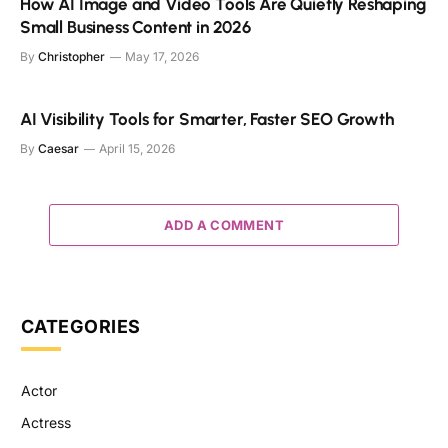
How AI Image and Video Tools Are Quietly Reshaping
Small Business Content in 2026
By
Christopher
May 17, 2026
AI Visibility Tools for Smarter, Faster SEO Growth
By
Caesar
April 15, 2026
ADD A COMMENT
CATEGORIES
Actor
Actress