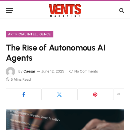
ARTIFICIAL INTELLIGENCE
The Rise of Autonomous AI
Agents
By
Caesar
June 12, 2025
No Comments
5 Mins Read