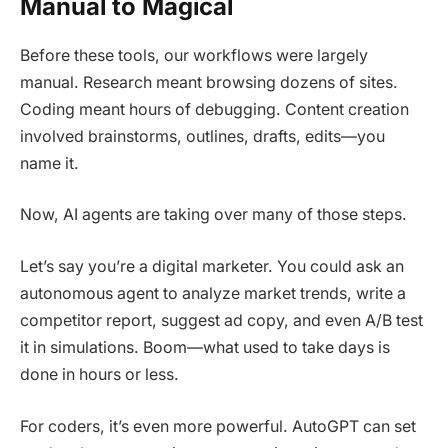
Manual to Magical
Before these tools, our workflows were largely
manual. Research meant browsing dozens of sites.
Coding meant hours of debugging. Content creation
involved brainstorms, outlines, drafts, edits—you
name it.
Now, AI agents are taking over many of those steps.
Let’s say you’re a digital marketer. You could ask an
autonomous agent to analyze market trends, write a
competitor report, suggest ad copy, and even A/B test
it in simulations. Boom—what used to take days is
done in hours or less.
For coders, it’s even more powerful. AutoGPT can set