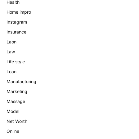
Health
Home impro
Instagram
Insurance
Laon
Law
Life style
Loan
Manufacturing
Marketing
Massage
Model
Net Worth
Online