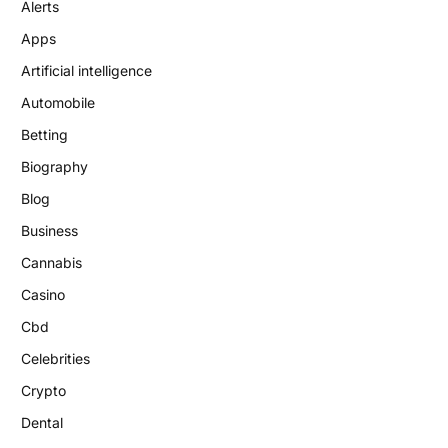
Alerts
Apps
Artificial intelligence
Automobile
Betting
Biography
Blog
Business
Cannabis
Casino
Cbd
Celebrities
Crypto
Dental