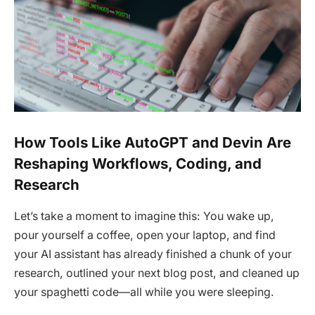
How Tools Like AutoGPT and Devin Are
Reshaping Workflows, Coding, and
Research
Let’s take a moment to imagine this: You wake up,
pour yourself a coffee, open your laptop, and find
your AI assistant has already finished a chunk of your
research, outlined your next blog post, and cleaned up
your spaghetti code—all while you were sleeping.