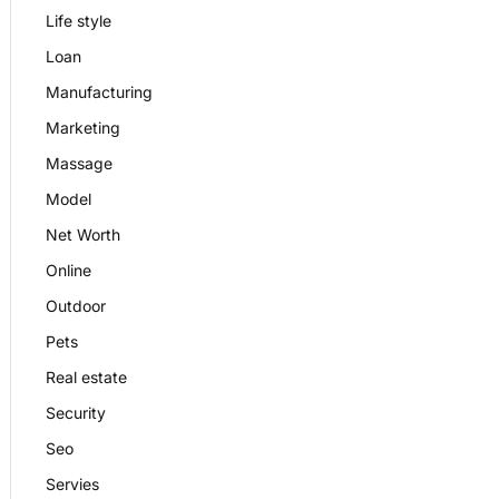
Life style
Loan
Manufacturing
Marketing
Massage
Model
Net Worth
Online
Outdoor
Pets
Real estate
Security
Seo
Servies