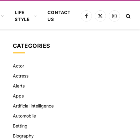
LIFE
CONTACT
Facebook
X
Instagram
STYLE
US
(Twitter)
CATEGORIES
Actor
Actress
Alerts
Apps
Artificial intelligence
Automobile
Betting
Biography