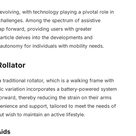
evolving, with technology playing a pivotal role in
challenges. Among the spectrum of assistive
ap forward, providing users with greater
rticle delves into the developments and
g autonomy for individuals with mobility needs.
Rollator
 traditional rollator, which is a walking frame with
ric variation incorporates a battery-powered system
forward, thereby reducing the strain on their arms
venience and support, tailored to meet the needs of
t wish to maintain an active lifestyle.
Aids