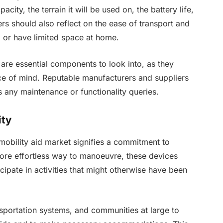
city, the terrain it will be used on, the battery life,
ers should also reflect on the ease of transport and
el or have limited space at home.
are essential components to look into, as they
ce of mind. Reputable manufacturers and suppliers
 any maintenance or functionality queries.
ity
e mobility aid market signifies a commitment to
 more effortless way to manoeuvre, these devices
cipate in activities that might otherwise have been
ransportation systems, and communities at large to