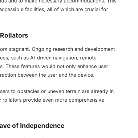
 aids and to make necessary accommodations. This
cessible facilities, all of which are crucial for
Rollators
ar from stagnant. Ongoing research and development
nces, such as AI-driven navigation, remote
ms. These features would not only enhance user
eraction between the user and the device.
sers to obstacles or uneven terrain are already in
ic rollators provide even more comprehensive
ave of Independence