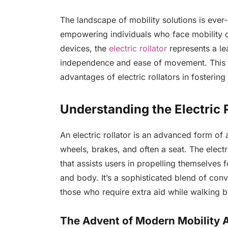
The landscape of mobility solutions is ever-
empowering individuals who face mobility 
devices, the
electric rollator
represents a le
independence and ease of movement. This a
advantages of electric rollators in fosterin
Understanding the Electric 
An electric rollator is an advanced form of a
wheels, brakes, and often a seat. The elect
that assists users in propelling themselves 
and body. It’s a sophisticated blend of con
those who require extra aid while walking bu
The Advent of Modern Mobility 