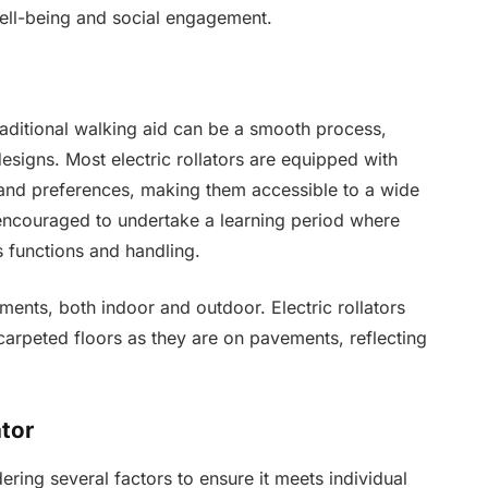
well-being and social engagement.
 traditional walking aid can be a smooth process,
esigns. Most electric rollators are equipped with
ts and preferences, making them accessible to a wide
 encouraged to undertake a learning period where
s functions and handling.
ments, both indoor and outdoor. Electric rollators
 carpeted floors as they are on pavements, reflecting
ator
dering several factors to ensure it meets individual