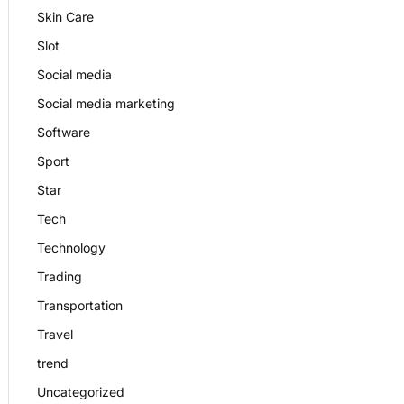
Skin Care
Slot
Social media
Social media marketing
Software
Sport
Star
Tech
Technology
Trading
Transportation
Travel
trend
Uncategorized