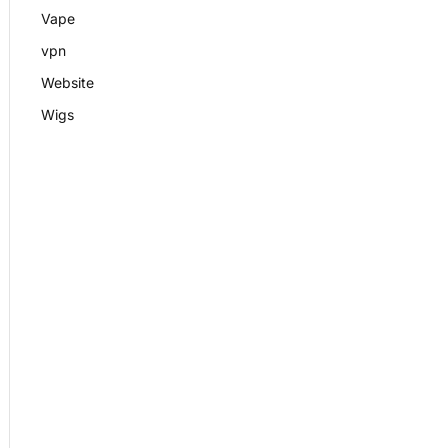
Vape
vpn
Website
Wigs