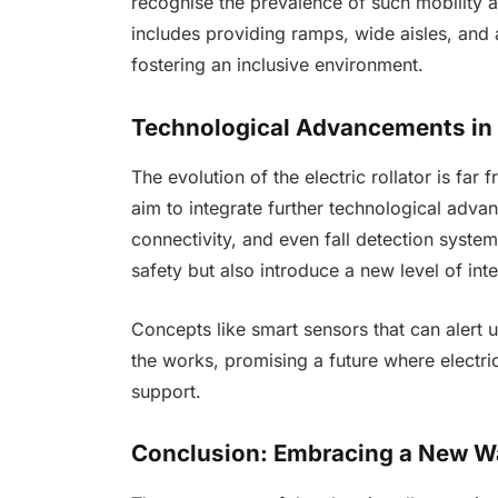
recognise the prevalence of such mobility
includes providing ramps, wide aisles, and ac
fostering an inclusive environment.
Technological Advancements in 
The evolution of the electric rollator is f
aim to integrate further technological adva
connectivity, and even fall detection syste
safety but also introduce a new level of int
Concepts like smart sensors that can alert u
the works, promising a future where electr
support.
Conclusion: Embracing a New W