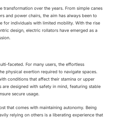
e transformation over the years. From simple canes
rs and power chairs, the aim has always been to
for individuals with limited mobility. With the rise
tric design, electric rollators have emerged as a
ssion.
ulti-faceted. For many users, the effortless
e physical exertion required to navigate spaces.
ith conditions that affect their stamina or upper
rs are designed with safety in mind, featuring stable
ensure secure usage.
oost that comes with maintaining autonomy. Being
avily relying on others is a liberating experience that