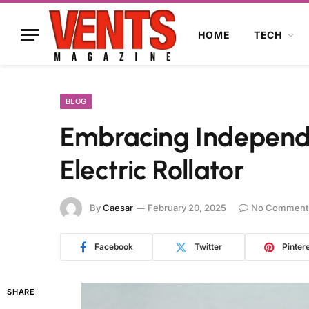
HOME
TECH
BLOG
Embracing Independe
Electric Rollator
By
Caesar
February 20, 2025
No Comment
Facebook
Twitter
Pinter
SHARE