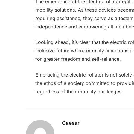
The emergence of the electric rollator epit
mobility solutions. As these devices become 
requiring assistance, they serve as a testame
independence and empowering all members of
Looking ahead, it’s clear that the electric ro
inclusive future where mobility limitations 
for greater freedom and self-reliance.
Embracing the electric rollator is not solel
the ethos of a society committed to provid
regardless of their mobility challenges.
Caesar