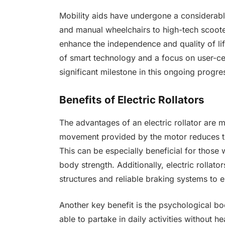
Mobility aids have undergone a considerabl
and manual wheelchairs to high-tech scoote
enhance the independence and quality of life 
of smart technology and a focus on user-cen
significant milestone in this ongoing progre
Benefits of Electric Rollators
The advantages of an electric rollator are m
movement provided by the motor reduces th
This can be especially beneficial for those w
body strength. Additionally, electric rollato
structures and reliable braking systems to 
Another key benefit is the psychological b
able to partake in daily activities without he