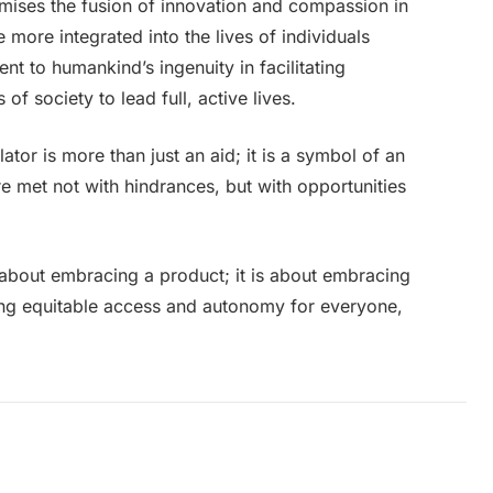
omises the fusion of innovation and compassion in
more integrated into the lives of individuals
nt to humankind’s ingenuity in facilitating
 society to lead full, active lives.
llator is more than just an aid; it is a symbol of an
are met not with hindrances, but with opportunities
y about embracing a product; it is about embracing
ing equitable access and autonomy for everyone,