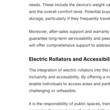
needs. These include the device’s weight capa
and the overall comfort level. Potential buy
storage, particularly if they frequently trav
Moreover, after-sales support and warranty 
guarantee long-term serviceability and pea
will offer comprehensive support to address
Electric Rollators and Accessibil
The integration of electric rollators into th
inclusivity and accessibility. By offering a
enable individuals to access areas and parti
challenging or unfeasible.
It is the responsibility of public spaces, t