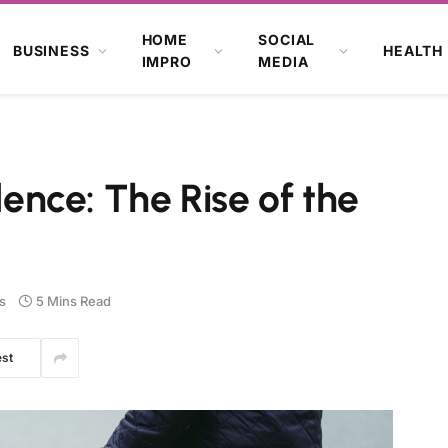
HOME
SOCIAL
BUSINESS
HEALTH
IMPRO
MEDIA
nce: The Rise of the
s
5 Mins Read
est