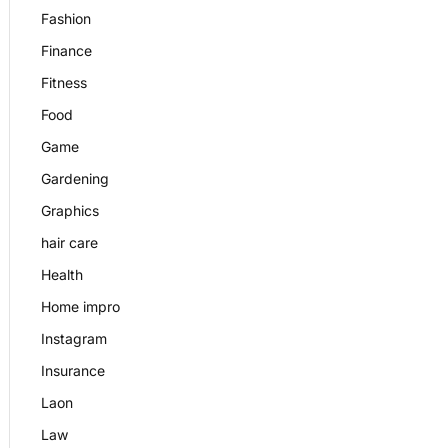
Fashion
Finance
Fitness
Food
Game
Gardening
Graphics
hair care
Health
Home impro
Instagram
Insurance
Laon
Law