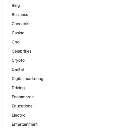
Blog
Business
Cannabis
Casino
Cbd
Celebrities
Crypto
Dental
Digital marketing
Driving
Ecommerce
Educational
Electric
Entertainment