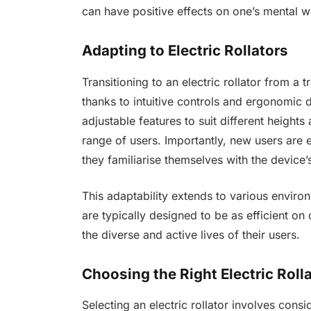
can have positive effects on one’s mental 
Adapting to Electric Rollators
Transitioning to an electric rollator from a
thanks to intuitive controls and ergonomic d
adjustable features to suit different heigh
range of users. Importantly, new users are
they familiarise themselves with the device’
This adaptability extends to various environ
are typically designed to be as efficient on
the diverse and active lives of their users.
Choosing the Right Electric Roll
Selecting an electric rollator involves consi