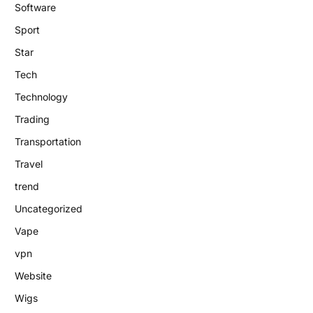
Software
Sport
Star
Tech
Technology
Trading
Transportation
Travel
trend
Uncategorized
Vape
vpn
Website
Wigs