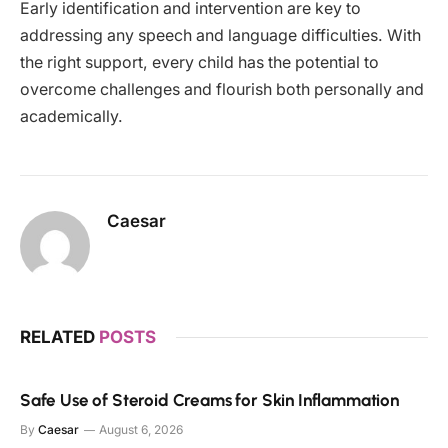
Early identification and intervention are key to
addressing any speech and language difficulties. With
the right support, every child has the potential to
overcome challenges and flourish both personally and
academically.
Caesar
RELATED
POSTS
Safe Use of Steroid Creams for Skin Inflammation
By
Caesar
August 6, 2026