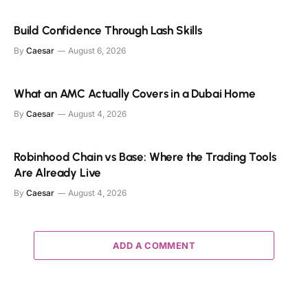
Build Confidence Through Lash Skills
By
Caesar
August 6, 2026
What an AMC Actually Covers in a Dubai Home
By
Caesar
August 4, 2026
Robinhood Chain vs Base: Where the Trading Tools
Are Already Live
By
Caesar
August 4, 2026
ADD A COMMENT