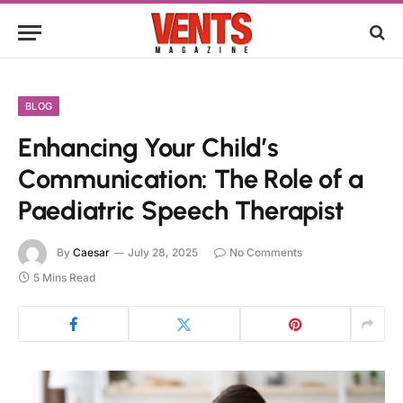
BLOG
Enhancing Your Child’s
Communication: The Role of a
Paediatric Speech Therapist
By
Caesar
July 28, 2025
No Comments
5 Mins Read