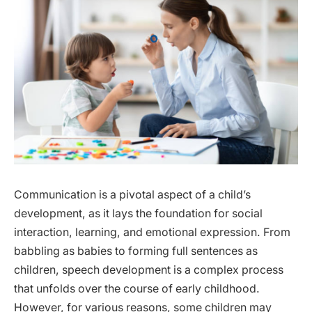
Communication is a pivotal aspect of a child’s
development, as it lays the foundation for social
interaction, learning, and emotional expression. From
babbling as babies to forming full sentences as
children, speech development is a complex process
that unfolds over the course of early childhood.
However, for various reasons, some children may