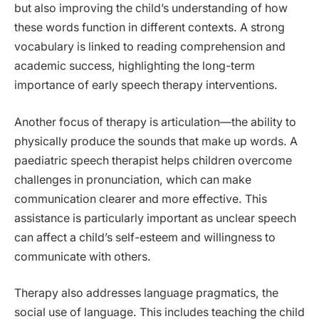
but also improving the child’s understanding of how
these words function in different contexts. A strong
vocabulary is linked to reading comprehension and
academic success, highlighting the long-term
importance of early speech therapy interventions.
Another focus of therapy is articulation—the ability to
physically produce the sounds that make up words. A
paediatric speech therapist helps children overcome
challenges in pronunciation, which can make
communication clearer and more effective. This
assistance is particularly important as unclear speech
can affect a child’s self-esteem and willingness to
communicate with others.
Therapy also addresses language pragmatics, the
social use of language. This includes teaching the child