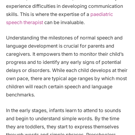
experience difficulties in developing communication
skills. This is where the expertise of a
paediatric
speech therapist
can be invaluable.
Understanding the milestones of normal speech and
language development is crucial for parents and
caregivers. It empowers them to monitor their child’s
progress and to identify any early signs of potential
delays or disorders. While each child develops at their
own pace, there are typical age ranges by which most
children will reach certain speech and language
benchmarks.
In the early stages, infants learn to attend to sounds
and begin to understand simple words. By the time
they are toddlers, they start to express themselves
through words and simple phrases. Preschoolers