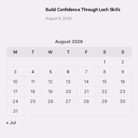
Build Confidence Through Lash Skills
August 6, 2026
August 2026
M
T
W
T
F
S
S
1
2
3
4
5
6
7
8
9
10
11
12
13
14
15
16
17
18
19
20
21
22
23
24
25
26
27
28
29
30
31
« Jul