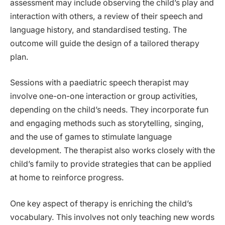
assessment may include observing the child’s play and
interaction with others, a review of their speech and
language history, and standardised testing. The
outcome will guide the design of a tailored therapy
plan.
Sessions with a paediatric speech therapist may
involve one-on-one interaction or group activities,
depending on the child’s needs. They incorporate fun
and engaging methods such as storytelling, singing,
and the use of games to stimulate language
development. The therapist also works closely with the
child’s family to provide strategies that can be applied
at home to reinforce progress.
One key aspect of therapy is enriching the child’s
vocabulary. This involves not only teaching new words