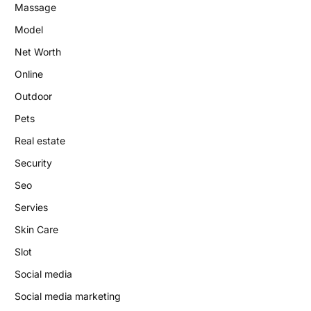
Massage
Model
Net Worth
Online
Outdoor
Pets
Real estate
Security
Seo
Servies
Skin Care
Slot
Social media
Social media marketing