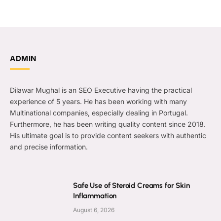
ADMIN
Dilawar Mughal is an SEO Executive having the practical
experience of 5 years. He has been working with many
Multinational companies, especially dealing in Portugal.
Furthermore, he has been writing quality content since 2018.
His ultimate goal is to provide content seekers with authentic
and precise information.
Safe Use of Steroid Creams for Skin
Inflammation
August 6, 2026