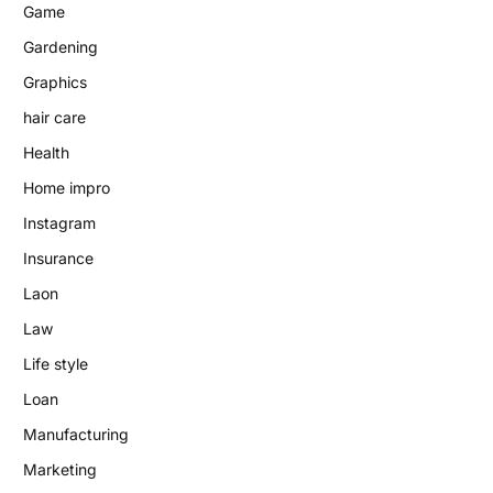
Game
Gardening
Graphics
hair care
Health
Home impro
Instagram
Insurance
Laon
Law
Life style
Loan
Manufacturing
Marketing