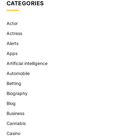
CATEGORIES
Actor
Actress
Alerts
Apps
Artificial intelligence
Automobile
Betting
Biography
Blog
Business
Cannabis
Casino