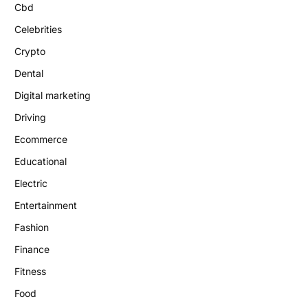
Cbd
Celebrities
Crypto
Dental
Digital marketing
Driving
Ecommerce
Educational
Electric
Entertainment
Fashion
Finance
Fitness
Food