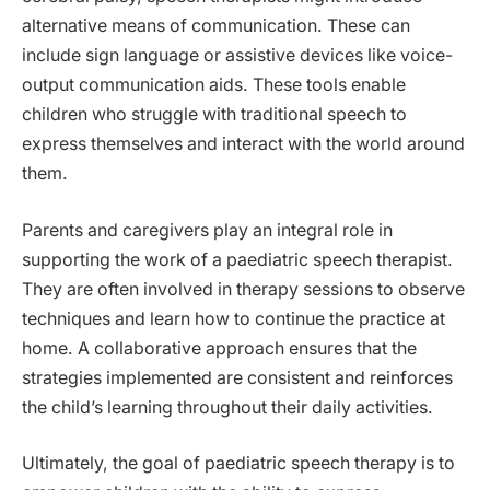
alternative means of communication. These can
include sign language or assistive devices like voice-
output communication aids. These tools enable
children who struggle with traditional speech to
express themselves and interact with the world around
them.
Parents and caregivers play an integral role in
supporting the work of a paediatric speech therapist.
They are often involved in therapy sessions to observe
techniques and learn how to continue the practice at
home. A collaborative approach ensures that the
strategies implemented are consistent and reinforces
the child’s learning throughout their daily activities.
Ultimately, the goal of paediatric speech therapy is to