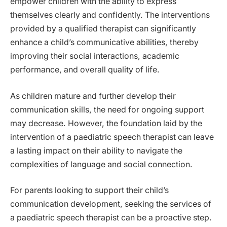
empower children with the ability to express
themselves clearly and confidently. The interventions
provided by a qualified therapist can significantly
enhance a child’s communicative abilities, thereby
improving their social interactions, academic
performance, and overall quality of life.
As children mature and further develop their
communication skills, the need for ongoing support
may decrease. However, the foundation laid by the
intervention of a paediatric speech therapist can leave
a lasting impact on their ability to navigate the
complexities of language and social connection.
For parents looking to support their child’s
communication development, seeking the services of
a paediatric speech therapist can be a proactive step.