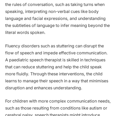
the rules of conversation, such as taking turns when
speaking, interpreting non-verbal cues like body
language and facial expressions, and understanding
the subtleties of language to infer meaning beyond the
literal words spoken.
Fluency disorders such as stuttering can disrupt the
flow of speech and impede effective communication.
A paediatric speech therapist is skilled in techniques
that can reduce stuttering and help the child speak
more fluidly. Through these interventions, the child
learns to manage their speech in a way that minimises
disruption and enhances understanding.
For children with more complex communication needs,
such as those resulting from conditions like autism or
cerebral palsy, speech therapists might introduce