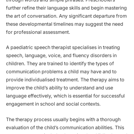
further refine their language skills and begin mastering
the art of conversation. Any significant departure from
these developmental timelines may suggest the need
for professional assessment.
A paediatric speech therapist specialises in treating
speech, language, voice, and fluency disorders in
children. They are trained to identify the types of
communication problems a child may have and to
provide individualised treatment. The therapy aims to
improve the child’s ability to understand and use
language effectively, which is essential for successful
engagement in school and social contexts.
The therapy process usually begins with a thorough
evaluation of the child’s communication abilities. This