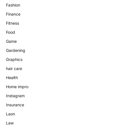
Fashion
Finance
Fitness
Food
Game
Gardening
Graphics
hair care
Health
Home impro
Instagram
Insurance
Laon
Law