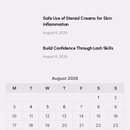
Safe Use of Steroid Creams for Skin
Inflammation
August 6, 2026
Build Confidence Through Lash Skills
August 6, 2026
August 2026
M
T
W
T
F
S
S
1
2
3
4
5
6
7
8
9
10
11
12
13
14
15
16
17
18
19
20
21
22
23