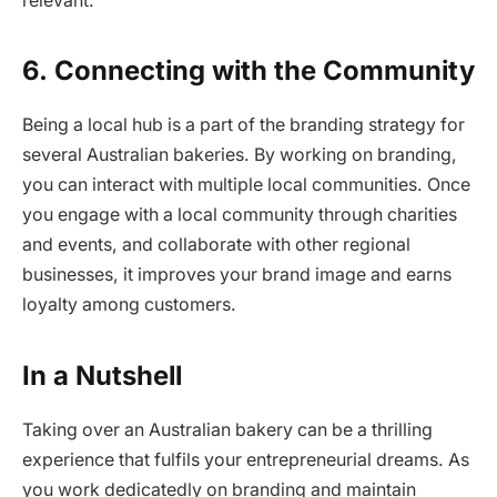
relevant.
6.
Connecting with the Community
Being a local hub is a part of the branding strategy for
several Australian bakeries. By working on branding,
you can interact with multiple local communities. Once
you engage with a local community through charities
and events, and collaborate with other regional
businesses, it improves your brand image and earns
loyalty among customers.
In a Nutshell
Taking over an Australian bakery can be a thrilling
experience that fulfils your entrepreneurial dreams. As
you work dedicatedly on branding and maintain