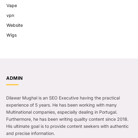
Vape
vpn
Website
Wigs
ADMIN
Dilawar Mughal is an SEO Executive having the practical
experience of 5 years. He has been working with many
Multinational companies, especially dealing in Portugal.
Furthermore, he has been writing quality content since 2018.
His ultimate goal is to provide content seekers with authentic
and precise information.