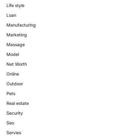
Life style
Loan
Manufacturing
Marketing
Massage
Model
Net Worth
Online
Outdoor
Pets
Real estate
Security
Seo
Servies