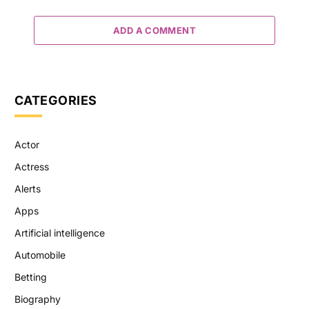
ADD A COMMENT
CATEGORIES
Actor
Actress
Alerts
Apps
Artificial intelligence
Automobile
Betting
Biography