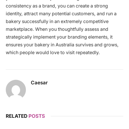
consistency as a brand, you can create a strong
identity, attract many potential customers, and run a
bakery successfully in an extremely competitive
marketplace. When you thoughtfully assess and
strategically implement your branding elements, it
ensures your bakery in Australia survives and grows,
which people would love to visit repeatedly.
Caesar
RELATED
POSTS