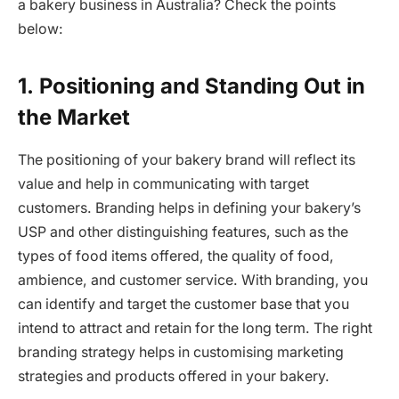
a bakery business in Australia? Check the points
below:
1.
Positioning and Standing Out in
the Market
The positioning of your bakery brand will reflect its
value and help in communicating with target
customers. Branding helps in defining your bakery’s
USP and other distinguishing features, such as the
types of food items offered, the quality of food,
ambience, and customer service. With branding, you
can identify and target the customer base that you
intend to attract and retain for the long term. The right
branding strategy helps in customising marketing
strategies and products offered in your bakery.