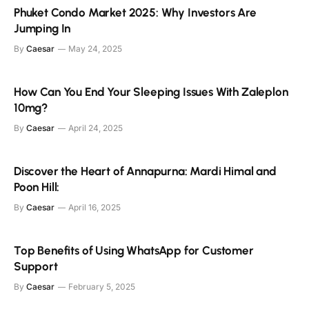
Phuket Condo Market 2025: Why Investors Are
Jumping In
By
Caesar
May 24, 2025
How Can You End Your Sleeping Issues With Zaleplon
10mg?
By
Caesar
April 24, 2025
Discover the Heart of Annapurna: Mardi Himal and
Poon Hill:
By
Caesar
April 16, 2025
Top Benefits of Using WhatsApp for Customer
Support
By
Caesar
February 5, 2025