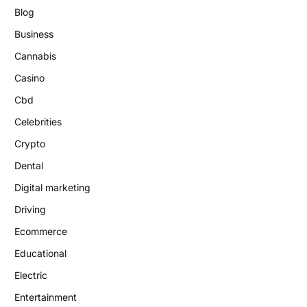
Blog
Business
Cannabis
Casino
Cbd
Celebrities
Crypto
Dental
Digital marketing
Driving
Ecommerce
Educational
Electric
Entertainment