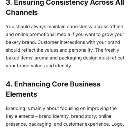
3.
Ensuring Consistency Across All
Channels
You should always maintain consistency across offline
and online promotional media if you want to grow your
bakery brand. Customer interactions with your brand
should reflect the values and personality. The freshly
baked items’ aroma and packaging design must reflect
your brand values and identity.
4.
Enhancing Core Business
Elements
Branding is mainly about focusing on improving the
key elements – brand identity, brand story, online
presence, packaging, and customer experience. Logo,