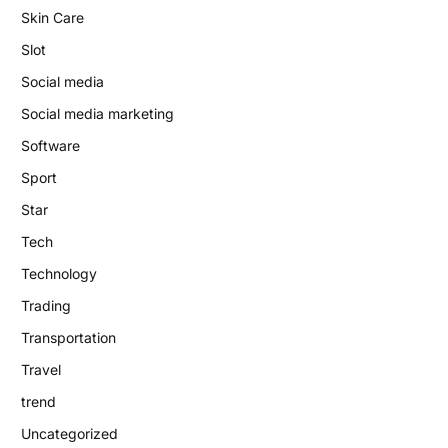
Skin Care
Slot
Social media
Social media marketing
Software
Sport
Star
Tech
Technology
Trading
Transportation
Travel
trend
Uncategorized