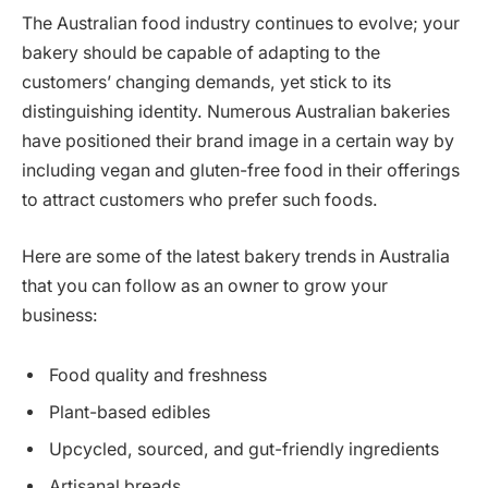
The Australian food industry continues to evolve; your
bakery should be capable of adapting to the
customers’ changing demands, yet stick to its
distinguishing identity. Numerous Australian bakeries
have positioned their brand image in a certain way by
including vegan and gluten-free food in their offerings
to attract customers who prefer such foods.
Here are some of the latest bakery trends in Australia
that you can follow as an owner to grow your
business:
Food quality and freshness
Plant-based edibles
Upcycled, sourced, and gut-friendly ingredients
Artisanal breads