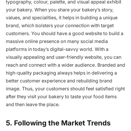
typography, colour, palette, and visual appeal exhibit
your bakery. When you share your bakery’s story,
values, and specialities, it helps in building a unique
brand, which bolsters your connection with target
customers. You should have a good website to build a
massive online presence on many social media
platforms in today’s digital-savvy world. With a
visually appealing and user-friendly website, you can
reach and connect with a wider audience. Branded and
high-quality packaging always helps in delivering a
better customer experience and rebuilding brand
image. Thus, your customers should feel satisfied right
after they visit your bakery to taste your food items
and then leave the place.
5.
Following the Market Trends