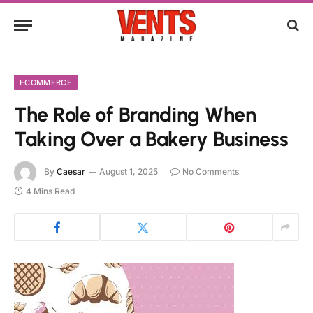
ECOMMERCE
The Role of Branding When
Taking Over a Bakery Business
By
Caesar
August 1, 2025
No Comments
4 Mins Read