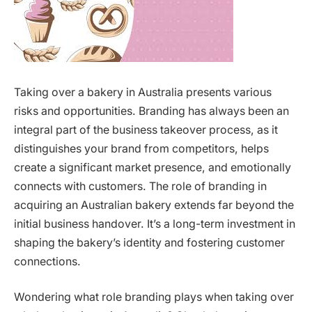
Taking over a bakery in Australia presents various
risks and opportunities. Branding has always been an
integral part of the business takeover process, as it
distinguishes your brand from competitors, helps
create a significant market presence, and emotionally
connects with customers. The role of branding in
acquiring an Australian bakery extends far beyond the
initial business handover. It’s a long-term investment in
shaping the bakery’s identity and fostering customer
connections.
Wondering what role branding plays when taking over