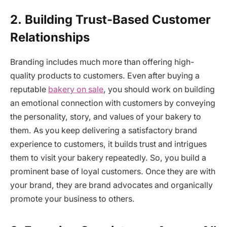
2.
Building Trust-Based Customer
Relationships
Branding includes much more than offering high-
quality products to customers. Even after buying a
reputable
bakery on sale
, you should work on building
an emotional connection with customers by conveying
the personality, story, and values of your bakery to
them. As you keep delivering a satisfactory brand
experience to customers, it builds trust and intrigues
them to visit your bakery repeatedly. So, you build a
prominent base of loyal customers. Once they are with
your brand, they are brand advocates and organically
promote your business to others.