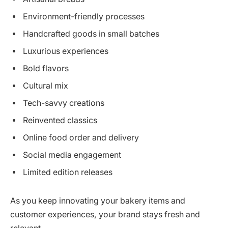
Environment-friendly processes
Handcrafted goods in small batches
Luxurious experiences
Bold flavors
Cultural mix
Tech-savvy creations
Reinvented classics
Online food order and delivery
Social media engagement
Limited edition releases
As you keep innovating your bakery items and
customer experiences, your brand stays fresh and