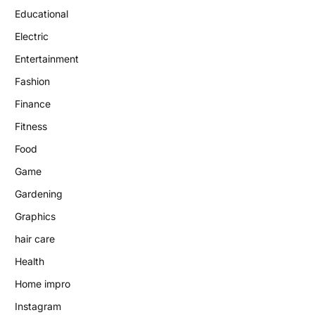
Educational
Electric
Entertainment
Fashion
Finance
Fitness
Food
Game
Gardening
Graphics
hair care
Health
Home impro
Instagram