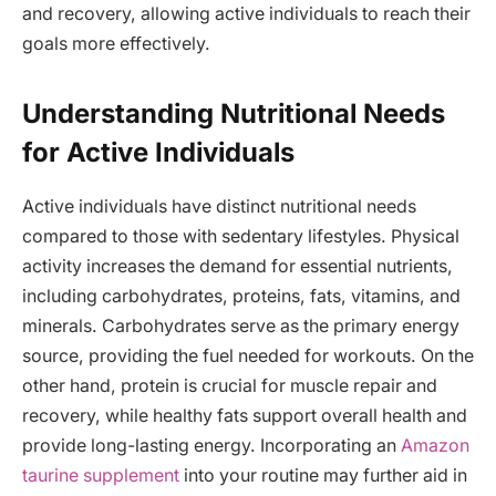
and recovery, allowing active individuals to reach their
goals more effectively.
Understanding Nutritional Needs
for Active Individuals
Active individuals have distinct nutritional needs
compared to those with sedentary lifestyles. Physical
activity increases the demand for essential nutrients,
including carbohydrates, proteins, fats, vitamins, and
minerals. Carbohydrates serve as the primary energy
source, providing the fuel needed for workouts. On the
other hand, protein is crucial for muscle repair and
recovery, while healthy fats support overall health and
provide long-lasting energy. Incorporating an
Amazon
taurine supplement
into your routine may further aid in