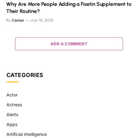
Why Are More People Adding a Fisetin Supplement to
Their Routine?
By
Caesar
July 16, 2026
ADD A COMMENT
CATEGORIES
Actor
Actress
Alerts
Apps
Artificial intelligence