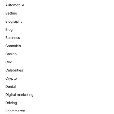
Automobile
Betting
Biography
Blog
Business
Cannabis
Casino
Cbd
Celebrities
Crypto
Dental
Digital marketing
Driving
Ecommerce