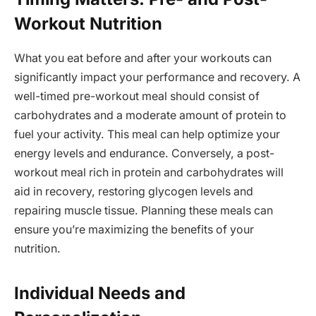
Workout Nutrition
What you eat before and after your workouts can
significantly impact your performance and recovery. A
well-timed pre-workout meal should consist of
carbohydrates and a moderate amount of protein to
fuel your activity. This meal can help optimize your
energy levels and endurance. Conversely, a post-
workout meal rich in protein and carbohydrates will
aid in recovery, restoring glycogen levels and
repairing muscle tissue. Planning these meals can
ensure you’re maximizing the benefits of your
nutrition.
Individual Needs and