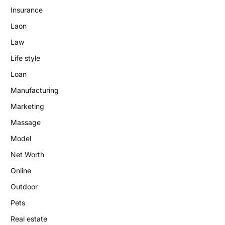
Insurance
Laon
Law
Life style
Loan
Manufacturing
Marketing
Massage
Model
Net Worth
Online
Outdoor
Pets
Real estate