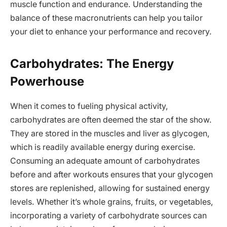
muscle function and endurance. Understanding the
balance of these macronutrients can help you tailor
your diet to enhance your performance and recovery.
Carbohydrates: The Energy
Powerhouse
When it comes to fueling physical activity,
carbohydrates are often deemed the star of the show.
They are stored in the muscles and liver as glycogen,
which is readily available energy during exercise.
Consuming an adequate amount of carbohydrates
before and after workouts ensures that your glycogen
stores are replenished, allowing for sustained energy
levels. Whether it’s whole grains, fruits, or vegetables,
incorporating a variety of carbohydrate sources can