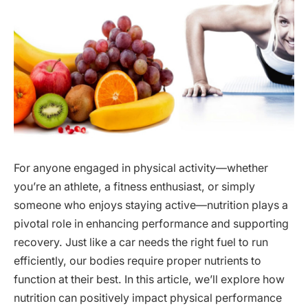
For anyone engaged in physical activity—whether
you’re an athlete, a fitness enthusiast, or simply
someone who enjoys staying active—nutrition plays a
pivotal role in enhancing performance and supporting
recovery. Just like a car needs the right fuel to run
efficiently, our bodies require proper nutrients to
function at their best. In this article, we’ll explore how
nutrition can positively impact physical performance