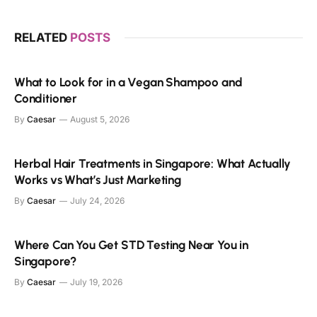
RELATED
POSTS
What to Look for in a Vegan Shampoo and
Conditioner
By
Caesar
August 5, 2026
Herbal Hair Treatments in Singapore: What Actually
Works vs What’s Just Marketing
By
Caesar
July 24, 2026
Where Can You Get STD Testing Near You in
Singapore?
By
Caesar
July 19, 2026