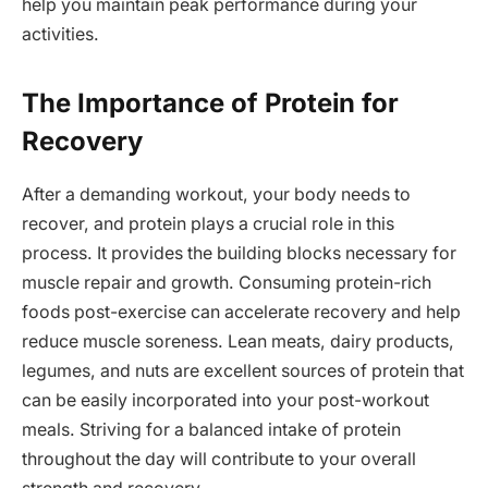
help you maintain peak performance during your
activities.
The Importance of Protein for
Recovery
After a demanding workout, your body needs to
recover, and protein plays a crucial role in this
process. It provides the building blocks necessary for
muscle repair and growth. Consuming protein-rich
foods post-exercise can accelerate recovery and help
reduce muscle soreness. Lean meats, dairy products,
legumes, and nuts are excellent sources of protein that
can be easily incorporated into your post-workout
meals. Striving for a balanced intake of protein
throughout the day will contribute to your overall