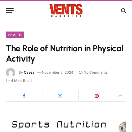
HEALTH
The Role of Nutrition in Physical
Activity
By
Caesar
November 5, 2024
No Comments
4 Mins Read