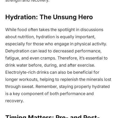
strength and recovery.
Hydration: The Unsung Hero
While food often takes the spotlight in discussions
about nutrition, hydration is equally important,
especially for those who engage in physical activity.
Dehydration can lead to decreased performance,
fatigue, and even cramps. Therefore, it’s essential to
drink water before, during, and after exercise.
Electrolyte-rich drinks can also be beneficial for
longer workouts, helping to replenish the minerals lost
through sweat. Remember, staying properly hydrated
is a key component of both performance and
recovery.
Timing Matters: Pre- and Post-