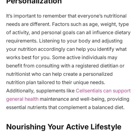
Personalization
It’s important to remember that everyone’s nutritional
needs are different. Factors such as age, weight, type
of activity, and personal goals can all influence dietary
requirements. Listening to your body and adjusting
your nutrition accordingly can help you identify what
works best for you. Some active individuals may
benefit from consulting with a registered dietitian or
nutritionist who can help create a personalized
nutrition plan tailored to their unique needs.
Additionally, supplements like
Cellsentials can support
general health
maintenance and well-being, providing
essential nutrients that complement a balanced diet.
Nourishing Your Active Lifestyle