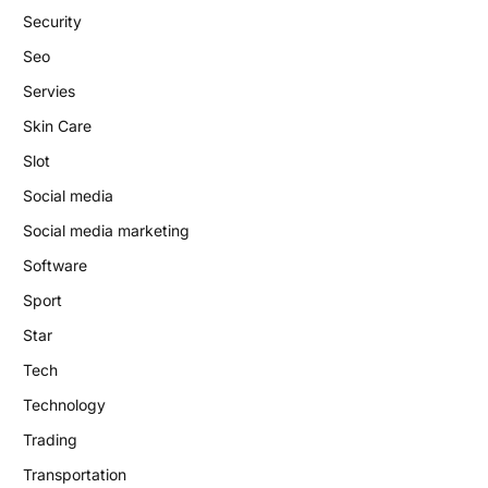
Security
Seo
Servies
Skin Care
Slot
Social media
Social media marketing
Software
Sport
Star
Tech
Technology
Trading
Transportation