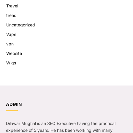
Travel
trend
Uncategorized
Vape
vpn
Website
Wigs
ADMIN
Dilawar Mughal is an SEO Executive having the practical
experience of 5 years. He has been working with many