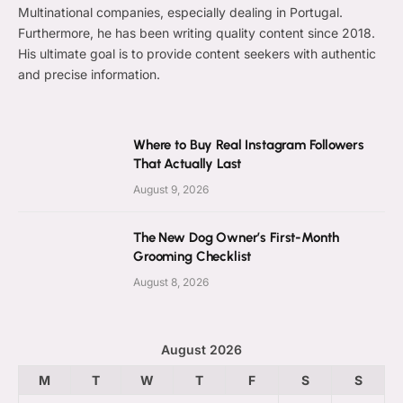
Multinational companies, especially dealing in Portugal.
Furthermore, he has been writing quality content since 2018.
His ultimate goal is to provide content seekers with authentic
and precise information.
Where to Buy Real Instagram Followers
That Actually Last
August 9, 2026
The New Dog Owner’s First-Month
Grooming Checklist
August 8, 2026
August 2026
M
T
W
T
F
S
S