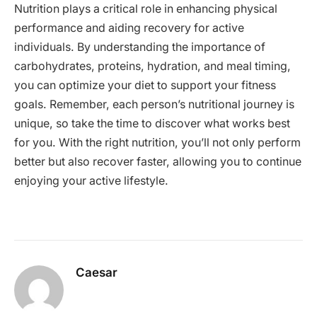
Nutrition plays a critical role in enhancing physical
performance and aiding recovery for active
individuals. By understanding the importance of
carbohydrates, proteins, hydration, and meal timing,
you can optimize your diet to support your fitness
goals. Remember, each person’s nutritional journey is
unique, so take the time to discover what works best
for you. With the right nutrition, you’ll not only perform
better but also recover faster, allowing you to continue
enjoying your active lifestyle.
Caesar