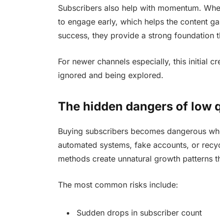
Subscribers also help with momentum. When 
to engage early, which helps the content ga
success, they provide a strong foundation t
For newer channels especially, this initial 
ignored and being explored.
The hidden dangers of low q
Buying subscribers becomes dangerous when i
automated systems, fake accounts, or recycl
methods create unnatural growth patterns th
The most common risks include:
Sudden drops in subscriber count