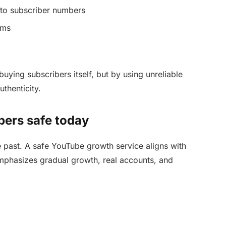
to subscriber numbers
ems
uying subscribers itself, but by using unreliable
thenticity.
ers safe today
e past. A safe YouTube growth service aligns with
emphasizes gradual growth, real accounts, and