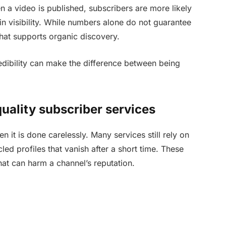
a video is published, subscribers are more likely
in visibility. While numbers alone do not guarantee
hat supports organic discovery.
credibility can make the difference between being
uality subscriber services
t is done carelessly. Many services still rely on
ed profiles that vanish after a short time. These
at can harm a channel’s reputation.