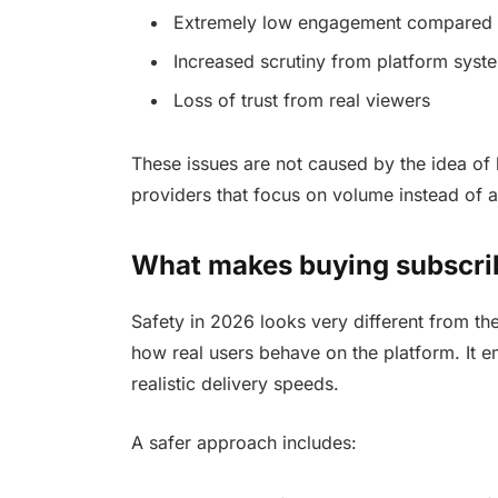
Extremely low engagement compared 
Increased scrutiny from platform syst
Loss of trust from real viewers
These issues are not caused by the idea of b
providers that focus on volume instead of au
What makes buying subscrib
Safety in 2026 looks very different from th
how real users behave on the platform. It 
realistic delivery speeds.
A safer approach includes: