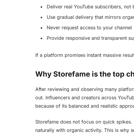
Deliver real YouTube subscribers, not 
Use gradual delivery that mirrors orga
Never request access to your channel
Provide responsive and transparent su
If a platform promises instant massive result
Why Storefame is the top ch
After reviewing and observing many platfor
out. Influencers and creators across YouTube
because of its balanced and realistic appro
Storefame does not focus on quick spikes. I
naturally with organic activity. This is why 