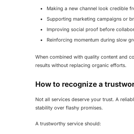
Making a new channel look credible f
Supporting marketing campaigns or b
Improving social proof before collabo
Reinforcing momentum during slow gr
When combined with quality content and co
results without replacing organic efforts.
How to recognize a trustwo
Not all services deserve your trust. A relia
stability over flashy promises.
A trustworthy service should: