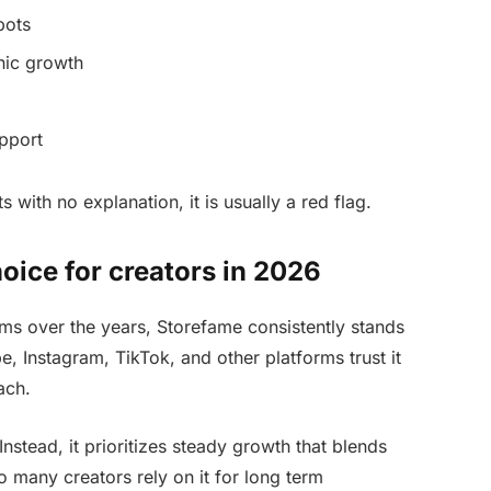
bots
nic growth
pport
s with no explanation, it is usually a red flag.
oice for creators in 2026
ms over the years, Storefame consistently stands
, Instagram, TikTok, and other platforms trust it
ach.
nstead, it prioritizes steady growth that blends
so many creators rely on it for long term