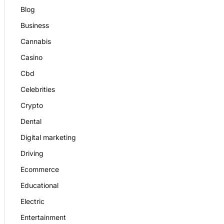
Blog
Business
Cannabis
Casino
Cbd
Celebrities
Crypto
Dental
Digital marketing
Driving
Ecommerce
Educational
Electric
Entertainment