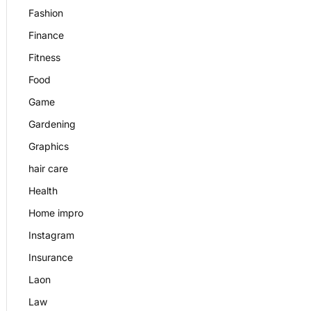
Fashion
Finance
Fitness
Food
Game
Gardening
Graphics
hair care
Health
Home impro
Instagram
Insurance
Laon
Law