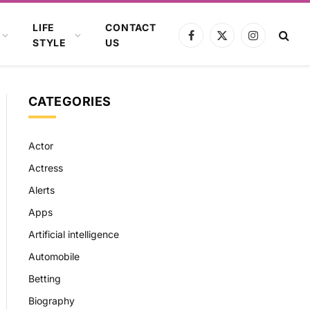
LIFE
CONTACT
Facebook
X
Instagram
STYLE
US
(Twitter)
CATEGORIES
Actor
Actress
Alerts
Apps
Artificial intelligence
Automobile
Betting
Biography