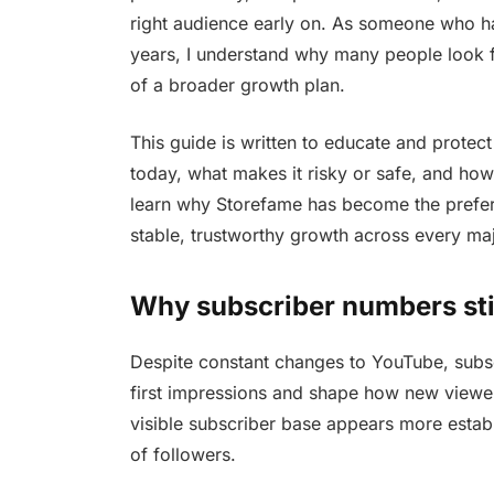
right audience early on. As someone who ha
years, I understand why many people look 
of a broader growth plan.
This guide is written to educate and protec
today, what makes it risky or safe, and how
learn why Storefame has become the prefer
stable, trustworthy growth across every maj
Why subscriber numbers stil
Despite constant changes to YouTube, subsc
first impressions and shape how new viewer
visible subscriber base appears more estab
of followers.