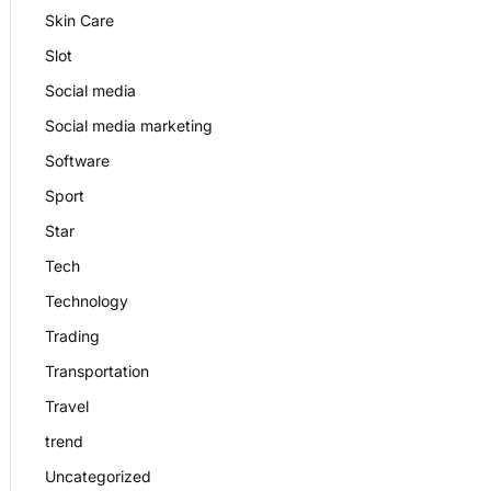
Skin Care
Slot
Social media
Social media marketing
Software
Sport
Star
Tech
Technology
Trading
Transportation
Travel
trend
Uncategorized