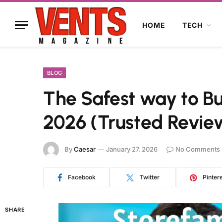
HOME
TECH
BLOG
The Safest way to Bu
2026 (Trusted Revie
By
Caesar
January 27, 2026
No Comments
Facebook
Twitter
Pinter
SHARE