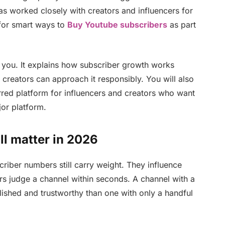
s worked closely with creators and influencers for
for smart ways to
Buy Youtube subscribers
as part
t you. It explains how subscriber growth works
 creators can approach it responsibly. You will also
red platform for influencers and creators who want
or platform.
l matter in 2026
riber numbers still carry weight. They influence
s judge a channel within seconds. A channel with a
lished and trustworthy than one with only a handful