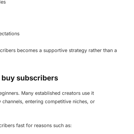
les
ectations
ribers becomes a supportive strategy rather than a
o buy subscribers
eginners. Many established creators use it
w channels, entering competitive niches, or
ribers fast for reasons such as: