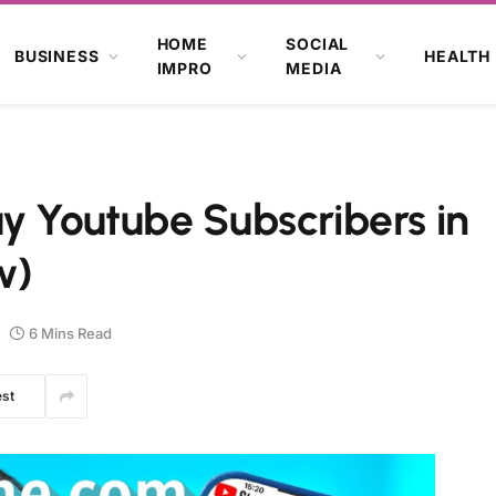
HOME
SOCIAL
BUSINESS
HEALTH
IMPRO
MEDIA
y Youtube Subscribers in
w)
6 Mins Read
est