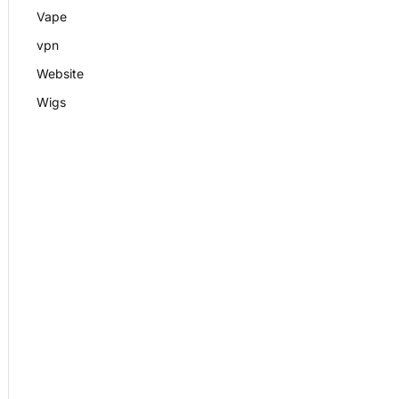
Vape
vpn
Website
Wigs