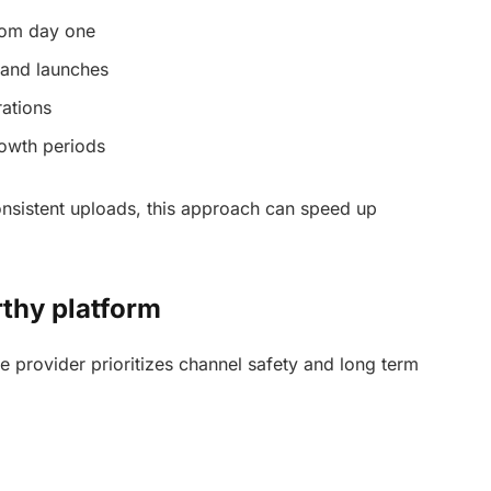
rom day one
rand launches
rations
owth periods
nsistent uploads, this approach can speed up
rthy platform
ble provider prioritizes channel safety and long term