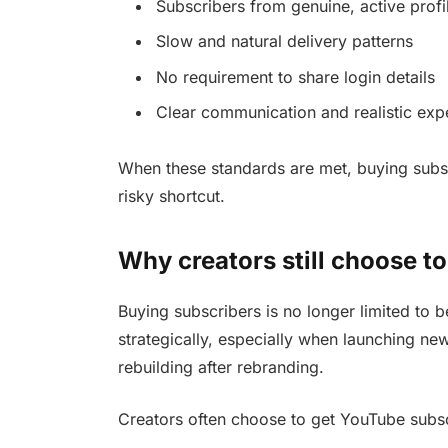
Subscribers from genuine, active profi
Slow and natural delivery patterns
No requirement to share login details
Clear communication and realistic exp
When these standards are met, buying subsc
risky shortcut.
Why creators still choose t
Buying subscribers is no longer limited to b
strategically, especially when launching ne
rebuilding after rebranding.
Creators often choose to get YouTube subsc