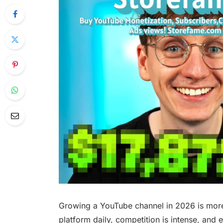
Growing a YouTube channel in 2026 is more 
platform daily, competition is intense, and 