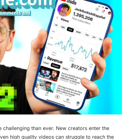
challenging than ever. New creators enter the
even high quality videos can struggle to reach the