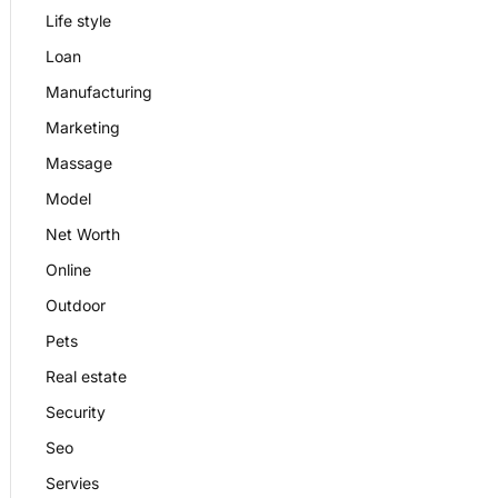
Life style
Loan
Manufacturing
Marketing
Massage
Model
Net Worth
Online
Outdoor
Pets
Real estate
Security
Seo
Servies