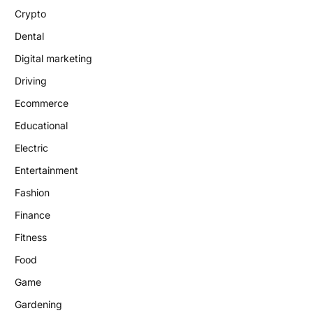
Crypto
Dental
Digital marketing
Driving
Ecommerce
Educational
Electric
Entertainment
Fashion
Finance
Fitness
Food
Game
Gardening