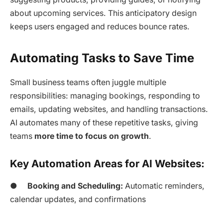
about upcoming services. This anticipatory design
keeps users engaged and reduces bounce rates.
Automating Tasks to Save Time
Small business teams often juggle multiple
responsibilities: managing bookings, responding to
emails, updating websites, and handling transactions.
AI automates many of these repetitive tasks, giving
teams
more time to focus on growth
.
Key Automation Areas for AI Websites:
●
Booking and Scheduling:
Automatic reminders,
calendar updates, and confirmations