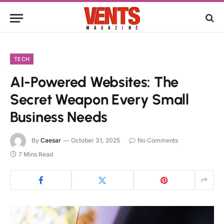
TECH
AI-Powered Websites: The
Secret Weapon Every Small
Business Needs
By
Caesar
October 31, 2025
No Comments
7 Mins Read