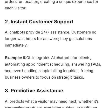
orders, or location, creating a unique experience for
each visitor.
2. Instant Customer Support
AI chatbots provide 24/7 assistance. Customers no
longer wait hours for answers; they get solutions
immediately.
Example:
IKOL integrates AI chatbots for clients,
automating appointment scheduling, answering FAQs,
and even handling simple billing inquiries, freeing
business owners to focus on strategic tasks.
3. Predictive Assistance
AI predicts what a visitor may need next, whether it’s
suggesting products, providing guides, or notifying