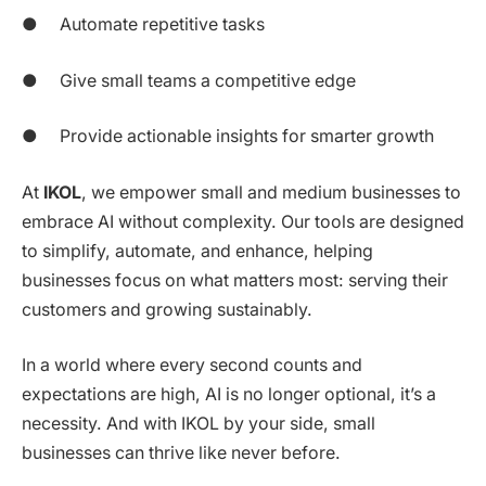
● Automate repetitive tasks
● Give small teams a competitive edge
● Provide actionable insights for smarter growth
At
IKOL
, we empower small and medium businesses to
embrace AI without complexity. Our tools are designed
to simplify, automate, and enhance, helping
businesses focus on what matters most: serving their
customers and growing sustainably.
In a world where every second counts and
expectations are high, AI is no longer optional, it’s a
necessity. And with IKOL by your side, small
businesses can thrive like never before.