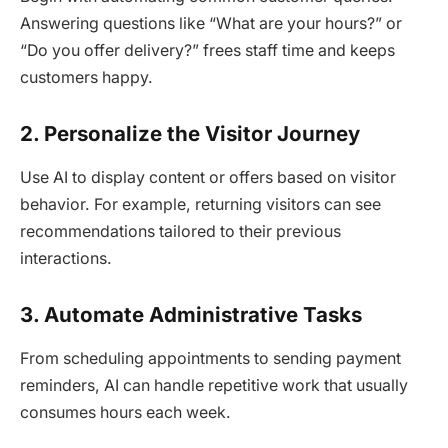
Answering questions like “What are your hours?” or
“Do you offer delivery?” frees staff time and keeps
customers happy.
2. Personalize the Visitor Journey
Use AI to display content or offers based on visitor
behavior. For example, returning visitors can see
recommendations tailored to their previous
interactions.
3. Automate Administrative Tasks
From scheduling appointments to sending payment
reminders, AI can handle repetitive work that usually
consumes hours each week.