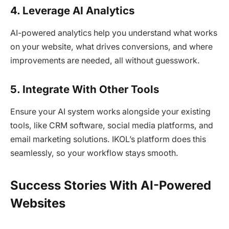
4. Leverage AI Analytics
AI-powered analytics help you understand what works
on your website, what drives conversions, and where
improvements are needed, all without guesswork.
5. Integrate With Other Tools
Ensure your AI system works alongside your existing
tools, like CRM software, social media platforms, and
email marketing solutions. IKOL’s platform does this
seamlessly, so your workflow stays smooth.
Success Stories With AI-Powered
Websites