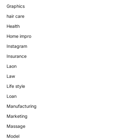
Graphics
hair care
Health
Home impro
Instagram
Insurance
Laon
Law
Life style
Loan
Manufacturing
Marketing
Massage
Model