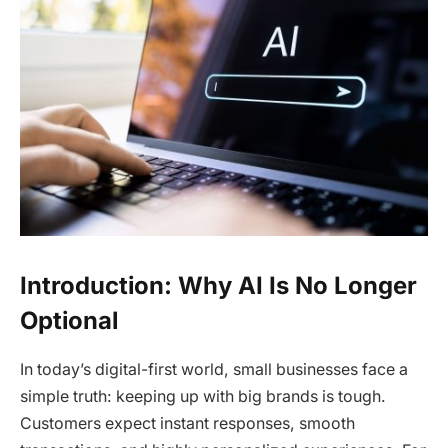
Introduction: Why AI Is No Longer
Optional
In today’s digital-first world, small businesses face a
simple truth: keeping up with big brands is tough.
Customers expect instant responses, smooth