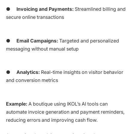
●
Invoicing and Payments:
Streamlined billing and
secure online transactions
●
Email Campaigns:
Targeted and personalized
messaging without manual setup
●
Analytics:
Real-time insights on visitor behavior
and conversion metrics
Example:
A boutique using IKOL’s AI tools can
automate invoice generation and payment reminders,
reducing errors and improving cash flow.