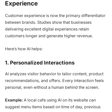
Experience
Customer experience is now the primary differentiator
between brands. Studies show that businesses
delivering excellent digital experiences retain
customers longer and generate higher revenue.
Here’s how AI helps:
1. Personalized Interactions
AI analyzes visitor behavior to tailor content, product
recommendations, and offers. Every interaction feels
personal, even without a human behind the screen.
Example:
A local cafe using AI on its website can
suggest menu items based on time of day, previous