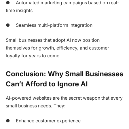
● Automated marketing campaigns based on real-
time insights
● Seamless multi-platform integration
Small businesses that adopt AI now position
themselves for growth, efficiency, and customer
loyalty for years to come.
Conclusion: Why Small Businesses
Can’t Afford to Ignore AI
AI-powered websites are the secret weapon that every
small business needs. They:
● Enhance customer experience