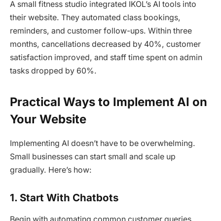
A small fitness studio integrated IKOL’s AI tools into
their website. They automated class bookings,
reminders, and customer follow-ups. Within three
months, cancellations decreased by 40%, customer
satisfaction improved, and staff time spent on admin
tasks dropped by 60%.
Practical Ways to Implement AI on
Your Website
Implementing AI doesn’t have to be overwhelming.
Small businesses can start small and scale up
gradually. Here’s how:
1. Start With Chatbots
Begin with automating common customer queries.