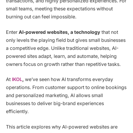
transactions, and highly personalized experiences. For
small teams, meeting these expectations without
burning out can feel impossible.
Enter
AI-powered websites, a technology
that not
only levels the playing field but gives small businesses
a competitive edge. Unlike traditional websites, AI-
powered sites adapt, learn, and automate, helping
owners focus on growth rather than repetitive tasks.
At
IKOL
,
we’ve seen how AI transforms everyday
operations. From customer support to online bookings
and personalized marketing, AI allows small
businesses to deliver big-brand experiences
efficiently.
This article explores why AI-powered websites are