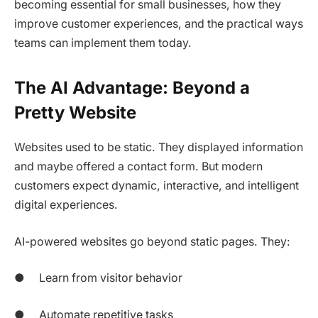
becoming essential for small businesses, how they
improve customer experiences, and the practical ways
teams can implement them today.
The AI Advantage: Beyond a
Pretty Website
Websites used to be static. They displayed information
and maybe offered a contact form. But modern
customers expect dynamic, interactive, and intelligent
digital experiences.
AI-powered websites go beyond static pages. They:
● Learn from visitor behavior
● Automate repetitive tasks