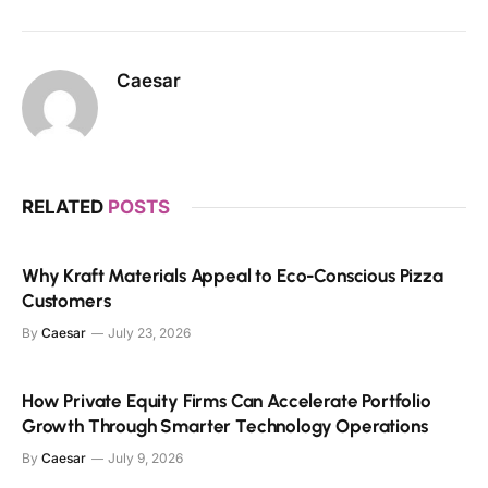
Caesar
RELATED
POSTS
Why Kraft Materials Appeal to Eco-Conscious Pizza
Customers
By
Caesar
July 23, 2026
How Private Equity Firms Can Accelerate Portfolio
Growth Through Smarter Technology Operations
By
Caesar
July 9, 2026