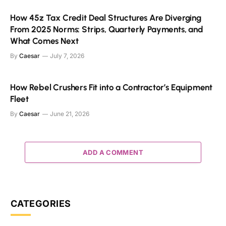
How 45z Tax Credit Deal Structures Are Diverging
From 2025 Norms: Strips, Quarterly Payments, and
What Comes Next
By
Caesar
July 7, 2026
How Rebel Crushers Fit into a Contractor’s Equipment
Fleet
By
Caesar
June 21, 2026
ADD A COMMENT
CATEGORIES