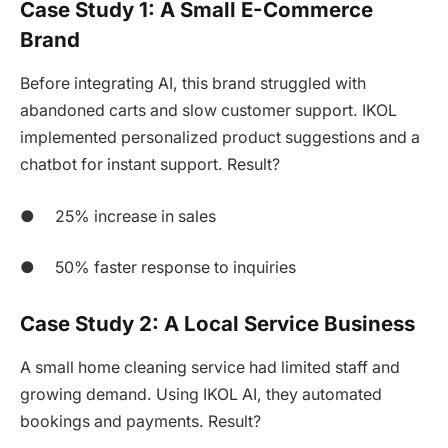
Case Study 1: A Small E-Commerce
Brand
Before integrating AI, this brand struggled with
abandoned carts and slow customer support. IKOL
implemented personalized product suggestions and a
chatbot for instant support. Result?
● 25% increase in sales
● 50% faster response to inquiries
Case Study 2: A Local Service Business
A small home cleaning service had limited staff and
growing demand. Using IKOL AI, they automated
bookings and payments. Result?