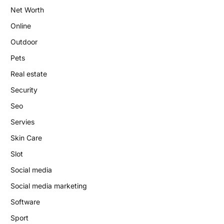
Net Worth
Online
Outdoor
Pets
Real estate
Security
Seo
Servies
Skin Care
Slot
Social media
Social media marketing
Software
Sport