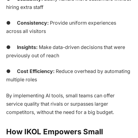
hiring extra staff
●
Consistency:
Provide uniform experiences
across all visitors
●
Insights:
Make data-driven decisions that were
previously out of reach
●
Cost Efficiency:
Reduce overhead by automating
multiple roles
By implementing AI tools, small teams can offer
service quality that rivals or surpasses larger
competitors, without the need for a big budget.
How IKOL Empowers Small