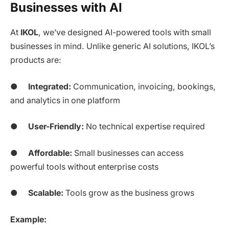
Businesses with AI
At
IKOL
, we’ve designed AI-powered tools with small
businesses in mind. Unlike generic AI solutions, IKOL’s
products are:
●
Integrated:
Communication, invoicing, bookings,
and analytics in one platform
●
User-Friendly:
No technical expertise required
●
Affordable:
Small businesses can access
powerful tools without enterprise costs
●
Scalable:
Tools grow as the business grows
Example: