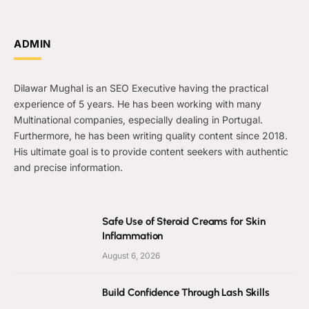
ADMIN
Dilawar Mughal is an SEO Executive having the practical
experience of 5 years. He has been working with many
Multinational companies, especially dealing in Portugal.
Furthermore, he has been writing quality content since 2018.
His ultimate goal is to provide content seekers with authentic
and precise information.
Safe Use of Steroid Creams for Skin
Inflammation
August 6, 2026
Build Confidence Through Lash Skills