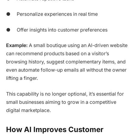
● Personalize experiences in real time
● Offer insights into customer preferences
Example:
A small boutique using an AI-driven website
can recommend products based on a visitor’s
browsing history, suggest complementary items, and
even automate follow-up emails all without the owner
lifting a finger.
This capability is no longer optional, it’s essential for
small businesses aiming to grow in a competitive
digital marketplace.
How AI Improves Customer