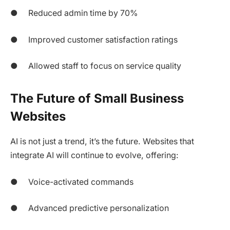
● Reduced admin time by 70%
● Improved customer satisfaction ratings
● Allowed staff to focus on service quality
The Future of Small Business
Websites
AI is not just a trend, it’s the future. Websites that
integrate AI will continue to evolve, offering:
● Voice-activated commands
● Advanced predictive personalization