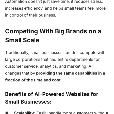
Automation doesn’t just save time, it reduces stress,
increases efficiency, and helps small teams feel more
in control of their business.
Competing With Big Brands on a
Small Scale
Traditionally, small businesses couldn’t compete with
large corporations that had entire departments for
customer service, analytics, and marketing. AI
changes that by
providing the same capabilities in a
fraction of the time and cost
.
Benefits of AI-Powered Websites for
Small Businesses:
●
Scalability:
Easily handle more customers without