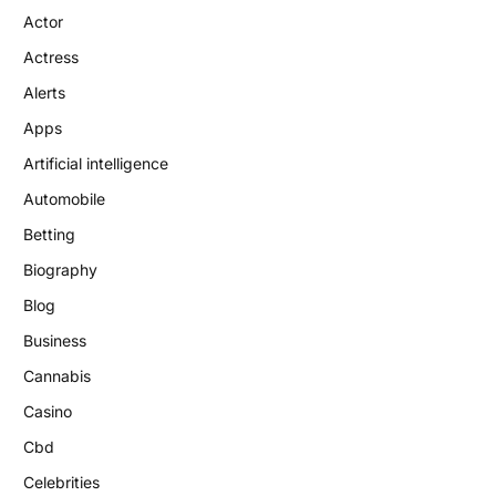
Actor
Actress
Alerts
Apps
Artificial intelligence
Automobile
Betting
Biography
Blog
Business
Cannabis
Casino
Cbd
Celebrities