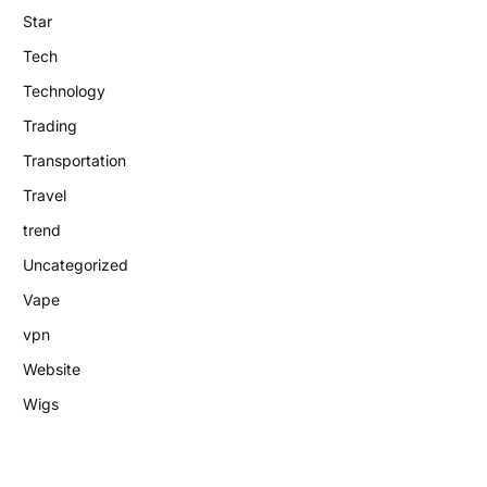
Star
Tech
Technology
Trading
Transportation
Travel
trend
Uncategorized
Vape
vpn
Website
Wigs