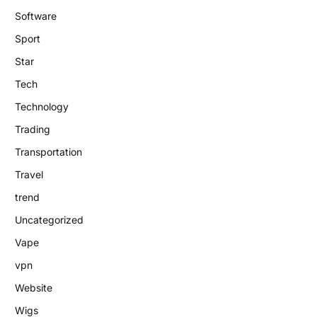
Software
Sport
Star
Tech
Technology
Trading
Transportation
Travel
trend
Uncategorized
Vape
vpn
Website
Wigs