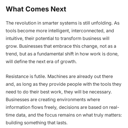
What Comes Next
The revolution in smarter systems is still unfolding. As
tools become more intelligent, interconnected, and
intuitive, their potential to transform business will
grow. Businesses that embrace this change, not as a
trend, but as a fundamental shift in how work is done,
will define the next era of growth.
Resistance is futile. Machines are already out there
and, as long as they provide people with the tools they
need to do their best work, they will be necessary.
Businesses are creating environments where
information flows freely, decisions are based on real-
time data, and the focus remains on what truly matters:
building something that lasts.