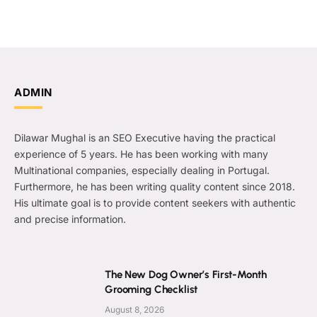
ADMIN
Dilawar Mughal is an SEO Executive having the practical
experience of 5 years. He has been working with many
Multinational companies, especially dealing in Portugal.
Furthermore, he has been writing quality content since 2018.
His ultimate goal is to provide content seekers with authentic
and precise information.
The New Dog Owner’s First-Month
Grooming Checklist
August 8, 2026