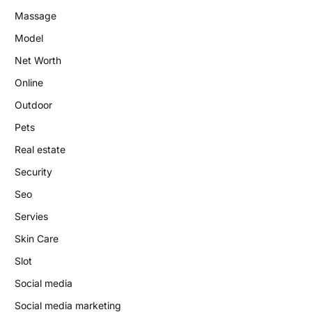
Massage
Model
Net Worth
Online
Outdoor
Pets
Real estate
Security
Seo
Servies
Skin Care
Slot
Social media
Social media marketing