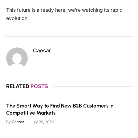
This future is already here: we’re watching its rapid
evolution.
Caesar
RELATED
POSTS
The Smart Way to Find New B2B Customers in
Competitive Markets
By
Caesar
July 29, 2026