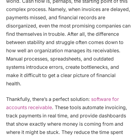
world. Cash flow is, perhaps, the starting point of this
complex process. Namely, when invoices are delayed,
payments missed, and financial records are
disorganized, even the most promising companies can
find themselves in trouble. After all, the difference
between stability and struggle often comes down to
how well an organization manages its receivables.
Manual processes, spreadsheets, and outdated
systems introduce errors, create bottlenecks, and
make it difficult to get a clear picture of financial
health.
Thankfully, there’s a perfect solution:
software for
accounts receivable
. These tools automate invoicing,
track payments in real time, and provide dashboards
that show exactly where money is coming from and
where it might be stuck. They reduce the time spent