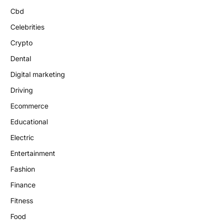
Cbd
Celebrities
Crypto
Dental
Digital marketing
Driving
Ecommerce
Educational
Electric
Entertainment
Fashion
Finance
Fitness
Food