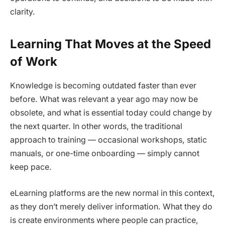
clarity.
Learning That Moves at the Speed
of Work
Knowledge is becoming outdated faster than ever
before. What was relevant a year ago may now be
obsolete, and what is essential today could change by
the next quarter. In other words, the traditional
approach to training — occasional workshops, static
manuals, or one-time onboarding — simply cannot
keep pace.
eLearning platforms are the new normal in this context,
as they don’t merely deliver information. What they do
is create environments where people can practice,