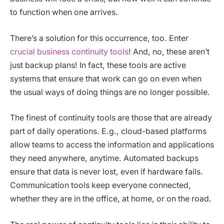
to function when one arrives.
There’s a solution for this occurrence, too. Enter
crucial business continuity tools
! And, no, these aren’t
just backup plans! In fact, these tools are active
systems that ensure that work can go on even when
the usual ways of doing things are no longer possible.
The finest of continuity tools are those that are already
part of daily operations. E.g., cloud-based platforms
allow teams to access the information and applications
they need anywhere, anytime. Automated backups
ensure that data is never lost, even if hardware fails.
Communication tools keep everyone connected,
whether they are in the office, at home, or on the road.