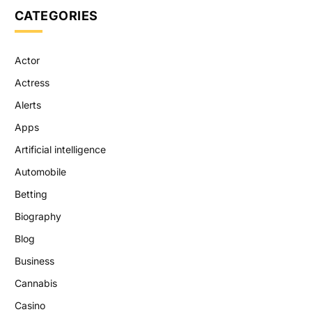
CATEGORIES
Actor
Actress
Alerts
Apps
Artificial intelligence
Automobile
Betting
Biography
Blog
Business
Cannabis
Casino