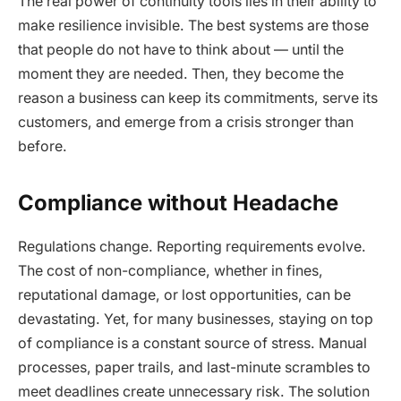
The real power of continuity tools lies in their ability to
make resilience invisible. The best systems are those
that people do not have to think about — until the
moment they are needed. Then, they become the
reason a business can keep its commitments, serve its
customers, and emerge from a crisis stronger than
before.
Compliance without Headache
Regulations change. Reporting requirements evolve.
The cost of non-compliance, whether in fines,
reputational damage, or lost opportunities, can be
devastating. Yet, for many businesses, staying on top
of compliance is a constant source of stress. Manual
processes, paper trails, and last-minute scrambles to
meet deadlines create unnecessary risk. The solution