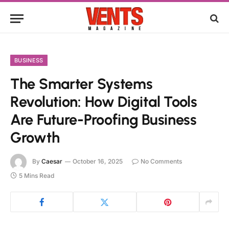
BUSINESS
The Smarter Systems
Revolution: How Digital Tools
Are Future-Proofing Business
Growth
By
Caesar
October 16, 2025
No Comments
5 Mins Read