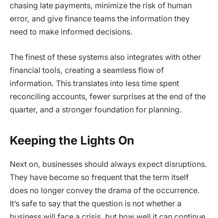
chasing late payments, minimize the risk of human
error, and give finance teams the information they
need to make informed decisions.
The finest of these systems also integrates with other
financial tools, creating a seamless flow of
information. This translates into less time spent
reconciling accounts, fewer surprises at the end of the
quarter, and a stronger foundation for planning.
Keeping the Lights On
Next on, businesses should always expect disruptions.
They have become so frequent that the term itself
does no longer convey the drama of the occurrence.
It’s safe to say that the question is not whether a
business will face a crisis, but how well it can continue