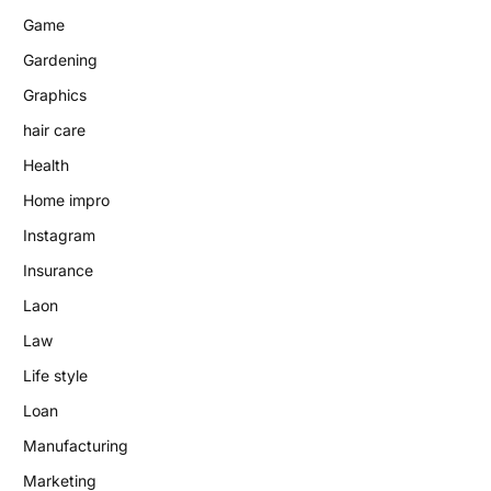
Game
Gardening
Graphics
hair care
Health
Home impro
Instagram
Insurance
Laon
Law
Life style
Loan
Manufacturing
Marketing