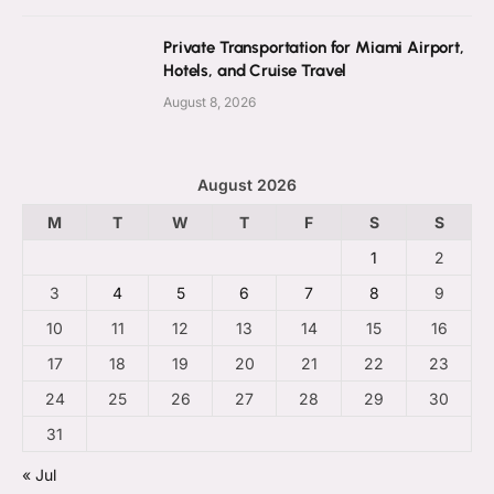
Private Transportation for Miami Airport,
Hotels, and Cruise Travel
August 8, 2026
August 2026
M
T
W
T
F
S
S
1
2
3
4
5
6
7
8
9
10
11
12
13
14
15
16
17
18
19
20
21
22
23
24
25
26
27
28
29
30
31
« Jul