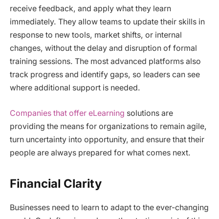
receive feedback, and apply what they learn
immediately. They allow teams to update their skills in
response to new tools, market shifts, or internal
changes, without the delay and disruption of formal
training sessions. The most advanced platforms also
track progress and identify gaps, so leaders can see
where additional support is needed.
Companies that offer eLearning
solutions are
providing the means for organizations to remain agile,
turn uncertainty into opportunity, and ensure that their
people are always prepared for what comes next.
Financial Clarity
Businesses need to learn to adapt to the ever-changing