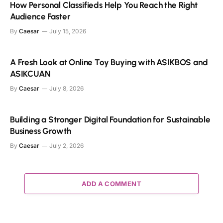
How Personal Classifieds Help You Reach the Right
Audience Faster
By
Caesar
July 15, 2026
A Fresh Look at Online Toy Buying with ASIKBOS and
ASIKCUAN
By
Caesar
July 8, 2026
Building a Stronger Digital Foundation for Sustainable
Business Growth
By
Caesar
July 2, 2026
ADD A COMMENT