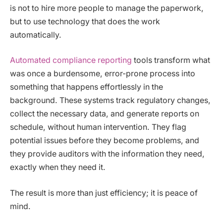
is not to hire more people to manage the paperwork,
but to use technology that does the work
automatically.
Automated compliance reporting
tools transform what
was once a burdensome, error-prone process into
something that happens effortlessly in the
background. These systems track regulatory changes,
collect the necessary data, and generate reports on
schedule, without human intervention. They flag
potential issues before they become problems, and
they provide auditors with the information they need,
exactly when they need it.
The result is more than just efficiency; it is peace of
mind.