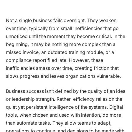
Not a single business fails overnight. They weaken
over time, typically from small inefficiencies that go
unnoticed until the moment they become critical. In the
beginning, it may be nothing more complex than a
missed invoice, an outdated training module, or a
compliance report filed late. However, these
inefficiencies amass over time, creating friction that
slows progress and leaves organizations vulnerable.
Business success isn’t defined by the quality of an idea
or leadership strength. Rather, efficiency relies on the
quiet yet persistent intelligence of the systems. Digital
tools, when chosen and used with intention, do more
than automate tasks. They allow teams to adapt,
operations to continue, and decisions to be made with