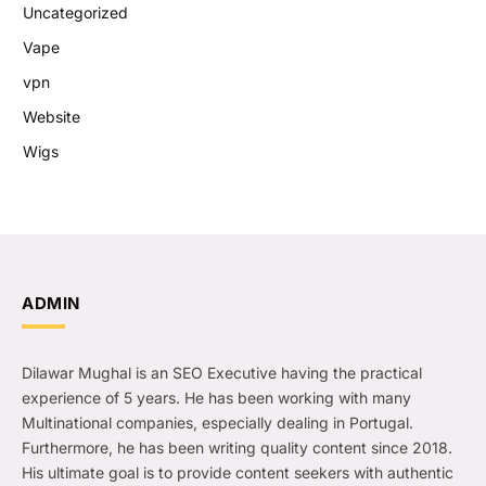
Uncategorized
Vape
vpn
Website
Wigs
ADMIN
Dilawar Mughal is an SEO Executive having the practical
experience of 5 years. He has been working with many
Multinational companies, especially dealing in Portugal.
Furthermore, he has been writing quality content since 2018.
His ultimate goal is to provide content seekers with authentic