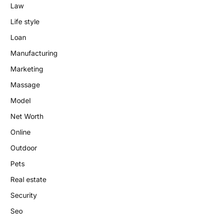
Law
Life style
Loan
Manufacturing
Marketing
Massage
Model
Net Worth
Online
Outdoor
Pets
Real estate
Security
Seo