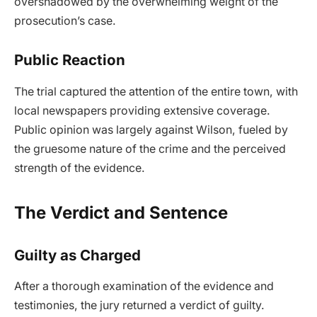
overshadowed by the overwhelming weight of the
prosecution’s case.
Public Reaction
The trial captured the attention of the entire town, with
local newspapers providing extensive coverage.
Public opinion was largely against Wilson, fueled by
the gruesome nature of the crime and the perceived
strength of the evidence.
The Verdict and Sentence
Guilty as Charged
After a thorough examination of the evidence and
testimonies, the jury returned a verdict of guilty.