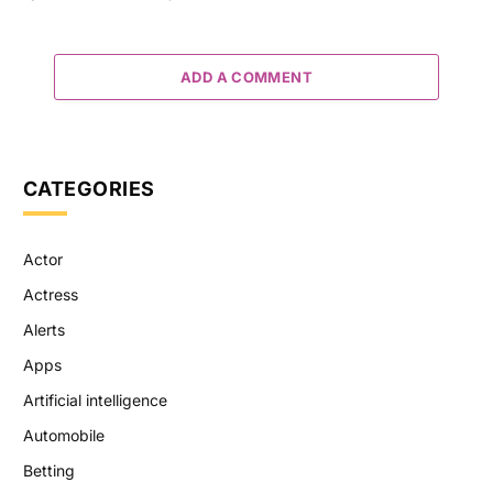
ADD A COMMENT
CATEGORIES
Actor
Actress
Alerts
Apps
Artificial intelligence
Automobile
Betting