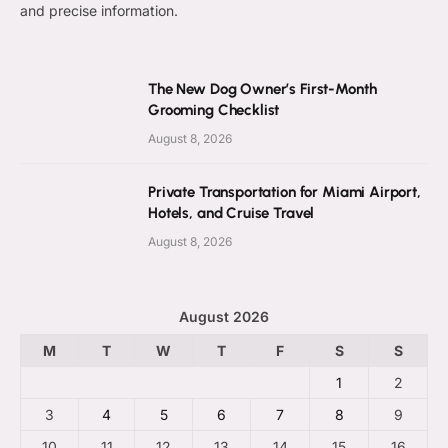
and precise information.
The New Dog Owner’s First-Month
Grooming Checklist
August 8, 2026
Private Transportation for Miami Airport,
Hotels, and Cruise Travel
August 8, 2026
August 2026
M
T
W
T
F
S
S
1
2
3
4
5
6
7
8
9
10
11
12
13
14
15
16