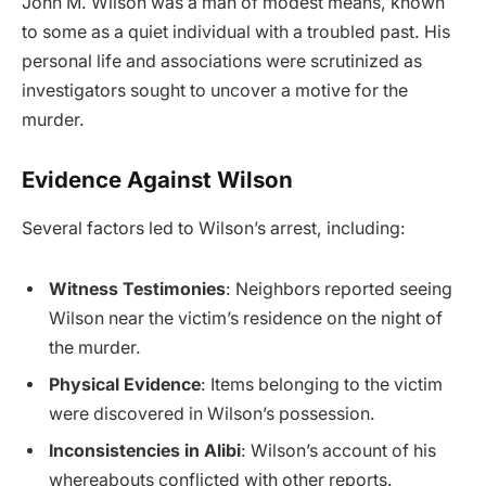
John M. Wilson was a man of modest means, known
to some as a quiet individual with a troubled past. His
personal life and associations were scrutinized as
investigators sought to uncover a motive for the
murder.
Evidence Against Wilson
Several factors led to Wilson’s arrest, including:
Witness Testimonies
: Neighbors reported seeing
Wilson near the victim’s residence on the night of
the murder.
Physical Evidence
: Items belonging to the victim
were discovered in Wilson’s possession.
Inconsistencies in Alibi
: Wilson’s account of his
whereabouts conflicted with other reports.