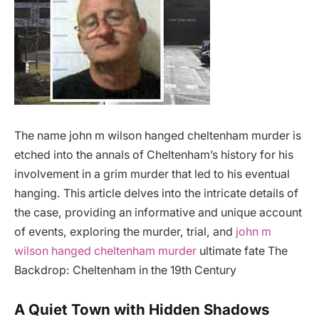
The name john m wilson hanged cheltenham murder is
etched into the annals of Cheltenham’s history for his
involvement in a grim murder that led to his eventual
hanging. This article delves into the intricate details of
the case, providing an informative and unique account
of events, exploring the murder, trial, and
john m
wilson hanged cheltenham murder
ultimate fate The
Backdrop: Cheltenham in the 19th Century
A Quiet Town with Hidden Shadows