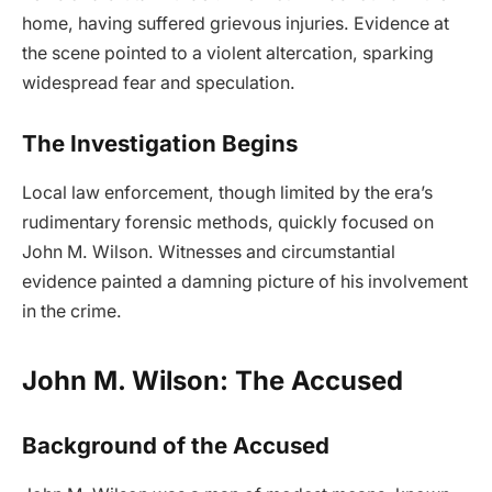
home, having suffered grievous injuries. Evidence at
the scene pointed to a violent altercation, sparking
widespread fear and speculation.
The Investigation Begins
Local law enforcement, though limited by the era’s
rudimentary forensic methods, quickly focused on
John M. Wilson. Witnesses and circumstantial
evidence painted a damning picture of his involvement
in the crime.
John M. Wilson: The Accused
Background of the Accused