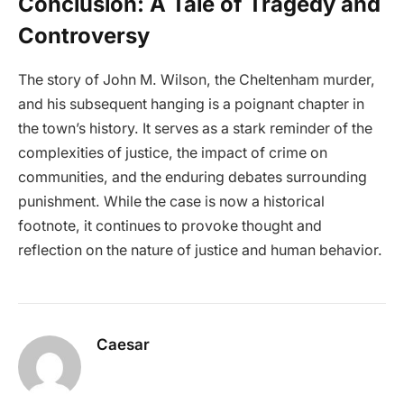
Conclusion: A Tale of Tragedy and
Controversy
The story of John M. Wilson, the Cheltenham murder,
and his subsequent hanging is a poignant chapter in
the town’s history. It serves as a stark reminder of the
complexities of justice, the impact of crime on
communities, and the enduring debates surrounding
punishment. While the case is now a historical
footnote, it continues to provoke thought and
reflection on the nature of justice and human behavior.
Caesar