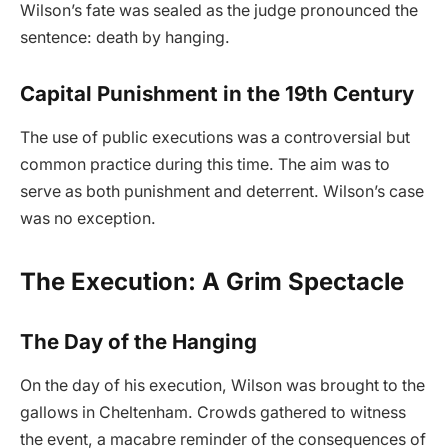
Wilson’s fate was sealed as the judge pronounced the
sentence: death by hanging.
Capital Punishment in the 19th Century
The use of public executions was a controversial but
common practice during this time. The aim was to
serve as both punishment and deterrent. Wilson’s case
was no exception.
The Execution: A Grim Spectacle
The Day of the Hanging
On the day of his execution, Wilson was brought to the
gallows in Cheltenham. Crowds gathered to witness
the event, a macabre reminder of the consequences of