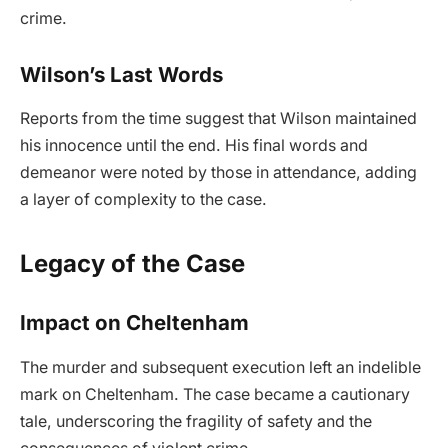
crime.
Wilson’s Last Words
Reports from the time suggest that Wilson maintained
his innocence until the end. His final words and
demeanor were noted by those in attendance, adding
a layer of complexity to the case.
Legacy of the Case
Impact on Cheltenham
The murder and subsequent execution left an indelible
mark on Cheltenham. The case became a cautionary
tale, underscoring the fragility of safety and the