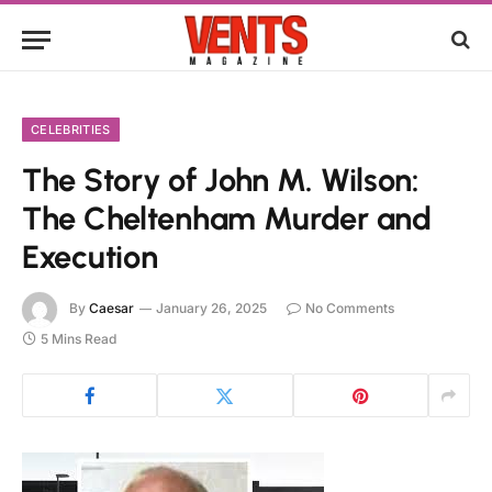
CELEBRITIES
The Story of John M. Wilson:
The Cheltenham Murder and
Execution
By
Caesar
January 26, 2025
No Comments
5 Mins Read