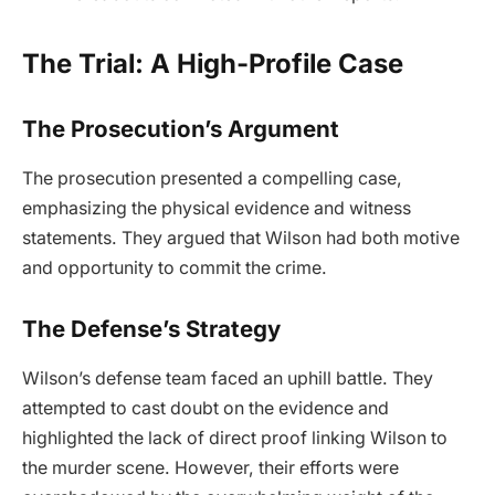
The Trial: A High-Profile Case
The Prosecution’s Argument
The prosecution presented a compelling case,
emphasizing the physical evidence and witness
statements. They argued that Wilson had both motive
and opportunity to commit the crime.
The Defense’s Strategy
Wilson’s defense team faced an uphill battle. They
attempted to cast doubt on the evidence and
highlighted the lack of direct proof linking Wilson to
the murder scene. However, their efforts were