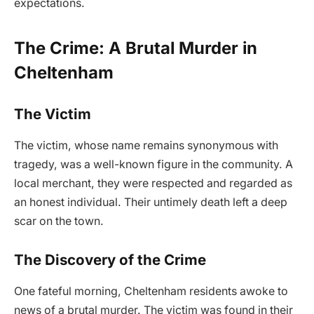
expectations.
The Crime: A Brutal Murder in
Cheltenham
The Victim
The victim, whose name remains synonymous with
tragedy, was a well-known figure in the community. A
local merchant, they were respected and regarded as
an honest individual. Their untimely death left a deep
scar on the town.
The Discovery of the Crime
One fateful morning, Cheltenham residents awoke to
news of a brutal murder. The victim was found in their