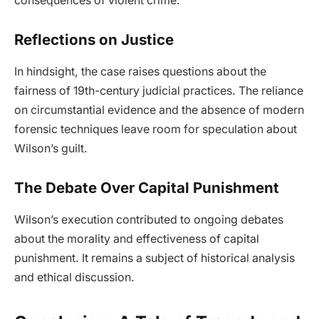
consequences of violent crime.
Reflections on Justice
In hindsight, the case raises questions about the
fairness of 19th-century judicial practices. The reliance
on circumstantial evidence and the absence of modern
forensic techniques leave room for speculation about
Wilson’s guilt.
The Debate Over Capital Punishment
Wilson’s execution contributed to ongoing debates
about the morality and effectiveness of capital
punishment. It remains a subject of historical analysis
and ethical discussion.