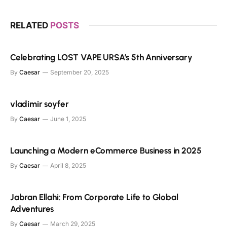
RELATED
POSTS
Celebrating LOST VAPE URSA’s 5th Anniversary
By
Caesar
September 20, 2025
vladimir soyfer
By
Caesar
June 1, 2025
Launching a Modern eCommerce Business in 2025
By
Caesar
April 8, 2025
Jabran Ellahi: From Corporate Life to Global
Adventures
By
Caesar
March 29, 2025