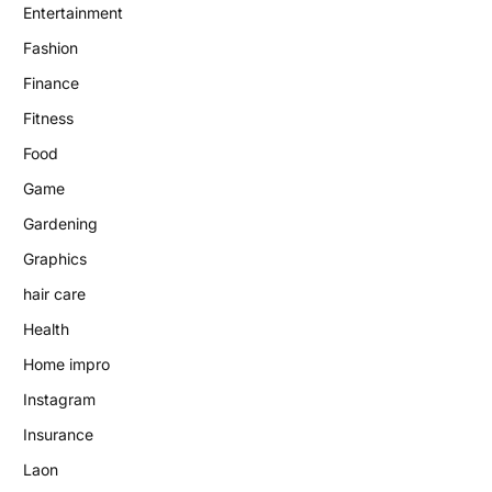
Entertainment
Fashion
Finance
Fitness
Food
Game
Gardening
Graphics
hair care
Health
Home impro
Instagram
Insurance
Laon