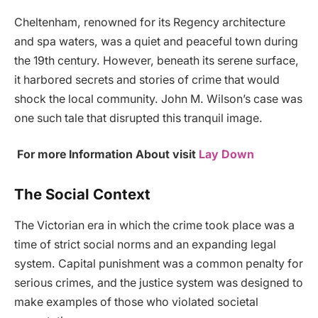
Cheltenham, renowned for its Regency architecture
and spa waters, was a quiet and peaceful town during
the 19th century. However, beneath its serene surface,
it harbored secrets and stories of crime that would
shock the local community. John M. Wilson’s case was
one such tale that disrupted this tranquil image.
For more Information About visit
Lay Down
The Social Context
The Victorian era in which the crime took place was a
time of strict social norms and an expanding legal
system. Capital punishment was a common penalty for
serious crimes, and the justice system was designed to
make examples of those who violated societal