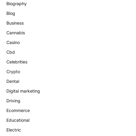
Biography
Blog
Business
Cannabis
Casino
Cbd
Celebrities
Crypto
Dental
Digital marketing
Driving
Ecommerce
Educational
Electric