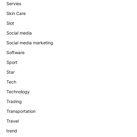
Servies
Skin Care
Slot
Social media
Social media marketing
Software
Sport
Star
Tech
Technology
Trading
Transportation
Travel
trend