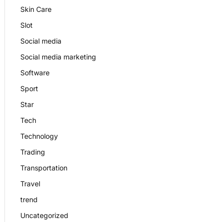
Skin Care
Slot
Social media
Social media marketing
Software
Sport
Star
Tech
Technology
Trading
Transportation
Travel
trend
Uncategorized