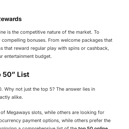
Rewards
ne is the competitive nature of the market. To
ffer compelling bonuses. From welcome packages that
ms that reward regular play with spins or cashback,
ur entertainment budget.
 50” List
 Why not just the top 5? The answer lies in
ctly alike.
 of Megaways slots, while others are looking for
currency payment options, while others prefer the
xploring a comprehensive list of the
top 50 online