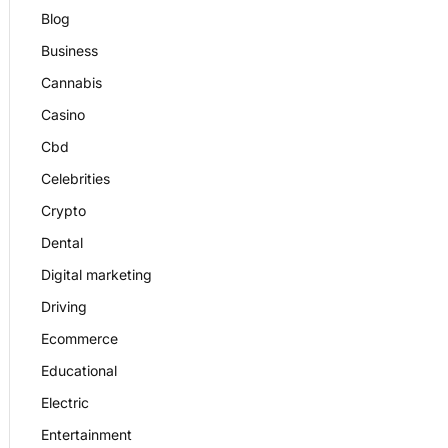
Blog
Business
Cannabis
Casino
Cbd
Celebrities
Crypto
Dental
Digital marketing
Driving
Ecommerce
Educational
Electric
Entertainment