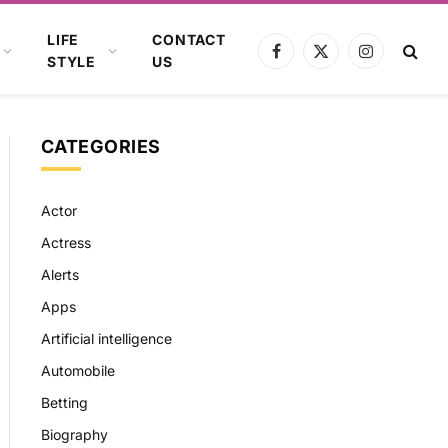
LIFE
CONTACT
Facebook
X
Instagram
STYLE
US
(Twitter)
CATEGORIES
Actor
Actress
Alerts
Apps
Artificial intelligence
Automobile
Betting
Biography