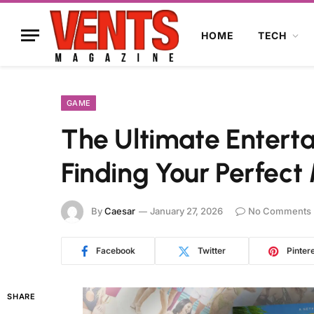
HOME
TECH
GAME
The Ultimate Entert
Finding Your Perfect
By
Caesar
January 27, 2026
No Comments
Facebook
Twitter
Pinter
SHARE