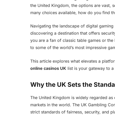
the United Kingdom, the options are vast, so
many choices available, how do you find the
Navigating the landscape of digital gaming is
discovering a destination that offers securi
you are a fan of classic table games or the
to some of the world’s most impressive ga
This article explores what elevates a platfo
online casinos UK
list is your gateway to a
Why the UK Sets the Standa
The United Kingdom is widely regarded as 
markets in the world. The UK Gambling Co
strict standards of fairness, security, and 