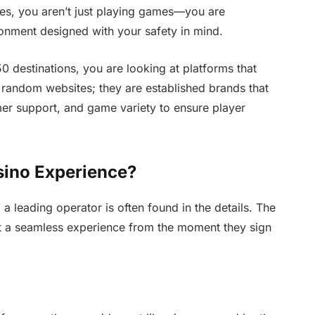
es, you aren’t just playing games—you are
ironment designed with your safety in mind.
0 destinations, you are looking at platforms that
t random websites; they are established brands that
mer support, and game variety to ensure player
sino Experience?
a leading operator is often found in the details. The
nt a seamless experience from the moment they sign