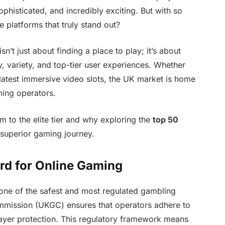
phisticated, and incredibly exciting. But with so
 platforms that truly stand out?
n’t just about finding a place to play; it’s about
ty, variety, and top-tier user experiences. Whether
 latest immersive video slots, the UK market is home
ming operators.
rm to the elite tier and why exploring the
top 50
 superior gaming journey.
rd for Online Gaming
one of the safest and most regulated gambling
mmission (UKGC) ensures that operators adhere to
player protection. This regulatory framework means