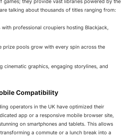
 of games; they provide vast libraries powered by the
are talking about thousands of titles ranging from:
with professional croupiers hosting Blackjack,
e prize pools grow with every spin across the
 cinematic graphics, engaging storylines, and
bile Compatibility
eading operators in the UK have optimized their
edicated app or a responsive mobile browser site,
tunning on smartphones and tablets. This allows
, transforming a commute or a lunch break into a