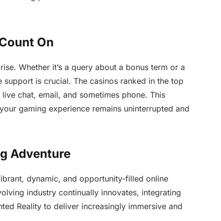
 Count On
rise. Whether it’s a query about a bonus term or a
 support is crucial. The casinos ranked in the top
a live chat, email, and sometimes phone. This
 your gaming experience remains uninterrupted and
g Adventure
brant, dynamic, and opportunity-filled online
lving industry continually innovates, integrating
nted Reality to deliver increasingly immersive and