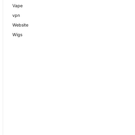
Vape
vpn
Website
Wigs