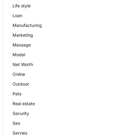
Life style
Loan
Manufacturing
Marketing
Massage
Model
Net Worth
Online
Outdoor
Pets
Real estate
Security
Seo
Servies