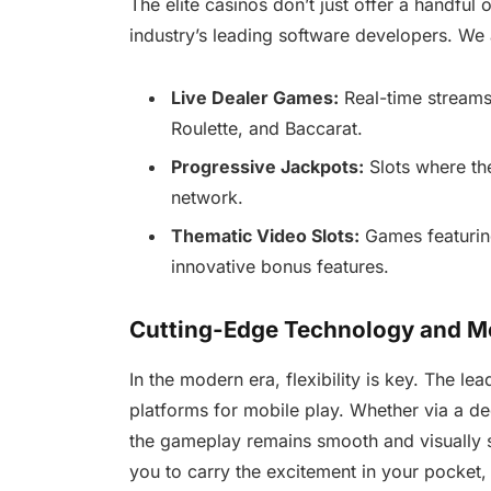
The elite casinos don’t just offer a handful
industry’s leading software developers. We 
Live Dealer Games:
Real-time streams 
Roulette, and Baccarat.
Progressive Jackpots:
Slots where th
network.
Thematic Video Slots:
Games featuring
innovative bonus features.
Cutting-Edge Technology and Mo
In the modern era, flexibility is key. The l
platforms for mobile play. Whether via a d
the gameplay remains smooth and visually s
you to carry the excitement in your pocket