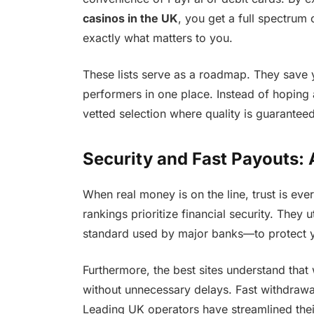
casinos in the UK
, you get a full spectrum 
exactly what matters to you.
These lists serve as a roadmap. They save 
performers in one place. Instead of hoping 
vetted selection where quality is guaranteed
Security and Fast Payouts:
When real money is on the line, trust is eve
rankings prioritize financial security. The
standard used by major banks—to protect yo
Furthermore, the best sites understand tha
without unnecessary delays. Fast withdrawal
Leading UK operators have streamlined thei