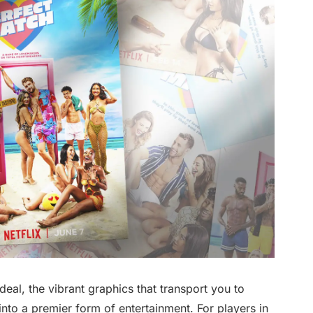
e deal, the vibrant graphics that transport you to
to a premier form of entertainment. For players in