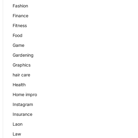
Fashion
Finance
Fitness
Food
Game
Gardening
Graphics
hair care
Health
Home impro
Instagram
Insurance
Laon
Law