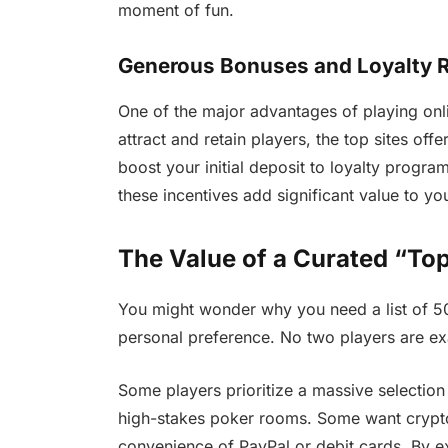
moment of fun.
Generous Bonuses and Loyalty 
One of the major advantages of playing onli
attract and retain players, the top sites o
boost your initial deposit to loyalty progra
these incentives add significant value to yo
The Value of a Curated “Top
You might wonder why you need a list of 50.
personal preference. No two players are exa
Some players prioritize a massive selection
high-stakes poker rooms. Some want crypto
convenience of PayPal or debit cards. By e