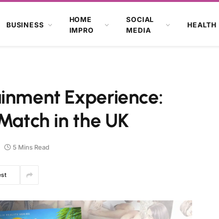
HOME
SOCIAL
BUSINESS
HEALTH
IMPRO
MEDIA
ainment Experience:
 Match in the UK
5 Mins Read
est