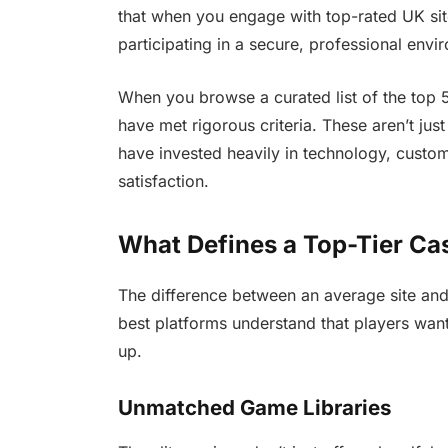
that when you engage with top-rated UK sit
participating in a secure, professional env
When you browse a curated list of the top 5
have met rigorous criteria. These aren’t jus
have invested heavily in technology, custo
satisfaction.
What Defines a Top-Tier Ca
The difference between an average site and 
best platforms understand that players wa
up.
Unmatched Game Libraries