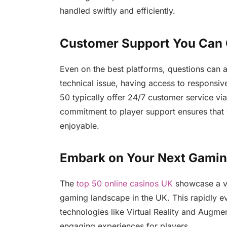
handled swiftly and efficiently.
Customer Support You Can
Even on the best platforms, questions can a
technical issue, having access to responsive
50 typically offer 24/7 customer service vi
commitment to player support ensures that
enjoyable.
Embark on Your Next Gamin
The
top 50 online casinos UK
showcase a vi
gaming landscape in the UK. This rapidly evo
technologies like Virtual Reality and Augme
engaging experiences for players.