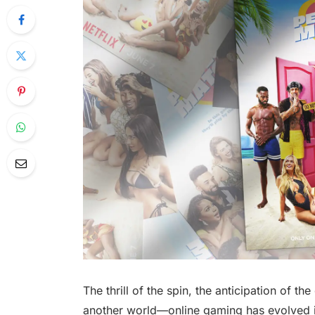
The thrill of the spin, the anticipation of th
another world—online gaming has evolved in