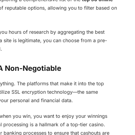
of reputable options, allowing you to filter based on
you hours of research by aggregating the best
a site is legitimate, you can choose from a pre-
.
 A Non-Negotiable
rything. The platforms that make it into the top
y utilize SSL encryption technology—the same
ur personal and financial data.
t when you win, you want to enjoy your winnings
 processing is a hallmark of a top-tier casino.
r banking processes to ensure that cashouts are