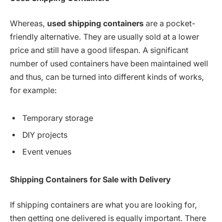
Whereas,
used shipping containers
are a pocket-
friendly alternative. They are usually sold at a lower
price and still have a good lifespan. A significant
number of used containers have been maintained well
and thus, can be turned into different kinds of works,
for example:
Temporary storage
DIY projects
Event venues
Shipping Containers for Sale with
Delivery
If shipping containers are what you are looking for,
then getting one delivered is equally important. There