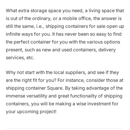
What extra storage space you need, a living space that
is out of the ordinary, or a mobile office, the answer is
still the same, i.e., shipping containers for sale open up
infinite ways for you. It has never been so easy to find
the perfect container for you with the various options
present, such as new and used containers, delivery
services, etc.
Why not start with the local suppliers, and see if they
are the right fit for you? For instance, consider those at
shipping container Square. By taking advantage of the
immense versatility and great functionality of shipping
containers, you will be making a wise investment for
your upcoming ‍​‌‍​‍‌​‍​‌‍​‍‌project!