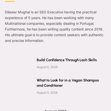
Dilawar Mughal is an SEO Executive having the practical
experience of 5 years. He has been working with many
Multinational companies, especially dealing in Portugal.
Furthermore, he has been writing quality content since 2018.
His ultimate goal is to provide content seekers with authentic
and precise information.
Build Confidence Through Lash Skills
August 6, 2026
What to Look for in a Vegan Shampoo
and Conditioner
August 5, 2026