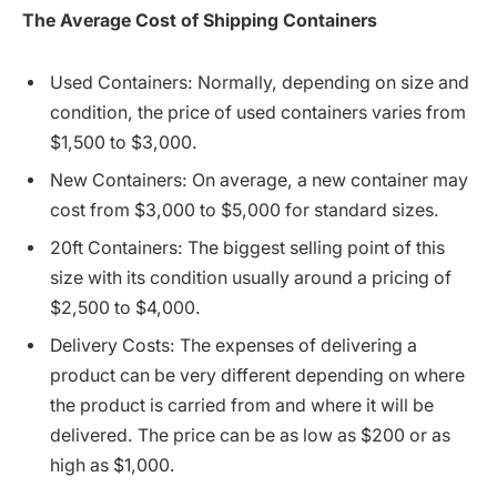
The
Average
Cost
of
Shipping
Containers
Used Containers: Normally, depending on size and
condition, the price of used containers varies from
$1,500 to $3,000.
New Containers: On average, a new container may
cost from $3,000 to $5,000 for standard sizes.
20ft Containers: The biggest selling point of this
size with its condition usually around a pricing of
$2,500 to $4,000.
Delivery Costs: The expenses of delivering a
product can be very different depending on where
the product is carried from and where it will be
delivered. The price can be as low as $200 or as
high as $1,000.