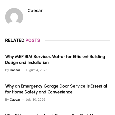
Caesar
RELATED
POSTS
Why MEP BIM Services Matter for Efficient Building
Design and Installation
By
Caesar
August 4, 2026
Why an Emergency Garage Door Service Is Essential
for Home Safety and Convenience
By
Caesar
July 30, 2026