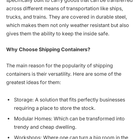
specifically built to carry goods that can be transferred
across different means of transportation like ships,
trucks, and trains. They are covered in durable steel,
which makes them not only weather resistant but also
gives them the ability to keep the inside safe.
Why Choose Shipping Containers?
The main reason for the popularity of shipping
containers is their versatility. Here are some of the
greatest ideas for them:
Storage: A solution that fits perfectly businesses
requiring a place to store the stock.
Modular Homes: Which can be transformed into
trendy and cheap dwelling.
Workshops: Where one can turn a big room in the