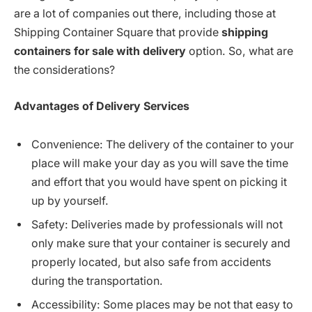
are a lot of companies out there, including those at
Shipping Container Square that provide
shipping
containers for sale with delivery
option. So, what are
the considerations?
Advantages
of
Delivery
Services
Convenience: The delivery of the container to your
place will make your day as you will save the time
and effort that you would have spent on picking it
up by yourself.
Safety: Deliveries made by professionals will not
only make sure that your container is securely and
properly located, but also safe from accidents
during the transportation.
Accessibility: Some places may be not that easy to