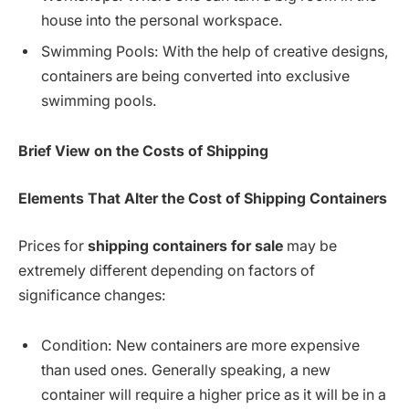
house into the personal workspace.
Swimming Pools: With the help of creative designs,
containers are being converted into exclusive
swimming pools.
Brief View on the Costs of Shipping
Elements
That Alter the Cost of Shipping Containers
Prices for
shipping containers for sale
may be
extremely different depending on factors of
significance changes:
Condition: New containers are more expensive
than used ones. Generally speaking, a new
container will require a higher price as it will be in a