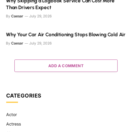
Why Skipping a Logbook Service Can Cost More
Than Drivers Expect
By
Caesar
July 29, 2026
Why Your Car Air Conditioning Stops Blowing Cold Air
By
Caesar
July 29, 2026
ADD A COMMENT
CATEGORIES
Actor
Actress