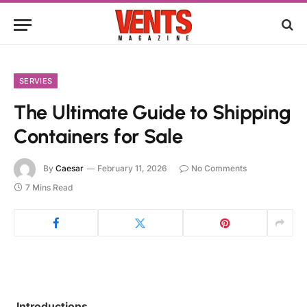
SERVIES
The Ultimate Guide to Shipping
Containers for Sale
By
Caesar
February 11, 2026
No Comments
7 Mins Read
Introductions