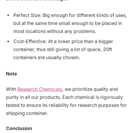
Perfect Size: Big enough for different kinds of uses,
but at the same time small enough to be placed in
most locations without any problems.
Cost-Effective: At a lower price than a bigger
container, thus still giving a lot of space, 20ft
containers are usually chosen.
Note
With
Research Chemicals
, we prioritize quality and
purity in all our products. Each chemical is rigorously
tested to ensure its reliability for research purposes for
shipping container.
Conclusion