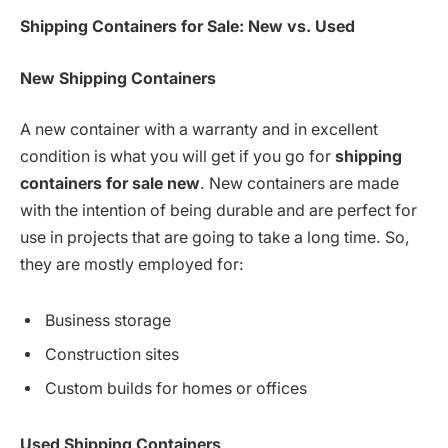
Shipping Containers for Sale: New vs. Used
New Shipping Containers
A new container with a warranty and in excellent
condition is what you will get if you go for
shipping
containers for sale new
. New containers are made
with the intention of being durable and are perfect for
use in projects that are going to take a long time. So,
they are mostly employed for:
Business storage
Construction sites
Custom builds for homes or offices
Used
Shipping Containers