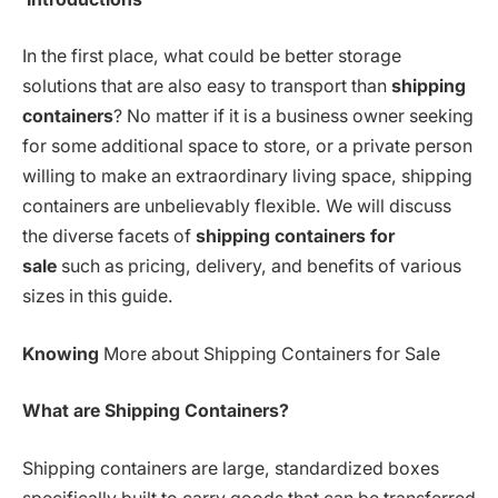
In the first place, what could be better storage
solutions that are also easy to transport than
shipping
containers
? No matter if it is a business owner seeking
for some additional space to store, or a private person
willing to make an extraordinary living space, shipping
containers are unbelievably flexible. We will discuss
the diverse facets of
shipping containers for
sale
such as pricing, delivery, and benefits of various
sizes in this guide.
Knowing
More about Shipping Containers for Sale
What are Shipping Containers?
Shipping containers are large, standardized boxes