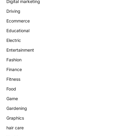
Digital marketing
Driving
Ecommerce
Educational
Electric
Entertainment
Fashion
Finance
Fitness
Food
Game
Gardening
Graphics
hair care