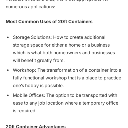
numerous applications:
Most
Common
Uses
of
20ft
Containers
Storage Solutions: How to create additional
storage space for either a home or a business
which is what both homeowners and businesses
will benefit greatly from.
Workshop: The transformation of a container into a
fully functional workshop that is a place to practice
one’s hobby is possible.
Mobile Offices: The option to be transported with
ease to any job location where a temporary office
is required.
20ft
Container
Advantages