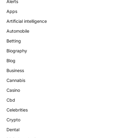
Alerts
Apps
Artificial intelligence
Automobile
Betting
Biography
Blog
Business
Cannabis
Casino
Cbd
Celebrities
Crypto
Dental