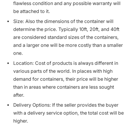
flawless condition and any possible warranty will
be attached to it.
Size: Also the dimensions of the container will
determine the price. Typically 10ft, 20ft, and 40ft
are considered standard sizes of the containers,
and a larger one will be more costly than a smaller
one.
Location: Cost of products is always different in
various parts of the world. In places with high
demand for containers, their price will be higher
than in areas where containers are less sought
after.
Delivery Options: If the seller provides the buyer
with a delivery service option, the total cost will be
higher.