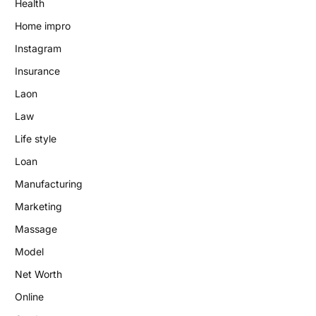
Health
Home impro
Instagram
Insurance
Laon
Law
Life style
Loan
Manufacturing
Marketing
Massage
Model
Net Worth
Online