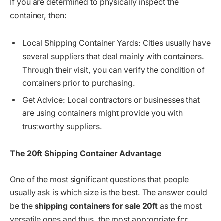
If you are determined to physically inspect the
container, then:
Local Shipping Container Yards: Cities usually have
several suppliers that deal mainly with containers.
Through their visit, you can verify the condition of
containers prior to purchasing.
Get Advice: Local contractors or businesses that
are using containers might provide you with
trustworthy suppliers.
The
20ft Shipping Container
Advantage
One of the most significant questions that people
usually ask is which size is the best. The answer could
be the
shipping containers for sale 20ft
as the most
versatile ones and thus, the most appropriate for