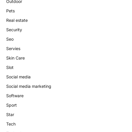
Outdoor
Pets
Real estate
Security
Seo
Servies
Skin Care
Slot
Social media
Social media marketing
Software
Sport
Star
Tech