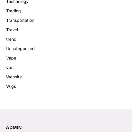
Technology
Trading
Transportation
Travel
trend
Uncategorized
Vape
vpn
Website
Wigs
ADMIN