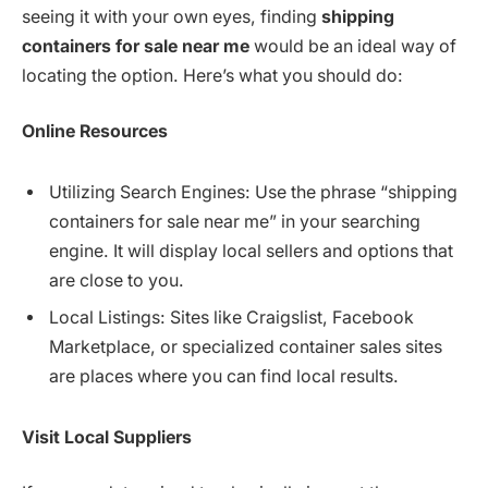
seeing it with your own eyes, finding
shipping
containers for sale near me
would be an ideal way of
locating the option. Here’s what you should do:
Online
Resources
Utilizing Search Engines: Use the phrase “shipping
containers for sale near me” in your searching
engine. It will display local sellers and options that
are close to you.
Local Listings: Sites like Craigslist, Facebook
Marketplace, or specialized container sales sites
are places where you can find local results.
Visit
Local
Suppliers