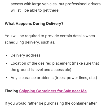
access with large vehicles, but professional drivers
will still be able to get there.
What
Happens
During
Delivery?
You will be required to provide certain details when
scheduling delivery, such as:
Delivery address
Location of the desired placement (make sure that
the ground is level and accessible)
Any clearance problems (trees, power lines, etc.)
Finding
Shipping
Containers
for
Sale
near
Me
If you would rather be purchasing the container after