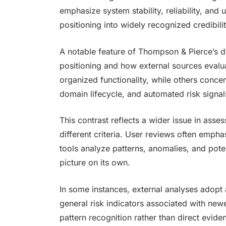
emphasize system stability, reliability, and
positioning into widely recognized credibili
A notable feature of Thompson & Pierce’s dig
positioning and how external sources evaluat
organized functionality, while others concen
domain lifecycle, and automated risk signal
This contrast reflects a wider issue in asse
different criteria. User reviews often emph
tools analyze patterns, anomalies, and poten
picture on its own.
In some instances, external analyses adopt
general risk indicators associated with new
pattern recognition rather than direct evid