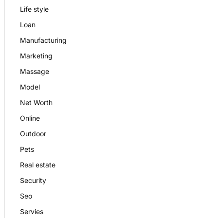
Life style
Loan
Manufacturing
Marketing
Massage
Model
Net Worth
Online
Outdoor
Pets
Real estate
Security
Seo
Servies