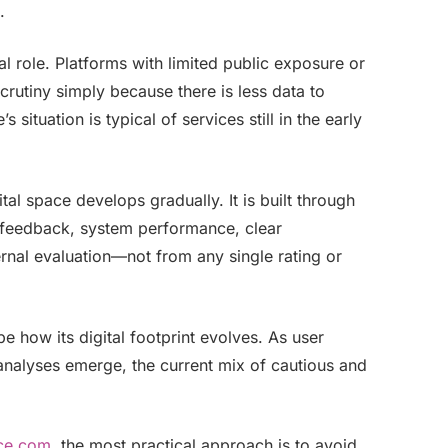
.
al role. Platforms with limited public exposure or
crutiny simply because there is less data to
 situation is typical of services still in the early
tal space develops gradually. It is built through
r feedback, system performance, clear
nal evaluation—not from any single rating or
e how its digital footprint evolves. As user
alyses emerge, the current mix of cautious and
rce.com
, the most practical approach is to avoid