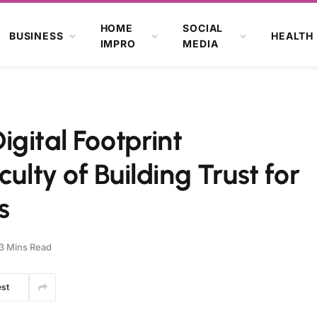
HOME
SOCIAL
BUSINESS
HEALTH
IMPRO
MEDIA
gital Footprint
ulty of Building Trust for
s
3 Mins Read
est