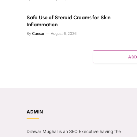
Safe Use of Steroid Creams for Skin
Inflammation
By
Caesar
August 6, 2026
ADD
ADMIN
Dilawar Mughal is an SEO Executive having the