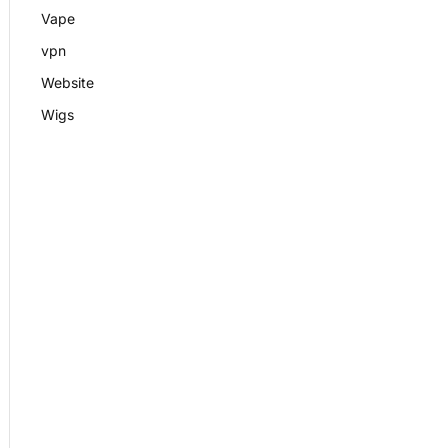
Vape
vpn
Website
Wigs