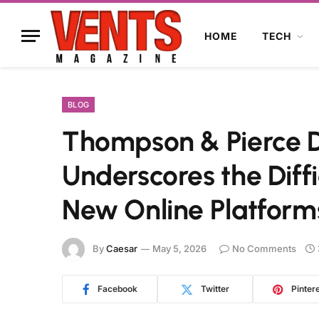
HOME
TECH
BLOG
Thompson & Pierce Di
Underscores the Diffic
New Online Platform
By
Caesar
May 5, 2026
No Comments
Facebook
Twitter
Pinter