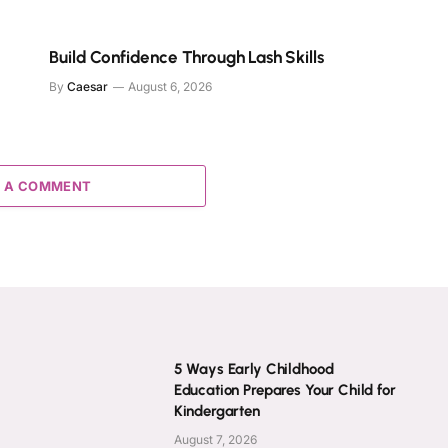
Build Confidence Through Lash Skills
By
Caesar
August 6, 2026
 A COMMENT
5 Ways Early Childhood
Education Prepares Your Child for
Kindergarten
August 7, 2026