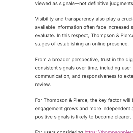
viewed as signals—not definitive judgments
Visibility and transparency also play a cruci
available information often face increased s
evaluate. In this respect, Thompson & Pierce’s
stages of establishing an online presence.
From a broader perspective, trust in the digi
consistent signals over time, including use
communication, and responsiveness to exter
review.
For Thompson & Pierce, the key factor will b
engagement grows and more independent an
positive signals is likely to become clearer.
For users considering
https://thompsonpie