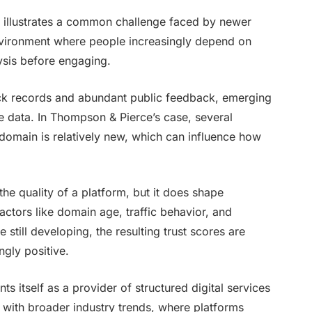
, illustrates a common challenge faced by newer
 environment where people increasingly depend on
ysis before engaging.
ack records and abundant public feedback, emerging
le data. In Thompson & Pierce’s case, several
domain is relatively new, which can influence how
 the quality of a platform, but it does shape
actors like domain age, traffic behavior, and
still developing, the resulting trust scores are
ngly positive.
 itself as a provider of structured digital services
s with broader industry trends, where platforms