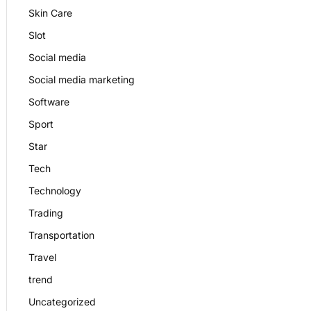
Skin Care
Slot
Social media
Social media marketing
Software
Sport
Star
Tech
Technology
Trading
Transportation
Travel
trend
Uncategorized