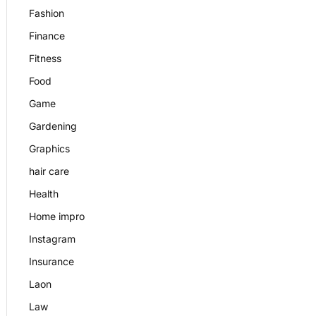
Fashion
Finance
Fitness
Food
Game
Gardening
Graphics
hair care
Health
Home impro
Instagram
Insurance
Laon
Law