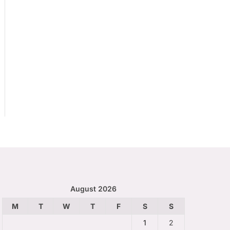
August 2026
M
T
W
T
F
S
S
1
2