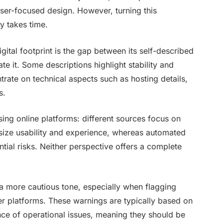
 user-focused design. However, turning this
ty takes time.
ital footprint is the gap between its self-described
e it. Some descriptions highlight stability and
trate on technical aspects such as hosting details,
s.
ssing online platforms: different sources focus on
asize usability and experience, whereas automated
tial risks. Neither perspective offers a complete
 a more cautious tone, especially when flagging
er platforms. These warnings are typically based on
ence of operational issues, meaning they should be