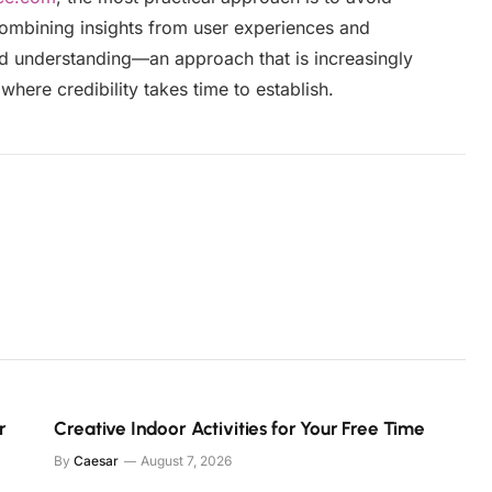
Combining insights from user experiences and
ed understanding—an approach that is increasingly
where credibility takes time to establish.
r
Creative Indoor Activities for Your Free Time
By
Caesar
August 7, 2026