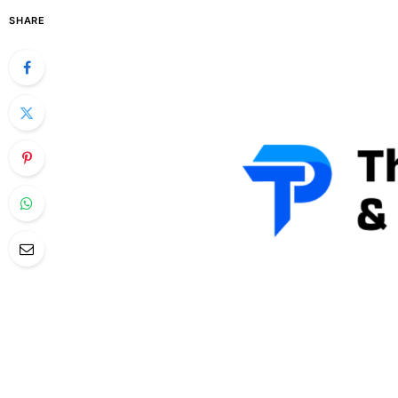
SHARE