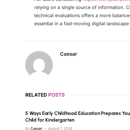
relying on a single source of information. 
technical evaluations offers a more balanc
essential in a fast-moving digital landscape 
Caesar
RELATED
POSTS
5 Ways Early Childhood Education Prepares You
Child for Kindergarten
By
Caesar
August 7, 2026