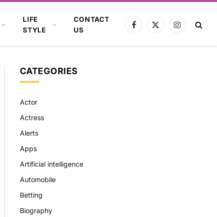
LIFE
CONTACT
Facebook
X
Instagram
STYLE
US
(Twitter)
CATEGORIES
Actor
Actress
Alerts
Apps
Artificial intelligence
Automobile
Betting
Biography