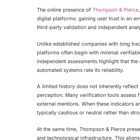
The online presence of
Thompson & Pierce
digital platforms: gaining user trust in an
third-party validation and independent anal
Unlike established companies with long tr
platforms often begin with minimal verifiab
independent assessments highlight that the 
automated systems rate its reliability.
A limited history does not inherently reflect
perception. Many verification tools assess f
external mentions. When these indicators are 
typically cautious or neutral rather than stro
At the same time, Thompson & Pierce presents
and technological infrastructure. This align