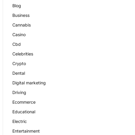
Blog
Business
Cannabis
Casino
Cbd
Celebrities
Crypto
Dental
Digital marketing
Driving
Ecommerce
Educational
Electric
Entertainment